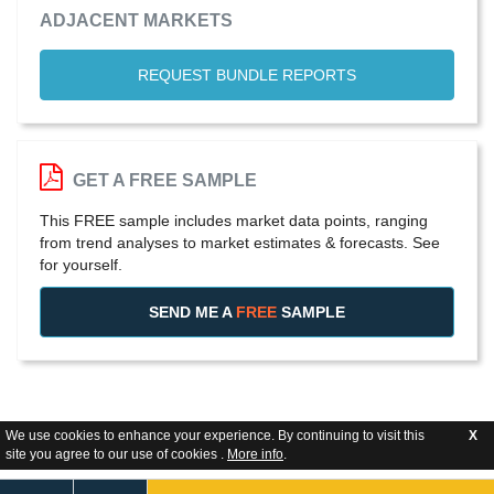
ADJACENT MARKETS
REQUEST BUNDLE REPORTS
GET A FREE SAMPLE
This FREE sample includes market data points, ranging
from trend analyses to market estimates & forecasts. See
for yourself.
SEND ME A
FREE
SAMPLE
We use cookies to enhance your experience. By continuing to visit this
X
site you agree to our use of cookies .
More info
.