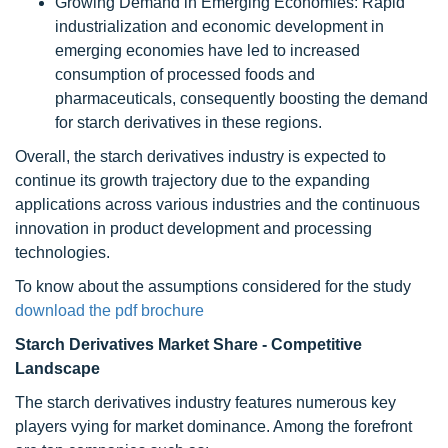
Growing Demand in Emerging Economies: Rapid
industrialization and economic development in
emerging economies have led to increased
consumption of processed foods and
pharmaceuticals, consequently boosting the demand
for starch derivatives in these regions.
Overall, the starch derivatives industry is expected to
continue its growth trajectory due to the expanding
applications across various industries and the continuous
innovation in product development and processing
technologies.
To know about the assumptions considered for the study
download the pdf brochure
Starch Derivatives Market Share - Competitive
Landscape
The starch derivatives industry features numerous key
players vying for market dominance. Among the forefront