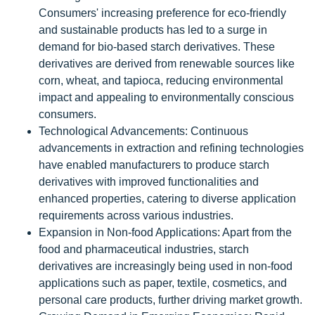
Consumers' increasing preference for eco-friendly
and sustainable products has led to a surge in
demand for bio-based starch derivatives. These
derivatives are derived from renewable sources like
corn, wheat, and tapioca, reducing environmental
impact and appealing to environmentally conscious
consumers.
Technological Advancements: Continuous
advancements in extraction and refining technologies
have enabled manufacturers to produce starch
derivatives with improved functionalities and
enhanced properties, catering to diverse application
requirements across various industries.
Expansion in Non-food Applications: Apart from the
food and pharmaceutical industries, starch
derivatives are increasingly being used in non-food
applications such as paper, textile, cosmetics, and
personal care products, further driving market growth.