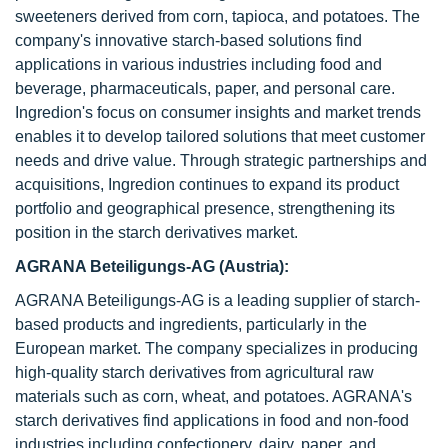
sweeteners derived from corn, tapioca, and potatoes. The
company's innovative starch-based solutions find
applications in various industries including food and
beverage, pharmaceuticals, paper, and personal care.
Ingredion's focus on consumer insights and market trends
enables it to develop tailored solutions that meet customer
needs and drive value. Through strategic partnerships and
acquisitions, Ingredion continues to expand its product
portfolio and geographical presence, strengthening its
position in the starch derivatives market.
AGRANA Beteiligungs-AG (Austria):
AGRANA Beteiligungs-AG is a leading supplier of starch-
based products and ingredients, particularly in the
European market. The company specializes in producing
high-quality starch derivatives from agricultural raw
materials such as corn, wheat, and potatoes. AGRANA's
starch derivatives find applications in food and non-food
industries including confectionery, dairy, paper, and