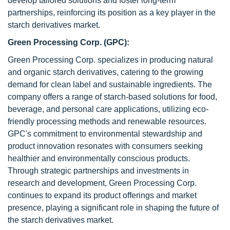
develop tailored solutions and foster long-term
partnerships, reinforcing its position as a key player in the
starch derivatives market.
Green Processing Corp. (GPC):
Green Processing Corp. specializes in producing natural
and organic starch derivatives, catering to the growing
demand for clean label and sustainable ingredients. The
company offers a range of starch-based solutions for food,
beverage, and personal care applications, utilizing eco-
friendly processing methods and renewable resources.
GPC's commitment to environmental stewardship and
product innovation resonates with consumers seeking
healthier and environmentally conscious products.
Through strategic partnerships and investments in
research and development, Green Processing Corp.
continues to expand its product offerings and market
presence, playing a significant role in shaping the future of
the starch derivatives market.