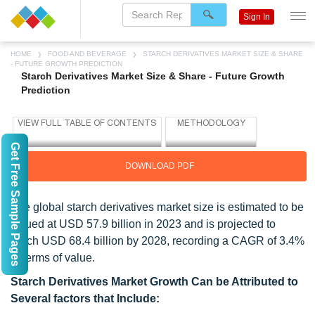
Sign In
HOME
FOOD AND BEVERAGE
STARCH DERIVATIVES MARKET SIZE & SHARE
- FUTURE GROWTH PREDICTION
Starch Derivatives Market Size & Share - Future Growth
Prediction
Get Free Sample Pages
DOWNLOAD PDF
The global starch derivatives market size is estimated to be
valued at USD 57.9 billion in 2023 and is projected to
reach USD 68.4 billion by 2028, recording a CAGR of 3.4%
in terms of value.
Starch Derivatives Market Growth Can be Attributed to
Several factors that Include: