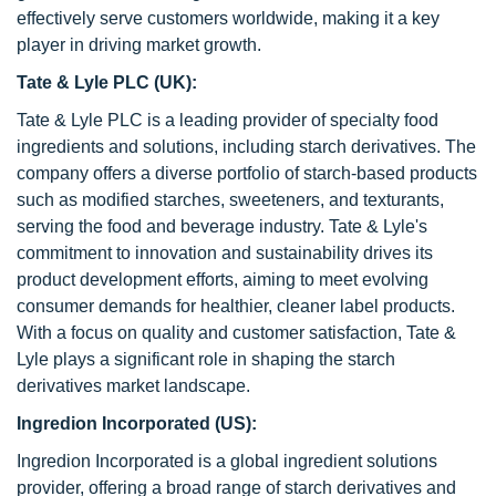
effectively serve customers worldwide, making it a key
player in driving market growth.
Tate & Lyle PLC (UK):
Tate & Lyle PLC is a leading provider of specialty food
ingredients and solutions, including starch derivatives. The
company offers a diverse portfolio of starch-based products
such as modified starches, sweeteners, and texturants,
serving the food and beverage industry. Tate & Lyle's
commitment to innovation and sustainability drives its
product development efforts, aiming to meet evolving
consumer demands for healthier, cleaner label products.
With a focus on quality and customer satisfaction, Tate &
Lyle plays a significant role in shaping the starch
derivatives market landscape.
Ingredion Incorporated (US):
Ingredion Incorporated is a global ingredient solutions
provider, offering a broad range of starch derivatives and