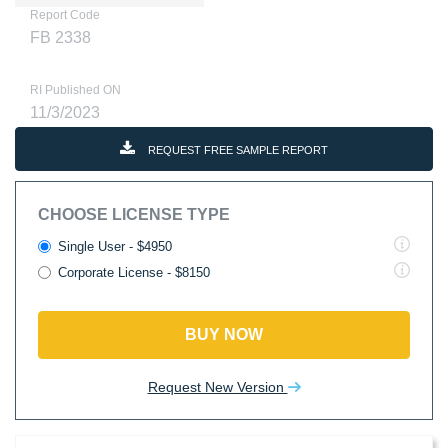
Report Code
FB 2338
RI Published ON
11/3/2023
REQUEST FREE SAMPLE REPORT
CHOOSE LICENSE TYPE
Single User - $4950
Corporate License - $8150
BUY NOW
Request New Version