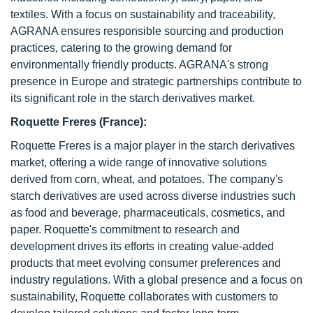
textiles. With a focus on sustainability and traceability,
AGRANA ensures responsible sourcing and production
practices, catering to the growing demand for
environmentally friendly products. AGRANA's strong
presence in Europe and strategic partnerships contribute to
its significant role in the starch derivatives market.
Roquette Freres (France):
Roquette Freres is a major player in the starch derivatives
market, offering a wide range of innovative solutions
derived from corn, wheat, and potatoes. The company's
starch derivatives are used across diverse industries such
as food and beverage, pharmaceuticals, cosmetics, and
paper. Roquette's commitment to research and
development drives its efforts in creating value-added
products that meet evolving consumer preferences and
industry regulations. With a global presence and a focus on
sustainability, Roquette collaborates with customers to