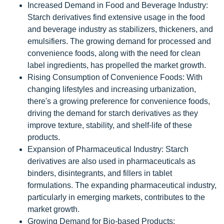
Increased Demand in Food and Beverage Industry:
Starch derivatives find extensive usage in the food
and beverage industry as stabilizers, thickeners, and
emulsifiers. The growing demand for processed and
convenience foods, along with the need for clean
label ingredients, has propelled the market growth.
Rising Consumption of Convenience Foods: With
changing lifestyles and increasing urbanization,
there's a growing preference for convenience foods,
driving the demand for starch derivatives as they
improve texture, stability, and shelf-life of these
products.
Expansion of Pharmaceutical Industry: Starch
derivatives are also used in pharmaceuticals as
binders, disintegrants, and fillers in tablet
formulations. The expanding pharmaceutical industry,
particularly in emerging markets, contributes to the
market growth.
Growing Demand for Bio-based Products: