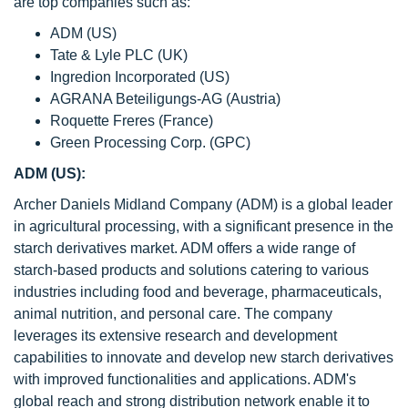
are top companies such as:
ADM (US)
Tate & Lyle PLC (UK)
Ingredion Incorporated (US)
AGRANA Beteiligungs-AG (Austria)
Roquette Freres (France)
Green Processing Corp. (GPC)
ADM (US):
Archer Daniels Midland Company (ADM) is a global leader
in agricultural processing, with a significant presence in the
starch derivatives market. ADM offers a wide range of
starch-based products and solutions catering to various
industries including food and beverage, pharmaceuticals,
animal nutrition, and personal care. The company
leverages its extensive research and development
capabilities to innovate and develop new starch derivatives
with improved functionalities and applications. ADM's
global reach and strong distribution network enable it to