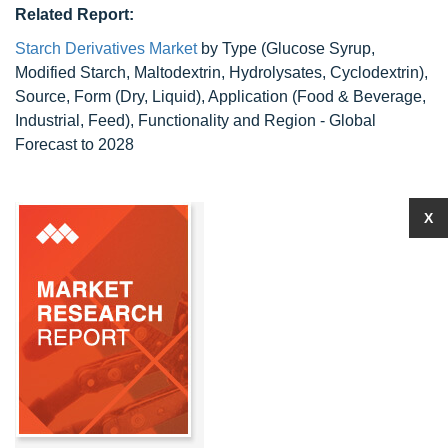
Related Report:
Starch Derivatives Market
by Type (Glucose Syrup,
Modified Starch, Maltodextrin, Hydrolysates, Cyclodextrin),
Source, Form (Dry, Liquid), Application (Food & Beverage,
Industrial, Feed), Functionality and Region - Global
Forecast to 2028
X