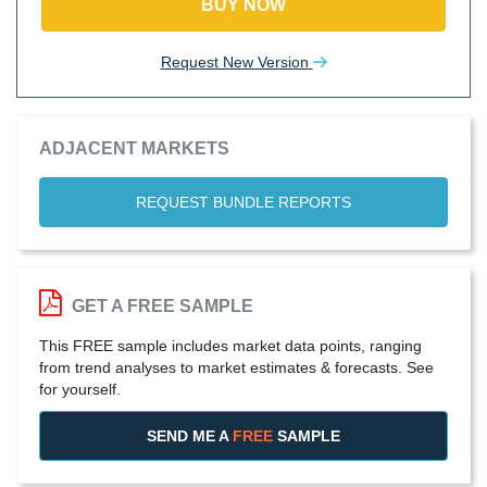
BUY NOW
Request New Version
ADJACENT MARKETS
REQUEST BUNDLE REPORTS
GET A FREE SAMPLE
This FREE sample includes market data points, ranging
from trend analyses to market estimates & forecasts. See
for yourself.
SEND ME A
FREE
SAMPLE