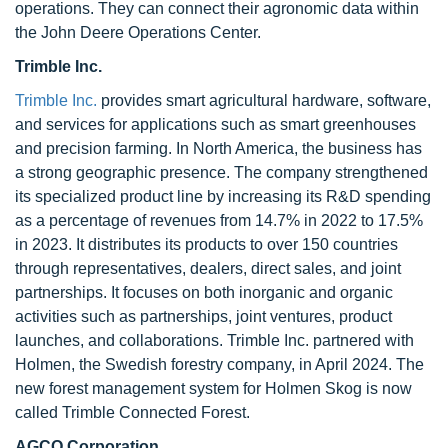
operations. They can connect their agronomic data within
the John Deere Operations Center.
Trimble Inc.
Trimble Inc.
provides smart agricultural hardware, software,
and services for applications such as smart greenhouses
and precision farming. In North America, the business has
a strong geographic presence. The company strengthened
its specialized product line by increasing its R&D spending
as a percentage of revenues from 14.7% in 2022 to 17.5%
in 2023. It distributes its products to over 150 countries
through representatives, dealers, direct sales, and joint
partnerships. It focuses on both inorganic and organic
activities such as partnerships, joint ventures, product
launches, and collaborations. Trimble Inc. partnered with
Holmen, the Swedish forestry company, in April 2024. The
new forest management system for Holmen Skog is now
called Trimble Connected Forest.
AGCO Corporation