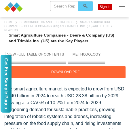
Sign In
HOME
SEMICONDUCTOR AND ELECTRONICS
SMART AGRICULTURE
COMPANIES - DEERE & COMPANY (US) AND TRIMBLE INC. (US) ARE THE KEY
PLAYERS
Smart Agriculture Companies - Deere & Company (US)
and Trimble Inc. (US) are the Key Players
Get Free Sample Pages
DOWNLOAD PDF
The smart agriculture market is expected to grow from USD
14.40 billion in 2024 to reach USD 23.38 billion by 2029,
growing at a CAGR of 10.2% from 2024 to 2029.
Burgeoning demand for sustainable practices, growing
integration of robotic systems and drones, increasing
pressure on the food supply chain, and rising investments