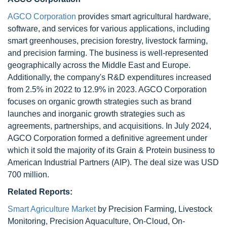
AGCO Corporation
provides smart agricultural hardware,
software, and services for various applications, including
smart greenhouses, precision forestry, livestock farming,
and precision farming. The business is well-represented
geographically across the Middle East and Europe.
Additionally, the company's R&D expenditures increased
from 2.5% in 2022 to 12.9% in 2023. AGCO Corporation
focuses on organic growth strategies such as brand
launches and inorganic growth strategies such as
agreements, partnerships, and acquisitions. In July 2024,
AGCO Corporation formed a definitive agreement under
which it sold the majority of its Grain & Protein business to
American Industrial Partners (AIP). The deal size was USD
700 million.
Related Reports:
Smart Agriculture Market
by Precision Farming, Livestock
Monitoring, Precision Aquaculture, On-Cloud, On-