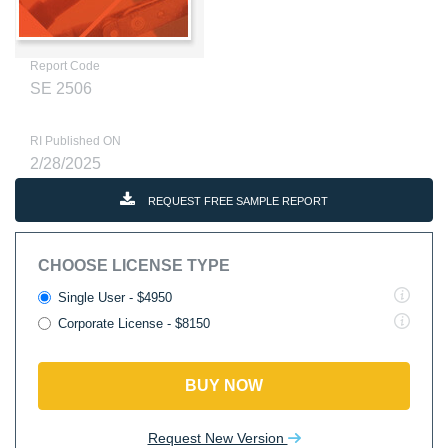
Report Code
SE 2506
RI Published ON
2/28/2025
REQUEST FREE SAMPLE REPORT
CHOOSE LICENSE TYPE
Single User - $4950
Corporate License - $8150
BUY NOW
Request New Version