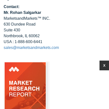
Contact:
Mr. Rohan Salgarkar
MarketsandMarkets™ INC.
630 Dundee Road
Suite 430
Northbrook, IL 60062
USA : 1-888-600-6441
sales@marketsandmarkets.com
X