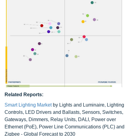
Related Reports:
Smart Lighting Market
by Lights and Luminaire, Lighting
Controls, LED Drivers and Ballasts, Sensors, Switches,
Gateways, Dimmers, Relay Units, DALI, Power over
Ethernet (PoE), Power Line Communications (PLC) and
Zigbee - Global Forecast to 2030