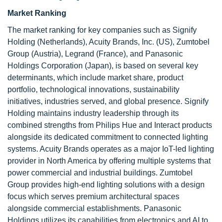
Market Ranking
The market ranking for key companies such as Signify
Holding (Netherlands), Acuity Brands, Inc. (US), Zumtobel
Group (Austria), Legrand (France), and Panasonic
Holdings Corporation (Japan), is based on several key
determinants, which include market share, product
portfolio, technological innovations, sustainability
initiatives, industries served, and global presence. Signify
Holding maintains industry leadership through its
combined strengths from Philips Hue and Interact products
alongside its dedicated commitment to connected lighting
systems. Acuity Brands operates as a major IoT-led lighting
provider in North America by offering multiple systems that
power commercial and industrial buildings. Zumtobel
Group provides high-end lighting solutions with a design
focus which serves premium architectural spaces
alongside commercial establishments. Panasonic
Holdings utilizes its capabilities from electronics and AI to