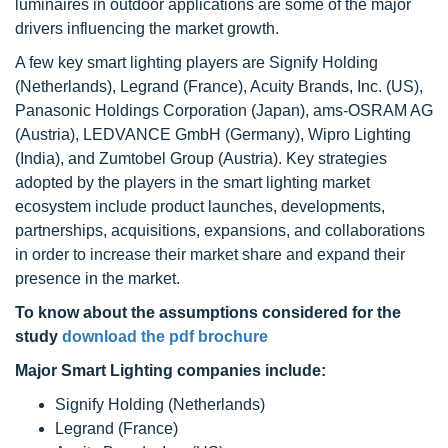
luminaires in outdoor applications are some of the major
drivers influencing the market growth.
A few key smart lighting players are Signify Holding
(Netherlands), Legrand (France), Acuity Brands, Inc. (US),
Panasonic Holdings Corporation (Japan), ams-OSRAM AG
(Austria), LEDVANCE GmbH (Germany), Wipro Lighting
(India), and Zumtobel Group (Austria). Key strategies
adopted by the players in the smart lighting market
ecosystem include product launches, developments,
partnerships, acquisitions, expansions, and collaborations
in order to increase their market share and expand their
presence in the market.
To know about the assumptions considered for the
study
download the pdf brochure
Major Smart Lighting companies include:
Signify Holding (Netherlands)
Legrand (France)