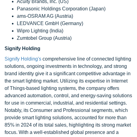
Acuity Brands, Inc. (US)
Panasonic Holdings Corporation (Japan)
ams-OSRAM AG (Austria)
LEDVANCE GmbH (Germany)
Wipro Lighting (India)
Zumtobel Group (Austria)
Signify Holding
Signify Holding's
comprehensive line of connected lighting
solutions, ongoing investments in technology, and strong
brand identity give it a significant competitive advantage in
the smart lighting market. Utilizing its expertise in Internet
of Things-based lighting systems, the company offers
advanced automation, control, and energy-saving solutions
for use in commercial, industrial, and residential settings.
Notably, its Consumer and Professional segments, which
provide smart lighting solutions, accounted for more than
85% in 2024 of its total sales, highlighting its strong market
focus. With a well-established global presence and a