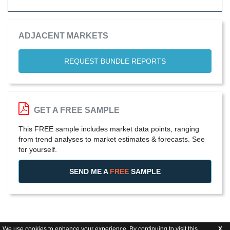
ADJACENT MARKETS
REQUEST BUNDLE REPORTS
GET A FREE SAMPLE
This FREE sample includes market data points, ranging
from trend analyses to market estimates & forecasts. See
for yourself.
SEND ME A
FREE
SAMPLE
We use cookies to enhance your experience. By continuing to visit this
X