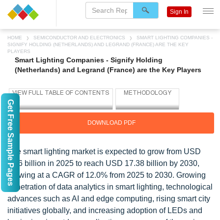
Sign In
HOME
SEMICONDUCTOR AND ELECTRONICS
SMART LIGHTING COMPANIES -
SIGNIFY HOLDING (NETHERLANDS) AND LEGRAND (FRANCE) ARE THE KEY
PLAYERS
Smart Lighting Companies - Signify Holding
(Netherlands) and Legrand (France) are the Key Players
Get Free Sample Pages
DOWNLOAD PDF
The smart lighting market is expected to grow from USD
9.86 billion in 2025 to reach USD 17.38 billion by 2030,
growing at a CAGR of 12.0% from 2025 to 2030. Growing
penetration of data analytics in smart lighting, technological
advances such as AI and edge computing, rising smart city
initiatives globally, and increasing adoption of LEDs and