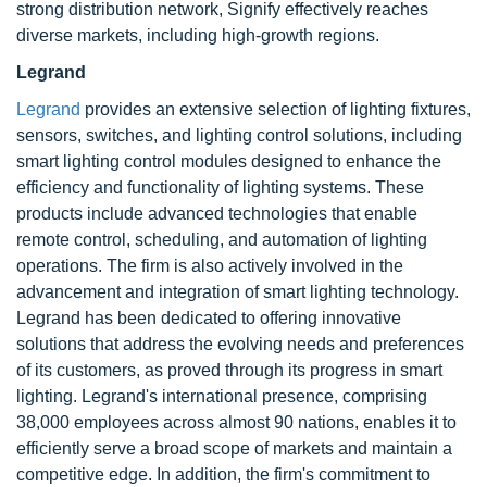
strong distribution network, Signify effectively reaches
diverse markets, including high-growth regions.
Legrand
Legrand
provides an extensive selection of lighting fixtures,
sensors, switches, and lighting control solutions, including
smart lighting control modules designed to enhance the
efficiency and functionality of lighting systems. These
products include advanced technologies that enable
remote control, scheduling, and automation of lighting
operations. The firm is also actively involved in the
advancement and integration of smart lighting technology.
Legrand has been dedicated to offering innovative
solutions that address the evolving needs and preferences
of its customers, as proved through its progress in smart
lighting. Legrand's international presence, comprising
38,000 employees across almost 90 nations, enables it to
efficiently serve a broad scope of markets and maintain a
competitive edge. In addition, the firm's commitment to