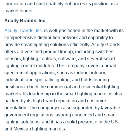
innovation and sustainability enhances its position as a
market leader.
Acuity Brands, Inc.
Acuity Brands, Inc.
is well-positioned in the market with its
comprehensive distribution network and capability to
provide smart lighting solutions efficiently. Acuity Brands
offers a diversified product lineup, including switches,
sensors, lighting controls, software, and several smart
lighting control modules. The company covers a broad
spectrum of applications, such as indoor, outdoor,
industrial, and specialty lighting, and holds leading
positions in both the commercial and residential lighting
markets. Its leadership in the smart lighting market is also
backed by its high brand reputation and customer
orientation. The company is also supported by favorable
government regulations favoring connected and smart
lighting solutions, and it has a solid presence in the US
and Mexican lighting markets.