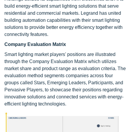
build energy-efficient smart lighting solutions that serve
residential and commercial markets. Legrand has united
building automation capabilities with their smart lighting
solutions to provide better energy efficiency together with
connectivity features.
Company Evaluation Matrix
Smart lighting market players' positions are illustrated
through the Company Evaluation Matrix which utilizes
market share and product range as evaluation criteria. The
evaluation method segments companies across four
groups called Stars, Emerging Leaders, Participants, and
Pervasive Players, to showcase their positions regarding
innovative solutions and connected services with energy-
efficient lighting technologies.