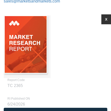
sales@marketsandmarkets.com
X
Report Code
TC 2365
RI Published ON
6/24/2026