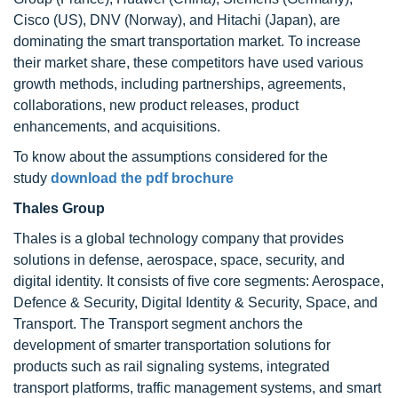
Cisco (US), DNV (Norway), and Hitachi (Japan), are
dominating the smart transportation market. To increase
their market share, these competitors have used various
growth methods, including partnerships, agreements,
collaborations, new product releases, product
enhancements, and acquisitions.
To know about the assumptions considered for the
study
download the pdf brochure
Thales Group
Thales is a global technology company that provides
solutions in defense, aerospace, space, security, and
digital identity. It consists of five core segments: Aerospace,
Defence & Security, Digital Identity & Security, Space, and
Transport. The Transport segment anchors the
development of smarter transportation solutions for
products such as rail signaling systems, integrated
transport platforms, traffic management systems, and smart