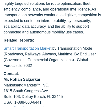
highly targeted solutions for route optimization, fleet
efficiency, compliance, and operational intelligence. As
transportation networks continue to digitize, competition is
expected to center on interoperability, cybersecurity,
scalability, data accuracy, and the ability to support
connected and autonomous mobility use cases.
Related Reports:
Smart Transportation Market
by Transportation Mode
(Roadways, Railways, Airways, Maritime, By End User
(Government, Commercial Organizations) - Global
Forecast to 2032
Contact:
Mr.
Rohan Salgarkar
MarketsandMarkets™ INC.
1615 South Congress Ave.
Suite 103, Delray Beach, FL 33445
USA : 1-888-600-6441