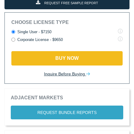
REQUEST FREE SAMPLE REPORT
CHOOSE LICENSE TYPE
Single User - $7150
Corporate License - $9650
BUY NOW
Inquire Before Buying
ADJACENT MARKETS
REQUEST BUNDLE REPORTS