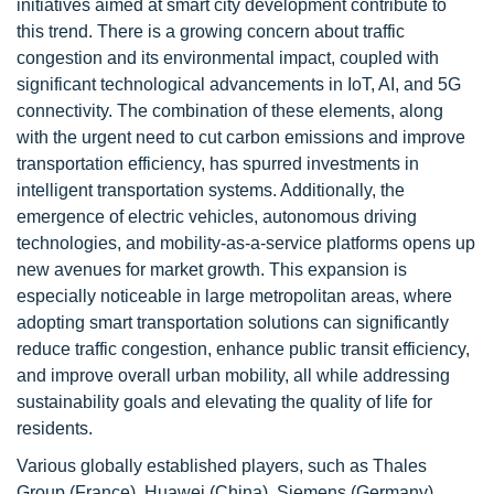
initiatives aimed at smart city development contribute to
this trend. There is a growing concern about traffic
congestion and its environmental impact, coupled with
significant technological advancements in IoT, AI, and 5G
connectivity. The combination of these elements, along
with the urgent need to cut carbon emissions and improve
transportation efficiency, has spurred investments in
intelligent transportation systems. Additionally, the
emergence of electric vehicles, autonomous driving
technologies, and mobility-as-a-service platforms opens up
new avenues for market growth. This expansion is
especially noticeable in large metropolitan areas, where
adopting smart transportation solutions can significantly
reduce traffic congestion, enhance public transit efficiency,
and improve overall urban mobility, all while addressing
sustainability goals and elevating the quality of life for
residents.
Various globally established players, such as Thales
Group (France), Huawei (China), Siemens (Germany),