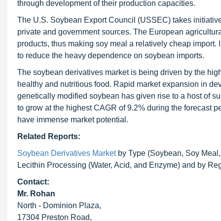
through development of their production capacities.
The U.S. Soybean Export Council (USSEC) takes initiatives f
private and government sources. The European agricultural 
products, thus making soy meal a relatively cheap import
to reduce the heavy dependence on soybean imports.
The soybean derivatives
market is being driven by the h
healthy and nutritious food. Rapid market expansion in dev
genetically modified soybean has given rise to a host of su
to grow at the highest CAGR of 9.2% during the forecast per
have immense market potential.
Related Reports:
Soybean Derivatives Market
by Type (Soybean, Soy Meal, a
Lecithin Processing (Water, Acid, and Enzyme) and by Reg
Contact:
Mr. Rohan
North - Dominion Plaza,
17304 Preston Road,