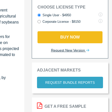
CHOOSE LICENSE TYPE
erent
Single User - $4950
icultural
Corporate License - $8150
of soybeans
rs for
BUY NOW
ce on
s projected
Request New Version
imated to
ADJACENT MARKETS
, by
REQUEST BUNDLE REPORTS
GET A FREE SAMPLE