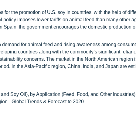
or the promotion of U.S. soy in countries, with the help of diff
policy imposes lower tariffs on animal feed than many other agr
. In Spain, the government encourages the domestic production 
igh demand for animal feed and rising awareness among consume
eloping countries along with the commodity’s significant relian
stainability concerns. The market in the North American region i
iod. In the Asia-Pacific region, China, India, and Japan are est
nd Soy Oil), by Application (Feed, Food, and Other Industries)
ion - Global Trends & Forecast to 2020