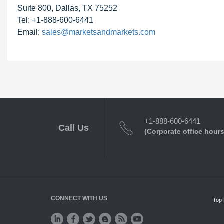
Suite 800, Dallas, TX 75252
Tel: +1-888-600-6441
Email:
sales@marketsandmarkets.com
+1-888-600-6441
Call Us
(Corporate office hours
CONNECT WITH US
Top 