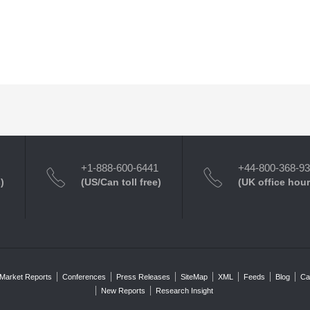
+1-888-600-6441
+44-800-368-9
)
(US/Can toll free)
(UK office hour
Market Reports
Conferences
Press Releases
SiteMap
XML
Feeds
Blog
Ca
New Reports
Research Insight