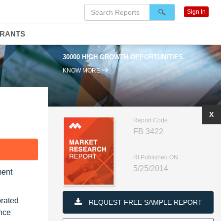
Sign In
DRANTS
30000 HIGH GROWTH OPPORTUNITIES
KNOW MORE
X
Report Code
FB 3422
F
RI Published ON
5/25/2014
ment
orated
REQUEST FREE SAMPLE REPORT
ence