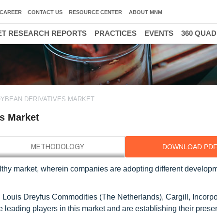
CAREER
CONTACT US
RESOURCE CENTER
ABOUT MNM
T RESEARCH REPORTS
PRACTICES
EVENTS
360 QUA
YBEAN DERIVATIVES MARKET
s Market
DOWNLOAD PD
thy market, wherein companies are adopting different develop
 Louis Dreyfus Commodities (The Netherlands), Cargill, Incorp
e leading players in this market and are establishing their pres