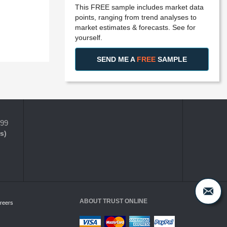
This FREE sample includes market data
points, ranging from trend analyses to
market estimates & forecasts. See for
yourself.
SEND ME A
FREE
SAMPLE
399
s)
ABOUT TRUST ONLINE
reers