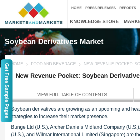
HOME
PRESS RELEASES
REPORTS
KNOWLEDGE STORE
MARKE
Soybean Derivatives Market
HOME
FOOD AND BEVERAGE
NEW REVENUE POCKET: SO
Get Free Sample Pages
New Revenue Pocket: Soybean Derivative
Soybean derivatives are growing as an upcoming and heal
strategies to increase their market presence.
Bunge Ltd (U.S.), Archer Daniels Midland Company (U.S.),
(U.S.), and Wilmar International Limited (Singapore) are th