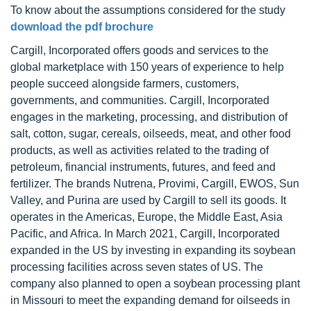
To know about the assumptions considered for the study
download the pdf brochure
Cargill, Incorporated offers goods and services to the
global marketplace with 150 years of experience to help
people succeed alongside farmers, customers,
governments, and communities. Cargill, Incorporated
engages in the marketing, processing, and distribution of
salt, cotton, sugar, cereals, oilseeds, meat, and other food
products, as well as activities related to the trading of
petroleum, financial instruments, futures, and feed and
fertilizer. The brands Nutrena, Provimi, Cargill, EWOS, Sun
Valley, and Purina are used by Cargill to sell its goods. It
operates in the Americas, Europe, the Middle East, Asia
Pacific, and Africa. In March 2021, Cargill, Incorporated
expanded in the US by investing in expanding its soybean
processing facilities across seven states of US. The
company also planned to open a soybean processing plant
in Missouri to meet the expanding demand for oilseeds in