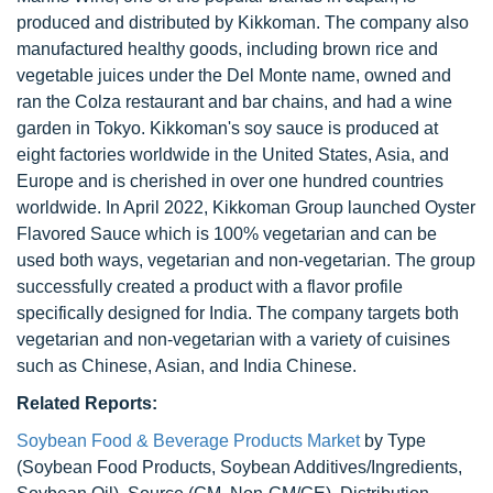
produced and distributed by Kikkoman. The company also
manufactured healthy goods, including brown rice and
vegetable juices under the Del Monte name, owned and
ran the Colza restaurant and bar chains, and had a wine
garden in Tokyo. Kikkoman's soy sauce is produced at
eight factories worldwide in the United States, Asia, and
Europe and is cherished in over one hundred countries
worldwide. In April 2022, Kikkoman Group launched Oyster
Flavored Sauce which is 100% vegetarian and can be
used both ways, vegetarian and non-vegetarian. The group
successfully created a product with a flavor profile
specifically designed for India. The company targets both
vegetarian and non-vegetarian with a variety of cuisines
such as Chinese, Asian, and India Chinese.
Related Reports:
Soybean Food & Beverage Products Market
by Type
(Soybean Food Products, Soybean Additives/Ingredients,