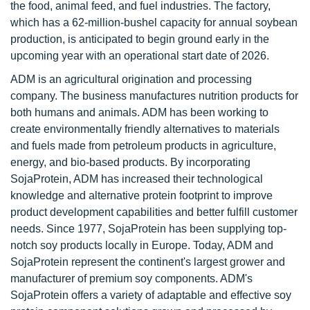
the food, animal feed, and fuel industries. The factory,
which has a 62-million-bushel capacity for annual soybean
production, is anticipated to begin ground early in the
upcoming year with an operational start date of 2026.
ADM is an agricultural origination and processing
company. The business manufactures nutrition products for
both humans and animals. ADM has been working to
create environmentally friendly alternatives to materials
and fuels made from petroleum products in agriculture,
energy, and bio-based products. By incorporating
SojaProtein, ADM has increased their technological
knowledge and alternative protein footprint to improve
product development capabilities and better fulfill customer
needs. Since 1977, SojaProtein has been supplying top-
notch soy products locally in Europe. Today, ADM and
SojaProtein represent the continent's largest grower and
manufacturer of premium soy components. ADM's
SojaProtein offers a variety of adaptable and effective soy