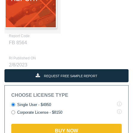
Report Code
FB 8564
RI Published ON
2/8/2023
REQUEST FREE SAMPLE REPORT
CHOOSE LICENSE TYPE
Single User - $4950
Corporate License - $8150
BUY NOW