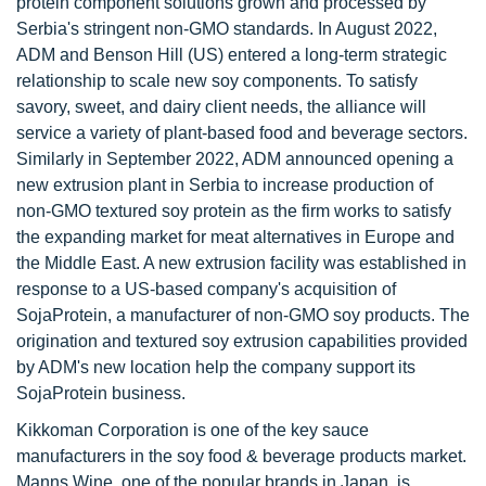
protein component solutions grown and processed by
Serbia's stringent non-GMO standards. In August 2022,
ADM and Benson Hill (US) entered a long-term strategic
relationship to scale new soy components. To satisfy
savory, sweet, and dairy client needs, the alliance will
service a variety of plant-based food and beverage sectors.
Similarly in September 2022, ADM announced opening a
new extrusion plant in Serbia to increase production of
non-GMO textured soy protein as the firm works to satisfy
the expanding market for meat alternatives in Europe and
the Middle East. A new extrusion facility was established in
response to a US-based company's acquisition of
SojaProtein, a manufacturer of non-GMO soy products. The
origination and textured soy extrusion capabilities provided
by ADM's new location help the company support its
SojaProtein business.
Kikkoman Corporation is one of the key sauce
manufacturers in the soy food & beverage products market.
Manns Wine, one of the popular brands in Japan, is