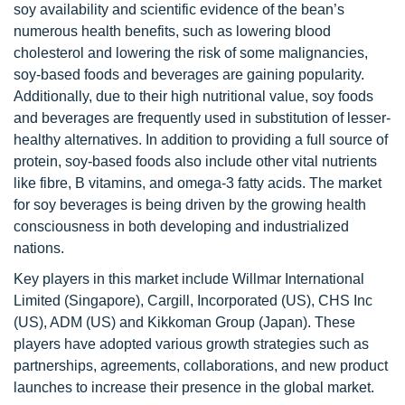
soy availability and scientific evidence of the bean’s
numerous health benefits, such as lowering blood
cholesterol and lowering the risk of some malignancies,
soy-based foods and beverages are gaining popularity.
Additionally, due to their high nutritional value, soy foods
and beverages are frequently used in substitution of lesser-
healthy alternatives. In addition to providing a full source of
protein, soy-based foods also include other vital nutrients
like fibre, B vitamins, and omega-3 fatty acids. The market
for soy beverages is being driven by the growing health
consciousness in both developing and industrialized
nations.
Key players in this market include Willmar International
Limited (Singapore), Cargill, Incorporated (US), CHS Inc
(US), ADM (US) and Kikkoman Group (Japan). These
players have adopted various growth strategies such as
partnerships, agreements, collaborations, and new product
launches to increase their presence in the global market.