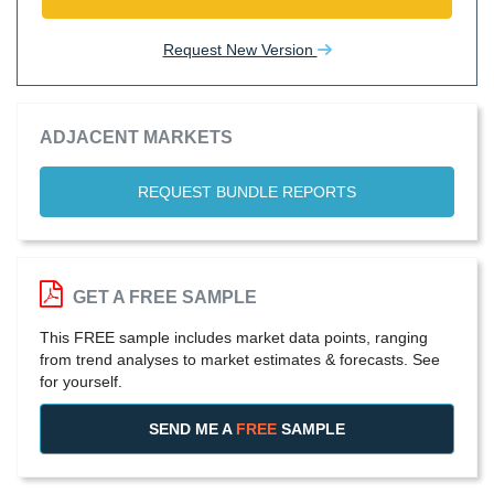
Request New Version
ADJACENT MARKETS
REQUEST BUNDLE REPORTS
GET A FREE SAMPLE
This FREE sample includes market data points, ranging
from trend analyses to market estimates & forecasts. See
for yourself.
SEND ME A
FREE
SAMPLE