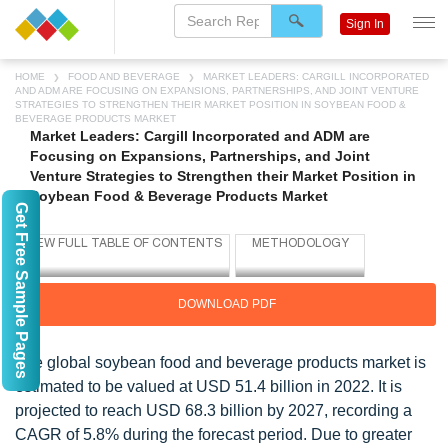
Sign In
HOME
FOOD AND BEVERAGE
MARKET LEADERS: CARGILL INCORPORATED
AND ADM ARE FOCUSING ON EXPANSIONS, PARTNERSHIPS, AND JOINT VENTURE
STRATEGIES TO STRENGTHEN THEIR MARKET POSITION IN SOYBEAN FOOD &
BEVERAGE PRODUCTS MARKET
Market Leaders: Cargill Incorporated and ADM are
Focusing on Expansions, Partnerships, and Joint
Venture Strategies to Strengthen their Market Position in
Soybean Food & Beverage Products Market
Get Free Sample Pages
DOWNLOAD PDF
The global soybean food and beverage products market is
estimated to be valued at USD 51.4 billion in 2022. It is
projected to reach USD 68.3 billion by 2027, recording a
CAGR of 5.8% during the forecast period. Due to greater