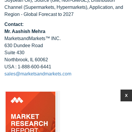
Soybean Oil), Source (GM, Non-GM/GE), Distribution
Channel (Supermarkets, Hypermarkets), Application, and
Region - Global Forecast to 2027
Contact:
Mr. Aashish Mehra
MarketsandMarkets™ INC.
630 Dundee Road
Suite 430
Northbrook, IL 60062
USA : 1-888-600-6441
sales@marketsandmarkets.com
X