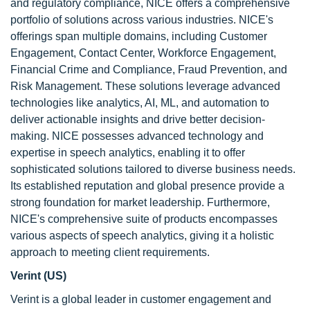
and regulatory compliance, NICE offers a comprehensive
portfolio of solutions across various industries. NICE's
offerings span multiple domains, including Customer
Engagement, Contact Center, Workforce Engagement,
Financial Crime and Compliance, Fraud Prevention, and
Risk Management. These solutions leverage advanced
technologies like analytics, AI, ML, and automation to
deliver actionable insights and drive better decision-
making. NICE possesses advanced technology and
expertise in speech analytics, enabling it to offer
sophisticated solutions tailored to diverse business needs.
Its established reputation and global presence provide a
strong foundation for market leadership. Furthermore,
NICE's comprehensive suite of products encompasses
various aspects of speech analytics, giving it a holistic
approach to meeting client requirements.
Verint (US)
Verint is a global leader in customer engagement and