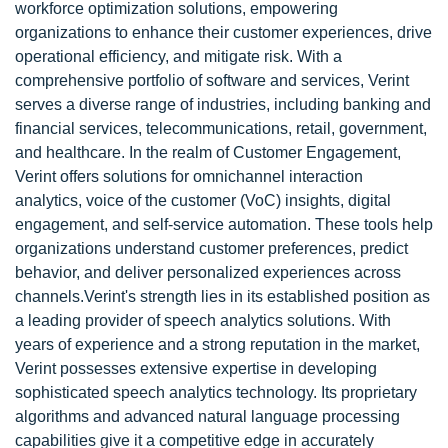
workforce optimization solutions, empowering
organizations to enhance their customer experiences, drive
operational efficiency, and mitigate risk. With a
comprehensive portfolio of software and services, Verint
serves a diverse range of industries, including banking and
financial services, telecommunications, retail, government,
and healthcare. In the realm of Customer Engagement,
Verint offers solutions for omnichannel interaction
analytics, voice of the customer (VoC) insights, digital
engagement, and self-service automation. These tools help
organizations understand customer preferences, predict
behavior, and deliver personalized experiences across
channels.Verint's strength lies in its established position as
a leading provider of speech analytics solutions. With
years of experience and a strong reputation in the market,
Verint possesses extensive expertise in developing
sophisticated speech analytics technology. Its proprietary
algorithms and advanced natural language processing
capabilities give it a competitive edge in accurately