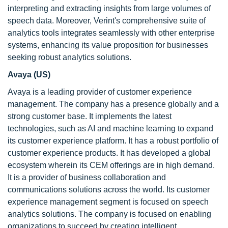
interpreting and extracting insights from large volumes of
speech data. Moreover, Verint's comprehensive suite of
analytics tools integrates seamlessly with other enterprise
systems, enhancing its value proposition for businesses
seeking robust analytics solutions.
Avaya (US)
Avaya is a leading provider of customer experience
management. The company has a presence globally and a
strong customer base. It implements the latest
technologies, such as AI and machine learning to expand
its customer experience platform. It has a robust portfolio of
customer experience products. It has developed a global
ecosystem wherein its CEM offerings are in high demand.
It is a provider of business collaboration and
communications solutions across the world. Its customer
experience management segment is focused on speech
analytics solutions. The company is focused on enabling
organizations to succeed by creating intelligent