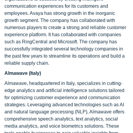
communication experiences for its customers and
employees. Avaya has strong growth in the inorganic
growth segment. The company has collaborated with
numerous players to create a strong and reliable customer
experience platform. It has collaborated with companies
such as RingCentral and Microsoft. The company has
successfully integrated several technology companies in
the past few years to streamline its operations and build a
reliable supply chain.
Almawave (Italy)
Almawave, headquartered in Italy, specializes in cutting-
edge analytics and artificial intelligence solutions tailored
for optimizing customer experience and communication
strategies. Leveraging advanced technologies such as AI
and natural language processing (NLP), Almawave offers
comprehensive speech analytics, text analytics, social
media analytics, and voice biometrics solutions. These