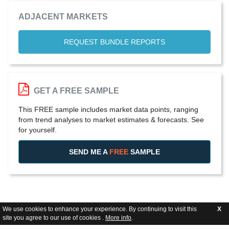
ADJACENT MARKETS
REQUEST BUNDLE REPORTS
GET A FREE SAMPLE
This FREE sample includes market data points, ranging
from trend analyses to market estimates & forecasts. See
for yourself.
SEND ME A
FREE
SAMPLE
We use cookies to enhance your experience. By continuing to visit this
X
site you agree to our use of cookies .
More info
.