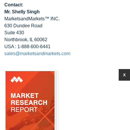
Contact:
Mr. Shelly Singh
MarketsandMarkets™ INC.
630 Dundee Road
Suite 430
Northbrook, IL 60062
USA : 1-888-600-6441
sales@marketsandmarkets.com
X