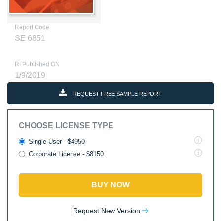
Report Code
SE 6851
RI Published ON
1/9/2019
REQUEST FREE SAMPLE REPORT
CHOOSE LICENSE TYPE
Single User - $4950
Corporate License - $8150
BUY NOW
Request New Version