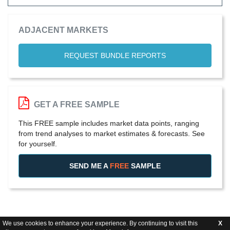
ADJACENT MARKETS
REQUEST BUNDLE REPORTS
GET A FREE SAMPLE
This FREE sample includes market data points, ranging
from trend analyses to market estimates & forecasts. See
for yourself.
SEND ME A
FREE
SAMPLE
We use cookies to enhance your experience. By continuing to visit this
X