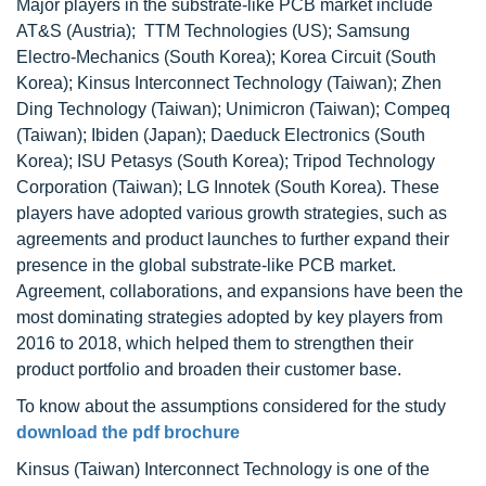
Major players in the substrate-like PCB market include
AT&S (Austria); TTM Technologies (US); Samsung
Electro-Mechanics (South Korea); Korea Circuit (South
Korea); Kinsus Interconnect Technology (Taiwan); Zhen
Ding Technology (Taiwan); Unimicron (Taiwan); Compeq
(Taiwan); Ibiden (Japan); Daeduck Electronics (South
Korea); ISU Petasys (South Korea); Tripod Technology
Corporation (Taiwan); LG Innotek (South Korea). These
players have adopted various growth strategies, such as
agreements and product launches to further expand their
presence in the global substrate-like PCB market.
Agreement, collaborations, and expansions have been the
most dominating strategies adopted by key players from
2016 to 2018, which helped them to strengthen their
product portfolio and broaden their customer base.
To know about the assumptions considered for the study
download the pdf brochure
Kinsus (Taiwan) Interconnect Technology is one of the