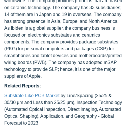
worldwide. The company provides products that are based
on ceramic technology. The company has 33 subsidiaries;
14 of them are in Japan and 19 in overseas. The company
has strong presence in Asia, Europe, and North America.
As Ibiden is a global supplier, the company business is
focused on electronics substrates and ceramics
components. The company provides package substrates
(PKG) for personal computers and packages (CSP) for
smartphones and tablet devices and motherboards/printed
wiring boards (PWB). The company has adopted mSAP
technology to provide SLP; hence, it is one of the major
suppliers of Apple.
Related Reports:
Substrate-Like PCB Market
by Line/Spacing (25/25 &
30/30 µm and Less than 25/25 µm), Inspection Technology
(Automated Optical Inspection, Direct Imaging, Automated
Optical Shaping), Application, and Geography - Global
Forecast to 2023