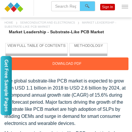
Sign In
HOME
SEMICONDUCTOR AND ELECTRONICS
MARKET LEADERSHIP -
SUBSTRATE-LIKE PCB MARKET
Market Leadership - Substrate-Like PCB Market
Get Free Sample Pages
DOWNLOAD PDF
The global substrate-like PCB market is expected to grow
from USD 1.1 billion in 2018 to USD 2.6 billion by 2024, at
a compound annual growth rate (CAGR) of 15.6% during
the forecast period. Major factors driving the growth of the
substrate like PCB market are high adoption of SLPs by
leading OEMs and surge in demand for smart consumer
electronics and wearable devices.