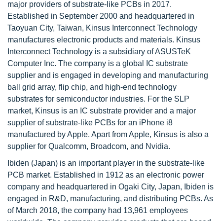
major providers of substrate-like PCBs in 2017.
Established in September 2000 and headquartered in
Taoyuan City, Taiwan, Kinsus Interconnect Technology
manufactures electronic products and materials. Kinsus
Interconnect Technology is a subsidiary of ASUSTeK
Computer Inc. The company is a global IC substrate
supplier and is engaged in developing and manufacturing
ball grid array, flip chip, and high-end technology
substrates for semiconductor industries. For the SLP
market, Kinsus is an IC substrate provider and a major
supplier of substrate-like PCBs for an iPhone i8
manufactured by Apple. Apart from Apple, Kinsus is also a
supplier for Qualcomm, Broadcom, and Nvidia.
Ibiden (Japan) is an important player in the substrate-like
PCB market. Established in 1912 as an electronic power
company and headquartered in Ogaki City, Japan, Ibiden is
engaged in R&D, manufacturing, and distributing PCBs. As
of March 2018, the company had 13,961 employees