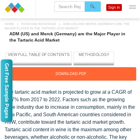
Sign In
HOME
FOOD AND BEVERAGE
ADM (US) AND MERCK (GERMANY) ARE THE
MAJOR PLAYER IN THE TARTARIC ACID MARKET
ADM (US) and Merck (Germany) are the Major Player in
the Tartaric Acid Market
Get Free Sample Pages
DOWNLOAD PDF
The tartaric acid market is projected to grow at a CAGR of
5.77% from 2017 to 2022. Factors such as the growing
wine industry due to increase in consumption, mainly in the
Asia Pacific, and South American countries considered in
RoW, contribute toward the tartaric acid market growth.
Tartaric acid content in wine is the maximum among other
beverages, whether alcoholic or non-alcoholic. The key