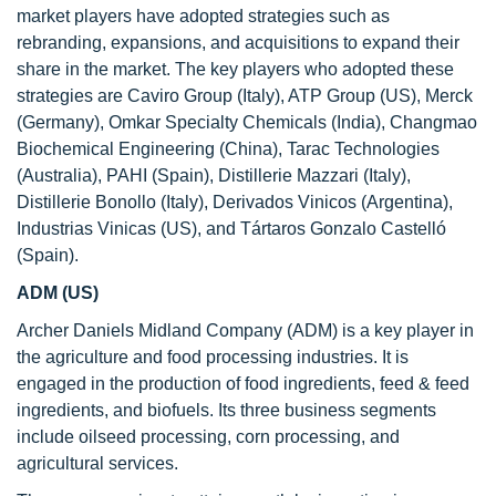
market players have adopted strategies such as
rebranding, expansions, and acquisitions to expand their
share in the market. The key players who adopted these
strategies are Caviro Group (Italy), ATP Group (US), Merck
(Germany), Omkar Specialty Chemicals (India), Changmao
Biochemical Engineering (China), Tarac Technologies
(Australia), PAHI (Spain), Distillerie Mazzari (Italy),
Distillerie Bonollo (Italy), Derivados Vinicos (Argentina),
Industrias Vinicas (US), and Tártaros Gonzalo Castelló
(Spain).
ADM (US)
Archer Daniels Midland Company (ADM) is a key player in
the agriculture and food processing industries. It is
engaged in the production of food ingredients, feed & feed
ingredients, and biofuels. Its three business segments
include oilseed processing, corn processing, and
agricultural services.