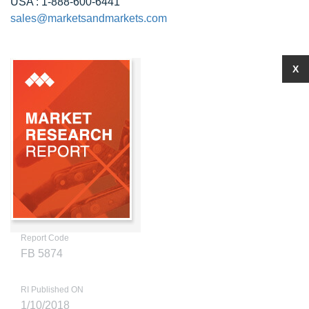
USA : 1-888-600-6441
sales@marketsandmarkets.com
X
Report Code
FB 5874
RI Published ON
1/10/2018