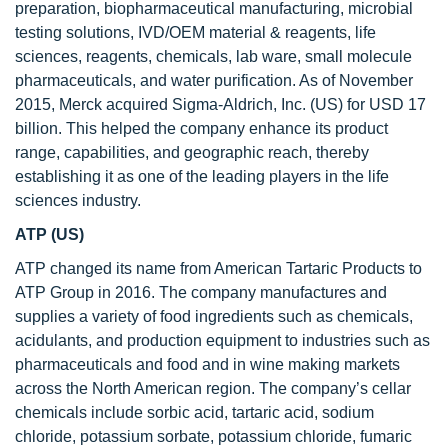
preparation, biopharmaceutical manufacturing, microbial
testing solutions, IVD/OEM material & reagents, life
sciences, reagents, chemicals, lab ware, small molecule
pharmaceuticals, and water purification. As of November
2015, Merck acquired Sigma-Aldrich, Inc. (US) for USD 17
billion. This helped the company enhance its product
range, capabilities, and geographic reach, thereby
establishing it as one of the leading players in the life
sciences industry.
ATP (US)
ATP changed its name from American Tartaric Products to
ATP Group in 2016. The company manufactures and
supplies a variety of food ingredients such as chemicals,
acidulants, and production equipment to industries such as
pharmaceuticals and food and in wine making markets
across the North American region. The company’s cellar
chemicals include sorbic acid, tartaric acid, sodium
chloride, potassium sorbate, potassium chloride, fumaric