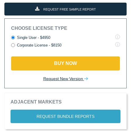
REQUEST FREE SAMPLE REPORT
CHOOSE LICENSE TYPE
Single User - $4950
Corporate License - $8150
BUY NOW
Request New Version
ADJACENT MARKETS
REQUEST BUNDLE REPORTS