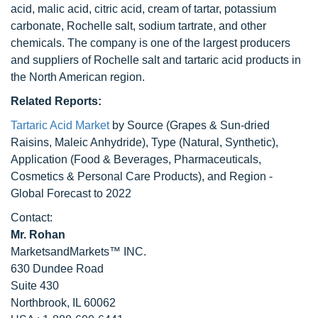
acid, malic acid, citric acid, cream of tartar, potassium
carbonate, Rochelle salt, sodium tartrate, and other
chemicals. The company is one of the largest producers
and suppliers of Rochelle salt and tartaric acid products in
the North American region.
Related Reports:
Tartaric Acid Market
by Source (Grapes & Sun-dried
Raisins, Maleic Anhydride), Type (Natural, Synthetic),
Application (Food & Beverages, Pharmaceuticals,
Cosmetics & Personal Care Products), and Region -
Global Forecast to 2022
Contact:
Mr. Rohan
MarketsandMarkets™ INC.
630 Dundee Road
Suite 430
Northbrook, IL 60062