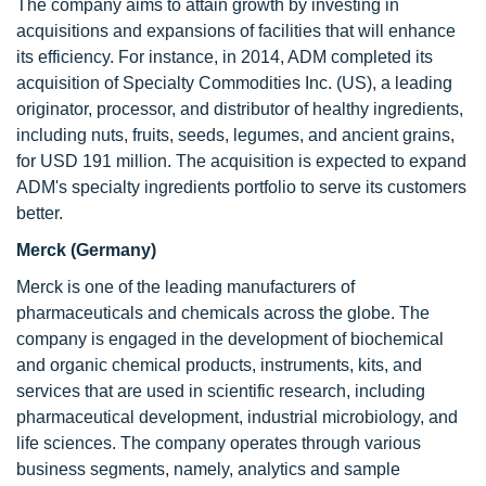
The company aims to attain growth by investing in
acquisitions and expansions of facilities that will enhance
its efficiency. For instance, in 2014, ADM completed its
acquisition of Specialty Commodities Inc. (US), a leading
originator, processor, and distributor of healthy ingredients,
including nuts, fruits, seeds, legumes, and ancient grains,
for USD 191 million. The acquisition is expected to expand
ADM's specialty ingredients portfolio to serve its customers
better.
Merck (Germany)
Merck is one of the leading manufacturers of
pharmaceuticals and chemicals across the globe. The
company is engaged in the development of biochemical
and organic chemical products, instruments, kits, and
services that are used in scientific research, including
pharmaceutical development, industrial microbiology, and
life sciences. The company operates through various
business segments, namely, analytics and sample