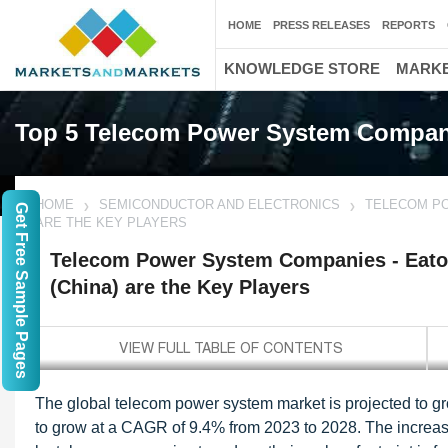
HOME
PRESS RELEASES
REPORTS
KNOWLEDGE STORE
MARKE
Top 5 Telecom Power System Compan
HOME
SEMICONDUCTOR AND ELECTRONICS
TELECOM PO
Get Free Sample Pages
ARE THE KEY PLAYERS
Telecom Power System Companies - Eato
(China) are the Key Players
The global telecom power system market is projected to gro
to grow at a CAGR of 9.4% from 2023 to 2028. The increas