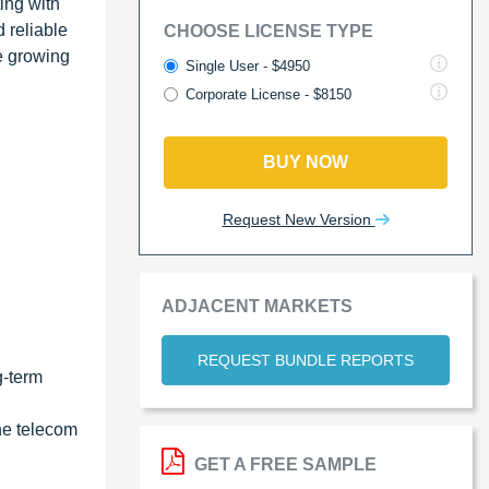
ing with
 reliable
CHOOSE LICENSE TYPE
he growing
Single User - $4950
Corporate License - $8150
BUY NOW
Request New Version
ADJACENT MARKETS
REQUEST BUNDLE REPORTS
g-term
he telecom
GET A FREE SAMPLE