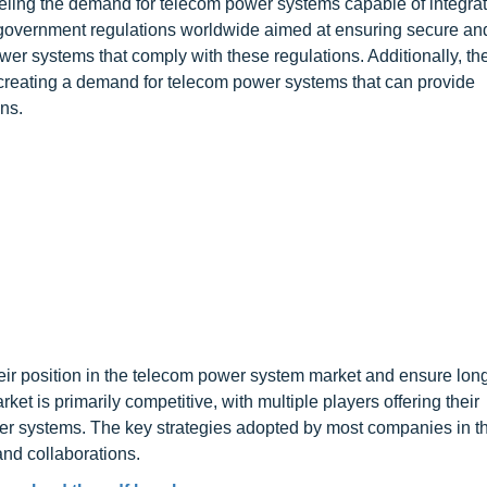
ueling the demand for telecom power systems capable of integrat
government regulations worldwide aimed at ensuring secure and
ower systems that comply with these regulations. Additionally, t
creating a demand for telecom power systems that can provide
ns.
heir position in the telecom power system market and ensure lon
 is primarily competitive, with multiple players offering their
wer systems. The key strategies adopted by most companies in t
nd collaborations.