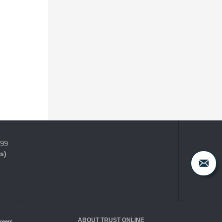
399
s)
ABOUT TRUST ONLINE
reers