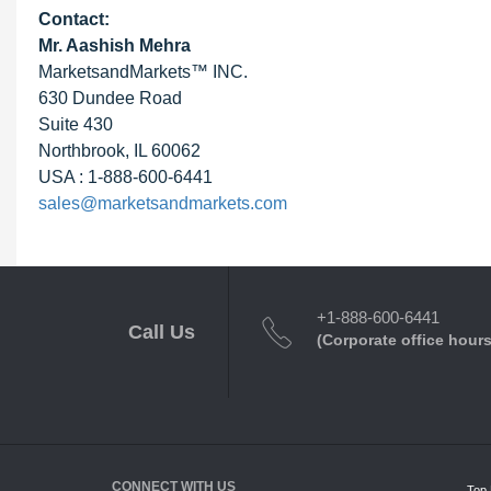
Contact:
Mr. Aashish Mehra
MarketsandMarkets™ INC.
630 Dundee Road
Suite 430
Northbrook, IL 60062
USA : 1-888-600-6441
sales@marketsandmarkets.com
+1-888-600-6441
Call Us
(Corporate office hours
CONNECT WITH US
Top 