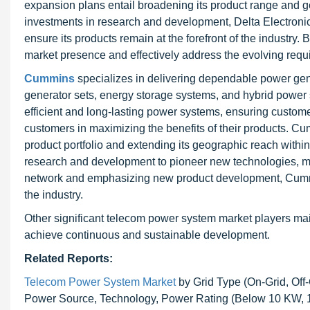
expansion plans entail broadening its product range and 
investments in research and development, Delta Electroni
ensure its products remain at the forefront of the industry.
market presence and effectively address the evolving requ
Cummins
specializes in delivering dependable power gener
generator sets, energy storage systems, and hybrid power 
efficient and long-lasting power systems, ensuring custome
customers in maximizing the benefits of their products. 
product portfolio and extending its geographic reach with
research and development to pioneer new technologies, mai
network and emphasizing new product development, Cummin
the industry.
Other significant telecom power system market players mai
achieve continuous and sustainable development.
Related Reports:
Telecom Power System Market
by Grid Type (On-Grid, Off-
Power Source, Technology, Power Rating (Below 10 KW, 