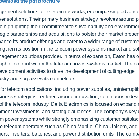
ownload the pdf brochure
nagement solutions for telecom networks, encompassing advanc
er solutions. Their primary business strategy revolves around p
so highlighting their commitment to sustainability and environme
tegic partnerships and acquisitions to bolster their market pres
ance its product offerings and cater to a wider range of custom
ngthen its position in the telecom power systems market and soli
gement solutions provider. In terms of expansion, Eaton has o
graphic footprint within the telecom power systems market. The 
velopment activities to drive the development of cutting-edge
dustry and surpasses its competitors.
for telecom applications, including power supplies, uninterrupt
iness strategy is centered around innovation, continuously dev
 the telecom industry. Delta Electronics is focused on expandin
pment investments, and strategic alliances. The company’s key
lecom power systems while strongly emphasizing customer satisfac
s to telecom operators such as China Mobile, China Unicom, and
fiers, inverters, batteries, and power distribution units. The com