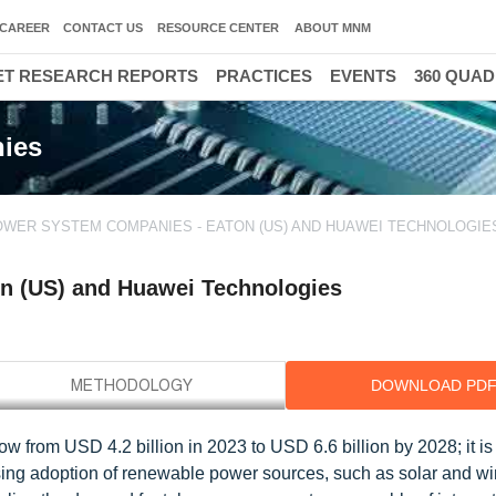
CAREER
CONTACT US
RESOURCE CENTER
ABOUT MNM
T RESEARCH REPORTS
PRACTICES
EVENTS
360 QUA
ies
WER SYSTEM COMPANIES - EATON (US) AND HUAWEI TECHNOLOGIES
n (US) and Huawei Technologies
DOWNLOAD PD
w from USD 4.2 billion in 2023 to USD 6.6 billion by 2028; it i
ing adoption of renewable power sources, such as solar and w