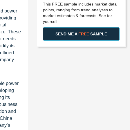
This FREE sample includes market data
points, ranging from trend analyses to
ed power
market estimates & forecasts. See for
roviding
yourself.
ntal
ence. These
SEND ME A
FREE
SAMPLE
er needs.
dify its
utlined
company
ible power
eloping
g its
 business
tion and
 China
pany’s