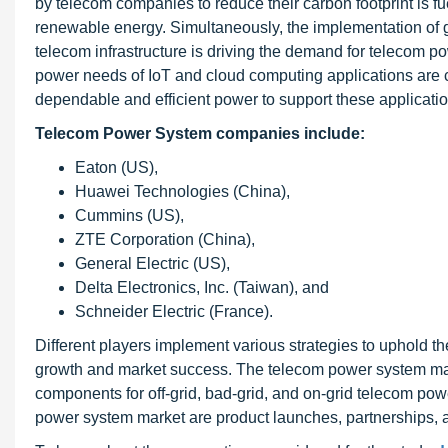
by telecom companies to reduce their carbon footprint is f
renewable energy. Simultaneously, the implementation of 
telecom infrastructure is driving the demand for telecom p
power needs of IoT and cloud computing applications are 
dependable and efficient power to support these applicatio
Telecom Power System companies include:
Eaton (US),
Huawei Technologies (China),
Cummins (US),
ZTE Corporation (China),
General Electric (US),
Delta Electronics, Inc. (Taiwan), and
Schneider Electric (France).
Different players implement various strategies to uphold t
growth and market success. The telecom power system market
components for off-grid, bad-grid, and on-grid telecom po
power system market are product launches, partnerships, a