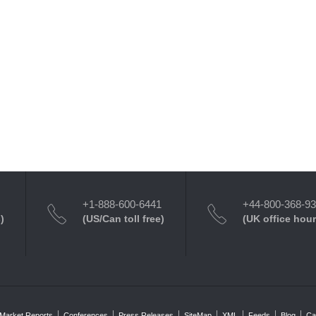
+1-888-600-6441
+44-800-368-9
)
(US/Can toll free)
(UK office hour
Market Reports
Conferences
Press Releases
SiteMap
XML
Feeds
Blog
Ca