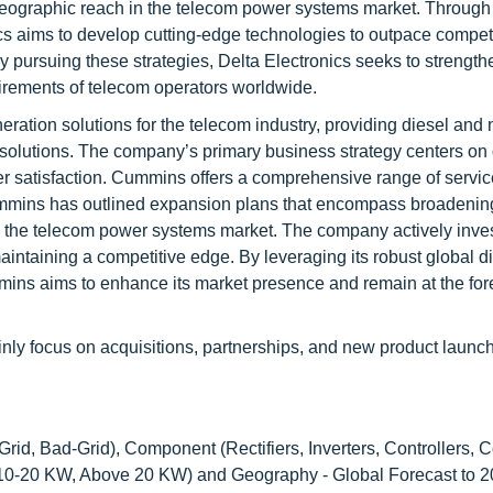
geographic reach in the telecom power systems market. Through
cs aims to develop cutting-edge technologies to outpace compet
 By pursuing these strategies, Delta Electronics seeks to strengthe
irements of telecom operators worldwide.
ation solutions for the telecom industry, providing diesel and 
solutions. The company’s primary business strategy centers on 
r satisfaction. Cummins offers a comprehensive range of service
Cummins has outlined expansion plans that encompass broadening
in the telecom power systems market. The company actively inves
ntaining a competitive edge. By leveraging its robust global di
s aims to enhance its market presence and remain at the fore
nly focus on acquisitions, partnerships, and new product launc
Grid, Bad-Grid), Component (Rectifiers, Inverters, Controllers, C
10-20 KW, Above 20 KW) and Geography - Global Forecast to 