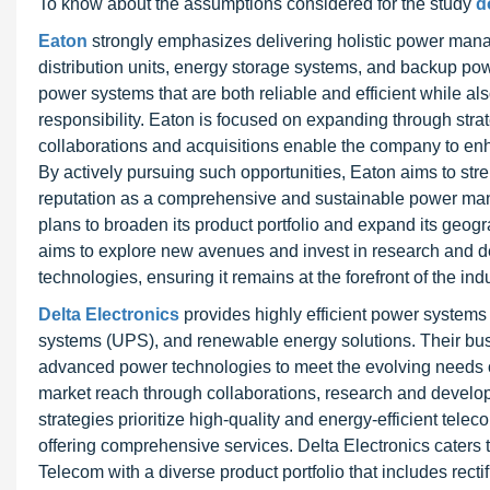
To know about the assumptions considered for the study
d
Eaton
strongly emphasizes delivering holistic power ma
distribution units, energy storage systems, and backup pow
power systems that are both reliable and efficient while al
responsibility. Eaton is focused on expanding through stra
collaborations and acquisitions enable the company to enh
By actively pursuing such opportunities, Eaton aims to stre
reputation as a comprehensive and sustainable power mana
plans to broaden its product portfolio and expand its geo
aims to explore new avenues and invest in research and de
technologies, ensuring it remains at the forefront of the in
Delta Electronics
provides highly efficient power systems 
systems (UPS), and renewable energy solutions. Their bus
advanced power technologies to meet the evolving needs of
market reach through collaborations, research and develo
strategies prioritize high-quality and energy-efficient te
offering comprehensive services. Delta Electronics cater
Telecom with a diverse product portfolio that includes recti