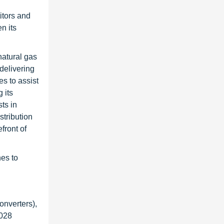
itors and
n its
natural gas
delivering
s to assist
 its
ts in
stribution
front of
hes to
onverters),
2028