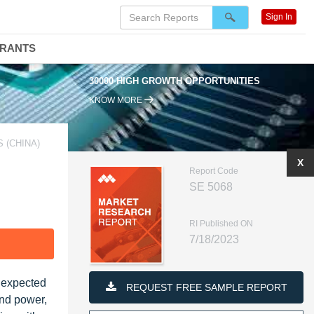
Sign In
DRANTS
30000 HIGH GROWTH OPPORTUNITIES
KNOW MORE
 (CHINA)
X
Report Code
SE 5068
RI Published ON
7/18/2023
F
s expected
REQUEST FREE SAMPLE REPORT
ind power,