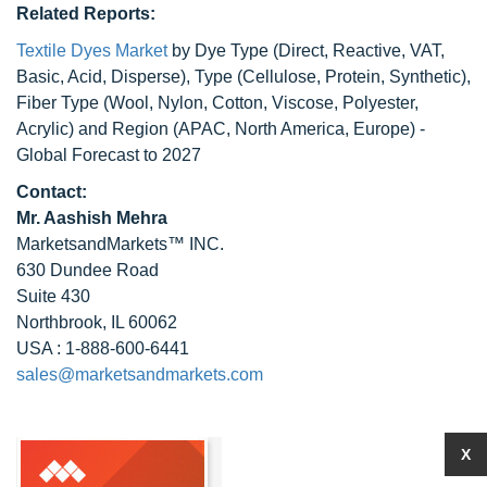
Related Reports:
Textile Dyes Market
by Dye Type (Direct, Reactive, VAT,
Basic, Acid, Disperse), Type (Cellulose, Protein, Synthetic),
Fiber Type (Wool, Nylon, Cotton, Viscose, Polyester,
Acrylic) and Region (APAC, North America, Europe) -
Global Forecast to 2027
Contact:
Mr. Aashish Mehra
MarketsandMarkets™ INC.
630 Dundee Road
Suite 430
Northbrook, IL 60062
USA : 1-888-600-6441
sales@marketsandmarkets.com
X