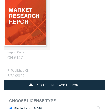
Report Code
CH 6147
RI Published ON
5/31/2022
REQUEST FREE SAMPLE REPORT
CHOOSE LICENSE TYPE
Single User - $4950