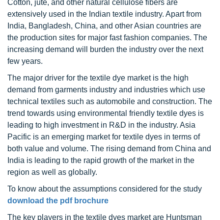
Cotton, jute, and other natural cellulose fibers are
extensively used in the Indian textile industry. Apart from
India, Bangladesh, China, and other Asian countries are
the production sites for major fast fashion companies. The
increasing demand will burden the industry over the next
few years.
The major driver for the textile dye market is the high
demand from garments industry and industries which use
technical textiles such as automobile and construction. The
trend towards using environmental friendly textile dyes is
leading to high investment in R&D in the industry. Asia
Pacific is an emerging market for textile dyes in terms of
both value and volume. The rising demand from China and
India is leading to the rapid growth of the market in the
region as well as globally.
To know about the assumptions considered for the study
download the pdf brochure
The key players in the textile dyes market are Huntsman