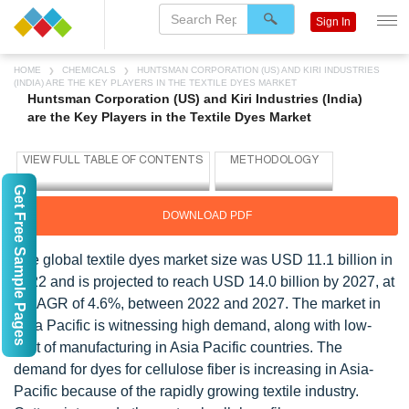
Sign In
HOME
CHEMICALS
HUNTSMAN CORPORATION (US) AND KIRI INDUSTRIES
(INDIA) ARE THE KEY PLAYERS IN THE TEXTILE DYES MARKET
Huntsman Corporation (US) and Kiri Industries (India)
are the Key Players in the Textile Dyes Market
Get Free Sample Pages
DOWNLOAD PDF
The global textile dyes market size was USD 11.1 billion in
2022 and is projected to reach USD 14.0 billion by 2027, at
a CAGR of 4.6%, between 2022 and 2027. The market in
Asia Pacific is witnessing high demand, along with low-
cost of manufacturing in Asia Pacific countries. The
demand for dyes for cellulose fiber is increasing in Asia-
Pacific because of the rapidly growing textile industry.