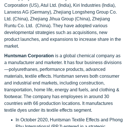
Corporation (US), Atul Ltd. (India), Kiri Industries (India),
Lanxess AG (Germany), Zhejiang Longsheng Group Co.
Ltd. (China), Zhejiang Jihua Group (China), Zhejiang
Runtu Co. Ltd. (China). They have adopted various
developmental strategies such as acquisitions, new
product launches, and expansions to increase share in the
market.
Huntsman Corporation
is a global chemical company as
a manufacturer and marketer. It has four business divisions
—polyurethanes, performance products, advanced
materials, textile effects. Huntsman serves both consumer
and industrial end markets, including construction,
transportation, home life, energy and fuels, and clothing &
footwear. The company has employees in around 30
countries with 66 production locations. It manufactures
textile dyes under its textile effects segment.
In October 2020, Huntsman Textile Effects and Phong
Phu International (PPJ) entered in a strategic