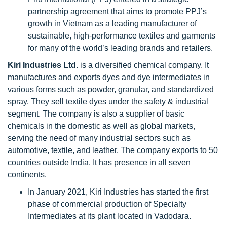
partnership agreement that aims to promote PPJ’s
growth in Vietnam as a leading manufacturer of
sustainable, high-performance textiles and garments
for many of the world’s leading brands and retailers.
Kiri Industries Ltd.
is
a diversified chemical company. It
manufactures and exports dyes and dye intermediates in
various forms such as powder, granular, and standardized
spray. They sell textile dyes under the safety & industrial
segment. The company is also a supplier of basic
chemicals in the domestic as well as global markets,
serving the need of many industrial sectors such as
automotive, textile, and leather. The company exports to 50
countries outside India. It has presence in all seven
continents.
In January 2021, Kiri Industries has started the first
phase of commercial production of Specialty
Intermediates at its plant located in Vadodara.