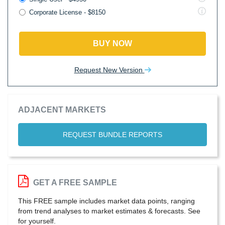
Corporate License - $8150
BUY NOW
Request New Version
ADJACENT MARKETS
REQUEST BUNDLE REPORTS
GET A FREE SAMPLE
This FREE sample includes market data points, ranging
from trend analyses to market estimates & forecasts. See
for yourself.