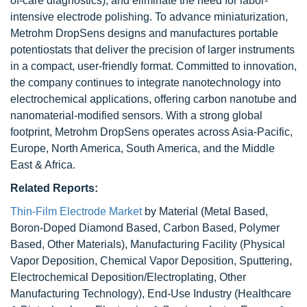
of-care diagnostics), and eliminate the need for labor-
intensive electrode polishing. To advance miniaturization,
Metrohm DropSens designs and manufactures portable
potentiostats that deliver the precision of larger instruments
in a compact, user-friendly format. Committed to innovation,
the company continues to integrate nanotechnology into
electrochemical applications, offering carbon nanotube and
nanomaterial-modified sensors. With a strong global
footprint, Metrohm DropSens operates across Asia-Pacific,
Europe, North America, South America, and the Middle
East & Africa.
Related Reports:
Thin-Film Electrode Market
by Material (Metal Based,
Boron-Doped Diamond Based, Carbon Based, Polymer
Based, Other Materials), Manufacturing Facility (Physical
Vapor Deposition, Chemical Vapor Deposition, Sputtering,
Electrochemical Deposition/Electroplating, Other
Manufacturing Technology), End-Use Industry (Healthcare