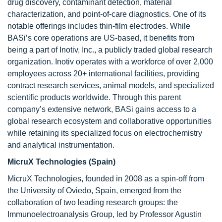
drug discovery, contaminant detection, material
characterization, and point-of-care diagnostics. One of its
notable offerings includes thin-film electrodes. While
BASi’s core operations are US-based, it benefits from
being a part of Inotiv, Inc., a publicly traded global research
organization. Inotiv operates with a workforce of over 2,000
employees across 20+ international facilities, providing
contract research services, animal models, and specialized
scientific products worldwide. Through this parent
company’s extensive network, BASi gains access to a
global research ecosystem and collaborative opportunities
while retaining its specialized focus on electrochemistry
and analytical instrumentation.
MicruX Technologies (Spain)
MicruX Technologies, founded in 2008 as a spin-off from
the University of Oviedo, Spain, emerged from the
collaboration of two leading research groups: the
Immunoelectroanalysis Group, led by Professor Agustin