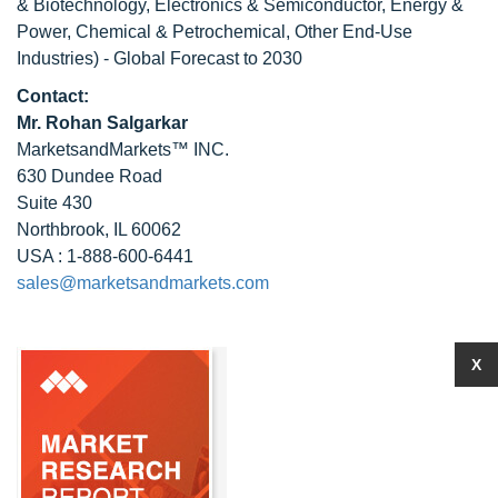
& Biotechnology, Electronics & Semiconductor, Energy &
Power, Chemical & Petrochemical, Other End-Use
Industries) - Global Forecast to 2030
Contact:
Mr. Rohan Salgarkar
MarketsandMarkets™ INC.
630 Dundee Road
Suite 430
Northbrook, IL 60062
USA : 1-888-600-6441
sales@marketsandmarkets.com
X