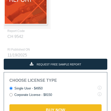
Report Code
CH 9542
RI Published ON
11/19/2025
REQUEST FREE SAMPLE REPORT
CHOOSE LICENSE TYPE
Single User - $4950
Corporate License - $8150
BUY NOW