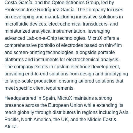
Costa-García, and the Optoelectronics Group, led by
Professor Jose Rodríguez-García. The company focuses
on developing and manufacturing innovative solutions in
microfluidic devices, electrochemical transducers, and
miniaturized analytical instrumentation, leveraging
advanced Lab-on-a-Chip technologies. MicruX offers a
comprehensive portfolio of electrodes based on thin-film
and screen-printing technologies, alongside portable
platforms and instruments for electrochemical analysis.
The company excels in custom electrode development,
providing end-to-end solutions from design and prototyping
to large-scale production, ensuring tailored solutions that
meet specific client requirements.
Headquartered in Spain, MicruX maintains a strong
presence across the European Union while extending its
reach globally through distributors in regions including Asia
Pacific, North America, the UK, and the Middle East &
Africa.