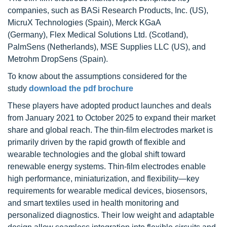
companies, such as BASi Research Products, Inc. (US),
MicruX Technologies (Spain), Merck KGaA
(Germany), Flex Medical Solutions Ltd. (Scotland),
PalmSens (Netherlands), MSE Supplies LLC (US), and
Metrohm DropSens (Spain).
To know about the assumptions considered for the
study
download the pdf brochure
These players have adopted product launches and deals
from January 2021 to October 2025 to expand their market
share and global reach. The thin-film electrodes market is
primarily driven by the rapid growth of flexible and
wearable technologies and the global shift toward
renewable energy systems. Thin-film electrodes enable
high performance, miniaturization, and flexibility—key
requirements for wearable medical devices, biosensors,
and smart textiles used in health monitoring and
personalized diagnostics. Their low weight and adaptable