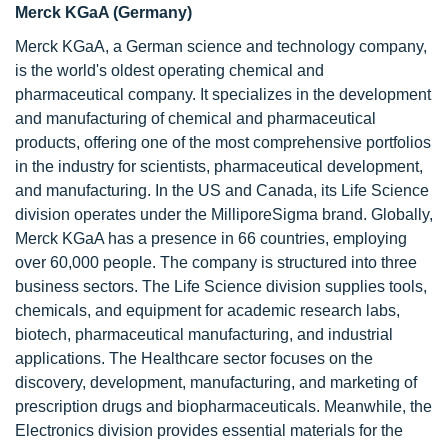
Merck KGaA (Germany)
Merck KGaA, a German science and technology company,
is the world's oldest operating chemical and
pharmaceutical company. It specializes in the development
and manufacturing of chemical and pharmaceutical
products, offering one of the most comprehensive portfolios
in the industry for scientists, pharmaceutical development,
and manufacturing. In the US and Canada, its Life Science
division operates under the MilliporeSigma brand. Globally,
Merck KGaA has a presence in 66 countries, employing
over 60,000 people. The company is structured into three
business sectors. The Life Science division supplies tools,
chemicals, and equipment for academic research labs,
biotech, pharmaceutical manufacturing, and industrial
applications. The Healthcare sector focuses on the
discovery, development, manufacturing, and marketing of
prescription drugs and biopharmaceuticals. Meanwhile, the
Electronics division provides essential materials for the