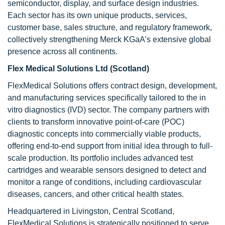
semiconductor, display, and surface design industries.
Each sector has its own unique products, services,
customer base, sales structure, and regulatory framework,
collectively strengthening Merck KGaA’s extensive global
presence across all continents.
Flex Medical Solutions Ltd (Scotland)
FlexMedical Solutions offers contract design, development,
and manufacturing services specifically tailored to the in
vitro diagnostics (IVD) sector. The company partners with
clients to transform innovative point-of-care (POC)
diagnostic concepts into commercially viable products,
offering end-to-end support from initial idea through to full-
scale production. Its portfolio includes advanced test
cartridges and wearable sensors designed to detect and
monitor a range of conditions, including cardiovascular
diseases, cancers, and other critical health states.
Headquartered in Livingston, Central Scotland,
FlexMedical Solutions is strategically positioned to serve