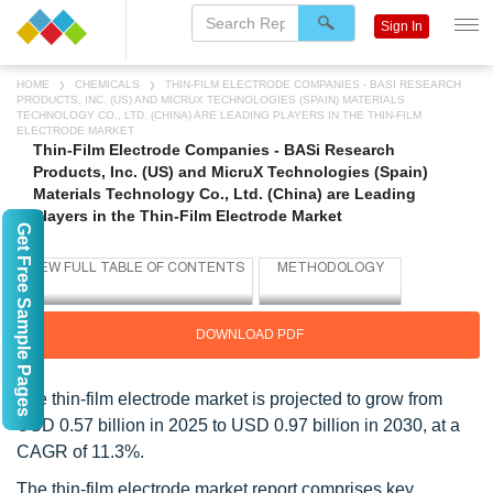
Sign In
HOME
CHEMICALS
THIN-FILM ELECTRODE COMPANIES - BASI RESEARCH
PRODUCTS, INC. (US) AND MICRUX TECHNOLOGIES (SPAIN) MATERIALS
TECHNOLOGY CO., LTD. (CHINA) ARE LEADING PLAYERS IN THE THIN-FILM
ELECTRODE MARKET
Thin-Film Electrode Companies - BASi Research
Products, Inc. (US) and MicruX Technologies (Spain)
Materials Technology Co., Ltd. (China) are Leading
Players in the Thin-Film Electrode Market
Get Free Sample Pages
DOWNLOAD PDF
The thin-film electrode market is projected to grow from
USD 0.57 billion in 2025 to USD 0.97 billion in 2030, at a
CAGR of 11.3%.
The thin-film electrode market report comprises key