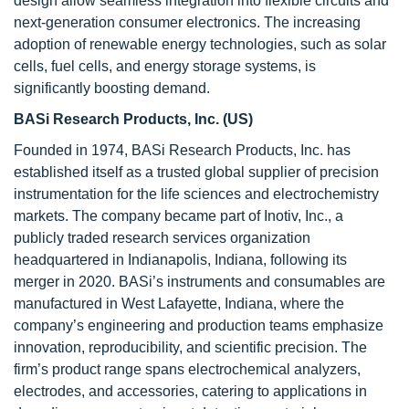
design allow seamless integration into flexible circuits and
next-generation consumer electronics. The increasing
adoption of renewable energy technologies, such as solar
cells, fuel cells, and energy storage systems, is
significantly boosting demand.
BASi Research Products, Inc.
(US)
Founded in 1974, BASi Research Products, Inc. has
established itself as a trusted global supplier of precision
instrumentation for the life sciences and electrochemistry
markets. The company became part of Inotiv, Inc., a
publicly traded research services organization
headquartered in Indianapolis, Indiana, following its
merger in 2020. BASi’s instruments and consumables are
manufactured in West Lafayette, Indiana, where the
company’s engineering and production teams emphasize
innovation, reproducibility, and scientific precision. The
firm’s product range spans electrochemical analyzers,
electrodes, and accessories, catering to applications in