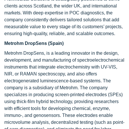
clients across Scotland, the wider UK, and international
markets. With deep expertise in POC diagnostics, the
company consistently delivers tailored solutions that add
measurable value to every stage of its customers’ projects,
ensuring high-quality, reliable, and scalable outcomes.
Metrohm DropSens (Spain)
Metrohm DropSens, is a leading innovator in the design,
development, and manufacturing of spectroelectrochemical
instruments that integrate electrochemistry with UV-VIS,
NIR, or RAMAN spectroscopy, and also offers
electrogenerated luminescence-based systems. The
company is a subsidiary of Metrohm. The company
specializes in producing screen-printed electrodes (SPEs)
using thick-film hybrid technology, providing researchers
with efficient tools for developing chemical, enzyme,
immuno-, and genosensors. These electrodes enable
microvolume analysis, decentralized testing (such as point-