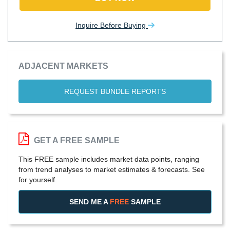
Inquire Before Buying
ADJACENT MARKETS
REQUEST BUNDLE REPORTS
GET A FREE SAMPLE
This FREE sample includes market data points, ranging
from trend analyses to market estimates & forecasts. See
for yourself.
SEND ME A
FREE
SAMPLE