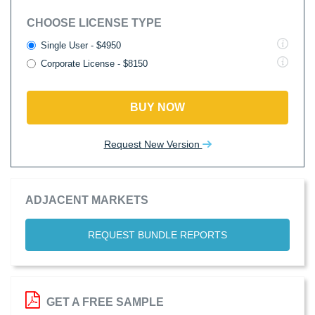
CHOOSE LICENSE TYPE
Single User - $4950
Corporate License - $8150
BUY NOW
Request New Version
ADJACENT MARKETS
REQUEST BUNDLE REPORTS
GET A FREE SAMPLE