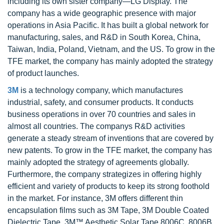
including its own sister company—LG Display. The
company has a wide geographic presence with major
operations in Asia Pacific. It has built a global network for
manufacturing, sales, and R&D in South Korea, China,
Taiwan, India, Poland, Vietnam, and the US. To grow in the
TFE market, the company has mainly adopted the strategy
of product launches.
3M
is a technology company, which manufactures
industrial, safety, and consumer products. It conducts
business operations in over 70 countries and sales in
almost all countries. The companys R&D activities
generate a steady stream of inventions that are covered by
new patents. To grow in the TFE market, the company has
mainly adopted the strategy of agreements globally.
Furthermore, the company strategizes in offering highly
efficient and variety of products to keep its strong foothold
in the market. For instance, 3M offers different thin
encapsulation films such as 3M Tape, 3M Double Coated
Dielectric Tape, 3M™ Aesthetic Solar Tape 8006C, 8006B,