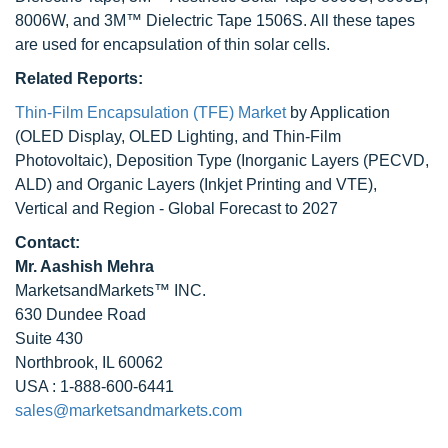
8006W, and 3M™ Dielectric Tape 1506S. All these tapes
are used for encapsulation of thin solar cells.
Related Reports:
Thin-Film Encapsulation (TFE) Market
by Application
(OLED Display, OLED Lighting, and Thin-Film
Photovoltaic), Deposition Type (Inorganic Layers (PECVD,
ALD) and Organic Layers (Inkjet Printing and VTE),
Vertical and Region - Global Forecast to 2027
Contact:
Mr. Aashish Mehra
MarketsandMarkets™ INC.
630 Dundee Road
Suite 430
Northbrook, IL 60062
USA : 1-888-600-6441
sales@marketsandmarkets.com