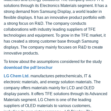
solutions through its Electronics Materials segment. It has a
strong demand from Samsung Display, a world leader in
flexible displays. It has an innovative product portfolio with
a strong focus on R&D. The company conducts
collaborations with industry leading suppliers of TFE
technologies and equipment. To grow in the TFE market, it
has created a strong customer base through Samsung
displays. The company mainly focuses on R&D to create
innovative products.
To know about the assumptions considered for the study
download the pdf brochur
LG Chem Ltd.
manufactures petrochemicals, IT &
electronic materials, and energy solution materials. The
company offers materials mainly for LCD and OLED
display panels. It offers TFE solutions through its Advanced
Materials segment. LG Chem is one of the leading
suppliers of OLED materials to various customers,