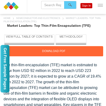
Sign In
HOME
SEMICONDUCTOR AND ELECTRONICS
MARKET LEADERS- TOP THIN-
FILM ENCAPSULATION (TFE)
Market Leaders- Top Thin-Film Encapsulation (TFE)
Get Free Sample Pages
DOWNLOAD PDF
The thin-film encapsulation (TFE) market is estimated to
grow from USD 92 million in 2022 to reach USD 223
million by 2027; it is expected to grow at a CAGR of 19.4%
from 2022 to 2027. The growth of the thin-film
encapsulation (TFE) market can be attributed to growing
use of thin-film barriers in flexible and organic electronic
devices and the integration of flexible OLED displays into
smartphones and smart wearables. Key players in the TFE