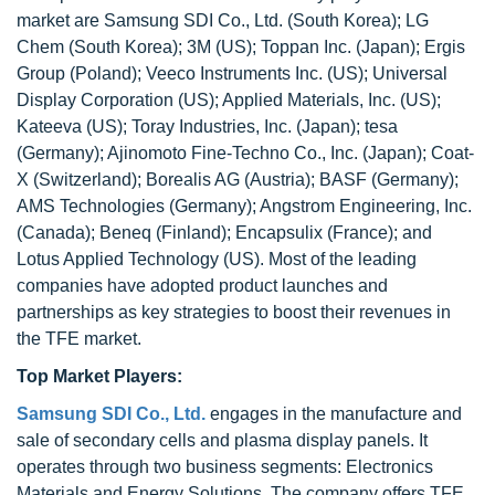
market are Samsung SDI Co., Ltd. (South Korea); LG
Chem (South Korea); 3M (US); Toppan Inc. (Japan); Ergis
Group (Poland); Veeco Instruments Inc. (US); Universal
Display Corporation (US); Applied Materials, Inc. (US);
Kateeva (US); Toray Industries, Inc. (Japan); tesa
(Germany); Ajinomoto Fine-Techno Co., Inc. (Japan); Coat-
X (Switzerland); Borealis AG (Austria); BASF (Germany);
AMS Technologies (Germany); Angstrom Engineering, Inc.
(Canada); Beneq (Finland); Encapsulix (France); and
Lotus Applied Technology (US). Most of the leading
companies have adopted product launches and
partnerships as key strategies to boost their revenues in
the TFE market.
Top Market Players:
Samsung SDI Co., Ltd.
engages in the manufacture and
sale of secondary cells and plasma display panels. It
operates through two business segments: Electronics
Materials and Energy Solutions. The company offers TFE