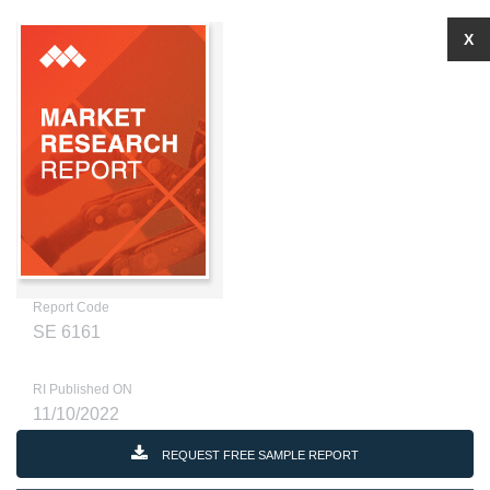
X
Report Code
SE 6161
RI Published ON
11/10/2022
REQUEST FREE SAMPLE REPORT