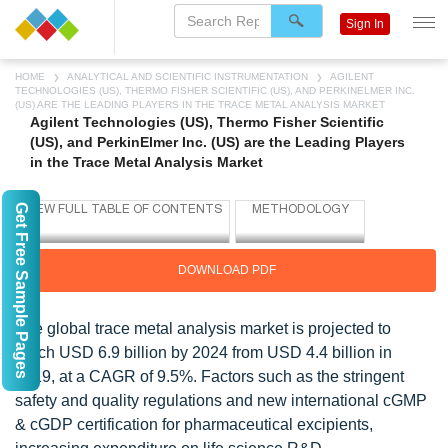
Sign In
HOME
ANALYTICAL AND SCIENTIFIC INSTRUMENTATION
AGILENT
TECHNOLOGIES (US), THERMO FISHER SCIENTIFIC (US), AND PERKINELMER INC.
(US) ARE THE LEADING PLAYERS IN THE TRACE METAL ANALYSIS MARKET
Agilent Technologies (US), Thermo Fisher Scientific
(US), and PerkinElmer Inc. (US) are the Leading Players
in the Trace Metal Analysis Market
Get Free Sample Pages
DOWNLOAD PDF
The global trace metal analysis market is projected to
reach USD 6.9 billion by 2024 from USD 4.4 billion in
2019, at a CAGR of 9.5%. Factors such as the stringent
safety and quality regulations and new international cGMP
& cGDP certification for pharmaceutical excipients,