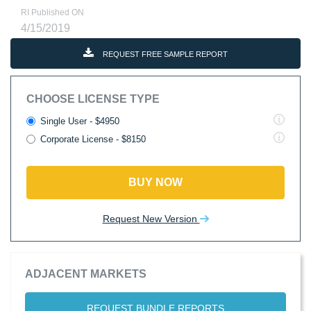
RI Published ON
4/15/2019
REQUEST FREE SAMPLE REPORT
CHOOSE LICENSE TYPE
Single User - $4950
Corporate License - $8150
BUY NOW
Request New Version
ADJACENT MARKETS
REQUEST BUNDLE REPORTS