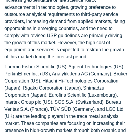
increasing expenditure on life science R&D,
advancements in technologies, growing preference to
outsource analytical requirements to third-party service
providers, increasing demand from applied markets, rising
opportunities in emerging countries, and the need to
comply with revised USP guidelines are primarily driving
the growth of this market. However, the high cost of
equipment and services is expected to restrain the growth
of this market during the forecast period.
Thermo Fisher Scientific (US), Agilent Technologies (US),
PerkinElmer Inc. (US), Analytik Jena AG (Germany), Bruker
Corporation (US), Hitachi Hi-Technologies Corporation
(Japan), Rigaku Corporation (Japan), Shimadzu
Corporation (Japan), Eurofins Scientific (Luxembourg),
Intertek Group plc (US), SGS S.A. (Switzerland), Bureau
Veritas S.A. (France), TÜV SÜD (Germany), and LGC Ltd.
(UK) are the leading players in the trace metal analysis
market. These companies are focusing on increasing their
presence in high-growth markets through both organic and