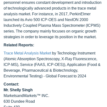
personnel ensures constant development and introduction
of technologically advanced products in the trace metal
analysis market. For instance, in 2017, PerkinElmer
launched its Avio 500 ICP-OES and NexION 2000
Inductively Coupled Plasma Mass Spectrometer (ICPMS)
series. The company mainly focuses on organic growth
strategies in order to leverage its position in the market.
Related Reports:
Trace Metal Analysis Market
by Technology Instrument
(Atomic Absorption Spectroscopy, X-Ray Fluorescence,
ICP-MS), Service (FAAS, ICP-OES)), Application (Food &
Beverage, Pharmaceutical & Biotechnology,
Environmental Testing) - Global Forecast to 2024
Contact:
Mr. Shelly Singh
MarketsandMarkets™ INC.
630 Dundee Road