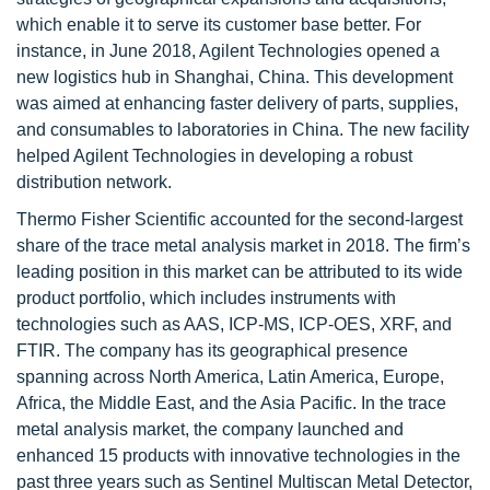
which enable it to serve its customer base better. For
instance, in June 2018, Agilent Technologies opened a
new logistics hub in Shanghai, China. This development
was aimed at enhancing faster delivery of parts, supplies,
and consumables to laboratories in China. The new facility
helped Agilent Technologies in developing a robust
distribution network.
Thermo Fisher Scientific accounted for the second-largest
share of the trace metal analysis market in 2018. The firm’s
leading position in this market can be attributed to its wide
product portfolio, which includes instruments with
technologies such as AAS, ICP-MS, ICP-OES, XRF, and
FTIR. The company has its geographical presence
spanning across North America, Latin America, Europe,
Africa, the Middle East, and the Asia Pacific. In the trace
metal analysis market, the company launched and
enhanced 15 products with innovative technologies in the
past three years such as Sentinel Multiscan Metal Detector,