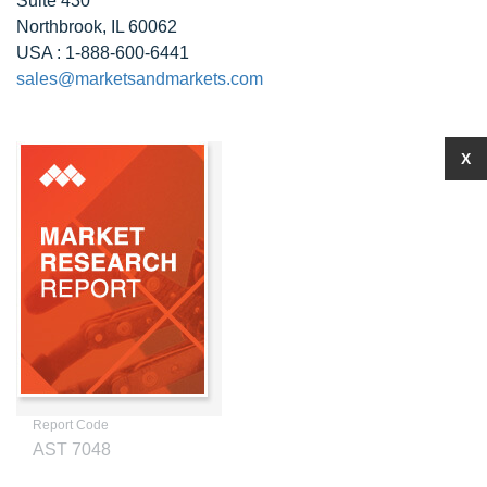
Suite 430
Northbrook, IL 60062
USA : 1-888-600-6441
sales@marketsandmarkets.com
X
Report Code
AST 7048