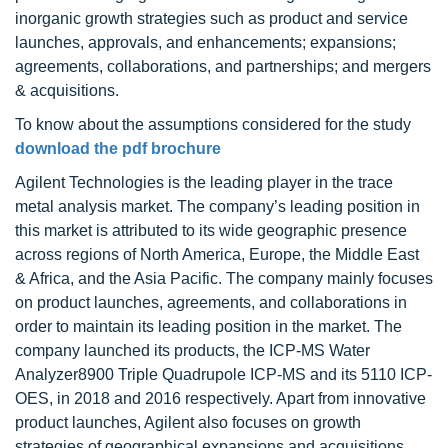
inorganic growth strategies such as product and service
launches, approvals, and enhancements; expansions;
agreements, collaborations, and partnerships; and mergers
& acquisitions.
To know about the assumptions considered for the study
download the pdf brochure
Agilent Technologies is the leading player in the trace
metal analysis market. The company’s leading position in
this market is attributed to its wide geographic presence
across regions of North America, Europe, the Middle East
& Africa, and the Asia Pacific. The company mainly focuses
on product launches, agreements, and collaborations in
order to maintain its leading position in the market. The
company launched its products, the ICP-MS Water
Analyzer8900 Triple Quadrupole ICP-MS and its 5110 ICP-
OES, in 2018 and 2016 respectively. Apart from innovative
product launches, Agilent also focuses on growth
strategies of geographical expansions and acquisitions,