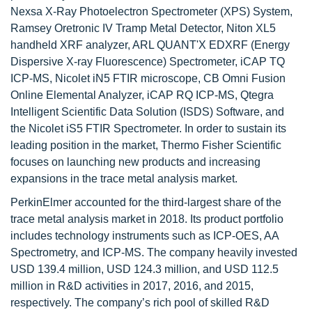
Nexsa X-Ray Photoelectron Spectrometer (XPS) System,
Ramsey Oretronic IV Tramp Metal Detector, Niton XL5
handheld XRF analyzer, ARL QUANT'X EDXRF (Energy
Dispersive X-ray Fluorescence) Spectrometer, iCAP TQ
ICP-MS, Nicolet iN5 FTIR microscope, CB Omni Fusion
Online Elemental Analyzer, iCAP RQ ICP-MS, Qtegra
Intelligent Scientific Data Solution (ISDS) Software, and
the Nicolet iS5 FTIR Spectrometer. In order to sustain its
leading position in the market, Thermo Fisher Scientific
focuses on launching new products and increasing
expansions in the trace metal analysis market.
PerkinElmer accounted for the third-largest share of the
trace metal analysis market in 2018. Its product portfolio
includes technology instruments such as ICP-OES, AA
Spectrometry, and ICP-MS. The company heavily invested
USD 139.4 million, USD 124.3 million, and USD 112.5
million in R&D activities in 2017, 2016, and 2015,
respectively. The company’s rich pool of skilled R&D