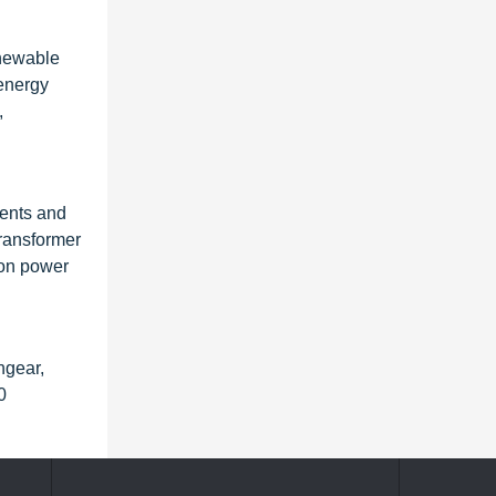
enewable
 energy
,
ments and
transformer
ion power
hgear,
0