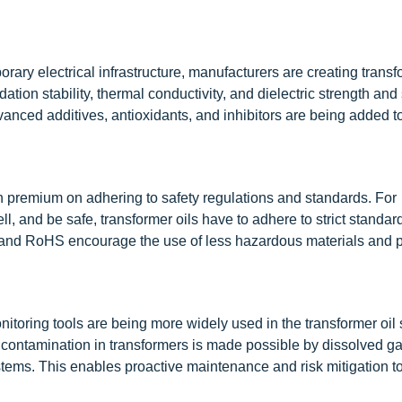
ary electrical infrastructure, manufacturers are creating transf
tion stability, thermal conductivity, and dielectric strength and
vanced additives, antioxidants, and inhibitors are being added t
h premium on adhering to safety regulations and standards. For
l, and be safe, transformer oils have to adhere to strict standar
nd RoHS encourage the use of less hazardous materials and 
toring tools are being more widely used in the transformer oil 
d contamination in transformers is made possible by dissolved g
ystems. This enables proactive maintenance and risk mitigation t