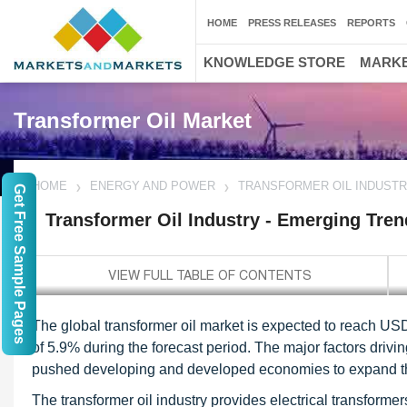
HOME
PRESS RELEASES
REPORTS
KNOWLEDGE STORE
MARKE
Transformer Oil Market
HOME
ENERGY AND POWER
TRANSFORMER OIL INDUSTR
Get Free Sample Pages
Transformer Oil Industry - Emerging Tren
The global transformer oil market is expected to reach US
of 5.9% during the forecast period. The major factors driv
pushed developing and developed economies to expand thei
The transformer oil industry provides electrical transformer