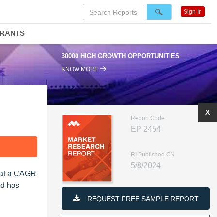
Sign In
DRANTS
30000 HIGH GROWTH OPPORTUNITIES
KNOW MORE
X
Report Code
EP 2454
F
RI Published ON
5/8/2024
, at a CAGR
nd has
REQUEST FREE SAMPLE REPORT