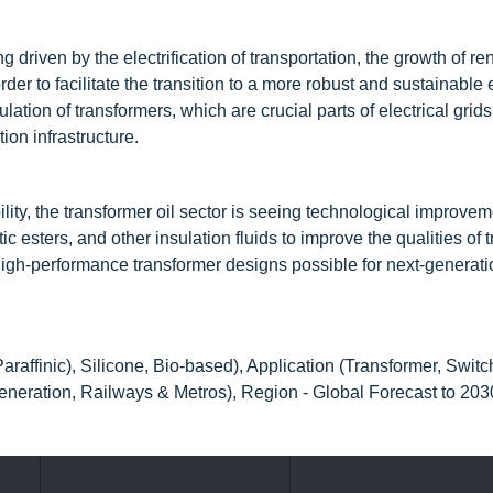
g driven by the electrification of transportation, the growth of r
der to facilitate the transition to a more robust and sustainable
ulation of transformers, which are crucial parts of electrical grids
ion infrastructure.
ility, the transformer oil sector is seeing technological improve
c esters, and other insulation fluids to improve the qualities of 
 high-performance transformer designs possible for next-generat
raffinic), Silicone, Bio-based), Application (Transformer, Switc
eneration, Railways & Metros), Region - Global Forecast to 203