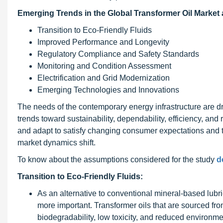
Emerging Trends in the Global Transformer Oil Market 
Transition to Eco-Friendly Fluids
Improved Performance and Longevity
Regulatory Compliance and Safety Standards
Monitoring and Condition Assessment
Electrification and Grid Modernization
Emerging Technologies and Innovations
The needs of the contemporary energy infrastructure are dri
trends toward sustainability, dependability, efficiency, an
and adapt to satisfy changing consumer expectations and t
market dynamics shift.
To know about the assumptions considered for the study
d
Transition to Eco-Friendly Fluids:
As an alternative to conventional mineral-based lubr
more important. Transformer oils that are sourced fr
biodegradability, low toxicity, and reduced environme