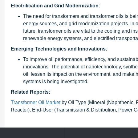
Electrification and Grid Modernization:
The need for transformers and transformer oils is bein
energy sources, and grid modernization projects. In or
future, transformer oils are vital to the cooling and ins
renewable energy systems, and electrified transportat
Emerging Technologies and Innovations:
To improve oil performance, efficiency, and sustainab
innovations. The potential of nanotechnology, syntheti
oil, lessen its impact on the environment, and make
systems is being investigated.
Related Reports:
Transformer Oil Market
by Oil Type (Mineral (Naphthenic, Pa
Reactor), End-User (Transmission & Distribution, Power G