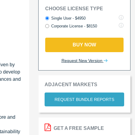
CHOOSE LICENSE TYPE
Single User - $4950
Corporate License - $8150
BUY NOW
Request New Version
iven by
to develop
vances and
ADJACENT MARKETS
REQUEST BUNDLE REPORTS
more and
GET A FREE SAMPLE
ainability