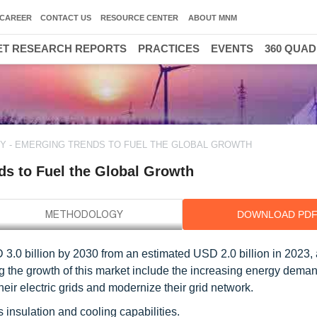
CAREER
CONTACT US
RESOURCE CENTER
ABOUT MNM
T RESEARCH REPORTS
PRACTICES
EVENTS
360 QUA
Y - EMERGING TRENDS TO FUEL THE GLOBAL GROWTH
ds to Fuel the Global Growth
DOWNLOAD PD
D 3.0 billion by 2030 from an estimated USD 2.0 billion in 2023
ing the growth of this market include the increasing energy dema
r electric grids and modernize their grid network.
s insulation and cooling capabilities.