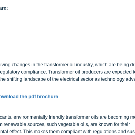
are:
ving changes in the transformer oil industry, which are being dr
d regulatory compliance. Transformer oil producers are expected 
he shifting landscape of the electrical sector as technology ad
ownload the pdf brochure
icants, environmentally friendly transformer oils are becoming 
om renewable sources, such vegetable oils, are known for their
ntal effect. This makes them compliant with regulations and sust