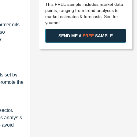
This FREE sample includes market data
points, ranging from trend analyses to
market estimates & forecasts. See for
yourself.
ormer oils
 so
SEND ME A
FREE
SAMPLE
o
ds set by
promote the
sector.
as analysis
o avoid