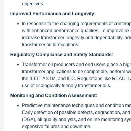
objectives.
Improved Performance and Longevity:
In response to the changing requirements of contempor
with enhanced performance qualities. To improve oxida
increase transformer longevity and dependability, ad
transformer oil formulations.
Regulatory Compliance and Safety Standards:
Transformer oil producers and end users place a hig
transformer applications to be compatible, perform wel
the IEEE, ASTM, and IEC. Regulations like REACH a
use of ecologically friendly transformer oils.
Monitoring and Condition Assessment:
Predictive maintenance techniques and condition moni
Early detection of possible defects, degradation, an
(DGA), oil quality analysis, and online monitoring s
expensive failures and downtime.