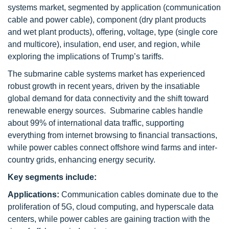
systems market, segmented by application (communication
cable and power cable), component (dry plant products
and wet plant products), offering, voltage, type (single core
and multicore), insulation, end user, and region, while
exploring the implications of Trump’s tariffs.
The submarine cable systems market has experienced
robust growth in recent years, driven by the insatiable
global demand for data connectivity and the shift toward
renewable energy sources. Submarine cables handle
about 99% of international data traffic, supporting
everything from internet browsing to financial transactions,
while power cables connect offshore wind farms and inter-
country grids, enhancing energy security.
Key segments include:
Applications:
Communication cables dominate due to the
proliferation of 5G, cloud computing, and hyperscale data
centers, while power cables are gaining traction with the