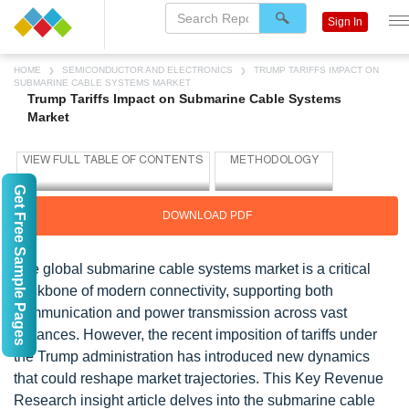
Sign In
HOME
SEMICONDUCTOR AND ELECTRONICS
TRUMP TARIFFS IMPACT ON
SUBMARINE CABLE SYSTEMS MARKET
Trump Tariffs Impact on Submarine Cable Systems
Market
Get Free Sample Pages
DOWNLOAD PDF
The global submarine cable systems market is a critical
backbone of modern connectivity, supporting both
communication and power transmission across vast
distances. However, the recent imposition of tariffs under
the Trump administration has introduced new dynamics
that could reshape market trajectories. This Key Revenue
Research insight article delves into the submarine cable