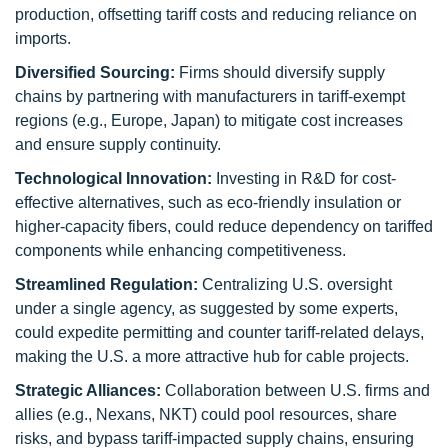
production, offsetting tariff costs and reducing reliance on
imports.
Diversified Sourcing:
Firms should diversify supply
chains by partnering with manufacturers in tariff-exempt
regions (e.g., Europe, Japan) to mitigate cost increases
and ensure supply continuity.
Technological Innovation:
Investing in R&D for cost-
effective alternatives, such as eco-friendly insulation or
higher-capacity fibers, could reduce dependency on tariffed
components while enhancing competitiveness.
Streamlined Regulation:
Centralizing U.S. oversight
under a single agency, as suggested by some experts,
could expedite permitting and counter tariff-related delays,
making the U.S. a more attractive hub for cable projects.
Strategic Alliances:
Collaboration between U.S. firms and
allies (e.g., Nexans, NKT) could pool resources, share
risks, and bypass tariff-impacted supply chains, ensuring