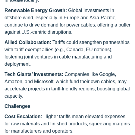
innovate locally.
Renewable Energy Growth:
Global investments in
offshore wind, especially in Europe and Asia-Pacific,
continue to drive demand for power cables, offering a buffer
against U.S.-centric disruptions.
Allied Collaboration:
Tariffs could strengthen partnerships
with tariff-exempt allies (e.g., Canada, EU nations),
fostering joint ventures in cable manufacturing and
deployment.
Tech Giants’ Investments:
Companies like Google,
Amazon, and Microsoft, which fund their own cables, may
accelerate projects in tariff-friendly regions, boosting global
capacity.
Challenges
Cost Escalation:
Higher tariffs mean elevated expenses
for raw materials and finished products, squeezing margins
for manufacturers and operators.