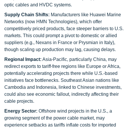
optic cables and HVDC systems.
Supply Chain Shifts:
Manufacturers like Huawei Marine
Networks (now HMN Technologies), which offer
competitively priced products, face steeper barriers to U.S.
markets. This could prompt a pivot to domestic or allied
suppliers (e.g., Nexans in France or Prysmian in Italy),
though scaling up production may lag, causing delays.
Regional Impact:
Asia-Pacific, particularly China, may
redirect exports to tariff-free regions like Europe or Africa,
potentially accelerating projects there while U.S.-based
initiatives face bottlenecks. Southeast Asian nations like
Cambodia and Indonesia, linked to Chinese investments,
could also see economic fallout, indirectly affecting their
cable projects.
Energy Sector:
Offshore wind projects in the U.S., a
growing segment of the power cable market, may
experience setbacks as tariffs inflate costs for imported