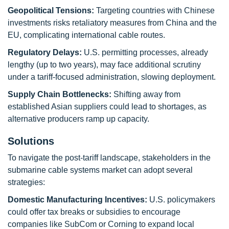
Geopolitical Tensions:
Targeting countries with Chinese
investments risks retaliatory measures from China and the
EU, complicating international cable routes.
Regulatory Delays:
U.S. permitting processes, already
lengthy (up to two years), may face additional scrutiny
under a tariff-focused administration, slowing deployment.
Supply Chain Bottlenecks:
Shifting away from
established Asian suppliers could lead to shortages, as
alternative producers ramp up capacity.
Solutions
To navigate the post-tariff landscape, stakeholders in the
submarine cable systems market can adopt several
strategies:
Domestic Manufacturing Incentives:
U.S. policymakers
could offer tax breaks or subsidies to encourage
companies like SubCom or Corning to expand local