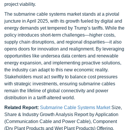
project viability.
The submarine cable systems market stands at a pivotal
juncture in April 2025, with its growth fueled by digital and
energy demands yet tempered by Trump’s tariffs. While the
policy introduces short-term challenges—higher costs,
supply chain disruptions, and regional disparities—it also
opens doors for innovation and realignment. By leveraging
opportunities like undersea data centers and renewable
energy expansion, and implementing proactive solutions,
the industry can adapt to this new economic reality.
Stakeholders must act swiftly to balance cost pressures
with strategic investments, ensuring submarine cables
remain the lifeline of global connectivity and power
distribution in a tariff-altered world.
Related Report:
Submarine Cable Systems Market
Size,
Share & Industry Growth Analysis Report by Application
(Communication Cable and Power Cable), Component
(Dry Plant Products and Wet Plant Products) Offering,