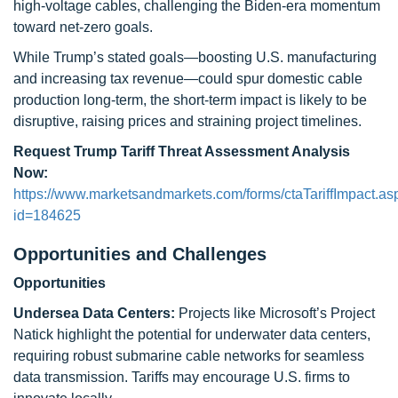
high-voltage cables, challenging the Biden-era momentum
toward net-zero goals.
While Trump’s stated goals—boosting U.S. manufacturing
and increasing tax revenue—could spur domestic cable
production long-term, the short-term impact is likely to be
disruptive, raising prices and straining project timelines.
Request Trump Tariff Threat Assessment Analysis
Now:
https://www.marketsandmarkets.com/forms/ctaTariffImpact.as
id=184625
Opportunities and Challenges
Opportunities
Undersea Data Centers:
Projects like Microsoft’s Project
Natick highlight the potential for underwater data centers,
requiring robust submarine cable networks for seamless
data transmission. Tariffs may encourage U.S. firms to