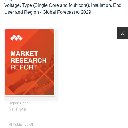
Voltage, Type (Single Core and Multicore), Insulation, End
User and Region - Global Forecast to 2029
X
Report Code
SE 6646
RI Published ON