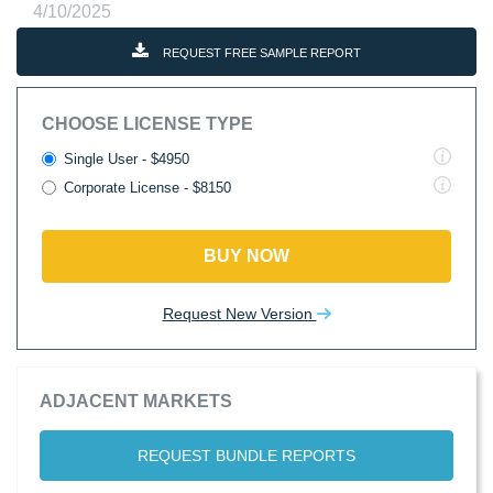
4/10/2025
REQUEST FREE SAMPLE REPORT
CHOOSE LICENSE TYPE
Single User - $4950
Corporate License - $8150
BUY NOW
Request New Version
ADJACENT MARKETS
REQUEST BUNDLE REPORTS