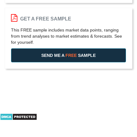
GET A FREE SAMPLE
This FREE sample includes market data points, ranging
from trend analyses to market estimates & forecasts. See
for yourself.
SEND ME A
FREE
SAMPLE