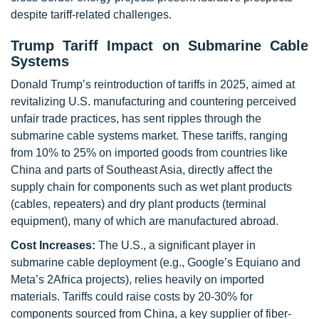
despite tariff-related challenges.
Trump Tariff Impact on Submarine Cable
Systems
Donald Trump’s reintroduction of tariffs in 2025, aimed at
revitalizing U.S. manufacturing and countering perceived
unfair trade practices, has sent ripples through the
submarine cable systems market. These tariffs, ranging
from 10% to 25% on imported goods from countries like
China and parts of Southeast Asia, directly affect the
supply chain for components such as wet plant products
(cables, repeaters) and dry plant products (terminal
equipment), many of which are manufactured abroad.
Cost Increases:
The U.S., a significant player in
submarine cable deployment (e.g., Google’s Equiano and
Meta’s 2Africa projects), relies heavily on imported
materials. Tariffs could raise costs by 20-30% for
components sourced from China, a key supplier of fiber-