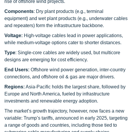
rise of offshore wind projects.
Components
: Dry plant products (e.g., terminal
equipment) and wet plant products (e.g., underwater cables
and repeaters) form the infrastructure backbone.
Voltage:
High-voltage cables lead in power applications,
while medium-voltage options cater to shorter distances.
Type
: Single-core cables are widely used, but multicore
designs are emerging for cost efficiency.
End Users:
Offshore wind power generation, inter-country
connections, and offshore oil & gas are major drivers.
Regions:
Asia-Pacific holds the largest share, followed by
Europe and North America, fueled by infrastructure
investments and renewable energy adoption.
The market’s growth trajectory, however, now faces a new
variable: Trump’s tariffs, announced in early 2025, targeting
a range of goods and countries, including those tied to