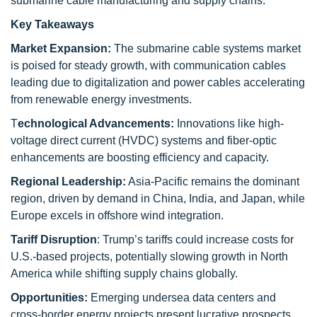
submarine cable manufacturing and supply chains.
Key Takeaways
Market Expansion:
The submarine cable systems market
is poised for steady growth, with communication cables
leading due to digitalization and power cables accelerating
from renewable energy investments.
T
echnological Advancements:
Innovations like high-
voltage direct current (HVDC) systems and fiber-optic
enhancements are boosting efficiency and capacity.
Regional Leadership:
Asia-Pacific remains the dominant
region, driven by demand in China, India, and Japan, while
Europe excels in offshore wind integration.
Tariff Disruption
: Trump’s tariffs could increase costs for
U.S.-based projects, potentially slowing growth in North
America while shifting supply chains globally.
Opportunities:
Emerging undersea data centers and
cross-border energy projects present lucrative prospects