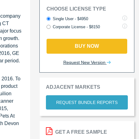
CHOOSE LICENSE TYPE
e company
Single User - $4950
g CT
Corporate License - $8150
major focus
m growth.
borations
BUY NOW
 2016, GE
ar period.
Request New Version
n 2016. To
 product
ADJACENT MARKETS
ilion
canner
REQUEST BUNDLE REPORTS
015,
Pets At
uth Devon
GET A FREE SAMPLE