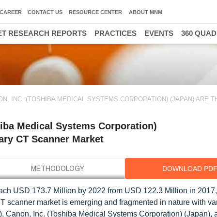
CAREER
CONTACT US
RESOURCE CENTER
ABOUT MNM
T RESEARCH REPORTS
PRACTICES
EVENTS
360 QUA
ON, INC. (TOSHIBA MEDICAL SYSTEMS CORPORATION) (JAPAN) ARE T
hiba Medical Systems Corporation)
inary CT Scanner Market
DOWNLOAD PD
each USD 173.7 Million by 2022 from USD 122.3 Million in 2017,
CT scanner market is emerging and fragmented in nature with va
), Canon, Inc. (Toshiba Medical Systems Corporation) (Japan), 