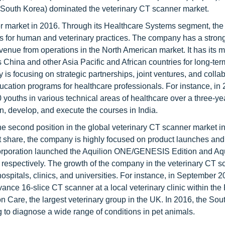
(South Korea) dominated the veterinary CT scanner market.
r market in 2016. Through its Healthcare Systems segment, th
es for human and veterinary practices. The company has a stron
revenue from operations in the North American market. It has its 
China and other Asia Pacific and African countries for long-ter
is focusing on strategic partnerships, joint ventures, and colla
ducation programs for healthcare professionals. For instance, in
0 youths in various technical areas of healthcare over a three-ye
n, develop, and execute the courses in India.
e second position in the global veterinary CT scanner market i
et share, the company is highly focused on product launches and
rporation launched the Aquilion ONE/GENESIS Edition and Aqu
 respectively. The growth of the company in the veterinary CT s
ospitals, clinics, and universities. For instance, in September 2
nce 16-slice CT scanner at a local veterinary clinic within the 
 Care, the largest veterinary group in the UK. In 2016, the So
g to diagnose a wide range of conditions in pet animals.