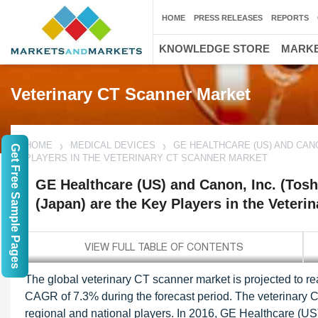
HOME
PRESS RELEASES
REPORTS
KNOWLEDGE STORE
MARKE
Veterinary CT Scanner Market
HOME
MEDICAL DEVICES
GE HEALTHCARE (US) AND CAN
Get Free Sample Pages
PLAYERS IN THE VETERINARY CT SCANNER MARKET
GE Healthcare (US) and Canon, Inc. (Tos
(Japan) are the Key Players in the Veter
The global veterinary CT scanner market is projected to r
CAGR of 7.3% during the forecast period. The veterinary 
regional and national players. In 2016, GE Healthcare (US