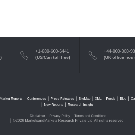
+1-888-600-6441
+44-800-368-9
)
(US/Can toll free)
(UK office hour
Market Reports
Conferences
Press Releases
SiteMap
XML
Feeds
Blog
Ca
New Reports
Research Insight
Disclaimer
Privacy Policy
Terms and Conditions
©2026 MarketsandMarkets Research Private Ltd. All rights reserved