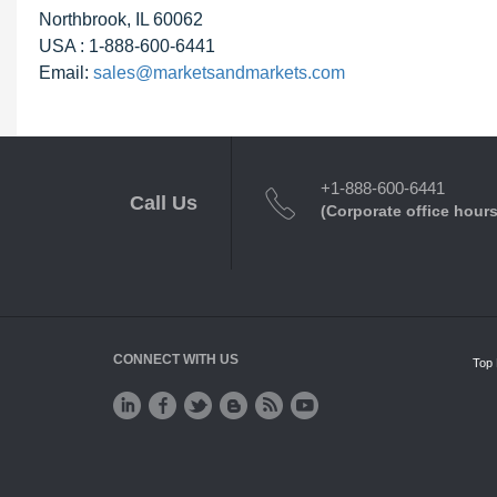
Northbrook, IL 60062
USA : 1-888-600-6441
Email:
sales@marketsandmarkets.com
+1-888-600-6441
Call Us
(Corporate office hours
CONNECT WITH US
Top 