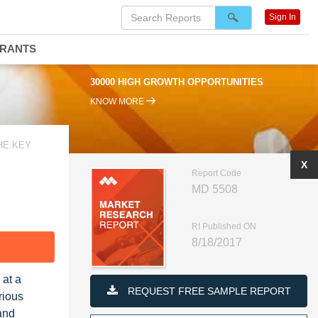
Sign In
DRANTS
30000 HIGH GROWTH OPPORTUNITIES
KNOW MORE
HE KEY
X
Report Code
MD 5508
RI Published ON
8/18/2017
F
 at a
REQUEST FREE SAMPLE REPORT
rious
and