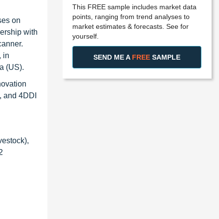
This FREE sample includes market data
points, ranging from trend analyses to
ses on
market estimates & forecasts. See for
ership with
yourself.
canner.
 in
SEND ME A
FREE
SAMPLE
a (US).
novation
), and 4DDI
vestock),
2