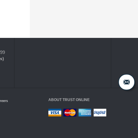
399
s)
ABOUT TRUST ONLINE
reers