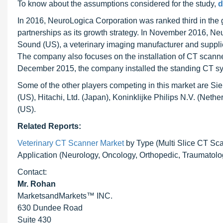
To know about the assumptions considered for the study,
d
In 2016, NeuroLogica Corporation was ranked third in the
partnerships as its growth strategy. In November 2016, Neu
Sound (US), a veterinary imaging manufacturer and supplie
The company also focuses on the installation of CT scanners 
December 2015, the company installed the standing CT sys
Some of the other players competing in this market are 
(US), Hitachi, Ltd. (Japan), Koninklijke Philips N.V. (Neth
(US).
Related Reports:
Veterinary CT Scanner Market
by Type (Multi Slice CT Sc
Application (Neurology, Oncology, Orthopedic, Traumatolog
Contact:
Mr. Rohan
MarketsandMarkets™ INC.
630 Dundee Road
Suite 430