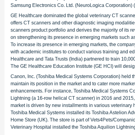
Samsung Electronics Co. Ltd. (NeuroLogica Corporation) 
GE Healthcare dominated the global veterinary CT scanne
offers CT scanners and other diagnostic imaging modaliti
scanners product portfolio and derives the majority of its 
on strengthening its presence in emerging markets such as 
To increase its presence in emerging markets, the company 
with academic institutes to conduct various training and e
Healthcare and Tata Trusts (India) partnered to train 10,00
The GE Healthcare Education Institute (GE HCI) will desig
Canon, Inc. (Toshiba Medical Systems Corporation) held th
maintain its position in the market and to cater more mark
enhancements. For instance, Toshiba Medical Systems Co
Lightning (a 16-row helical CT scanner) in 2016 and 2015,
market is driven by new installments in various veterinary h
Toshiba Medical Systems installed its Toshiba Astelion Adva
Home Store (UK). The store is part of Vets4Pets/Companion
Veterinary Hospital installed the Toshiba Aquilion Lightnin