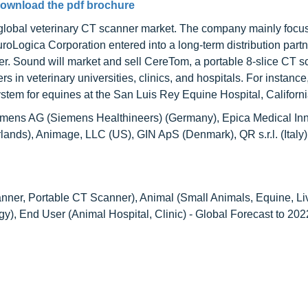
ownload the pdf brochure
 global veterinary CT scanner market. The company mainly focu
roLogica Corporation entered into a long-term distribution partn
r. Sound will market and sell CereTom, a portable 8-slice CT s
in veterinary universities, clinics, and hospitals. For instance,
tem for equines at the San Luis Rey Equine Hospital, Californi
Siemens AG (Siemens Healthineers) (Germany), Epica Medical In
erlands), Animage, LLC (US), GIN ApS (Denmark), QR s.r.l. (Italy
anner, Portable CT Scanner), Animal (Small Animals, Equine, Li
y), End User (Animal Hospital, Clinic) - Global Forecast to 202