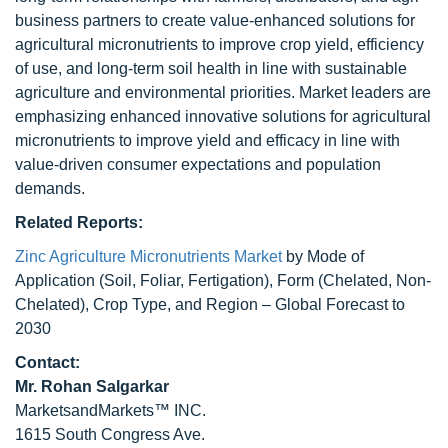
business partners to create value-enhanced solutions for
agricultural micronutrients to improve crop yield, efficiency
of use, and long-term soil health in line with sustainable
agriculture and environmental priorities. Market leaders are
emphasizing enhanced innovative solutions for agricultural
micronutrients to improve yield and efficacy in line with
value-driven consumer expectations and population
demands.
Related Reports:
Zinc Agriculture Micronutrients Market
by Mode of
Application (Soil, Foliar, Fertigation), Form (Chelated, Non-
Chelated), Crop Type, and Region – Global Forecast to
2030
Contact:
Mr.
Rohan Salgarkar
MarketsandMarkets™ INC.
1615 South Congress Ave.