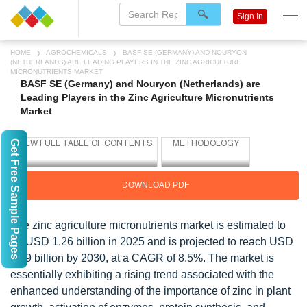
Sign In
HOME
AGROCHEMICALS
BASF SE (GERMANY) AND NOURYON
(NETHERLANDS) ARE LEADING PLAYERS IN THE ZINC AGRICULTURE
MICRONUTRIENTS MARKET
BASF SE (Germany) and Nouryon (Netherlands) are
Leading Players in the Zinc Agriculture Micronutrients
Market
Get Free Sample Pages
DOWNLOAD PDF
The zinc agriculture micronutrients market is estimated to
be USD 1.26 billion in 2025 and is projected to reach USD
1.89 billion by 2030, at a CAGR of 8.5%. The market is
essentially exhibiting a rising trend associated with the
enhanced understanding of the importance of zinc in plant