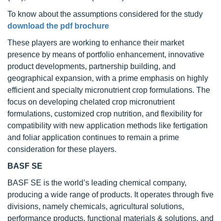
To know about the assumptions considered for the study
download the pdf brochure
These players are working to enhance their market
presence by means of portfolio enhancement, innovative
product developments, partnership building, and
geographical expansion, with a prime emphasis on highly
efficient and specialty micronutrient crop formulations. The
focus on developing chelated crop micronutrient
formulations, customized crop nutrition, and flexibility for
compatibility with new application methods like fertigation
and foliar application continues to remain a prime
consideration for these players.
BASF SE
BASF SE is the world’s leading chemical company,
producing a wide range of products. It operates through five
divisions, namely chemicals, agricultural solutions,
performance products, functional materials & solutions, and