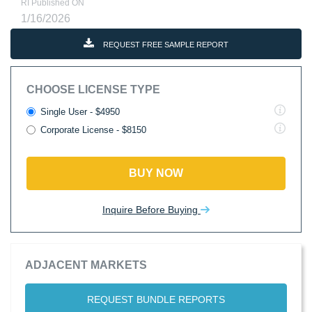
RI Published ON
1/16/2026
REQUEST FREE SAMPLE REPORT
CHOOSE LICENSE TYPE
Single User - $4950
Corporate License - $8150
BUY NOW
Inquire Before Buying
ADJACENT MARKETS
REQUEST BUNDLE REPORTS