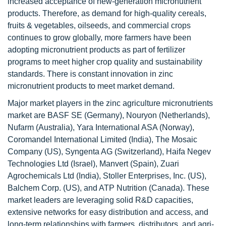
increased acceptance of new-generation micronutrient
products. Therefore, as demand for high-quality cereals,
fruits & vegetables, oilseeds, and commercial crops
continues to grow globally, more farmers have been
adopting micronutrient products as part of fertilizer
programs to meet higher crop quality and sustainability
standards. There is constant innovation in zinc
micronutrient products to meet market demand.
Major market players in the zinc agriculture micronutrients
market are BASF SE (Germany), Nouryon (Netherlands),
Nufarm (Australia), Yara International ASA (Norway),
Coromandel International Limited (India), The Mosaic
Company (US), Syngenta AG (Switzerland), Haifa Negev
Technologies Ltd (Israel), Manvert (Spain), Zuari
Agrochemicals Ltd (India), Stoller Enterprises, Inc. (US),
Balchem Corp. (US), and ATP Nutrition (Canada). These
market leaders are leveraging solid R&D capacities,
extensive networks for easy distribution and access, and
long-term relationships with farmers, distributors, and agri-