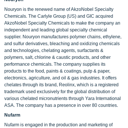
Nouryon is the renewed name of AkzoNobel Specialty
Chemicals. The Carlyle Group (US) and GIC acquired
AkzoNobel Specialty Chemicals to make the company an
independent and leading global specialty chemical
supplier. Nouryon manufactures polymer chains, ethylene,
and sulfur derivatives, bleaching and oxidizing chemicals
and technologies, chelating agents, surfactants &
polymers, salt, chlorine & caustic products, and other
performance chemicals. The company supplies its
products to the food, paints & coatings, pulp & paper,
electronics, agriculture, and oil & gas industries. It offers
chelates through its brand, Reolinx, which is a registered
trademark used exclusively for the global distribution of
various chelated micronutrients through Yara International
ASA. The company has a presence in over 80 countries.
Nufarm
Nufarm is engaged in the production and marketing of