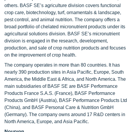
others. BASF SE’s agriculture division covers functional
crop care, biotechnology, turf, ornamentals & landscape,
pest control, and animal nutrition. The company offers a
broad portfolio of chelated micronutrient products under its
agricultural solutions division. BASF SE’s micronutrient
division is engaged in the research, development,
production, and sale of crop nutrition products and focuses
on the improvement of crop health.
The company operates in more than 80 countries. It has
nearly 390 production sites in Asia Pacific, Europe, South
America, the Middle East & Africa, and North America. The
main subsidiaries of BASF SE are BASF Performance
Products France S.A.S. (France), BASF Performance
Products GmbH (Austria), BASF Performance Products Ltd
(China), and BASF Personal Care & Nutrition GmbH
(Germany). The company owns around 17 R&D centers in
North America, Europe, and Asia Pacific.
Nouryon