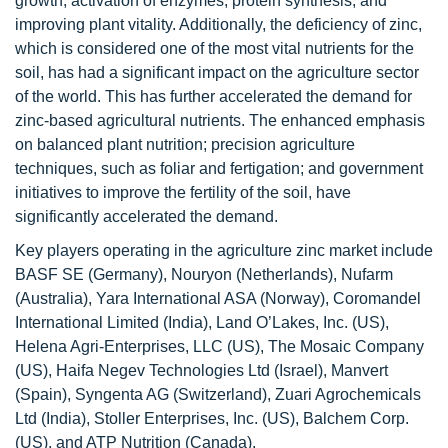
growth, activation of enzymes, protein synthesis, and
improving plant vitality. Additionally, the deficiency of zinc,
which is considered one of the most vital nutrients for the
soil, has had a significant impact on the agriculture sector
of the world. This has further accelerated the demand for
zinc-based agricultural nutrients. The enhanced emphasis
on balanced plant nutrition; precision agriculture
techniques, such as foliar and fertigation; and government
initiatives to improve the fertility of the soil, have
significantly accelerated the demand.
Key players operating in the agriculture zinc market include
BASF SE (Germany), Nouryon (Netherlands), Nufarm
(Australia), Yara International ASA (Norway), Coromandel
International Limited (India), Land O’Lakes, Inc. (US),
Helena Agri-Enterprises, LLC (US), The Mosaic Company
(US), Haifa Negev Technologies Ltd (Israel), Manvert
(Spain), Syngenta AG (Switzerland), Zuari Agrochemicals
Ltd (India), Stoller Enterprises, Inc. (US), Balchem Corp.
(US), and ATP Nutrition (Canada).