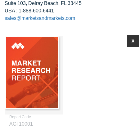
Suite 103, Delray Beach, FL 33445
USA : 1-888-600-6441
sales@marketsandmarkets.com
X
Report Code
AGI 10001