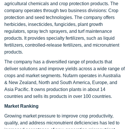
agricultural chemicals and crop protection products. The
company operates through two business divisions: Crop
protection and seed technologies. The company offers
herbicides, insecticides, fungicides, plant growth
regulators, spray tech sprayers, and turf maintenance
products. It provides specialty fertilizers, such as liquid
fertilizers, controlled-release fertilizers, and micronutrient
products.
The company has a diversified range of products that
deliver solutions and improve yields across a wide range of
crops and market segments. Nufarm operates in Australia
& New Zealand, North and South America, Europe, and
Asia Pacific. It owns production plants in about 14
countries and sells its products in over 100 countries.
Market Ranking
Growing market pressure to improve crop productivity,
quality, and address micronutrient deficiencies has led to