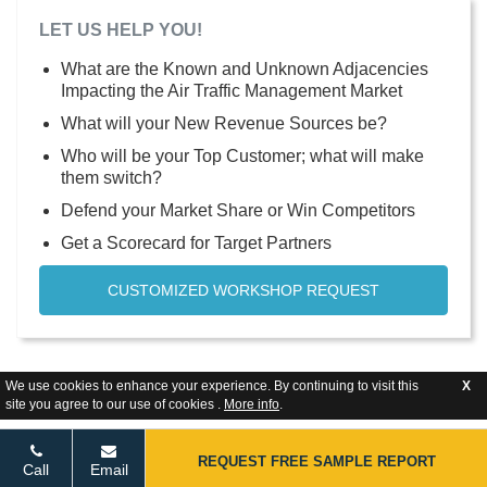
LET US HELP YOU!
What are the Known and Unknown Adjacencies
Impacting the Air Traffic Management Market
What will your New Revenue Sources be?
Who will be your Top Customer; what will make
them switch?
Defend your Market Share or Win Competitors
Get a Scorecard for Target Partners
CUSTOMIZED WORKSHOP REQUEST
We use cookies to enhance your experience. By continuing to visit this
X
site you agree to our use of cookies .
More info
.
REQUEST FREE SAMPLE REPORT
Call
Email