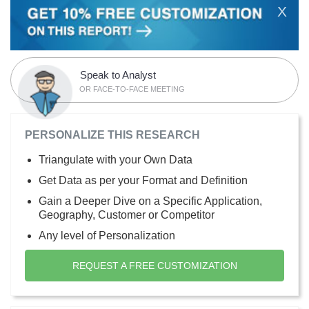
X
Speak to Analyst
OR FACE-TO-FACE MEETING
PERSONALIZE THIS RESEARCH
Triangulate with your Own Data
Get Data as per your Format and Definition
Gain a Deeper Dive on a Specific Application,
Geography, Customer or Competitor
Any level of Personalization
REQUEST A FREE CUSTOMIZATION