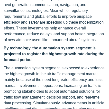
next-generation communication, navigation, and
surveillance technologies. Meanwhile, regulatory
requirements and global efforts to improve airspace
efficiency and safety are speeding up these modernization
efforts. These investments help enhance overall
performance, reduce delays, and support better integration
of new airspace users like unmanned aircraft systems.
By technology, the automation system segment is
projected to register the highest growth rate during the
forecast period
The automation system segment is expected to experience
the highest growth in the air traffic management market,
mainly because of the need for greater efficiency and less
manual involvement in operations. Increasing air traffic is
prompting stakeholders to adopt automated solutions for
traffic flow management, decision support, and real-time
data processing. Simultaneously, advancements in artificial
intelligence and digital technologies are helping make