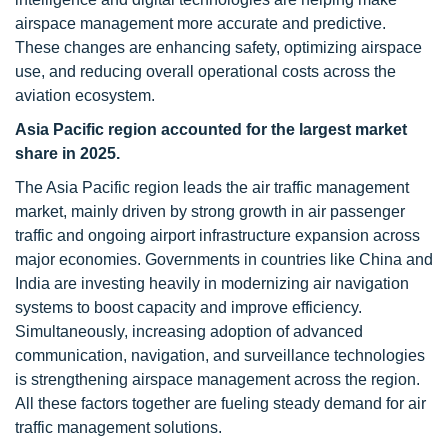
airspace management more accurate and predictive.
These changes are enhancing safety, optimizing airspace
use, and reducing overall operational costs across the
aviation ecosystem.
Asia Pacific region accounted for the largest market
share in 2025
.
The Asia Pacific region leads the air traffic management
market, mainly driven by strong growth in air passenger
traffic and ongoing airport infrastructure expansion across
major economies. Governments in countries like China and
India are investing heavily in modernizing air navigation
systems to boost capacity and improve efficiency.
Simultaneously, increasing adoption of advanced
communication, navigation, and surveillance technologies
is strengthening airspace management across the region.
All these factors together are fueling steady demand for air
traffic management solutions.