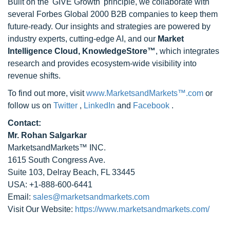
Built on the 'GIVE Growth' principle, we collaborate with
several Forbes Global 2000 B2B companies to keep them
future-ready. Our insights and strategies are powered by
industry experts, cutting-edge AI, and our
Market
Intelligence Cloud, KnowledgeStore™
, which integrates
research and provides ecosystem-wide visibility into
revenue shifts.
To find out more, visit
www.MarketsandMarkets™.com
or
follow us on
Twitter
,
LinkedIn
and
Facebook
.
Contact:
Mr. Rohan Salgarkar
MarketsandMarkets™ INC.
1615 South Congress Ave.
Suite 103, Delray Beach, FL 33445
USA: +1-888-600-6441
Email:
sales@marketsandmarkets.com
Visit Our Website:
https://www.marketsandmarkets.com/