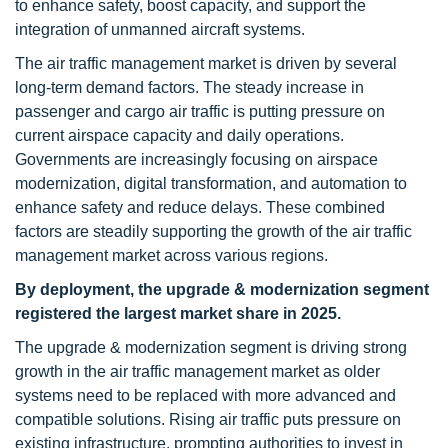
to enhance safety, boost capacity, and support the
integration of unmanned aircraft systems.
The air traffic management market is driven by several
long-term demand factors. The steady increase in
passenger and cargo air traffic is putting pressure on
current airspace capacity and daily operations.
Governments are increasingly focusing on airspace
modernization, digital transformation, and automation to
enhance safety and reduce delays. These combined
factors are steadily supporting the growth of the air traffic
management market across various regions.
By deployment,
the upgrade & modernization segment
registered the largest market share in 2025.
The upgrade & modernization segment is driving strong
growth in the air traffic management market as older
systems need to be replaced with more advanced and
compatible solutions. Rising air traffic puts pressure on
existing infrastructure, prompting authorities to invest in