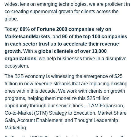
widest lens on emerging technologies, we are proficient in
co-creating supernormal growth for clients across the
globe.
Today,
80% of Fortune 2000 companies rely on
MarketsandMarkets
, and
90 of the top 100 companies
in each sector trust us to accelerate their revenue
growth
. With a
global clientele of over 13,000
organizations
, we help businesses thrive in a disruptive
ecosystem.
The B2B economy is witnessing the emergence of $25
trillion in new revenue streams that are replacing existing
ones within this decade. We work with clients on growth
programs, helping them monetize this $25 trillion
opportunity through our service lines – TAM Expansion,
Go-to-Market (GTM) Strategy to Execution, Market Share
Gain, Account Enablement, and Thought Leadership
Marketing.