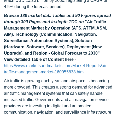
reach USD 15.20 billion by 2030, registering a CAGR of
4.5% during the forecast period.
Browse 180 market data Tables and 90 Figures spread
through 300 Pages and in-depth TOC on
"Air Traffic
Management Market by Operation (ATS, ATFM, ASM,
AIM), Technology (Communication, Navigation,
Surveillance, Automation Systems), Solution
(Hardware, Software, Services), Deployment (New,
Upgrade), and Region - Global Forecast to 2030"
View detailed Table of Content here
-
https://www.marketsandmarkets.com/Market-Reports/air-
traffic-management-market-160955838.html
Air traffic is growing each year, and airspace is becoming
more crowded. This creates a strong demand for advanced
air traffic management systems that can safely handle
increased traffic. Governments and air navigation service
providers are investing in digital and automated
communication, navigation, and surveillance infrastructure