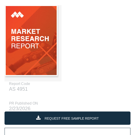
Report Code
AS 4951
PR Published ON
2/23/2026
REQUEST FREE SAMPLE REPORT