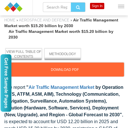
Sign In
›
›
Air Traffic Management
HOME
AEROSPACE AND DEFENCE
Market worth $15.20 billion by 2030
Air Traffic Management Market worth $15.20 billion by
2030
VIEW FULL TABLE OF
METHODOLOGY
CONTENTS
Get Free Sample Pages
DOWNLOAD PDF
The report
"
Air Traffic Management Market
by Operation
(ATS, ATFM, ASM, AIM), Technology (Communication,
Navigation, Surveillance, Automation Systems),
Solution (Hardware, Software, Services), Deployment
(New, Upgrade), and Region - Global Forecast to 2030"
,
is expected to account for USD 12.20 billion in 2025 and