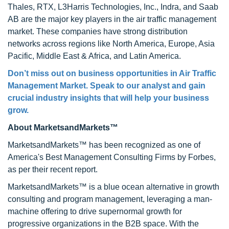
Thales, RTX, L3Harris Technologies, Inc., Indra, and Saab
AB are the major key players in the air traffic management
market. These companies have strong distribution
networks across regions like North America, Europe, Asia
Pacific, Middle East & Africa, and Latin America.
Don’t miss out on business opportunities in Air Traffic
Management Market. Speak to our analyst and gain
crucial industry insights that will help your business
grow.
About MarketsandMarkets™
MarketsandMarkets™ has been recognized as one of
America's Best Management Consulting Firms by Forbes,
as per their recent report.
MarketsandMarkets™ is a blue ocean alternative in growth
consulting and program management, leveraging a man-
machine offering to drive supernormal growth for
progressive organizations in the B2B space. With the