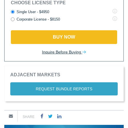
CHOOSE LICENSE TYPE
Single User - $4950
Corporate License - $8150
BUY NOW
Inquire Before Buying
ADJACENT MARKETS
REQUEST BUNDLE REPORTS
SHARE