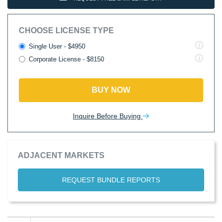
CHOOSE LICENSE TYPE
Single User - $4950
Corporate License - $8150
BUY NOW
Inquire Before Buying
ADJACENT MARKETS
REQUEST BUNDLE REPORTS