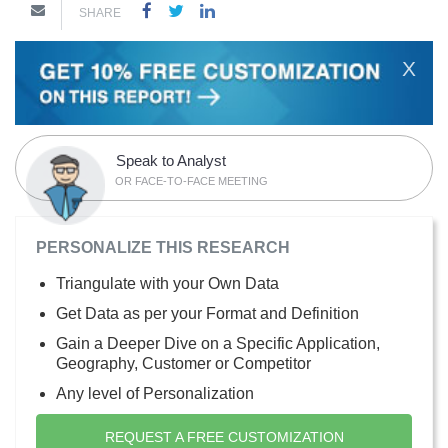
SHARE
X
Speak to Analyst
OR FACE-TO-FACE MEETING
PERSONALIZE THIS RESEARCH
Triangulate with your Own Data
Get Data as per your Format and Definition
Gain a Deeper Dive on a Specific Application,
Geography, Customer or Competitor
Any level of Personalization
REQUEST A FREE CUSTOMIZATION