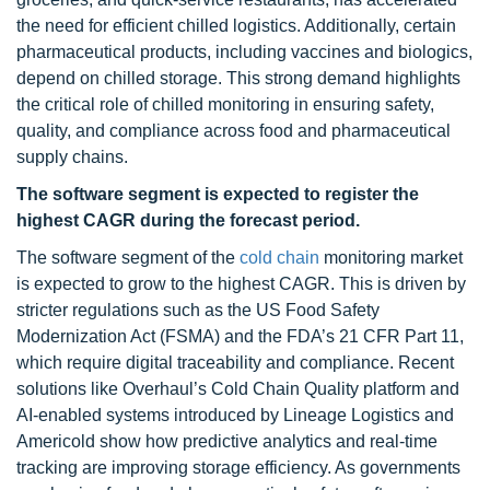
the need for efficient chilled logistics. Additionally, certain
pharmaceutical products, including vaccines and biologics,
depend on chilled storage. This strong demand highlights
the critical role of chilled monitoring in ensuring safety,
quality, and compliance across food and pharmaceutical
supply chains.
The software segment is expected to register the
highest CAGR during the forecast period.
The software segment of the
cold chain
monitoring market
is expected to grow to the highest CAGR. This is driven by
stricter regulations such as the US Food Safety
Modernization Act (FSMA) and the FDA’s 21 CFR Part 11,
which require digital traceability and compliance. Recent
solutions like Overhaul’s Cold Chain Quality platform and
AI-enabled systems introduced by Lineage Logistics and
Americold show how predictive analytics and real-time
tracking are improving storage efficiency. As governments