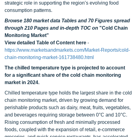
strategic role in supporting the region’s evolving food
consumption patterns.
Browse 180 market data Tables and 70 Figures spread
through 210 Pages and in-depth TOC on
"Cold Chain
Monitoring Market"
View detailed Table of Content here
-
https://www.marketsandmarkets.com/Market-Reports/cold-
chain-monitoring-market-161738480.html
The chilled temperature type is projected to account
for a significant share of the cold chain monitoring
market in 2024.
Chilled temperature type holds the largest share in the cold
chain monitoring market, driven by growing demand for
perishable products such as dairy, meat, fruits, vegetables,
and beverages requiring storage between 0°C and 10°C.
Rising consumption of fresh and minimally processed
foods, coupled with the expansion of retail, e-commerce
groceries, and quick-service restaurants, has accelerated