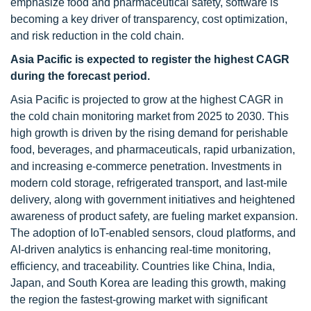
emphasize food and pharmaceutical safety, software is
becoming a key driver of transparency, cost optimization,
and risk reduction in the cold chain.
Asia Pacific is expected to register the highest CAGR
during the forecast period.
Asia Pacific is projected to grow at the highest CAGR in
the cold chain monitoring market from 2025 to 2030. This
high growth is driven by the rising demand for perishable
food, beverages, and pharmaceuticals, rapid urbanization,
and increasing e-commerce penetration. Investments in
modern cold storage, refrigerated transport, and last-mile
delivery, along with government initiatives and heightened
awareness of product safety, are fueling market expansion.
The adoption of IoT-enabled sensors, cloud platforms, and
AI-driven analytics is enhancing real-time monitoring,
efficiency, and traceability. Countries like China, India,
Japan, and South Korea are leading this growth, making
the region the fastest-growing market with significant