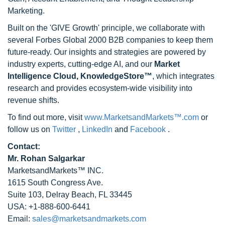
Marketing.
Built on the 'GIVE Growth' principle, we collaborate with
several Forbes Global 2000 B2B companies to keep them
future-ready. Our insights and strategies are powered by
industry experts, cutting-edge AI, and our
Market
Intelligence Cloud, KnowledgeStore™
, which integrates
research and provides ecosystem-wide visibility into
revenue shifts.
To find out more, visit
www.MarketsandMarkets™.com
or
follow us on
Twitter
,
LinkedIn
and
Facebook
.
Contact:
Mr. Rohan Salgarkar
MarketsandMarkets™ INC.
1615 South Congress Ave.
Suite 103, Delray Beach, FL 33445
USA: +1-888-600-6441
Email:
sales@marketsandmarkets.com