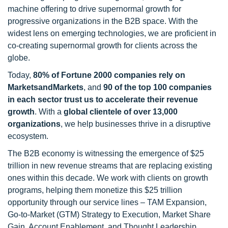
machine offering to drive supernormal growth for
progressive organizations in the B2B space. With the
widest lens on emerging technologies, we are proficient in
co-creating supernormal growth for clients across the
globe.
Today,
80% of Fortune 2000 companies rely on
MarketsandMarkets
, and
90 of the top 100 companies
in each sector trust us to accelerate their revenue
growth
. With a
global clientele of over 13,000
organizations
, we help businesses thrive in a disruptive
ecosystem.
The B2B economy is witnessing the emergence of $25
trillion in new revenue streams that are replacing existing
ones within this decade. We work with clients on growth
programs, helping them monetize this $25 trillion
opportunity through our service lines – TAM Expansion,
Go-to-Market (GTM) Strategy to Execution, Market Share
Gain, Account Enablement, and Thought Leadership