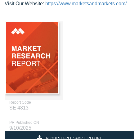
Visit Our Website:
https://www.marketsandmarkets.com/
Report Code
SE 4813
PR Published ON
9/10/2025
REQUEST FREE SAMPLE REPORT