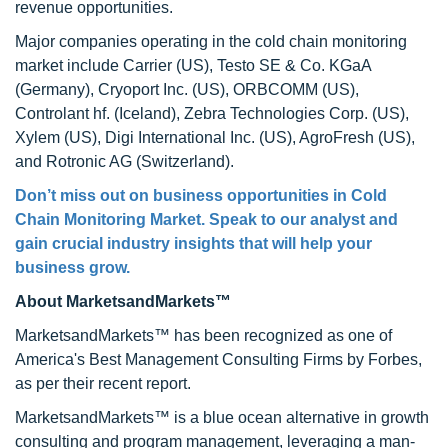
revenue opportunities.
Major companies operating in the cold chain monitoring
market include Carrier (US), Testo SE & Co. KGaA
(Germany), Cryoport Inc. (US), ORBCOMM (US),
Controlant hf. (Iceland), Zebra Technologies Corp. (US),
Xylem (US), Digi International Inc. (US), AgroFresh (US),
and Rotronic AG (Switzerland).
Don’t miss out on business opportunities in
Cold
Chain Monitoring Market
. Speak to our analyst and
gain crucial industry insights that will help your
business grow.
About MarketsandMarkets™
MarketsandMarkets™ has been recognized as one of
America's Best Management Consulting Firms by Forbes,
as per their recent report.
MarketsandMarkets™ is a blue ocean alternative in growth
consulting and program management, leveraging a man-