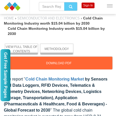
Sign In
›
›
Cold Chain
HOME
SEMICONDUCTOR AND ELECTRONICS
Monitoring Industry worth $15.04 billion by 2030
Cold Chain Monitoring Industry worth $15.04 billion by
2030
VIEW FULL TABLE OF
METHODOLOGY
CONTENTS
Get Free Sample Pages
DOWNLOAD PDF
The report "
Cold Chain Monitoring Market
by Sensors
and Data Loggers, RFID Devices, Telematics &
Telemetry Devices, Networking Devices, Logistics
(Storage, Transportation), Application
(Pharmaceuticals & Healthcare, Food & Beverages) -
Global Forecast to 2030
" The global cold chain