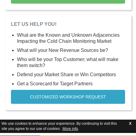
LET US HELP YOU!
What are the Known and Unknown Adjacencies
Impacting the Cold Chain Monitoring Market
What will your New Revenue Sources be?
Who will be your Top Customer; what will make
them switch?
Defend your Market Share or Win Competitors
Get a Scorecard for Target Partners
CUSTOMIZED WORKSHOP REQUEST
We use cookies to enhance your experience. By continuing to visit this
X
site you agree to our use of cookies .
More info
.