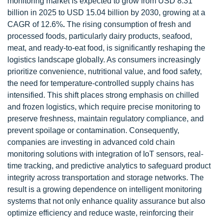
monitoring market is expected to grow from USD 8.31
billion in 2025 to USD 15.04 billion by 2030, growing at a
CAGR of 12.6%
.
The rising consumption of fresh and
processed foods, particularly dairy products, seafood,
meat, and ready-to-eat food, is significantly reshaping the
logistics landscape globally. As consumers increasingly
prioritize convenience, nutritional value, and food safety,
the need for temperature-controlled supply chains has
intensified. This shift places strong emphasis on chilled
and frozen logistics, which require precise monitoring to
preserve freshness, maintain regulatory compliance, and
prevent spoilage or contamination. Consequently,
companies are investing in advanced cold chain
monitoring solutions with integration of IoT sensors, real-
time tracking, and predictive analytics to safeguard product
integrity across transportation and storage networks. The
result is a growing dependence on intelligent monitoring
systems that not only enhance quality assurance but also
optimize efficiency and reduce waste, reinforcing their