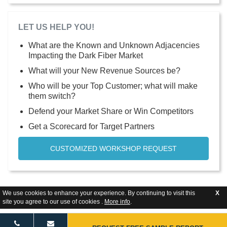
LET US HELP YOU!
What are the Known and Unknown Adjacencies
Impacting the Dark Fiber Market
What will your New Revenue Sources be?
Who will be your Top Customer; what will make
them switch?
Defend your Market Share or Win Competitors
Get a Scorecard for Target Partners
CUSTOMIZED WORKSHOP REQUEST
We use cookies to enhance your experience. By continuing to visit this
X
site you agree to our use of cookies .
More info
.