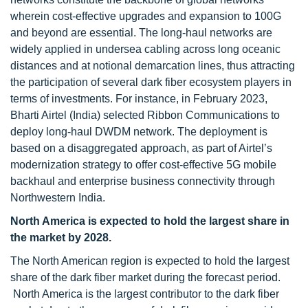
wherein cost-effective upgrades and expansion to 100G
and beyond are essential. The long-haul networks are
widely applied in undersea cabling across long oceanic
distances and at notional demarcation lines, thus attracting
the participation of several dark fiber ecosystem players in
terms of investments. For instance, in February 2023,
Bharti Airtel (India) selected Ribbon Communications to
deploy long-haul DWDM network. The deployment is
based on a disaggregated approach, as part of Airtel’s
modernization strategy to offer cost-effective 5G mobile
backhaul and enterprise business connectivity through
Northwestern India.
North America is expected to hold the largest share in
the market by 2028.
The North American region is expected to hold the largest
share of the dark fiber market during the forecast period.
North America is the largest contributor to the dark fiber