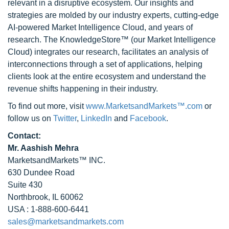
relevant in a disruptive ecosystem. Our insights and
strategies are molded by our industry experts, cutting-edge
AI-powered Market Intelligence Cloud, and years of
research. The KnowledgeStore™ (our Market Intelligence
Cloud) integrates our research, facilitates an analysis of
interconnections through a set of applications, helping
clients look at the entire ecosystem and understand the
revenue shifts happening in their industry.
To find out more, visit
www.MarketsandMarkets™.com
or
follow us on
Twitter
,
LinkedIn
and
Facebook
.
Contact:
Mr. Aashish Mehra
MarketsandMarkets™ INC.
630 Dundee Road
Suite 430
Northbrook, IL 60062
USA : 1-888-600-6441
sales@marketsandmarkets.com