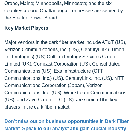
Orono, Maine; Minneapolis, Minnesota; and the six
counties around Chattanooga, Tennessee are served by
the Electric Power Board.
Key Market Players
Major vendors in the dark fiber market include AT&T (US),
Verizon Communications, Inc. (US), CenturyLink (Lumen
Technologies) (US) Colt Technology Services Group
Limited (UK), Comcast Corporation (US), Consolidated
Communications (US), Exa Infrastructure (GTT
Communications, Inc.) (US), CenturyLink, Inc. (US), NTT
Communications Corporation (Japan), Verizon
Communications, Inc. (US), Windstream Communications
(US), and Zayo Group, LLC (US), are some of the key
players in the dark fiber market.
Don’t miss out on business opportunities in Dark Fiber
Market. Speak to our analyst and gain crucial industry