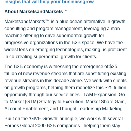
insighs that will help your businessgrow.
About MarketsandMarkets™
MarketsandMarkets™ is a blue ocean alternative in growth
consulting and program management, leveraging a man-
machine offering to drive supernormal growth for
progressive organizations in the B2B space. We have the
widest lens on emerging technologies, making us proficient
in co-creating supernormal growth for clients.
The B2B economy is witnessing the emergence of $25
trillion of new revenue streams that are substituting existing
revenue streams in this decade alone. We work with clients
on growth programs, helping them monetize this $25 trillion
opportunity through our service lines - TAM Expansion, Go-
to-Market (GTM) Strategy to Execution, Market Share Gain,
Account Enablement, and Thought Leadership Marketing.
Built on the ’GIVE Growth’ principle, we work with several
Forbes Global 2000 B2B companies - helping them stay