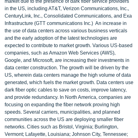
market due to the presence of dark fiber service providers
in the US, including AT&T, Verizon Communications, Inc.,
CenturyLink, Inc., Consolidated Communications, and Exa
Infrastructure (GTT communications Inc.) An increase in
the use of data centers across various business verticals
and the early adoption of the latest technologies are
expected to contribute to market growth. Various US-based
companies, such as Amazon Web Services (AWS),
Google, and Microsoft, are increasing their investments in
data center construction. The growth will be driven by the
US, wherein data centers manage the high volume of data
generated, which fuels the market growth. Data centers use
dark fiber optic cables to save on costs, improve latency,
and provide redundancy. In North America, companies are
focusing on expanding the fiber network proving high
speeds. Several carriers, municipalities, and planned
communities across the US are deploying smaller fiber
networks. Cities such as Bristol, Virginia; Burlington,
Vermont; Lafayette, Louisiana; Johnson City, Tennessee;