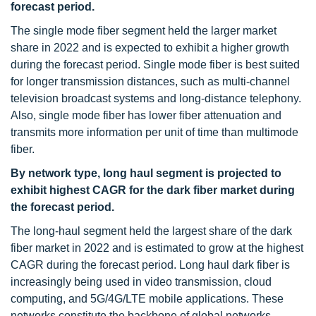
forecast period.
The single mode fiber segment held the larger market
share in 2022 and is expected to exhibit a higher growth
during the forecast period. Single mode fiber is best suited
for longer transmission distances, such as multi-channel
television broadcast systems and long-distance telephony.
Also, single mode fiber has lower fiber attenuation and
transmits more information per unit of time than multimode
fiber.
By network type, long haul segment is projected to
exhibit highest CAGR for the dark fiber market during
the forecast period.
The long-haul segment held the largest share of the dark
fiber market in 2022 and is estimated to grow at the highest
CAGR during the forecast period. Long haul dark fiber is
increasingly being used in video transmission, cloud
computing, and 5G/4G/LTE mobile applications. These
networks constitute the backbone of global networks