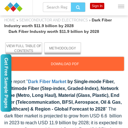
Sign In
›
›
Dark Fiber
HOME
SEMICONDUCTOR AND ELECTRONICS
Industry worth $11.9 billion by 2028
Dark Fiber Industry worth $11.9 billion by 2028
VIEW FULL TABLE OF
METHODOLOGY
CONTENTS
Get Free Sample Pages
DOWNLOAD PDF
The report "
Dark Fiber Market
by Single-mode Fiber,
Multimode Fiber (Step-index, Graded-Index), Network
Type (Metro, Long Haul), Material (Glass, Plastic), End
User (Telecommunication, BFSI, Aerospace, Oil & Gas,
Healthcare) & Region - Global Forecast to 2028
" The
dark fiber market is projected to grow from USD 6.6 billion
in 2023 to reach USD 11.9 billion by 2028; it is expected to