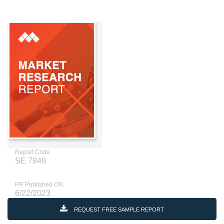
Report Code
SE 7848
PR Published ON
6/22/2023
REQUEST FREE SAMPLE REPORT