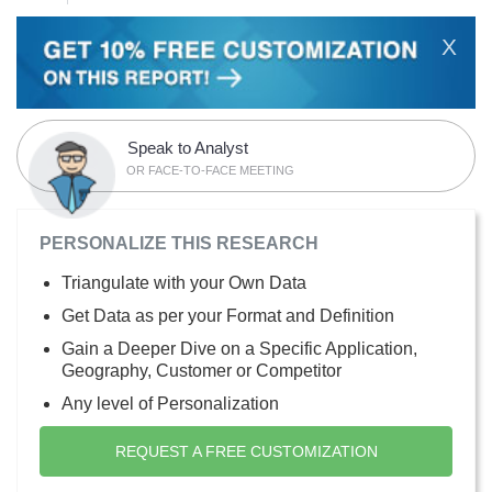
X
Speak to Analyst
OR FACE-TO-FACE MEETING
PERSONALIZE THIS RESEARCH
Triangulate with your Own Data
Get Data as per your Format and Definition
Gain a Deeper Dive on a Specific Application,
Geography, Customer or Competitor
Any level of Personalization
REQUEST A FREE CUSTOMIZATION