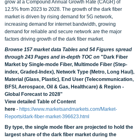
grow at a Compound Annual Growth Rate (CAGR) of
12.5% from 2023 to 2028. The growth of the dark fiber
market is driven by rising demand for 5G network,
increasing demand for internet bandwidth, growing
demand for reliable and secure network are the major
factors driving growth of the dark fiber market.
Browse 157 market data Tables and 54 Figures spread
through 243 Pages and in-depth TOC on
"Dark Fiber
Market by Single-mode Fiber, Multimode Fiber (Step-
index, Graded-Index), Network Type (Metro, Long Haul),
Material (Glass, Plastic), End User (Telecommunication,
BFSI, Aerospace, Oil & Gas, Healthcare) & Region -
Global Forecast to 2028"
View detailed Table of Content
here
-
https://www.marketsandmarkets.com/Market-
Reports/dark-fiber-market-396623.html
By type, the single mode fiber are projected to hold the
largest share of the dark fiber market during the