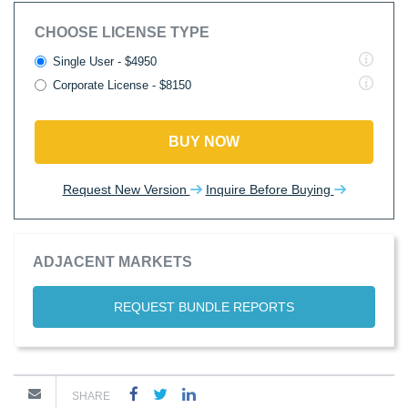
CHOOSE LICENSE TYPE
Single User - $4950
Corporate License - $8150
BUY NOW
Request New Version
Inquire Before Buying
ADJACENT MARKETS
REQUEST BUNDLE REPORTS
SHARE