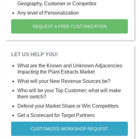
Geography, Customer or Competitor
Any level of Personalization
REQUEST A FREE CUSTOMIZATION
LET US HELP YOU!
What are the Known and Unknown Adjacencies
Impacting the Plant Extracts Market
What will your New Revenue Sources be?
Who will be your Top Customer; what will make
them switch?
Defend your Market Share or Win Competitors
Get a Scorecard for Target Partners
CUSTOMIZED WORKSHOP REQUEST