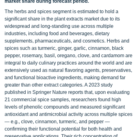
market share during forecast period.
The herbs and spices segment is estimated to hold a
significant share in the plant extracts market due to its
widespread and long-standing use across multiple
industries, including food and beverages, dietary
supplements, pharmaceuticals, and cosmetics. Herbs and
spices such as turmeric, ginger, garlic, cinnamon, black
pepper, rosemary, basil, oregano, clove, and cardamom are
integral to daily culinary practices around the world and are
extensively used as natural flavoring agents, preservatives,
and functional bioactive ingredients, making demand far
greater than other extract categories. A 2023 study
published in Springer Nature reports that, upon evaluating
21 commercial spice samples, researchers found high
levels of phenolic compounds and measured significant
antioxidant and antimicrobial activity across multiple spices
— e.g., clove, cinnamon, turmeric, and pepper —
confirming their functional potential for both health and
preservative applications. Their rich concentration of