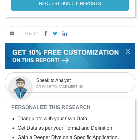
REQUEST BUNDLE REPORTS
SHARE
X
Speak to Analyst
OR FACE-TO-FACE MEETING
PERSONALIZE THIS RESEARCH
Triangulate with your Own Data
Get Data as per your Format and Definition
Gain a Deeper Dive on a Specific Application,