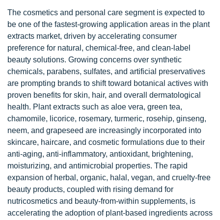
The cosmetics and personal care segment is expected to
be one of the fastest-growing application areas in the plant
extracts market, driven by accelerating consumer
preference for natural, chemical-free, and clean-label
beauty solutions. Growing concerns over synthetic
chemicals, parabens, sulfates, and artificial preservatives
are prompting brands to shift toward botanical actives with
proven benefits for skin, hair, and overall dermatological
health. Plant extracts such as aloe vera, green tea,
chamomile, licorice, rosemary, turmeric, rosehip, ginseng,
neem, and grapeseed are increasingly incorporated into
skincare, haircare, and cosmetic formulations due to their
anti-aging, anti-inflammatory, antioxidant, brightening,
moisturizing, and antimicrobial properties. The rapid
expansion of herbal, organic, halal, vegan, and cruelty-free
beauty products, coupled with rising demand for
nutricosmetics and beauty-from-within supplements, is
accelerating the adoption of plant-based ingredients across