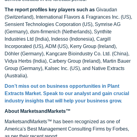
The report profiles key players
such as
Givaudan
(Switzerland), International Flavors & Fragrances Inc. (US),
Sensient Technologies Corporation (US), Symrise AG
(Germany), dsm-firmenich (Netherlands), Synthite
Industries Ltd (India), Indesso (Indonesia), Cargill
Incorporated (US), ADM (US), Kerry Group (Ireland),
Döhler (Germany), Kangcare Bioindustry Co. Ltd. (China),
Vidya Herbs (India), Carbery Group (Ireland), Martin Bauer
Group (Germany), Kalsec Inc. (US), and Native Extracts
(Australia).
Don’t miss out on business opportunities in Plant
Extracts Market. Speak to our analyst and gain crucial
industry insights that will help your business grow.
About MarketsandMarkets™
MarketsandMarkets™ has been recognized as one of
America's Best Management Consulting Firms by Forbes,
as per their recent report.