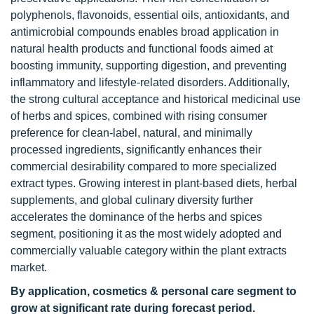
polyphenols, flavonoids, essential oils, antioxidants, and
antimicrobial compounds enables broad application in
natural health products and functional foods aimed at
boosting immunity, supporting digestion, and preventing
inflammatory and lifestyle-related disorders. Additionally,
the strong cultural acceptance and historical medicinal use
of herbs and spices, combined with rising consumer
preference for clean-label, natural, and minimally
processed ingredients, significantly enhances their
commercial desirability compared to more specialized
extract types. Growing interest in plant-based diets, herbal
supplements, and global culinary diversity further
accelerates the dominance of the herbs and spices
segment, positioning it as the most widely adopted and
commercially valuable category within the plant extracts
market.
By application, cosmetics & personal care segment to
grow at significant rate during forecast period.