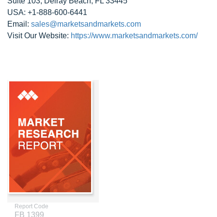
Suite 103, Delray Beach, FL 33445
USA: +1-888-600-6441
Email:
sales@marketsandmarkets.com
Visit Our Website:
https://www.marketsandmarkets.com/
Report Code
FB 1399