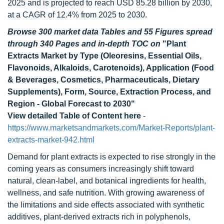
2025 and is projected to reach USD 85.28 billion by 2030,
at a CAGR of 12.4% from 2025 to 2030.
Browse 300 market data Tables and 55 Figures spread
through 340 Pages and in-depth TOC on
"Plant
Extracts Market by Type (Oleoresins, Essential Oils,
Flavonoids, Alkaloids, Carotenoids), Application (Food
& Beverages, Cosmetics, Pharmaceuticals, Dietary
Supplements), Form, Source, Extraction Process, and
Region - Global Forecast to 2030"
View detailed Table of Content here
-
https://www.marketsandmarkets.com/Market-Reports/plant-
extracts-market-942.html
Demand for plant extracts is expected to rise strongly in the
coming years as consumers increasingly shift toward
natural, clean-label, and botanical ingredients for health,
wellness, and safe nutrition. With growing awareness of
the limitations and side effects associated with synthetic
additives, plant-derived extracts rich in polyphenols,