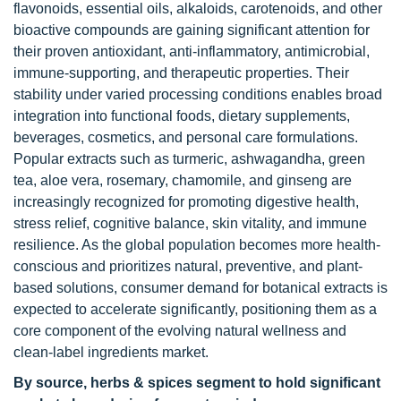
flavonoids, essential oils, alkaloids, carotenoids, and other
bioactive compounds are gaining significant attention for
their proven antioxidant, anti-inflammatory, antimicrobial,
immune-supporting, and therapeutic properties. Their
stability under varied processing conditions enables broad
integration into functional foods, dietary supplements,
beverages, cosmetics, and personal care formulations.
Popular extracts such as turmeric, ashwagandha, green
tea, aloe vera, rosemary, chamomile, and ginseng are
increasingly recognized for promoting digestive health,
stress relief, cognitive balance, skin vitality, and immune
resilience. As the global population becomes more health-
conscious and prioritizes natural, preventive, and plant-
based solutions, consumer demand for botanical extracts is
expected to accelerate significantly, positioning them as a
core component of the evolving natural wellness and
clean-label ingredients market.
By source, herbs & spices segment to hold significant