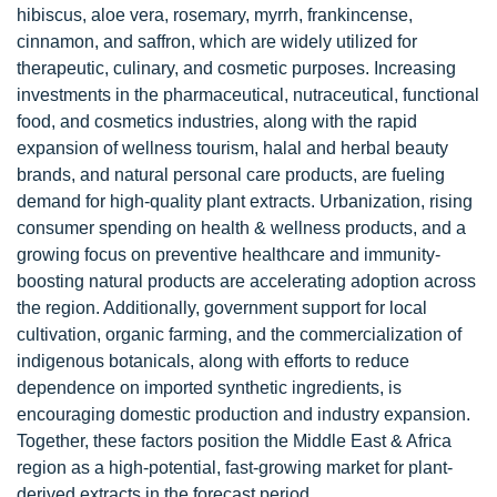
hibiscus, aloe vera, rosemary, myrrh, frankincense,
cinnamon, and saffron, which are widely utilized for
therapeutic, culinary, and cosmetic purposes. Increasing
investments in the pharmaceutical, nutraceutical, functional
food, and cosmetics industries, along with the rapid
expansion of wellness tourism, halal and herbal beauty
brands, and natural personal care products, are fueling
demand for high-quality plant extracts. Urbanization, rising
consumer spending on health & wellness products, and a
growing focus on preventive healthcare and immunity-
boosting natural products are accelerating adoption across
the region. Additionally, government support for local
cultivation, organic farming, and the commercialization of
indigenous botanicals, along with efforts to reduce
dependence on imported synthetic ingredients, is
encouraging domestic production and industry expansion.
Together, these factors position the Middle East & Africa
region as a high-potential, fast-growing market for plant-
derived extracts in the forecast period.