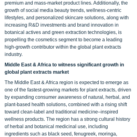
premium and mass-market product lines. Additionally, the
growth of social media beauty trends, wellness-centric
lifestyles, and personalized skincare solutions, along with
increasing R&D investments and brand innovation in
botanical actives and green extraction technologies, is
propelling the cosmetics segment to become a leading
high-growth contributor within the global plant extracts
industry.
Middle East & Africa to witness significant growth in
global plant extracts market
The Middle East & Africa region is expected to emerge as
one of the fastest-growing markets for plant extracts, driven
by expanding consumer awareness of natural, herbal, and
plant-based health solutions, combined with a rising shift
toward clean-label and traditional medicine–inspired
wellness products. The region has a strong cultural history
of herbal and botanical medicinal use, including
ingredients such as black seed, fenugreek, moringa,