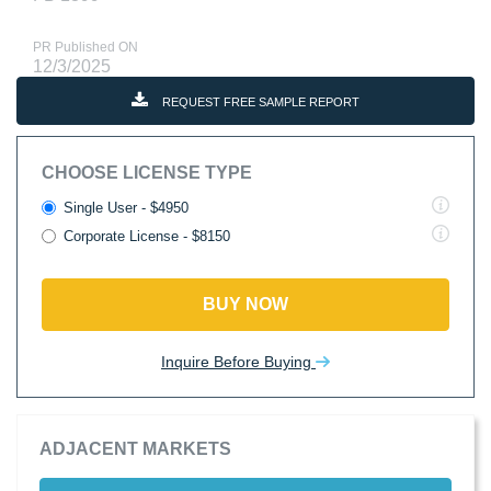
PR Published ON
12/3/2025
REQUEST FREE SAMPLE REPORT
CHOOSE LICENSE TYPE
Single User - $4950
Corporate License - $8150
BUY NOW
Inquire Before Buying
ADJACENT MARKETS