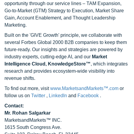
opportunity through our service lines – TAM Expansion,
Go-to-Market (GTM) Strategy to Execution, Market Share
Gain, Account Enablement, and Thought Leadership
Marketing.
Built on the 'GIVE Growth' principle, we collaborate with
several Forbes Global 2000 B2B companies to keep them
future-ready. Our insights and strategies are powered by
industry experts, cutting-edge AI, and our
Market
Intelligence Cloud, KnowledgeStore™
, which integrates
research and provides ecosystem-wide visibility into
revenue shifts.
To find out more, visit
www.MarketsandMarkets™.com
or
follow us on
Twitter
,
LinkedIn
and
Facebook
.
Contact:
Mr. Rohan Salgarkar
MarketsandMarkets™ INC.
1615 South Congress Ave.