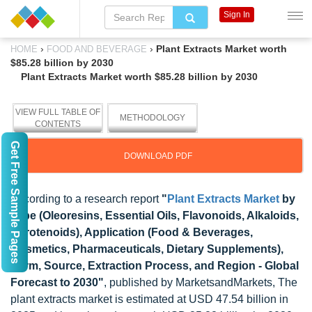
Sign In
›
›
Plant Extracts Market worth
HOME
FOOD AND BEVERAGE
$85.28 billion by 2030
Plant Extracts Market worth $85.28 billion by 2030
VIEW FULL TABLE OF
METHODOLOGY
CONTENTS
Get Free Sample Pages
DOWNLOAD PDF
According to a research report
"
Plant Extracts Market
by
Type (Oleoresins, Essential Oils, Flavonoids, Alkaloids,
Carotenoids), Application (Food & Beverages,
Cosmetics, Pharmaceuticals, Dietary Supplements),
Form, Source, Extraction Process, and Region - Global
Forecast to 2030"
, published by MarketsandMarkets, The
plant extracts market is estimated at USD 47.54 billion in