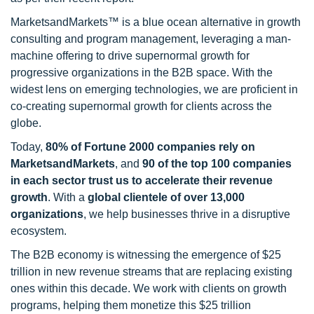
MarketsandMarkets™ is a blue ocean alternative in growth
consulting and program management, leveraging a man-
machine offering to drive supernormal growth for
progressive organizations in the B2B space. With the
widest lens on emerging technologies, we are proficient in
co-creating supernormal growth for clients across the
globe.
Today,
80% of Fortune 2000 companies rely on
MarketsandMarkets
, and
90 of the top 100 companies
in each sector trust us to accelerate their revenue
growth
. With a
global clientele of over 13,000
organizations
, we help businesses thrive in a disruptive
ecosystem.
The B2B economy is witnessing the emergence of $25
trillion in new revenue streams that are replacing existing
ones within this decade. We work with clients on growth
programs, helping them monetize this $25 trillion