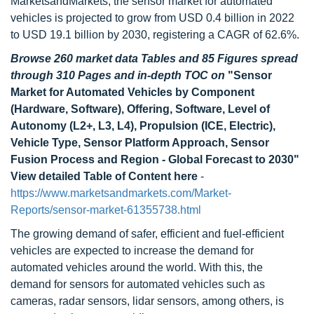
MarketsandMarkets, the sensor market for automated
vehicles is projected to grow from USD 0.4 billion in 2022
to USD 19.1 billion by 2030, registering a CAGR of 62.6%.
Browse 260 market data Tables and 85 Figures spread
through 310 Pages and in-depth TOC on
"Sensor
Market for Automated Vehicles by Component
(Hardware, Software), Offering, Software, Level of
Autonomy (L2+, L3, L4), Propulsion (ICE, Electric),
Vehicle Type, Sensor Platform Approach, Sensor
Fusion Process and Region - Global Forecast to 2030"
View detailed Table of Content here
-
https://www.marketsandmarkets.com/Market-
Reports/sensor-market-61355738.html
The growing demand of safer, efficient and fuel-efficient
vehicles are expected to increase the demand for
automated vehicles around the world. With this, the
demand for sensors for automated vehicles such as
cameras, radar sensors, lidar sensors, among others, is