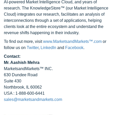
AI-powered Market Intelligence Cloud, and years of
research. The KnowledgeStore™ (our Market Intelligence
Cloud) integrates our research, facilitates an analysis of
interconnections through a set of applications, helping
clients look at the entire ecosystem and understand the
revenue shifts happening in their industry.
To find out more, visit
www.MarketsandMarkets™.com
or
follow us on
Twitter
,
LinkedIn
and
Facebook
.
Contact:
Mr. Aashish Mehra
MarketsandMarkets™ INC.
630 Dundee Road
Suite 430
Northbrook, IL 60062
USA : 1-888-600-6441
sales@marketsandmarkets.com