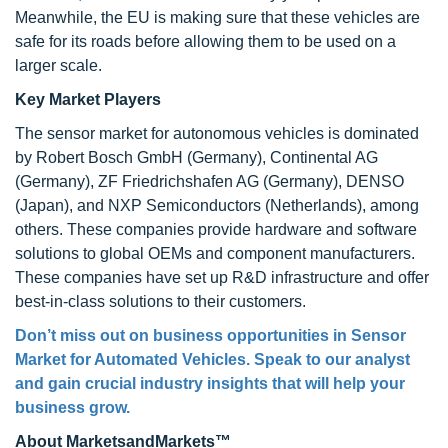
Meanwhile, the EU is making sure that these vehicles are
safe for its roads before allowing them to be used on a
larger scale.
Key Market Players
The sensor market for autonomous vehicles is dominated
by Robert Bosch GmbH (Germany), Continental AG
(Germany), ZF Friedrichshafen AG (Germany), DENSO
(Japan), and NXP Semiconductors (Netherlands), among
others. These companies provide hardware and software
solutions to global OEMs and component manufacturers.
These companies have set up R&D infrastructure and offer
best-in-class solutions to their customers.
Don’t miss out on business opportunities in Sensor
Market for Automated Vehicles. Speak to our analyst
and gain crucial industry insights that will help your
business grow.
About MarketsandMarkets™