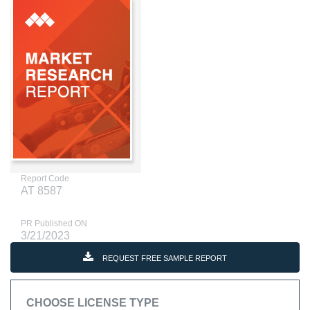
Report Code
AT 8587
PR Published ON
3/21/2023
REQUEST FREE SAMPLE REPORT
CHOOSE LICENSE TYPE