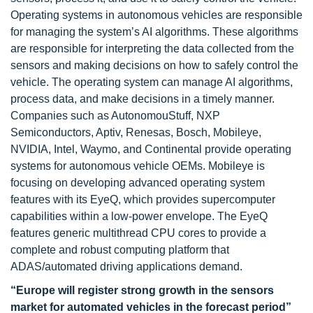
Operating systems in autonomous vehicles are responsible
for managing the system’s AI algorithms. These algorithms
are responsible for interpreting the data collected from the
sensors and making decisions on how to safely control the
vehicle. The operating system can manage AI algorithms,
process data, and make decisions in a timely manner.
Companies such as AutonomouStuff, NXP
Semiconductors, Aptiv, Renesas, Bosch, Mobileye,
NVIDIA, Intel, Waymo, and Continental provide operating
systems for autonomous vehicle OEMs. Mobileye is
focusing on developing advanced operating system
features with its EyeQ, which provides supercomputer
capabilities within a low-power envelope. The EyeQ
features generic multithread CPU cores to provide a
complete and robust computing platform that
ADAS/automated driving applications demand.
“Europe will register strong growth in the sensors
market for automated vehicles in the forecast period”