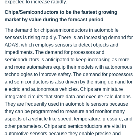
expected to increase rapidly.
Chips/Semiconductors to be the fastest growing
market by value during the forecast period
The demand for chips/semiconductors in automobile
sensors is rising rapidly. There is an increasing demand for
ADAS, which employs sensors to detect objects and
impediments. The demand for processors and
semiconductors is anticipated to keep increasing as more
and more automakers equip their models with autonomous
technologies to improve safety. The demand for processors
and semiconductors is also driven by the rising demand for
electric and autonomous vehicles. Chips are miniature
integrated circuits that store data and execute calculations.
They are frequently used in automobile sensors because
they can be programmed to measure and monitor many
aspects of a vehicle like speed, temperature, pressure, and
other parameters. Chips and semiconductors are vital in
automotive sensors because they enable precise and