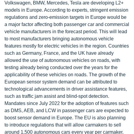
Volkswagen, BMW, Mercedes, Tesla are developing L2+
models in Europe. According to experts, stringent emission
regulations and zero-emission targets in Europe would be
a major factor affecting both passenger car and commercial
vehicle manufacturers in the forecast period. This will lead
to most manufacturers bringing autonomous vehicle
features mostly for electric vehicles in the region. Countries
such as Germany, France, and the UK have already
allowed the use of autonomous vehicles on roads, with
testing already being conducted over the years for the
applicability of these vehicles on roads. The growth of the
European sensor system demand can be attributed to
technological advancements in driver assistance features,
such as traffic jam assist and blind-spot detection.
Mandates since July 2022 for the adoption of features such
as DMS, AEB, and LCW in passenger cars are expected to
boost sensor demand in Europe. The EU is also planning
to introduce regulations that will allow carmakers to sell
around 1,500 autonomous cars every year per carmaker.