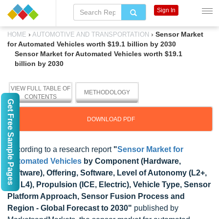
Sign In
›
›
Sensor Market
HOME
AUTOMOTIVE AND TRANSPORTATION
for Automated Vehicles worth $19.1 billion by 2030
Sensor Market for Automated Vehicles worth $19.1
billion by 2030
VIEW FULL TABLE OF
METHODOLOGY
CONTENTS
Get Free Sample Pages
DOWNLOAD PDF
According to a research report
"
Sensor Market for
Automated Vehicles
by Component (Hardware,
Software), Offering, Software, Level of Autonomy (L2+,
L3, L4), Propulsion (ICE, Electric), Vehicle Type, Sensor
Platform Approach, Sensor Fusion Process and
Region - Global Forecast to 2030"
published by