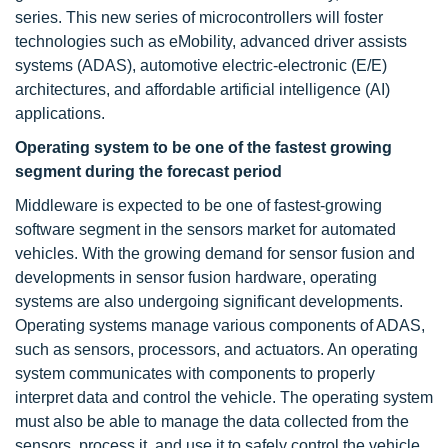
series. This new series of microcontrollers will foster
technologies such as eMobility, advanced driver assists
systems (ADAS), automotive electric-electronic (E/E)
architectures, and affordable artificial intelligence (AI)
applications.
Operating system to be one of the fastest growing
segment during the forecast period
Middleware is expected to be one of fastest-growing
software segment in the sensors market for automated
vehicles. With the growing demand for sensor fusion and
developments in sensor fusion hardware, operating
systems are also undergoing significant developments.
Operating systems manage various components of ADAS,
such as sensors, processors, and actuators. An operating
system communicates with components to properly
interpret data and control the vehicle. The operating system
must also be able to manage the data collected from the
sensors, process it, and use it to safely control the vehicle.