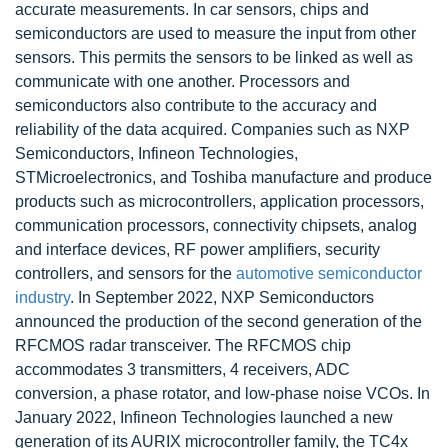
accurate measurements. In car sensors, chips and
semiconductors are used to measure the input from other
sensors. This permits the sensors to be linked as well as
communicate with one another. Processors and
semiconductors also contribute to the accuracy and
reliability of the data acquired. Companies such as NXP
Semiconductors, Infineon Technologies,
STMicroelectronics, and Toshiba manufacture and produce
products such as microcontrollers, application processors,
communication processors, connectivity chipsets, analog
and interface devices, RF power amplifiers, security
controllers, and sensors for the
automotive semiconductor
industry
. In September 2022, NXP Semiconductors
announced the production of the second generation of the
RFCMOS radar transceiver. The RFCMOS chip
accommodates 3 transmitters, 4 receivers, ADC
conversion, a phase rotator, and low-phase noise VCOs. In
January 2022, Infineon Technologies launched a new
generation of its AURIX microcontroller family, the TC4x