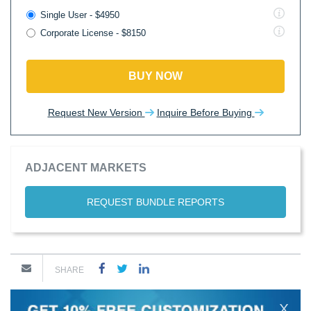
Single User - $4950
Corporate License - $8150
BUY NOW
Request New Version
Inquire Before Buying
ADJACENT MARKETS
REQUEST BUNDLE REPORTS
SHARE
X