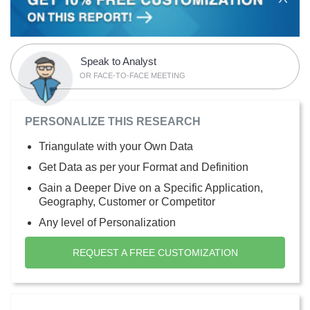
Speak to Analyst
OR FACE-TO-FACE MEETING
PERSONALIZE THIS RESEARCH
Triangulate with your Own Data
Get Data as per your Format and Definition
Gain a Deeper Dive on a Specific Application,
Geography, Customer or Competitor
Any level of Personalization
REQUEST A FREE CUSTOMIZATION