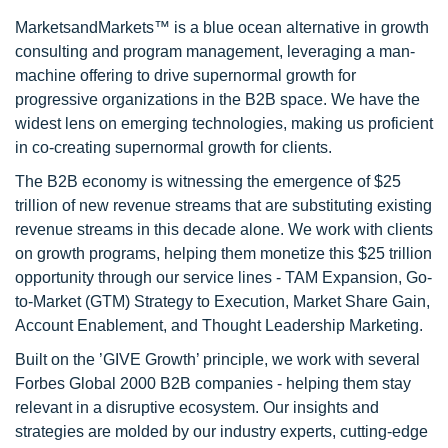
MarketsandMarkets™ is a blue ocean alternative in growth
consulting and program management, leveraging a man-
machine offering to drive supernormal growth for
progressive organizations in the B2B space. We have the
widest lens on emerging technologies, making us proficient
in co-creating supernormal growth for clients.
The B2B economy is witnessing the emergence of $25
trillion of new revenue streams that are substituting existing
revenue streams in this decade alone. We work with clients
on growth programs, helping them monetize this $25 trillion
opportunity through our service lines - TAM Expansion, Go-
to-Market (GTM) Strategy to Execution, Market Share Gain,
Account Enablement, and Thought Leadership Marketing.
Built on the ’GIVE Growth’ principle, we work with several
Forbes Global 2000 B2B companies - helping them stay
relevant in a disruptive ecosystem. Our insights and
strategies are molded by our industry experts, cutting-edge