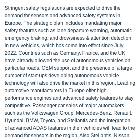
Stringent safety regulations are expected to drive the
demand for sensors and advanced safety systems in
Europe. The strategic plan includes mandating major
safety features such as lane departure warning, automatic
emergency braking, and drowsiness & attention detection
in new vehicles, which has come into effect since July
2022. Countries such as Germany, France, and the UK
have already allowed the use of autonomous vehicles on
particular roads. OEM support and the presence of a large
number of start-ups developing autonomous vehicle
technology will also drive the market in this region. Leading
automotive manufacturers in Europe offer high-
performance engines and advanced safety features to stay
competitive. Passenger car sales of major automakers
such as the Volkswagen Group, Mercedes-Benz, Renault,
Hyundai, BMW, Toyota, and Stellantis and the integration
of advanced ADAS features in their vehicles will lead to the
demand for sensors in the region. Also Stellantis, Nissan,