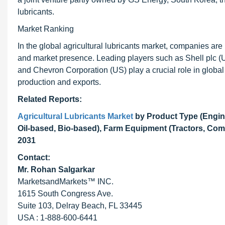
lubricants.
Market Ranking
In the global agricultural lubricants market, companies ar
and market presence. Leading players such as Shell plc (U
and Chevron Corporation (US) play a crucial role in global s
production and exports.
Related Reports:
Agricultural Lubricants Market
by Product Type (Engine
Oil-based, Bio-based), Farm Equipment (Tractors, Com
2031
Contact:
Mr. Rohan Salgarkar
MarketsandMarkets™ INC.
1615 South Congress Ave.
Suite 103, Delray Beach, FL 33445
USA : 1-888-600-6441