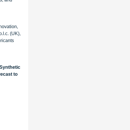
novation,
l.c. (UK),
bricants
 Synthetic
ecast to