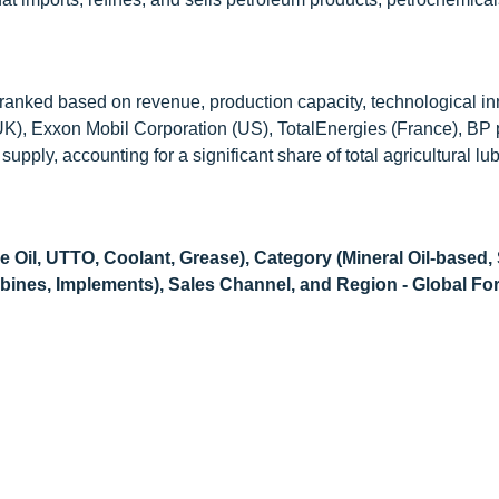
e ranked based on revenue, production capacity, technological in
K), Exxon Mobil Corporation (US), TotalEnergies (France), BP p.
upply, accounting for a significant share of total agricultural lu
 Oil, UTTO, Coolant, Grease), Category (Mineral Oil-based,
bines, Implements), Sales Channel, and Region - Global For