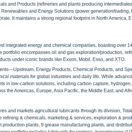
icals and Products (refineries and plants producing intermediate
e); Renewables and Energy Solutions (power generation/trading,
te. It maintains a strong regional footprint in North America, E
est integrated energy and chemical companies, boasting over 14
se portfolio encompasses oil and gas exploration/production, refi
ducts under iconic brands like Exxon, Mobil, Esso, and XTO.
gments—Upstream, Energy Products, Chemical Products, and Spe
cal materials for global industries and daily life. While advanc
ts in low-carbon solutions, including carbon capture, hydrogen, 
oss the Americas, Europe, Asia Pacific, the Middle East, and Afri
es and markets agricultural lubricants through its division, Tot
refining & chemicals, marketing & services, exploration & prod
 production plants, 9 grease manufacturing plants, and distribut
ange portfolio includes lubricants for engines, transmissions (