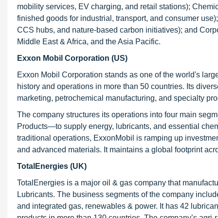
mobility services, EV charging, and retail stations); Chem
finished goods for industrial, transport, and consumer us
CCS hubs, and nature-based carbon initiatives); and Corpora
Middle East & Africa, and the Asia Pacific.
Exxon Mobil Corporation (US)
Exxon Mobil Corporation stands as one of the world's larg
history and operations in more than 50 countries. Its diver
marketing, petrochemical manufacturing, and specialty pro
The company structures its operations into four main se
Products—to supply energy, lubricants, and essential chemi
traditional operations, ExxonMobil is ramping up investmen
and advanced materials. It maintains a global footprint acr
TotalEnergies (UK)
TotalEnergies is a major oil & gas company that manufactur
Lubricants. The business segments of the company include 
and integrated gas, renewables & power. It has 42 lubricant
products in more than 130 countries. The company’s agri-r