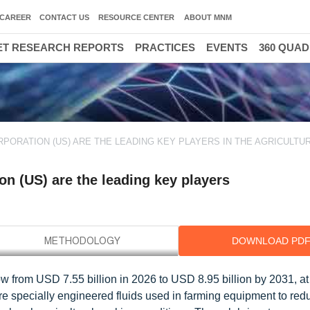
CAREER
CONTACT US
RESOURCE CENTER
ABOUT MNM
T RESEARCH REPORTS
PRACTICES
EVENTS
360 QUA
RPORATION (US) ARE THE LEADING KEY PLAYERS IN THE AGRICULTU
n (US) are the leading key players
DOWNLOAD PD
grow from USD 7.55 billion in 2026 to USD 8.95 billion by 2031, 
are specially engineered fluids used in farming equipment to reduc