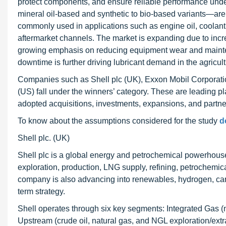
protect components, and ensure reliable performance unde
mineral oil-based and synthetic to bio-based variants—are 
commonly used in applications such as engine oil, coolan
aftermarket channels. The market is expanding due to inc
growing emphasis on reducing equipment wear and maintena
downtime is further driving lubricant demand in the agricult
Companies such as Shell plc (UK), Exxon Mobil Corporatio
(US) fall under the winners’ category. These are leading pl
adopted acquisitions, investments, expansions, and partner
To know about the assumptions considered for the study
d
Shell plc. (UK)
Shell plc is a global energy and petrochemical powerhouse 
exploration, production, LNG supply, refining, petrochemic
company is also advancing into renewables, hydrogen, carbo
term strategy.
Shell operates through six key segments: Integrated Gas (
Upstream (crude oil, natural gas, and NGL exploration/extrac