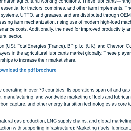
r harsh agricultural working conditions. These lubricants—rang
essential for tractors, combines, and other farm implements. Th
t systems, UTTO, and greases, and are distributed through OE
reasing farm mechanization, rising use of modern high-load mac
nce costs. Additionally, the need for improved productivity a
ural sector.
n (US), TotalEnergies (France), BP p.l.c. (UK), and Chevron C
ayers in the agricultural lubricants market globally. These playe
ships to increase their market share.
ownload the pdf brochure
operating in over 70 countries. Its operations span oil and gas
al manufacturing, and worldwide marketing of fuels and lubrican
n capture, and other energy transition technologies as core to 
natural gas production, LNG supply chains, and global marketing
tion with supporting infrastructure); Marketing (fuels, lubricants