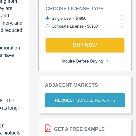
ing from
ey are
CHOOSE LICENSE TYPE
M and
Single User - $4950
hinery, and
Corporate License - $8150
nd reduced
BUY NOW
orporation
rs have
Inquire Before Buying
ADJACENT MARKETS
REQUEST BUNDLE REPORTS
ts. The
its long-
);
GET A FREE SAMPLE
, biofuels,