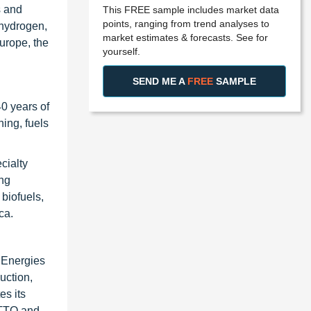
s and
This FREE sample includes market data
points, ranging from trend analyses to
 hydrogen,
market estimates & forecasts. See for
urope, the
yourself.
SEND ME A
FREE
SAMPLE
0 years of
ning, fuels
cialty
ing
biofuels,
ca.
alEnergies
uction,
es its
UTTO and