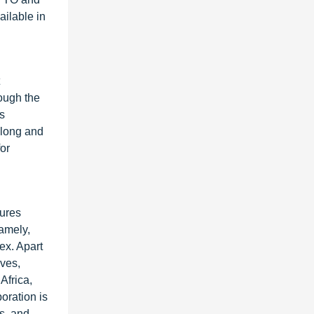
ailable in
ough the
s
along and
or
tures
amely,
ex. Apart
ives,
Africa,
oration is
s, and