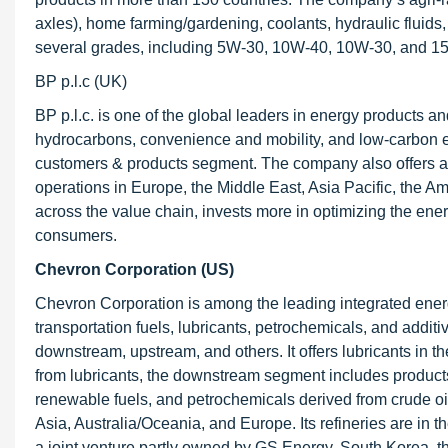
axles), home farming/gardening, coolants, hydraulic fluids, 
several grades, including 5W-30, 10W-40, 10W-30, and 15W
BP p.l.c (UK)
BP p.l.c. is one of the global leaders in energy products a
hydrocarbons, convenience and mobility, and low-carbon en
customers & products segment. The company also offers agric
operations in Europe, the Middle East, Asia Pacific, the 
across the value chain, invests more in optimizing the ene
consumers.
Chevron Corporation (US)
Chevron Corporation is among the leading integrated ener
transportation fuels, lubricants, petrochemicals, and add
downstream, upstream, and others. It offers lubricants in
from lubricants, the downstream segment includes products su
renewable fuels, and petrochemicals derived from crude oi
Asia, Australia/Oceania, and Europe. Its refineries are in 
a joint venture partly owned by GS Energy, South Korea, th