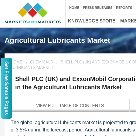
HOME
PRESS RELEASES
REPORTS
KNOWLEDGE STORE
MARKE
Agricultural Lubricants Market
HOME
CHEMICALS
SHELL PLC (UK) AND EXXONMOBIL CO
Get Free Sample Pages
LUBRICANTS MARKET
Shell PLC (UK) and ExxonMobil Corporatio
in the Agricultural Lubricants Market
The global agricultural lubricants market is projected to 
of 3.5% during the forecast period. Agricultural lubricants 