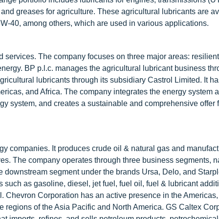
and greases for agriculture. These agricultural lubricants are av
-40, among others, which are used in various applications.
nd services. The company focuses on three major areas: resilient
ergy. BP p.l.c. manages the agricultural lubricant business thr
ultural lubricants through its subsidiary Castrol Limited. It ha
Americas, and Africa. The company integrates the energy system 
rgy system, and creates a sustainable and comprehensive offer f
gy companies. It produces crude oil & natural gas and manufac
itives. The company operates through three business segments, n
 the downstream segment under the brands Ursa, Delo, and Starpl
ch as gasoline, diesel, jet fuel, fuel oil, fuel & lubricant addit
l. Chevron Corporation has an active presence in the Americas, 
the regions of the Asia Pacific and North America. GS Caltex Corp
at imports, refines, and sells petroleum products, petrochemical