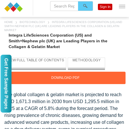
Sign In
HOME
BIOTECHNOLOGY
INTEGRA LIFESCIENCES CORPORATION (US) AND
SMITH+NEPHEW PLC (UK) ARE LEADING PLAYERS IN THE COLLAGEN & GELATIN
MARKET
Integra LifeSciences Corporation (US) and
Smith+Nephew plc (UK) are Leading Players in the
Collagen & Gelatin Market
Get Free Sample Pages
DOWNLOAD PDF
The global collagen & gelatin market is projected to reach
USD 1,671.3 million in 2030 from USD 1,295.5 million in
2025 at a CAGR of 5.8% during the forecast period. The
rising prevalence of chronic diseases, growing demand for
advanced wound care products, increasing use of collagen