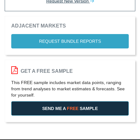
Request New Version
ADJACENT MARKETS
REQUEST BUNDLE REPORTS
GET A FREE SAMPLE
This FREE sample includes market data points, ranging
from trend analyses to market estimates & forecasts. See
for yourself.
SEND ME A
FREE
SAMPLE