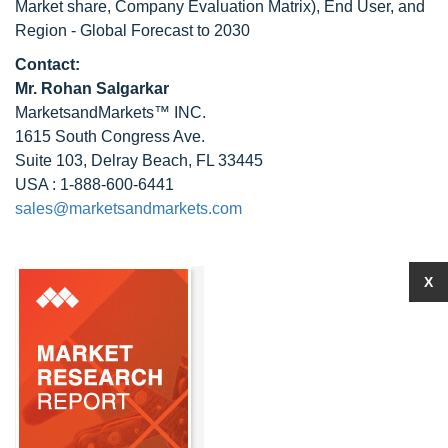
Market share, Company Evaluation Matrix), End User, and
Region - Global Forecast to 2030
Contact:
Mr.
Rohan Salgarkar
MarketsandMarkets™ INC.
1615 South Congress Ave.
Suite 103, Delray Beach, FL 33445
USA : 1-888-600-6441
sales@marketsandmarkets.com
X