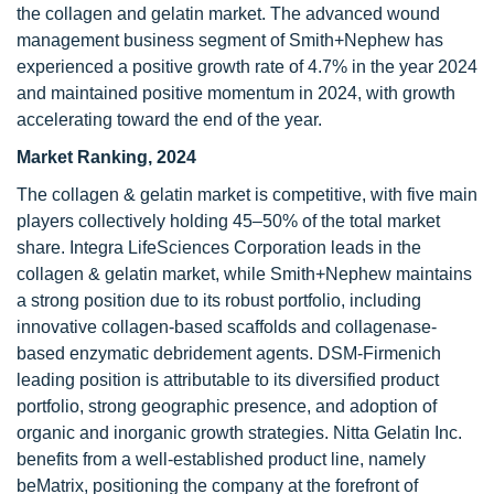
the collagen and gelatin market. The advanced wound
management business segment of Smith+Nephew has
experienced a positive growth rate of 4.7% in the year 2024
and maintained positive momentum in 2024, with growth
accelerating toward the end of the year.
Market Ranking, 2024
The collagen & gelatin market is competitive, with five main
players collectively holding 45–50% of the total market
share. Integra LifeSciences Corporation leads in the
collagen & gelatin market, while Smith+Nephew maintains
a strong position due to its robust portfolio, including
innovative collagen-based scaffolds and collagenase-
based enzymatic debridement agents. DSM-Firmenich
leading position is attributable to its diversified product
portfolio, strong geographic presence, and adoption of
organic and inorganic growth strategies. Nitta Gelatin Inc.
benefits from a well-established product line, namely
beMatrix, positioning the company at the forefront of