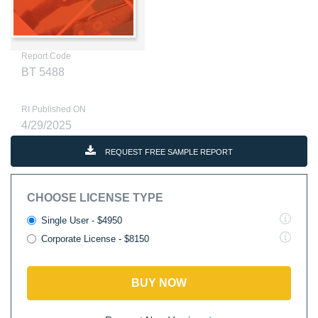
Report Code
BT 5488
RI Published ON
4/29/2025
REQUEST FREE SAMPLE REPORT
CHOOSE LICENSE TYPE
Single User - $4950
Corporate License - $8150
BUY NOW