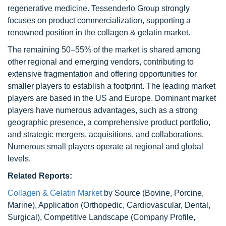
regenerative medicine. Tessenderlo Group strongly
focuses on product commercialization, supporting a
renowned position in the collagen & gelatin market.
The remaining 50–55% of the market is shared among
other regional and emerging vendors, contributing to
extensive fragmentation and offering opportunities for
smaller players to establish a footprint. The leading market
players are based in the US and Europe. Dominant market
players have numerous advantages, such as a strong
geographic presence, a comprehensive product portfolio,
and strategic mergers, acquisitions, and collaborations.
Numerous small players operate at regional and global
levels.
Related Reports:
Collagen & Gelatin Market
by Source (Bovine, Porcine,
Marine), Application (Orthopedic, Cardiovascular, Dental,
Surgical), Competitive Landscape (Company Profile,