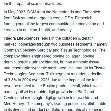
for the repair of scar contractures.
In May 2023, DSM from the Netherlands and Firmenich
from Switzerland merged to create DSM-Firmenich,
forming one of the largest communities for innovation and
creation in nutrition, health, and beauty.
Integra LifeSciences leads in the collagen & gelatin
market. It operates through two business segments, namely
Codman Specialty Surgical and Tissue Technologies. The
company offers engineered bovine collagen, bovine
dermis, porcine urinary bladder, human amniotic tissue,
and resorbable synthetic mesh products through its Tissue
Technologies Segment. This segment recorded a decline
of 3.3% in 2024 over 2023 due to the impact of the lost
revenue related to the Boston product recall, which was
partially offset by double-digit growth from BioD and
Gentrix and mid-single-digit growth in Integra skin and
MediHoney. The company’s leading position is attributable
to its diversified product portfolio, geographical expansion,