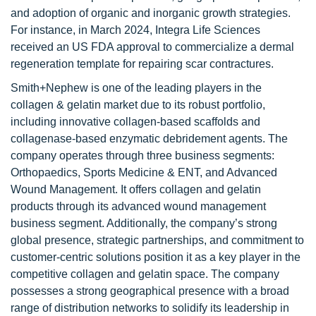
and adoption of organic and inorganic growth strategies.
For instance, in March 2024, Integra Life Sciences
received an US FDA approval to commercialize a dermal
regeneration template for repairing scar contractures.
Smith+Nephew is one of the leading players in the
collagen & gelatin market due to its robust portfolio,
including innovative collagen-based scaffolds and
collagenase-based enzymatic debridement agents. The
company operates through three business segments:
Orthopaedics, Sports Medicine & ENT, and Advanced
Wound Management. It offers collagen and gelatin
products through its advanced wound management
business segment. Additionally, the company’s strong
global presence, strategic partnerships, and commitment to
customer-centric solutions position it as a key player in the
competitive collagen and gelatin space. The company
possesses a strong geographical presence with a broad
range of distribution networks to solidify its leadership in