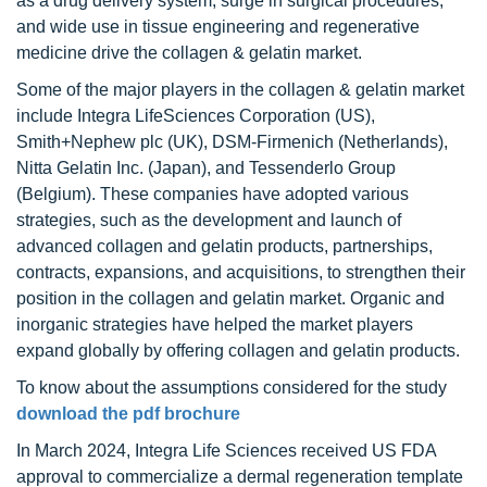
as a drug delivery system, surge in surgical procedures,
and wide use in tissue engineering and regenerative
medicine drive the collagen & gelatin market.
Some of the major players in the collagen & gelatin market
include Integra LifeSciences Corporation (US),
Smith+Nephew plc (UK), DSM-Firmenich (Netherlands),
Nitta Gelatin Inc. (Japan), and Tessenderlo Group
(Belgium). These companies have adopted various
strategies, such as the development and launch of
advanced collagen and gelatin products, partnerships,
contracts, expansions, and acquisitions, to strengthen their
position in the collagen and gelatin market. Organic and
inorganic strategies have helped the market players
expand globally by offering collagen and gelatin products.
To know about the assumptions considered for the study
download the pdf brochure
In March 2024, Integra Life Sciences received US FDA
approval to commercialize a dermal regeneration template