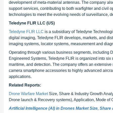
development of meta-material antennas. The company also pla
support services, contributing to both warfighter and civil 
technologies to meet the evolving needs of surveillance, de
Teledyne FLIR LLC (US)
Teledyne FLIR LLC
is a subsidiary of Teledyne Technologi
digital imaging, Teledyne FLIR develops, markets, and dist
imaging systems, locator systems, measurement and diagno
Operating through various business segments, including D
Engineered Systems, Teledyne FLIR is organized into six d
maritime, and detection. The company offers an extensive 
camera smartphone accessories to highly advanced aircra
applications.
Related Reports:
Drone Warfare Market
Size, Share & Industry Growth Analy
Drone launch & Recovery systems), Application, Mode of O
Artificial Intelligence (AI) in Drones Market Size, Shar