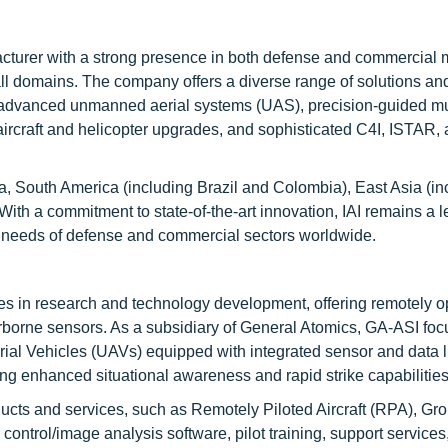
cturer with a strong presence in both defense and commercial 
ll domains. The company offers a diverse range of solutions an
t, advanced unmanned aerial systems (UAS), precision-guided mu
y aircraft and helicopter upgrades, and sophisticated C4I, ISTAR,
a, South America (including Brazil and Colombia), East Asia (in
ith a commitment to state-of-the-art innovation, IAI remains a 
g needs of defense and commercial sectors worldwide.
es in research and technology development, offering remotely 
 airborne sensors. As a subsidiary of General Atomics, GA-ASI fo
al Vehicles (UAVs) equipped with integrated sensor and data l
ing enhanced situational awareness and rapid strike capabilities
ucts and services, such as Remotely Piloted Aircraft (RPA), Gr
ontrol/image analysis software, pilot training, support services