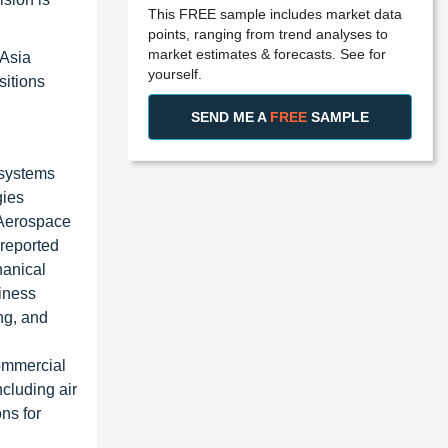
This FREE sample includes market data
points, ranging from trend analyses to
market estimates & forecasts. See for
 Asia
yourself.
sitions
SEND ME A
FREE
SAMPLE
 systems
gies
 Aerospace
 reported
hanical
iness
ng, and
commercial
cluding air
ns for