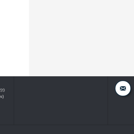
399
s)