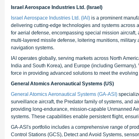
Israel Aerospace Industries Ltd. (Israel)
Israel Aerospace Industries Ltd. (IAI)
is a prominent manufa
delivering cutting-edge technologies and systems across a
for aerial defense, encompassing special mission aircraf
multi-layered missile defense, loitering munitions, militar
navigation systems.
IAI operates globally, serving markets across North Americ
India and South Korea), and Europe (including Germany). W
force in providing advanced solutions to meet the evolvin
General Atomics Aeronautical Systems (US)
General Atomics Aeronautical Systems (GA-ASI)
specializ
surveillance aircraft, the Predator family of systems, and
providing long-endurance, mission-capable Unmanned Aeri
systems. These capabilities enable persistent flight, ensur
GA-ASI's portfolio includes a comprehensive range of prod
Control Stations (GCS), Detect and Avoid Systems, sensor c