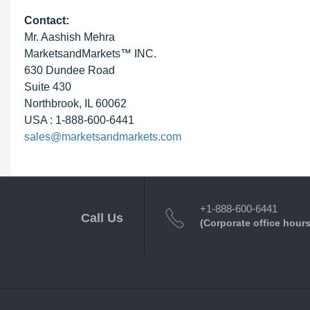
Contact:
Mr. Aashish Mehra
MarketsandMarkets™ INC.
630 Dundee Road
Suite 430
Northbrook, IL 60062
USA : 1-888-600-6441
sales@marketsandmarkets.com
+1-888-600-6441
Call Us
(Corporate office hours