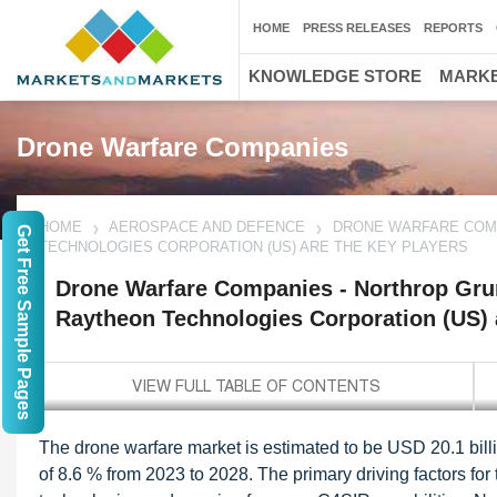
HOME
PRESS RELEASES
REPORTS
KNOWLEDGE STORE
MARKE
Drone Warfare Companies
HOME
AEROSPACE AND DEFENCE
DRONE WARFARE COMP
Get Free Sample Pages
TECHNOLOGIES CORPORATION (US) ARE THE KEY PLAYERS
Drone Warfare Companies - Northrop Gr
Raytheon Technologies Corporation (US) 
The drone warfare market is estimated to be USD 20.1 bill
of 8.6 % from 2023 to 2028. The primary driving factors fo