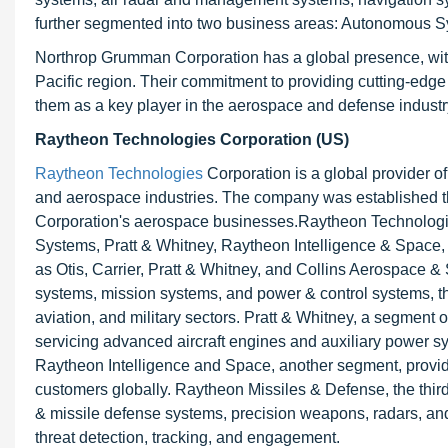
further segmented into two business areas: Autonomous S
Northrop Grumman Corporation has a global presence, with
Pacific region. Their commitment to providing cutting-ed
them as a key player in the aerospace and defense industr
Raytheon Technologies Corporation (US)
Raytheon Technologies
Corporation is a global provider o
and aerospace industries. The company was established 
Corporation's aerospace businesses.Raytheon Technologi
Systems, Pratt & Whitney, Raytheon Intelligence & Space,
as Otis, Carrier, Pratt & Whitney, and Collins Aerospace & 
systems, mission systems, and power & control systems, 
aviation, and military sectors. Pratt & Whitney, a segment
servicing advanced aircraft engines and auxiliary power sys
Raytheon Intelligence and Space, another segment, provides
customers globally. Raytheon Missiles & Defense, the third 
& missile defense systems, precision weapons, radars, an
threat detection, tracking, and engagement.