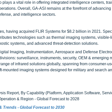
ys a vital role in offering integrated intelligence centers, tra
operations. Overall, GA-ASI remains at the forefront of advancing
fense, and intelligence sectors.
es, having acquired FLIR Systems for $8.2 billion in 2021. Speci
ributes technologies such as thermal imaging systems, visible-l
stic systems, and advanced threat-detection solutions.
igital Imaging, Instrumentation, Aerospace and Defense Electro
ivisions: surveillance, instruments, security, OEM & emerging 
range of infrared solutions globally, spanning from consumer-us
ft-mounted imaging systems designed for military and search a
sis Report, By Capability (Platform, Application Software, Serv
peration & Region - Global Forecast to 2028
e & Trends - Global Forecast to 2030