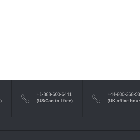
+1-888-600-6441
+44-800-368-9
)
(US/Can toll free)
(UK office hour