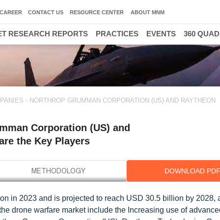
CAREER
CONTACT US
RESOURCE CENTER
ABOUT MNM
T RESEARCH REPORTS
PRACTICES
EVENTS
360 QUA
ANIES - NORTHROP GRUMMAN CORPORATION (US) AND RAYTHEON
umman Corporation (US) and
are the Key Players
DOWNLOAD PD
ion in 2023 and is projected to reach USD 30.5 billion by 2028
r the drone warfare market include the Increasing use of advance