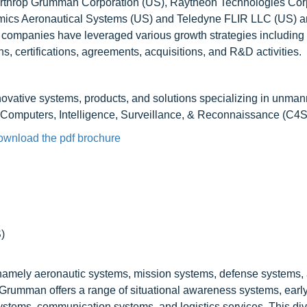
Northrop Grumman Corporation (US), Raytheon Technologies Cor
Atomics Aeronautical Systems (US) and Teledyne FLIR LLC (US) a
 companies have leveraged various growth strategies includin
, certifications, agreements, acquisitions, and R&D activities.
nnovative systems, products, and solutions specializing in unma
Computers, Intelligence, Surveillance, & Reconnaissance (C4S
ownload the pdf brochure
)
, namely aeronautic systems, mission systems, defense systems
 Grumman offers a range of situational awareness systems, earl
tems, communication systems, and logistics services. This divi