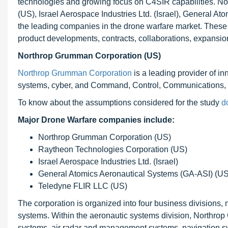
technologies and growing focus on C4SIR capabilities. 
(US), Israel Aerospace Industries Ltd. (Israel), General 
the leading companies in the drone warfare market. These
product developments, contracts, collaborations, expansions
Northrop Grumman Corporation (US)
Northrop Grumman Corporation
is a leading provider of i
systems, cyber, and Command, Control, Communications, 
To know about the assumptions considered for the study
d
Major Drone Warfare companies include:
Northrop Grumman Corporation (US)
Raytheon Technologies Corporation (US)
Israel Aerospace Industries Ltd. (Israel)
General Atomics Aeronautical Systems (GA-ASI) (US
Teledyne FLIR LLC (US)
The corporation is organized into four business divisions
systems. Within the aeronautic systems division, Northrop
systems, air radar and management systems, navigation sys