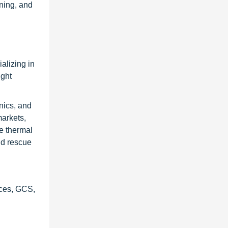
ining, and
alizing in
ight
nics, and
markets,
e thermal
nd rescue
ices, GCS,