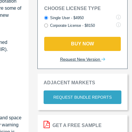
poration
re some of
CHOOSE LICENSE TYPE
g new
Single User - $4950
Corporate License - $8150
nned
BUY NOW
IR).
Request New Version
ADJACENT MARKETS
REQUEST BUNDLE REPORTS
, and space
y warning
GET A FREE SAMPLE
sion is