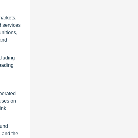
markets,
d services
nitions,
 and
cluding
leading
operated
cuses on
ink
.
ound
, and the