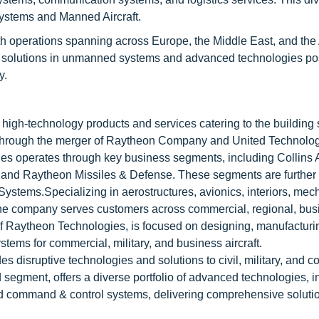
ystems and Manned Aircraft.
 operations spanning across Europe, the Middle East, and the
ge solutions in unmanned systems and advanced technologies po
y.
f high-technology products and services catering to the building
through the merger of Raytheon Company and United Technolo
es operates through key business segments, including Collins
 and Raytheon Missiles & Defense. These segments are further
Systems.Specializing in aerostructures, avionics, interiors, mec
the company serves customers across commercial, regional, bus
 of Raytheon Technologies, is focused on designing, manufacturi
tems for commercial, military, and business aircraft.
 disruptive technologies and solutions to civil, military, and 
segment, offers a diverse portfolio of advanced technologies, in
d command & control systems, delivering comprehensive solutio