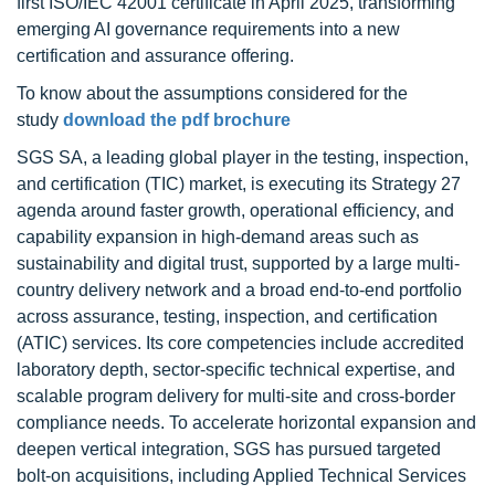
first ISO/IEC 42001 certificate in April 2025, transforming
emerging AI governance requirements into a new
certification and assurance offering.
To know about the assumptions considered for the
study
download the pdf brochure
SGS SA, a leading global player in the testing, inspection,
and certification (TIC) market, is executing its Strategy 27
agenda around faster growth, operational efficiency, and
capability expansion in high-demand areas such as
sustainability and digital trust, supported by a large multi-
country delivery network and a broad end-to-end portfolio
across assurance, testing, inspection, and certification
(ATIC) services. Its core competencies include accredited
laboratory depth, sector-specific technical expertise, and
scalable program delivery for multi-site and cross-border
compliance needs. To accelerate horizontal expansion and
deepen vertical integration, SGS has pursued targeted
bolt-on acquisitions, including Applied Technical Services