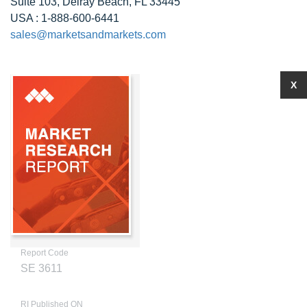
Suite 103, Delray Beach, FL 33445
USA : 1-888-600-6441
sales@marketsandmarkets.com
X
Report Code
SE 3611
RI Published ON