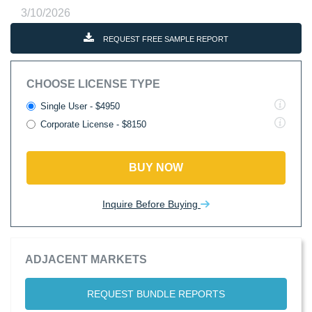
3/10/2026
REQUEST FREE SAMPLE REPORT
CHOOSE LICENSE TYPE
Single User - $4950
Corporate License - $8150
BUY NOW
Inquire Before Buying
ADJACENT MARKETS
REQUEST BUNDLE REPORTS