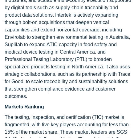
industries, and scalable multi-country execution supported
by digital tools such as supply-chain traceability and
product data solutions. Intertek is actively expanding
through bolt-on acquisitions that deepen vertical
capabilities and extend horizontal coverage, including
Envirolab to strengthen environmental testing in Australia,
Suplilab to expand ATIC capacity in food safety and
medical device testing in Central America, and
Professional Testing Laboratory (PTL) to broaden
specialized products testing in North America. It also uses
strategic collaborations, such as its partnership with Trace
for Good, to scale traceability and sustainability solutions
that strengthen compliance evidence and customer
outcomes.
Markets Ranking
The testing, inspection, and certification (TIC) market is
fragmented, with five key players accounting for less than
15% of the market share. These market leaders are SGS