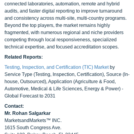
connected laboratories, automation, remote and hybrid
audits, and faster digital reporting to improve turnaround
and consistency across multi-site, multi-country programs.
Beyond the top players, the market remains highly
fragmented, with numerous regional and niche providers
competing through local responsiveness, specialized
technical expertise, and focused accreditation scopes.
Related Reports:
Testing, Inspection, and Certification (TIC) Market
by
Service Type (Testing, Inspection, Certification), Source (In-
house, Outsourced), Application (Agriculture & Food,
Automotive, Medical & Life Sciences, Energy & Power) -
Global Forecast to 2031
Contact:
Mr.
Rohan Salgarkar
MarketsandMarkets™ INC.
1615 South Congress Ave.