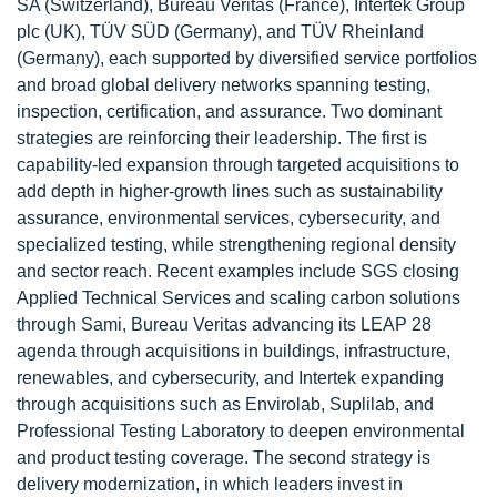
SA (Switzerland), Bureau Veritas (France), Intertek Group
plc (UK), TÜV SÜD (Germany), and TÜV Rheinland
(Germany), each supported by diversified service portfolios
and broad global delivery networks spanning testing,
inspection, certification, and assurance. Two dominant
strategies are reinforcing their leadership. The first is
capability-led expansion through targeted acquisitions to
add depth in higher-growth lines such as sustainability
assurance, environmental services, cybersecurity, and
specialized testing, while strengthening regional density
and sector reach. Recent examples include SGS closing
Applied Technical Services and scaling carbon solutions
through Sami, Bureau Veritas advancing its LEAP 28
agenda through acquisitions in buildings, infrastructure,
renewables, and cybersecurity, and Intertek expanding
through acquisitions such as Envirolab, Suplilab, and
Professional Testing Laboratory to deepen environmental
and product testing coverage. The second strategy is
delivery modernization, in which leaders invest in