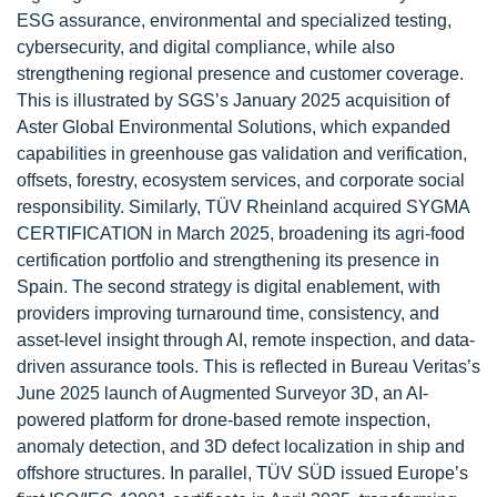
ESG assurance, environmental and specialized testing,
cybersecurity, and digital compliance, while also
strengthening regional presence and customer coverage.
This is illustrated by SGS’s January 2025 acquisition of
Aster Global Environmental Solutions, which expanded
capabilities in greenhouse gas validation and verification,
offsets, forestry, ecosystem services, and corporate social
responsibility. Similarly, TÜV Rheinland acquired SYGMA
CERTIFICATION in March 2025, broadening its agri-food
certification portfolio and strengthening its presence in
Spain. The second strategy is digital enablement, with
providers improving turnaround time, consistency, and
asset-level insight through AI, remote inspection, and data-
driven assurance tools. This is reflected in Bureau Veritas’s
June 2025 launch of Augmented Surveyor 3D, an AI-
powered platform for drone-based remote inspection,
anomaly detection, and 3D defect localization in ship and
offshore structures. In parallel, TÜV SÜD issued Europe’s