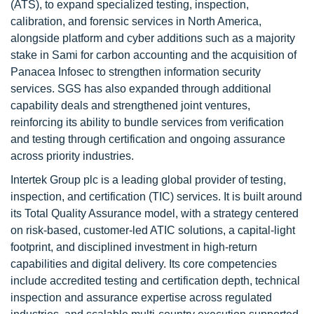
(ATS), to expand specialized testing, inspection,
calibration, and forensic services in North America,
alongside platform and cyber additions such as a majority
stake in Sami for carbon accounting and the acquisition of
Panacea Infosec to strengthen information security
services. SGS has also expanded through additional
capability deals and strengthened joint ventures,
reinforcing its ability to bundle services from verification
and testing through certification and ongoing assurance
across priority industries.
Intertek Group plc is a leading global provider of testing,
inspection, and certification (TIC) services. It is built around
its Total Quality Assurance model, with a strategy centered
on risk-based, customer-led ATIC solutions, a capital-light
footprint, and disciplined investment in high-return
capabilities and digital delivery. Its core competencies
include accredited testing and certification depth, technical
inspection and assurance expertise across regulated