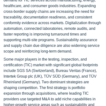
demand for TIC services across manufacturing, energy,
healthcare, and consumer goods industries. Expanding
cross-border supply chains are increasing the need for
traceability, documentation readiness, and consistent
conformity evidence across markets. Digitalization through
automation, connected laboratories, remote audits, and
faster reporting is improving turnaround times and
supporting multi-site programs. Sustainability assurance
and supply chain due diligence are also widening service
scope and reinforcing long-term demand.
Some major players in the testing, inspection, and
certification (TIC) market with significant global footprints
include SGS SA (Switzerland), Bureau Veritas (France),
Intertek Group plc (UK), TÜV SÜD (Germany), and TÜV
Rheinland (Germany). Two dominant strategies are
shaping competition. The first strategy is portfolio
expansion through acquisitions, where leading TIC
providers use targeted M&A to add niche capabilities in
higher-growth service areas such as sustainability and