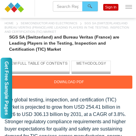
Sign In
HOME
SEMICONDUCTOR AND ELECTRONICS
SGS SA (SWITZERLAND) AND
BUREAU VERITAS (FRANCE) ARE LEADING PLAYERS IN THE TESTING, INSPECTION
AND CERTIFICATION (TIC) MARKET
SGS SA (Switzerland) and Bureau Veritas (France) are
Leading Players in the Testing, Inspection and
Certification (TIC) Market
Get Free Sample Pages
DOWNLOAD PDF
The global testing, inspection, and certification (TIC)
market is projected to grow from USD 254.41 billion in
2026 to USD 306.13 billion by 2031, at a CAGR of 3.8%.
Stronger regulatory compliance requirements and higher
buyer expectations for quality and safety are sustaining