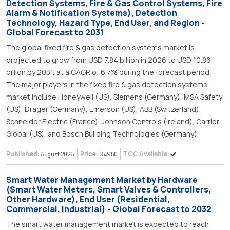
Detection Systems, Fire & Gas Control Systems, Fire
Alarm & Notification Systems), Detection
Technology, Hazard Type, End User, and Region -
Global Forecast to 2031
The global fixed fire & gas detection systems market is
projected to grow from USD 7.84 billion in 2026 to USD 10.86
billion by 2031, at a CAGR of 6.7% during the forecast period.
The major players in the fixed fire & gas detection systems
market include Honeywell (US), Siemens (Germany), MSA Safety
(US), Dräger (Germany), Emerson (US), ABB (Switzerland),
Schneider Electric (France), Johnson Controls (Ireland), Carrier
Global (US), and Bosch Building Technologies (Germany).
Published:
Price:
TOC Available:
August 2026
$ 4950
Smart Water Management Market by Hardware
(Smart Water Meters, Smart Valves & Controllers,
Other Hardware), End User (Residential,
Commercial, Industrial) - Global Forecast to 2032
The smart water management market is expected to reach