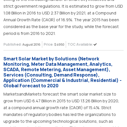
strict government regulations. It is estimated to grow from USD
1.08 Billion in 2016 to USD 2.37 Billion by 2021, at a Compound
Annual Growth Rate (CAGR) of 16.9%. The year 2015 has been
considered as the base year for the study, while the forecast
period is from 2016 to 2021.
Published:
Price:
TOC Available:
August 2016
$ 4950
Smart Solar Market by Solutions (Network
Monitoring, Meter Data Management, Analytics,
SCADA, Remote Metering, Asset Management),
Services (Consulting, Demand Response),
Application (Commercial & Industrial, Residential) -
Global Forecast to 2020
MarketsandMarkets forecast the smart solar market size to
grow from USD 6.47 Billion in 2015 to USD 13.26 Billion by 2020,
at a compound annual growth rate (CAGR) of 15.4%. Strict
mandates of regulatory bodies has led the organizations to
upgrade to the upcoming technological solutions, such as