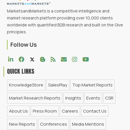
MarketsandMarkets is a competitive intelligence and
market research platform providing over 10,000 clients
worldwide with quantified B2B research and built on the Give
principles.
Follow Us
QUICK LINKS
KnowledgeStore
SalesPlay
Top Market Reports
Market Research Reports
Insights
Events
CSR
About Us
Press Room
Careers
Contact Us
New Reports
Conferences
Media Mentions