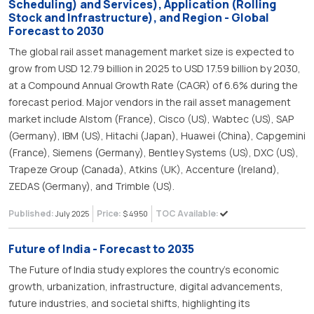
Scheduling) and Services), Application (Rolling
Stock and Infrastructure), and Region - Global
Forecast to 2030
The global rail asset management market size is expected to
grow from USD 12.79 billion in 2025 to USD 17.59 billion by 2030,
at a Compound Annual Growth Rate (CAGR) of 6.6% during the
forecast period. Major vendors in the rail asset management
market include Alstom (France), Cisco (US), Wabtec (US), SAP
(Germany), IBM (US), Hitachi (Japan), Huawei (China), Capgemini
(France), Siemens (Germany), Bentley Systems (US), DXC (US),
Trapeze Group (Canada), Atkins (UK), Accenture (Ireland),
ZEDAS (Germany), and Trimble (US).
Published:
Price:
TOC Available:
July 2025
$ 4950
Future of India - Forecast to 2035
The Future of India study explores the country’s economic
growth, urbanization, infrastructure, digital advancements,
future industries, and societal shifts, highlighting its