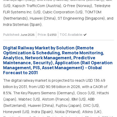
(US), Kapsch TrafficCom (Austria), Q-Free (Norway), Teledyne
FLIR Systems Inc. (US), Cubic Corporation (US), TOMTOM
(Netherlands), Huawei (China), ST Engineering (Singapore), and
Indra Sistemas (Spain).
Published:
Price:
TOC Available:
June 2026
$ 4950
Digital Railway Market by Solution (Remote
Optimization & Scheduling, Remote Monitoring,
Analytics, Network Management, Predictive
Maintenance, Security), Application (Rail Operation
Management, PIS, Asset Management) - Global
Forecast to 2031
The digital railway market is projected to reach USD 136.49
billion by 2031, from USD 90.98 billion in 2026, with a CAGR of
8.5%. The Key Players Siemens (Germany), Cisco (US), Hitachi
(Japan), Wabtec (US), Alstom (France), IBM (US), ABB
(Switzerland), Huawei (China), Fujitsu (Japan), DXC (US),
Honeywell (US), Indra (Spain), Nokia (Finland), Atkins (UK),