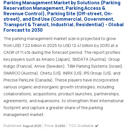
Parking Management Market by Solutions (Parking
Reservation Management, Parking Access &
Revenue Control), Parking Site (Off-street, On-
street), and End Use (Commercial, Government,
Transport & Transit, Industrial, Residential) - Global
Forecast to 2030
The parking management market size is projected to grow
from USD 7.22 billion in 2025 to USD 12.41 billion by 2030 at a
CAGR of 11.4% during the forecast period. The report profiles
key players such as Amano (Japan), SKIDATA (Austria), Group
Indigo (France), Arrive (Sweden), TIBA Parking Systems (Israel),
SWARCO (Austria), Chetu (US), INRIX (US), IPS Group (US), and
Precise ParkLink (Canada). These players have incorporated
various organic and inorganic growth strategies, including
collaborations, acquisitions, product launches, partnerships,
agreements, and expansions, to strengthen their international
footprint and capture a greater share of the parking
management market.
Published:
Price:
TOC Available:
August 2025
$ 4950