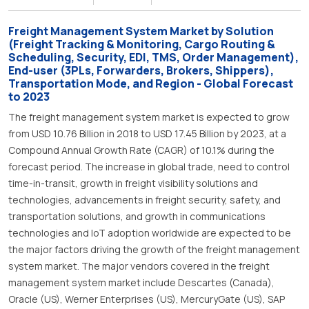
Freight Management System Market by Solution
(Freight Tracking & Monitoring, Cargo Routing &
Scheduling, Security, EDI, TMS, Order Management),
End-user (3PLs, Forwarders, Brokers, Shippers),
Transportation Mode, and Region - Global Forecast
to 2023
The freight management system market is expected to grow
from USD 10.76 Billion in 2018 to USD 17.45 Billion by 2023, at a
Compound Annual Growth Rate (CAGR) of 10.1% during the
forecast period. The increase in global trade, need to control
time-in-transit, growth in freight visibility solutions and
technologies, advancements in freight security, safety, and
transportation solutions, and growth in communications
technologies and IoT adoption worldwide are expected to be
the major factors driving the growth of the freight management
system market. The major vendors covered in the freight
management system market include Descartes (Canada),
Oracle (US), Werner Enterprises (US), MercuryGate (US), SAP