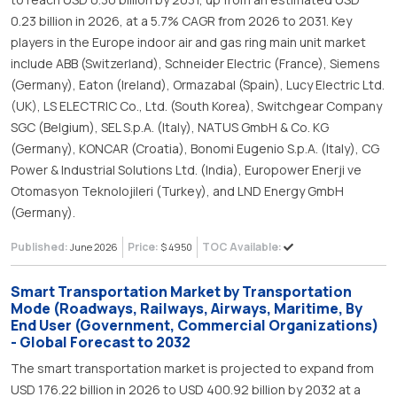
0.23 billion in 2026, at a 5.7% CAGR from 2026 to 2031. Key
players in the Europe indoor air and gas ring main unit market
include ABB (Switzerland), Schneider Electric (France), Siemens
(Germany), Eaton (Ireland), Ormazabal (Spain), Lucy Electric Ltd.
(UK), LS ELECTRIC Co., Ltd. (South Korea), Switchgear Company
SGC (Belgium), SEL S.p.A. (Italy), NATUS GmbH & Co. KG
(Germany), KONCAR (Croatia), Bonomi Eugenio S.p.A. (Italy), CG
Power & Industrial Solutions Ltd. (India), Europower Enerji ve
Otomasyon Teknolojileri (Turkey), and LND Energy GmbH
(Germany).
Published:
Price:
TOC Available:
June 2026
$ 4950
Smart Transportation Market by Transportation
Mode (Roadways, Railways, Airways, Maritime, By
End User (Government, Commercial Organizations)
- Global Forecast to 2032
The smart transportation market is projected to expand from
USD 176.22 billion in 2026 to USD 400.92 billion by 2032 at a