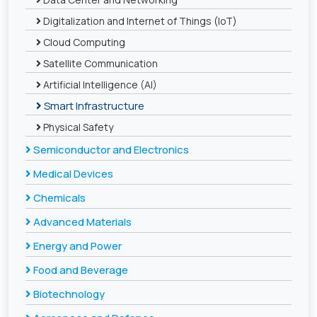
Digitalization and Internet of Things (IoT)
Cloud Computing
Satellite Communication
Artificial Intelligence (AI)
Smart Infrastructure
Physical Safety
Semiconductor and Electronics
Medical Devices
Chemicals
Advanced Materials
Energy and Power
Food and Beverage
Biotechnology