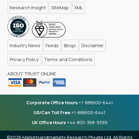
Research Insight
SiteMap
XML
Industry News
Feeds
Blogs
Disclaimer
Privacy Policy
Terms and Conditions
ABOUT TRUST ONLINE
Corporate Office Hours
+1-888600-6441
US/Can Toll Free
+1-888600-6441
UK Office Hours
+44-800-368-9399
©2026 Marketsandmarkets Research Private Ltd. All Rights