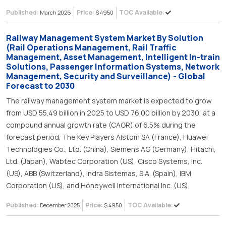
Published:
Price:
TOC Available:
March 2026
$ 4950
Railway Management System Market By Solution
(Rail Operations Management, Rail Traffic
Management, Asset Management, Intelligent In-train
Solutions, Passenger Information Systems, Network
Management, Security and Surveillance) - Global
Forecast to 2030
The railway management system market is expected to grow
from USD 55.49 billion in 2025 to USD 76.00 billion by 2030, at a
compound annual growth rate (CAGR) of 6.5% during the
forecast period. The Key Players Alstom SA (France), Huawei
Technologies Co., Ltd. (China), Siemens AG (Germany), Hitachi,
Ltd. (Japan), Wabtec Corporation (US), Cisco Systems, Inc.
(US), ABB (Switzerland), Indra Sistemas, S.A. (Spain), IBM
Corporation (US), and Honeywell International Inc. (US).
Published:
Price:
TOC Available:
December 2025
$ 4950