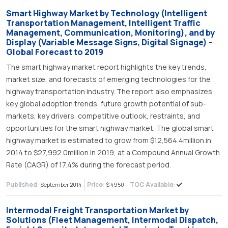
Smart Highway Market by Technology (Intelligent
Transportation Management, Intelligent Traffic
Management, Communication, Monitoring), and by
Display (Variable Message Signs, Digital Signage) -
Global Forecast to 2019
The smart highway market report highlights the key trends,
market size, and forecasts of emerging technologies for the
highway transportation industry. The report also emphasizes
key global adoption trends, future growth potential of sub-
markets, key drivers, competitive outlook, restraints, and
opportunities for the smart highway market. The global smart
highway market is estimated to grow from $12,564.4million in
2014 to $27,992.0million in 2019, at a Compound Annual Growth
Rate (CAGR) of 17.4% during the forecast period.
Published:
Price:
TOC Available:
September 2014
$ 4950
Intermodal Freight Transportation Market by
Solutions (Fleet Management, Intermodal Dispatch,