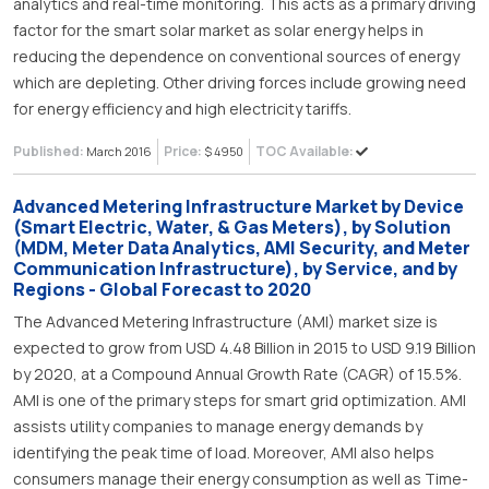
analytics and real-time monitoring. This acts as a primary driving
factor for the smart solar market as solar energy helps in
reducing the dependence on conventional sources of energy
which are depleting. Other driving forces include growing need
for energy efficiency and high electricity tariffs.
Published:
Price:
TOC Available:
March 2016
$ 4950
Advanced Metering Infrastructure Market by Device
(Smart Electric, Water, & Gas Meters), by Solution
(MDM, Meter Data Analytics, AMI Security, and Meter
Communication Infrastructure), by Service, and by
Regions - Global Forecast to 2020
The Advanced Metering Infrastructure (AMI) market size is
expected to grow from USD 4.48 Billion in 2015 to USD 9.19 Billion
by 2020, at a Compound Annual Growth Rate (CAGR) of 15.5%.
AMI is one of the primary steps for smart grid optimization. AMI
assists utility companies to manage energy demands by
identifying the peak time of load. Moreover, AMI also helps
consumers manage their energy consumption as well as Time-