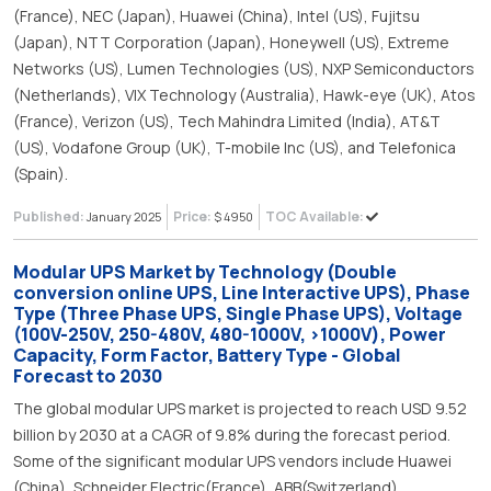
(France), NEC (Japan), Huawei (China), Intel (US), Fujitsu
(Japan), NTT Corporation (Japan), Honeywell (US), Extreme
Networks (US), Lumen Technologies (US), NXP Semiconductors
(Netherlands), VIX Technology (Australia), Hawk-eye (UK), Atos
(France), Verizon (US), Tech Mahindra Limited (India), AT&T
(US), Vodafone Group (UK), T-mobile Inc (US), and Telefonica
(Spain).
Published:
Price:
TOC Available:
January 2025
$ 4950
Modular UPS Market by Technology (Double
conversion online UPS, Line Interactive UPS), Phase
Type (Three Phase UPS, Single Phase UPS), Voltage
(100V-250V, 250-480V, 480-1000V, >1000V), Power
Capacity, Form Factor, Battery Type - Global
Forecast to 2030
The global modular UPS market is projected to reach USD 9.52
billion by 2030 at a CAGR of 9.8% during the forecast period.
Some of the significant modular UPS vendors include Huawei
(China), Schneider Electric(France), ABB(Switzerland),