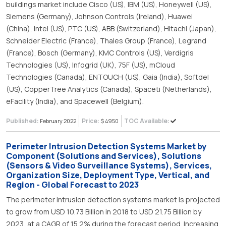
buildings market include Cisco (US), IBM (US), Honeywell (US),
Siemens (Germany), Johnson Controls (Ireland), Huawei
(China), Intel (US), PTC (US), ABB (Switzerland), Hitachi (Japan),
Schneider Electric (France), Thales Group (France), Legrand
(France), Bosch (Germany), KMC Controls (US), Verdigris
Technologies (US), Infogrid (UK), 75F (US), mCloud
Technologies (Canada), ENTOUCH (US), Gaia (India), Softdel
(US), CopperTree Analytics (Canada), Spaceti (Netherlands),
eFacility (India), and Spacewell (Belgium).
Published:
Price:
TOC Available:
February 2022
$ 4950
Perimeter Intrusion Detection Systems Market by
Component (Solutions and Services), Solutions
(Sensors & Video Surveillance Systems), Services,
Organization Size, Deployment Type, Vertical, and
Region - Global Forecast to 2023
The perimeter intrusion detection systems market is projected
to grow from USD 10.73 Billion in 2018 to USD 21.75 Billion by
2023, at a CAGR of 15.2% during the forecast period. Increasing