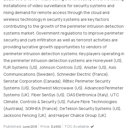
installations of video surveillance for security systems and
rising demand for remote access through the cloud and
wireless technology in security systems are key factors
contributing to the growth of the perimeter intrusion detection
systems market. Government regulations to improve perimeter
security and curb infiltration as well as terrorist activities are
providing lucrative growth opportunities to vendors of
perimeter intrusion detection systems. Key players operating in
the perimeter intrusion detection systems are Honeywell (US),
FLIR Systems (US), Johnson Controls (US), Anixter (US), Axis
Communications (Sweden), Schneider Electric (France),
Senstar Corporation (Canada), RBtec Perimeter Security
Systems (US), Southwest Microwave (US), Advanced Perimeter
Systems (UK), Fiber SenSys (US), CIAS Elettronica (Italy), UTC
Climate, Controls & Security (US), Future Fibre Technologies
(Australia), SORHEA (France), DeTekion Security Systems (US),
Jacksons Fencing (UK), and Harper Chalice Group (UK).
Published:
Price:
TOC Available:
June 2018
$ 4950