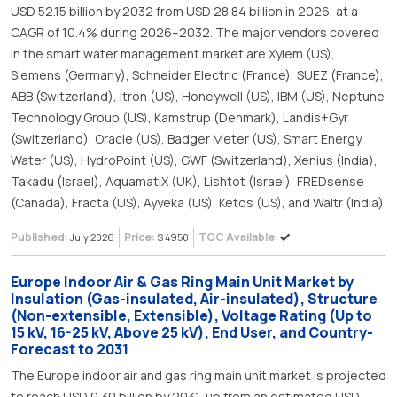
USD 52.15 billion by 2032 from USD 28.84 billion in 2026, at a
CAGR of 10.4% during 2026–2032. The major vendors covered
in the smart water management market are Xylem (US),
Siemens (Germany), Schneider Electric (France), SUEZ (France),
ABB (Switzerland), Itron (US), Honeywell (US), IBM (US), Neptune
Technology Group (US), Kamstrup (Denmark), Landis+Gyr
(Switzerland), Oracle (US), Badger Meter (US), Smart Energy
Water (US), HydroPoint (US), GWF (Switzerland), Xenius (India),
Takadu (Israel), AquamatiX (UK), Lishtot (Israel), FREDsense
(Canada), Fracta (US), Ayyeka (US), Ketos (US), and Waltr (India).
Published:
Price:
TOC Available:
July 2026
$ 4950
Europe Indoor Air & Gas Ring Main Unit Market by
Insulation (Gas-insulated, Air-insulated), Structure
(Non-extensible, Extensible), Voltage Rating (Up to
15 kV, 16-25 kV, Above 25 kV), End User, and Country-
Forecast to 2031
The Europe indoor air and gas ring main unit market is projected
to reach USD 0.30 billion by 2031, up from an estimated USD