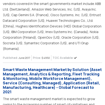
vendors covered in the smart governments market include ABB
Ltd. (Switzerland), Amazon Web Services, Inc. (US), Avaya Inc.
(US), Cap Gemini S.A. (France), Cisco Systems, Inc. (US), Entrust
Datacard Corporation (US), Huawei Technologies Co., Ltd.
(China), Hughes Identification Devices (HID) Global Corporation
(US), IBM Corporation (US), Imex Systems Inc. (Canada), Nokia
Corporation (Finland), OpenGov (US), Oracle Corporation (US),
Socrata (US), Symantec Corporation (US), and UTI Grup
(Romania).
Published:
Price:
TOC Available:
June 2017
$ 4950
Smart Waste Management Market by Solution (Asset
Management, Analytics & Reporting, Fleet Tracking
& Monitoring, Mobile Workforce Management),
Service (Consulting, Managed), Application (Retail,
Manufacturing, Healthcare) - Global Forecast to
2021
The smart waste management market is expected to grow
owing to the increasing number of smart city initiatives and