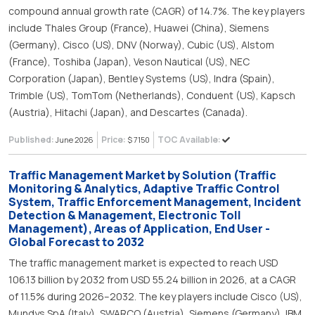
compound annual growth rate (CAGR) of 14.7%. The key players
include Thales Group (France), Huawei (China), Siemens
(Germany), Cisco (US), DNV (Norway), Cubic (US), Alstom
(France), Toshiba (Japan), Veson Nautical (US), NEC
Corporation (Japan), Bentley Systems (US), Indra (Spain),
Trimble (US), TomTom (Netherlands), Conduent (US), Kapsch
(Austria), Hitachi (Japan), and Descartes (Canada).
Published:
Price:
TOC Available:
June 2026
$ 7150
Traffic Management Market by Solution (Traffic
Monitoring & Analytics, Adaptive Traffic Control
System, Traffic Enforcement Management, Incident
Detection & Management, Electronic Toll
Management), Areas of Application, End User -
Global Forecast to 2032
The traffic management market is expected to reach USD
106.13 billion by 2032 from USD 55.24 billion in 2026, at a CAGR
of 11.5% during 2026–2032. The key players include Cisco (US),
Mundys SpA (Italy), SWARCO (Austria), Siemens (Germany), IBM