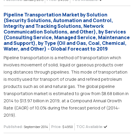
Pipeline Transportation Market by Solution
(Security Solutions, Automation and Control,
Integrity and Tracking Solutions, Network
Communication Solutions, and Other), by Services
(Consulting Service, Managed Service, Maintenance
and Support), by Type (Oil and Gas, Coal, Chemical,
Water, and Other) - Global Forecast to 2019
Pipeline transportation is a method of transportation which
involves movement of solid, liquid or gaseous products over
long distances through pipelines. This mode of transportation
is mostly used for transport of crude and refined petroleum
products such as oil and natural gas. The global pipeline
transportation market is estimated to grow from $8.68 billion in
2014 to $13.97 billion in 2019, at a Compound Annual Growth
Rate (CAGR) of 10.0% during the forecast period of (2014-
2019).
Published:
Price:
TOC Available:
September 2014
$ 4950