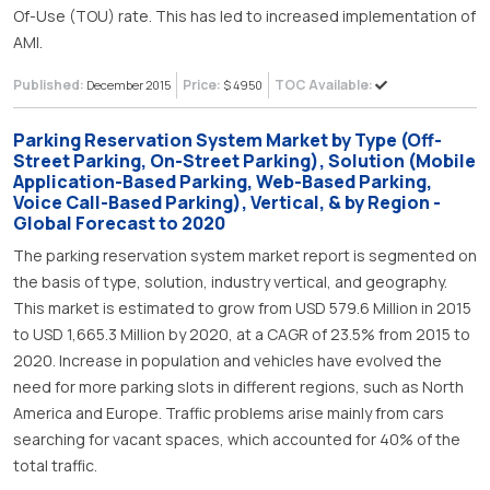
Of-Use (TOU) rate. This has led to increased implementation of
AMI.
Published:
Price:
TOC Available:
December 2015
$ 4950
Parking Reservation System Market by Type (Off-
Street Parking, On-Street Parking), Solution (Mobile
Application-Based Parking, Web-Based Parking,
Voice Call-Based Parking), Vertical, & by Region -
Global Forecast to 2020
The parking reservation system market report is segmented on
the basis of type, solution, industry vertical, and geography.
This market is estimated to grow from USD 579.6 Million in 2015
to USD 1,665.3 Million by 2020, at a CAGR of 23.5% from 2015 to
2020. Increase in population and vehicles have evolved the
need for more parking slots in different regions, such as North
America and Europe. Traffic problems arise mainly from cars
searching for vacant spaces, which accounted for 40% of the
total traffic.