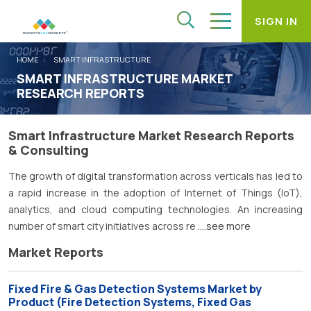
SIGN IN
HOME
SMART INFRASTRUCTURE
SMART INFRASTRUCTURE MARKET
RESEARCH REPORTS
Smart Infrastructure Market Research Reports
& Consulting
The growth of digital transformation across verticals has led to
a rapid increase in the adoption of Internet of Things (IoT),
analytics, and cloud computing technologies. An increasing
number of smart city initiatives across re
....see more
Market Reports
Fixed Fire & Gas Detection Systems Market by
Product (Fire Detection Systems, Fixed Gas