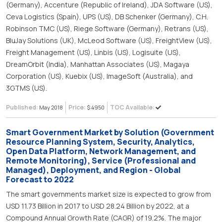
(Germany), Accenture (Republic of Ireland), JDA Software (US),
Ceva Logistics (Spain), UPS (US), DB Schenker (Germany), C.H.
Robinson TMC (US), Riege Software (Germany), Retrans (US),
BluJay Solutions (UK), McLeod Software (US), FreightView (US),
Freight Management (US), Linbis (US), Logisuite (US),
DreamOrbit (India), Manhattan Associates (US), Magaya
Corporation (US), Kuebix (US), ImageSoft (Australia), and
3GTMS (US).
Published:
Price:
TOC Available:
May 2018
$ 4950
Smart Government Market by Solution (Government
Resource Planning System, Security, Analytics,
Open Data Platform, Network Management, and
Remote Monitoring), Service (Professional and
Managed), Deployment, and Region - Global
Forecast to 2022
The smart governments market size is expected to grow from
USD 11.73 Billion in 2017 to USD 28.24 Billion by 2022, at a
Compound Annual Growth Rate (CAGR) of 19.2%. The major