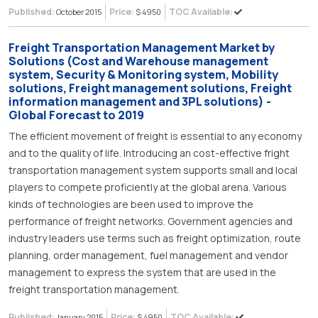
Published:
Price:
TOC Available:
October 2015
$ 4950
Freight Transportation Management Market by
Solutions (Cost and Warehouse management
system, Security & Monitoring system, Mobility
solutions, Freight management solutions, Freight
information management and 3PL solutions) -
Global Forecast to 2019
The efficient movement of freight is essential to any economy
and to the quality of life. Introducing an cost-effective fright
transportation management system supports small and local
players to compete proficiently at the global arena. Various
kinds of technologies are been used to improve the
performance of freight networks. Government agencies and
industry leaders use terms such as freight optimization, route
planning, order management, fuel management and vendor
management to express the system that are used in the
freight transportation management.
Published:
Price:
TOC Available:
January 2015
$ 4950