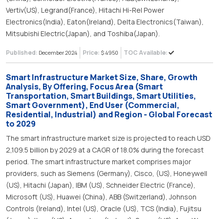
Vertiv(US), Legrand(France), Hitachi Hi-Rel Power
Electronics(India), Eaton(Ireland), Delta Electronics(Taiwan),
Mitsubishi Electric(Japan), and Toshiba(Japan).
Published:
Price:
TOC Available:
December 2024
$ 4950
Smart Infrastructure Market Size, Share, Growth
Analysis, By Offering, Focus Area (Smart
Transportation, Smart Buildings, Smart Utilities,
Smart Government), End User (Commercial,
Residential, Industrial) and Region - Global Forecast
to 2029
The smart infrastructure market size is projected to reach USD
2,109.5 billion by 2029 at a CAGR of 18.0% during the forecast
period. The smart infrastructure market comprises major
providers, such as Siemens (Germany), Cisco, (US), Honeywell
(US), Hitachi (Japan), IBM (US), Schneider Electric (France),
Microsoft (US), Huawei (China), ABB (Switzerland), Johnson
Controls (Ireland), Intel (US), Oracle (US), TCS (India), Fujitsu