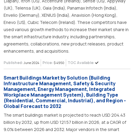
(Japan), Itron (US), Accenture (Ireland), Sense (US), AppyWay
(UK), Telensa (UK), Gaia (India), Panamax Infotech (India),
Envelio (Germany), XENIUS (India), Anavision (Hong Kong),
Enevo (US), Cubic Telecom (Ireland). These competitors have
used various growth methods to increase their market share in
the smart infrastructure industry, including partnerships,
agreements, collaborations, new product releases, product
enhancements, and acquisitions.
Published:
Price:
TOC Available:
June 2024
$ 4950
Smart Buildings Market by Solution (Building
Infrastructure Management, Safety & Security
Management, Energy Management, Integrated
Workplace Management System), Building Type
(Residential, Commercial, Industrial), and Region -
Global Forecast to 2032
The smart buildings market is projected to reach USD 204.43
billion by 2032, up from USD 121.57 billion in 2026, at a CAGR of
9.0% between 2026 and 2032. Major vendors in the smart