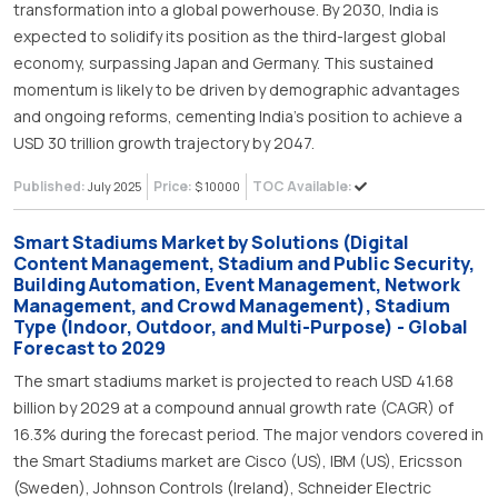
transformation into a global powerhouse. By 2030, India is
expected to solidify its position as the third-largest global
economy, surpassing Japan and Germany. This sustained
momentum is likely to be driven by demographic advantages
and ongoing reforms, cementing India’s position to achieve a
USD 30 trillion growth trajectory by 2047.
Published:
Price:
TOC Available:
July 2025
$ 10000
Smart Stadiums Market by Solutions (Digital
Content Management, Stadium and Public Security,
Building Automation, Event Management, Network
Management, and Crowd Management), Stadium
Type (Indoor, Outdoor, and Multi-Purpose) - Global
Forecast to 2029
The smart stadiums market is projected to reach USD 41.68
billion by 2029 at a compound annual growth rate (CAGR) of
16.3% during the forecast period. The major vendors covered in
the Smart Stadiums market are Cisco (US), IBM (US), Ericsson
(Sweden), Johnson Controls (Ireland), Schneider Electric