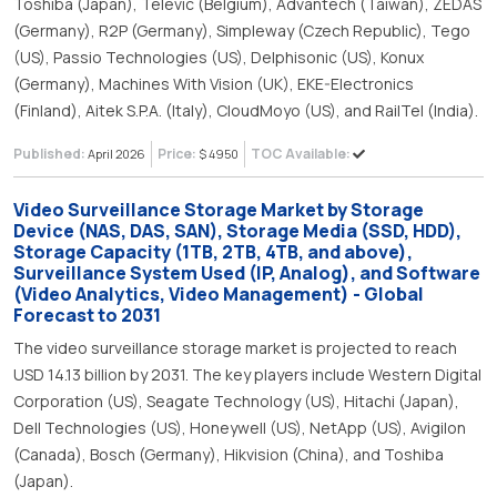
Toshiba (Japan), Televic (Belgium), Advantech (Taiwan), ZEDAS
(Germany), R2P (Germany), Simpleway (Czech Republic), Tego
(US), Passio Technologies (US), Delphisonic (US), Konux
(Germany), Machines With Vision (UK), EKE-Electronics
(Finland), Aitek S.P.A. (Italy), CloudMoyo (US), and RailTel (India).
Published:
Price:
TOC Available:
April 2026
$ 4950
Video Surveillance Storage Market by Storage
Device (NAS, DAS, SAN), Storage Media (SSD, HDD),
Storage Capacity (1TB, 2TB, 4TB, and above),
Surveillance System Used (IP, Analog), and Software
(Video Analytics, Video Management) - Global
Forecast to 2031
The video surveillance storage market is projected to reach
USD 14.13 billion by 2031. The key players include Western Digital
Corporation (US), Seagate Technology (US), Hitachi (Japan),
Dell Technologies (US), Honeywell (US), NetApp (US), Avigilon
(Canada), Bosch (Germany), Hikvision (China), and Toshiba
(Japan).