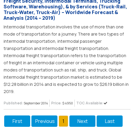
Freight Security, Intermodal Terminals, Trucking
Software, Warehousing), & by Services (Truck-Rail,
Truck-Water, Truck-Air) – Worldwide Forecast &
Analysis (2014 – 2019)
Intermodal transportation involves the use of more than one
mode of transportation for a journey. There are two types of
intermodal transportation, intermodal passenger
transportation and intermodal freight transportation.
Intermodal freight transportation refers to the transportation
of freight in an intermodal container or vehicle using multiple
modes of transportation such as rail, ship, and truck. Global
intermodal freight transportation market is estimated to be
$12.28 billion in 2014 and is expected to grow to $26.19 billion in
2019.
Published:
Price:
TOC Available:
September 2014
$ 4950
First
Previous
1
Next
Last