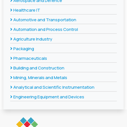
Aerospace and Defence
Healthcare IT
Automotive and Transportation
Automation and Process Control
Agriculture Industry
Packaging
Pharmaceuticals
Building and Construction
Mining, Minerals and Metals
Analytical and Scientific Instrumentation
Engineering Equipment and Devices