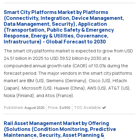
Smart City Platforms Market by Platforms
(Connectivity, Integration, Device Management,
Data Management, Security), Application
(Transportation, Public Safety & Emergency
Response, Energy & Utilities, Governance,
Infrastructure) - Global Forecast to 2030
The smart city platforms market is expected to grow from USD
24.51 billion in 2025 to USD 39.52 billion by 2030 at a
compounded annual growth rate (CAGR) of 10.0% during the
forecast period. The major vendors in the smart city platforms
market are IBM (US), Siemens (Germany), Cisco (US), Hitachi
(Japan), Microsoft (US), Huawei (China), AWS (US), AT&T (US),
Nokia (Finland), and Atos (France).
Published:
Price:
TOC Available:
August 2025
$ 4950
Rail Asset Management Market by Offering
(Solutions (Condition Monitoring, Predictive
Maintenance, Security, Asset Planning &