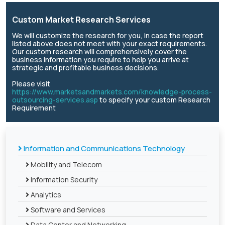
Custom Market Research Services
We will customize the research for you, in case the report
listed above does not meet with your exact requirements.
Our custom research will comprehensively cover the
business information you require to help you arrive at
strategic and profitable business decisions.
Please visit
https://www.marketsandmarkets.com/knowledge-process-
outsourcing-services.asp
to specify your custom Research
Requirement
Information and Communications Technology
Mobility and Telecom
Information Security
Analytics
Software and Services
Data Center and Networking