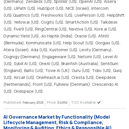
(Germany), Zendesk (US), Sprinklr (US), OpenAI (US), Aisera
(US), UiPath (US), HubSpot (US), NICE (Israel), Intercom
(US),Qualtrics (US), Freshworks (US), LivePerson (US), HelpShift
(US), Yellow.ai (US), Cogito (US), SmartAction (US), Talkdesk
(US), Five9 (US), RingCentral (US), Nextiva (US), Kore.ai (US),
Dynamic Yield (US), Jio Haptik (India), Oracle (US), Afiniti
(Bermuda), Kommunicate (US), Help Scout (US), Gorgias (US),
Atera (Israel), Ada (US), Kustomer (US), Levity (Germany),
Cognigy (Germany), Engageware (US), Netomi (US), Level AI
(US), Sybill AI (US), OneAI (US), Brainfish (Australia), SentiSum
(England), Balto (US), Tovie AI (UK), Guru (US), Tidio (US), Quiq
(US), Aircall (US), OneReach.ai (US), Cresta (US), Deepdesk
(Netherlands), Front (US), Fullview (Denmark), Crescendo AI
(US), Gridspace (US).
Published:
Price:
TOC Available:
February 2025
$ 4950
AI Governance Market by Functionality (Model
Lifecycle Management, Risk & Compliance,
Monitoring & Auditing, Ethics & Responsible AI),