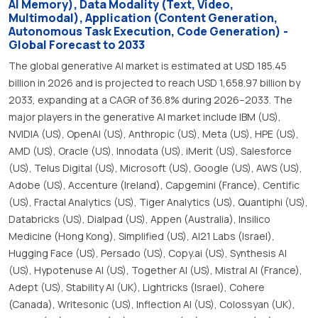
AI Memory), Data Modality (Text, Video,
Multimodal), Application (Content Generation,
Autonomous Task Execution, Code Generation) -
Global Forecast to 2033
The global generative AI market is estimated at USD 185.45
billion in 2026 and is projected to reach USD 1,658.97 billion by
2033, expanding at a CAGR of 36.8% during 2026–2033. The
major players in the generative AI market include IBM (US),
NVIDIA (US), OpenAI (US), Anthropic (US), Meta (US), HPE (US),
AMD (US), Oracle (US), Innodata (US), iMerit (US), Salesforce
(US), Telus Digital (US), Microsoft (US), Google (US), AWS (US),
Adobe (US), Accenture (Ireland), Capgemini (France), Centific
(US), Fractal Analytics (US), Tiger Analytics (US), Quantiphi (US),
Databricks (US), Dialpad (US), Appen (Australia), Insilico
Medicine (Hong Kong), Simplified (US), AI21 Labs (Israel),
Hugging Face (US), Persado (US), Copy.ai (US), Synthesis AI
(US), Hypotenuse AI (US), Together AI (US), Mistral AI (France),
Adept (US), Stability AI (UK), Lightricks (Israel), Cohere
(Canada), Writesonic (US), Inflection AI (US), Colossyan (UK),