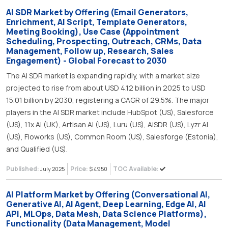
AI SDR Market by Offering (Email Generators,
Enrichment, AI Script, Template Generators,
Meeting Booking), Use Case (Appointment
Scheduling, Prospecting, Outreach, CRMs, Data
Management, Follow up, Research, Sales
Engagement) - Global Forecast to 2030
The AI SDR market is expanding rapidly, with a market size
projected to rise from about USD 4.12 billion in 2025 to USD
15.01 billion by 2030, registering a CAGR of 29.5%. The major
players in the AI SDR market include HubSpot (US), Salesforce
(US), 11x AI (UK), Artisan AI (US), Luru (US), AiSDR (US), Lyzr AI
(US), Floworks (US), Common Room (US), Salesforge (Estonia),
and Qualified (US).
Published:
Price:
TOC Available:
July 2025
$ 4950
AI Platform Market by Offering (Conversational AI,
Generative AI, AI Agent, Deep Learning, Edge AI, AI
API, MLOps, Data Mesh, Data Science Platforms),
Functionality (Data Management, Model