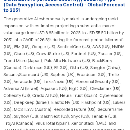
(Data Encryption, Access Control) - Global Forecast
to 2031
The generative AI cybersecurity market is undergoing rapid
expansion, with estimates projecting a substantial market
value surge from USD 8.65 billion in 2025 to USD 35.50 billion by
2031, at a CAGR of 26.5% during the forecast period. Microsoft
(US), IBM (US), Google (US), SentinelOne (US), AWS (US), NVIDIA
(US), Cisco (US), CrowdStrike (US), Fortinet (US), Zscaler (US),
Trend Micro (Japan), Palo Alto Networks (US), BlackBerry
(Canada), Darktrace (UK), F5 (US), Okta (US), Sangfor (China),
SecurityScorecard (US), Sophos (UK), Broadcom (US), Trellix
(US), Veracode (US), LexisNexis (US), Abnormal Security (US),
Adversa AI (Israel), Aquasec (US), BigID (US), Checkmarx (US),
Cohesity (US), Credo AI (US), NeuralTrust (Spain), Cybereason
(US), DeepKeep (Israel), Elastic NV (US), Flashpoint (US), Lakera
(US), MOSTLY AI (Austria), Recorded Future (US), Secureframe
(US), Skyflow (US), SlashNext (US), Snyk (US), Tenable (US),
TrojAI (Canada), VirusTotal (Spain), XenonStack (UAE), and