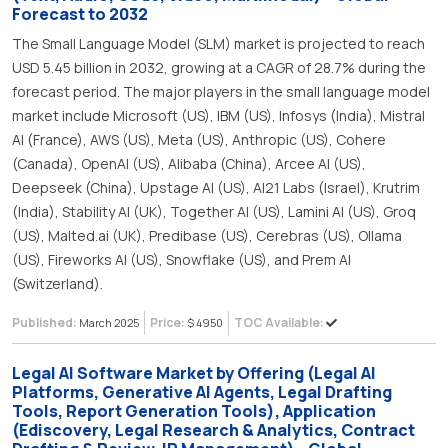
Forecast to 2032
The Small Language Model (SLM) market is projected to reach
USD 5.45 billion in 2032, growing at a CAGR of 28.7% during the
forecast period. The major players in the small language model
market include Microsoft (US), IBM (US), Infosys (India), Mistral
AI (France), AWS (US), Meta (US), Anthropic (US), Cohere
(Canada), OpenAI (US), Alibaba (China), Arcee AI (US),
Deepseek (China), Upstage AI (US), AI21 Labs (Israel), Krutrim
(India), Stability AI (UK), Together AI (US), Lamini AI (US), Groq
(US), Malted.ai (UK), Predibase (US), Cerebras (US), Ollama
(US), Fireworks AI (US), Snowflake (US), and Prem AI
(Switzerland).
Published:
Price:
TOC Available:
March 2025
$ 4950
Legal AI Software Market by Offering (Legal AI
Platforms, Generative AI Agents, Legal Drafting
Tools, Report Generation Tools), Application
(Ediscovery, Legal Research & Analytics, Contract