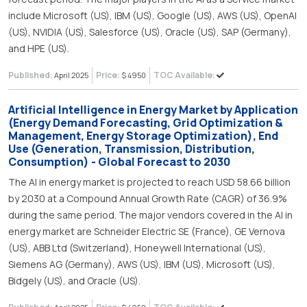
include Microsoft (US), IBM (US), Google (US), AWS (US), OpenAI
(US), NVIDIA (US), Salesforce (US), Oracle (US), SAP (Germany),
and HPE (US).
Published:
Price:
TOC Available:
April 2025
$ 4950
Artificial Intelligence in Energy Market by Application
(Energy Demand Forecasting, Grid Optimization &
Management, Energy Storage Optimization), End
Use (Generation, Transmission, Distribution,
Consumption) - Global Forecast to 2030
The AI in energy market is projected to reach USD 58.66 billion
by 2030 at a Compound Annual Growth Rate (CAGR) of 36.9%
during the same period. The major vendors covered in the AI in
energy market are Schneider Electric SE (France), GE Vernova
(US), ABB Ltd (Switzerland), Honeywell International (US),
Siemens AG (Germany), AWS (US), IBM (US), Microsoft (US),
Bidgely (US), and Oracle (US).