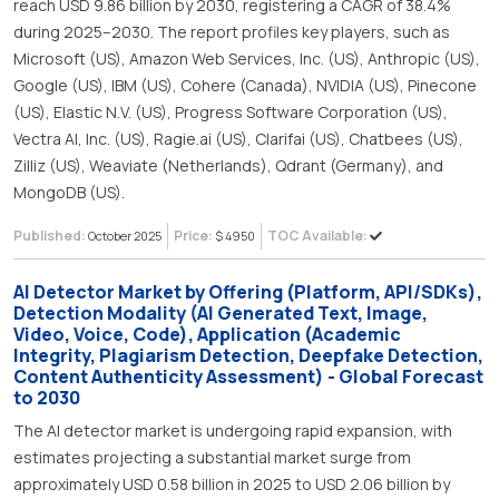
reach USD 9.86 billion by 2030, registering a CAGR of 38.4%
during 2025–2030. The report profiles key players, such as
Microsoft (US), Amazon Web Services, Inc. (US), Anthropic (US),
Google (US), IBM (US), Cohere (Canada), NVIDIA (US), Pinecone
(US), Elastic N.V. (US), Progress Software Corporation (US),
Vectra AI, Inc. (US), Ragie.ai (US), Clarifai (US), Chatbees (US),
Zilliz (US), Weaviate (Netherlands), Qdrant (Germany), and
MongoDB (US).
Published:
Price:
TOC Available:
October 2025
$ 4950
AI Detector Market by Offering (Platform, API/SDKs),
Detection Modality (AI Generated Text, Image,
Video, Voice, Code), Application (Academic
Integrity, Plagiarism Detection, Deepfake Detection,
Content Authenticity Assessment) - Global Forecast
to 2030
The AI detector market is undergoing rapid expansion, with
estimates projecting a substantial market surge from
approximately USD 0.58 billion in 2025 to USD 2.06 billion by