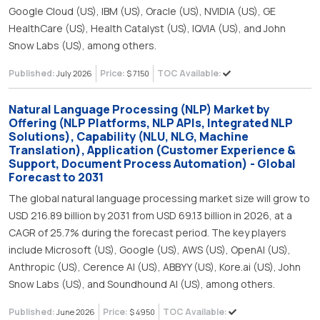
Google Cloud (US), IBM (US), Oracle (US), NVIDIA (US), GE
HealthCare (US), Health Catalyst (US), IQVIA (US), and John
Snow Labs (US), among others.
Published:
Price:
TOC Available:
July 2026
$ 7150
Natural Language Processing (NLP) Market by
Offering (NLP Platforms, NLP APIs, Integrated NLP
Solutions), Capability (NLU, NLG, Machine
Translation), Application (Customer Experience &
Support, Document Process Automation) - Global
Forecast to 2031
The global natural language processing market size will grow to
USD 216.89 billion by 2031 from USD 69.13 billion in 2026, at a
CAGR of 25.7% during the forecast period. The key players
include Microsoft (US), Google (US), AWS (US), OpenAI (US),
Anthropic (US), Cerence AI (US), ABBYY (US), Kore.ai (US), John
Snow Labs (US), and Soundhound AI (US), among others.
Published:
Price:
TOC Available:
June 2026
$ 4950