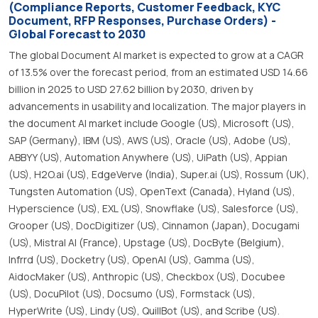
(Compliance Reports, Customer Feedback, KYC
Document, RFP Responses, Purchase Orders) -
Global Forecast to 2030
The global Document AI market is expected to grow at a CAGR
of 13.5% over the forecast period, from an estimated USD 14.66
billion in 2025 to USD 27.62 billion by 2030, driven by
advancements in usability and localization. The major players in
the document AI market include Google (US), Microsoft (US),
SAP (Germany), IBM (US), AWS (US), Oracle (US), Adobe (US),
ABBYY (US), Automation Anywhere (US), UiPath (US), Appian
(US), H2O.ai (US), EdgeVerve (India), Super.ai (US), Rossum (UK),
Tungsten Automation (US), OpenText (Canada), Hyland (US),
Hyperscience (US), EXL (US), Snowflake (US), Salesforce (US),
Grooper (US), DocDigitizer (US), Cinnamon (Japan), Docugami
(US), Mistral AI (France), Upstage (US), DocByte (Belgium),
Infrrd (US), Docketry (US), OpenAI (US), Gamma (US),
AidocMaker (US), Anthropic (US), Checkbox (US), Docubee
(US), DocuPilot (US), Docsumo (US), Formstack (US),
HyperWrite (US), Lindy (US), QuillBot (US), and Scribe (US).