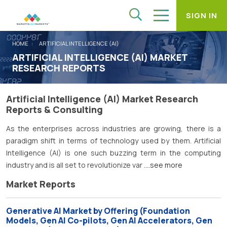
SIGN IN
HOME
ARTIFICIAL INTELLIGENCE (AI)
ARTIFICIAL INTELLIGENCE (AI) MARKET
RESEARCH REPORTS
Artificial Intelligence (AI) Market Research
Reports & Consulting
As the enterprises across industries are growing, there is a
paradigm shift in terms of technology used by them. Artificial
Intelligence (AI) is one such buzzing term in the computing
industry and is all set to revolutionize var
....see more
Market Reports
Generative AI Market by Offering (Foundation
Models, Gen AI Co-pilots, Gen AI Accelerators, Gen