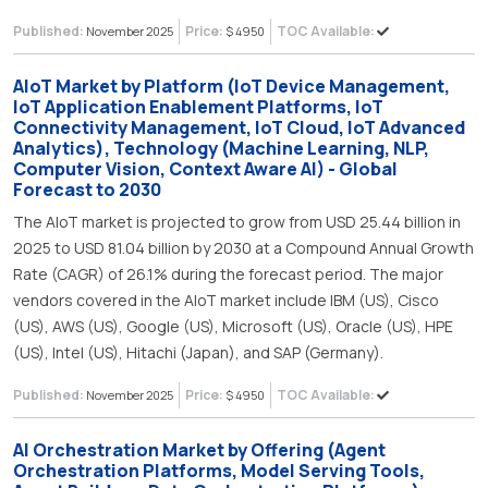
Published:
Price:
TOC Available:
November 2025
$ 4950
AIoT Market by Platform (IoT Device Management,
IoT Application Enablement Platforms, IoT
Connectivity Management, IoT Cloud, IoT Advanced
Analytics), Technology (Machine Learning, NLP,
Computer Vision, Context Aware AI) - Global
Forecast to 2030
The AIoT market is projected to grow from USD 25.44 billion in
2025 to USD 81.04 billion by 2030 at a Compound Annual Growth
Rate (CAGR) of 26.1% during the forecast period. The major
vendors covered in the AIoT market include IBM (US), Cisco
(US), AWS (US), Google (US), Microsoft (US), Oracle (US), HPE
(US), Intel (US), Hitachi (Japan), and SAP (Germany).
Published:
Price:
TOC Available:
November 2025
$ 4950
AI Orchestration Market by Offering (Agent
Orchestration Platforms, Model Serving Tools,