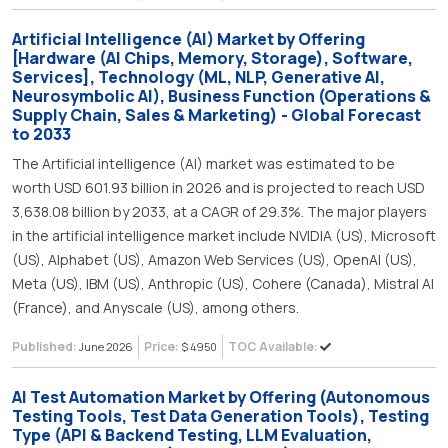
Artificial Intelligence (AI) Market by Offering
[Hardware (AI Chips, Memory, Storage), Software,
Services], Technology (ML, NLP, Generative AI,
Neurosymbolic AI), Business Function (Operations &
Supply Chain, Sales & Marketing) - Global Forecast
to 2033
The Artificial intelligence (AI) market was estimated to be
worth USD 601.93 billion in 2026 and is projected to reach USD
3,638.08 billion by 2033, at a CAGR of 29.3%. The major players
in the artificial intelligence market include NVIDIA (US), Microsoft
(US), Alphabet (US), Amazon Web Services (US), OpenAI (US),
Meta (US), IBM (US), Anthropic (US), Cohere (Canada), Mistral AI
(France), and Anyscale (US), among others.
Published:
Price:
TOC Available:
June 2026
$ 4950
Al Test Automation Market by Offering (Autonomous
Testing Tools, Test Data Generation Tools), Testing
Type (API & Backend Testing, LLM Evaluation,