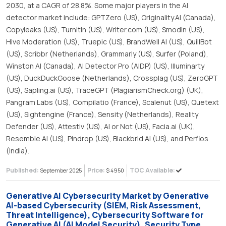
2030, at a CAGR of 28.8%. Some major players in the AI
detector market include: GPTZero (US), Originality.AI (Canada),
Copyleaks (US), Turnitin (US), Writer.com (US), Smodin (US),
Hive Moderation (US), Truepic (US), BrandWell AI (US), QuillBot
(US), Scribbr (Netherlands), Grammarly (US), Surfer (Poland),
Winston AI (Canada), AI Detector Pro (AIDP) (US), Illuminarty
(US), DuckDuckGoose (Netherlands), Crossplag (US), ZeroGPT
(US), Sapling.ai (US), TraceGPT (PlagiarismCheck.org) (UK),
Pangram Labs (US), Compilatio (France), Scalenut (US), Quetext
(US), Sightengine (France), Sensity (Netherlands), Reality
Defender (US), Attestiv (US), AI or Not (US), Facia.ai (UK),
Resemble AI (US), Pindrop (US), Blackbrid.AI (US), and Perfios
(India).
Published:
Price:
TOC Available:
September 2025
$ 4950
Generative AI Cybersecurity Market by Generative
AI-based Cybersecurity (SIEM, Risk Assessment,
Threat Intelligence), Cybersecurity Software for
Generative AI (AI Model Security), Security Type