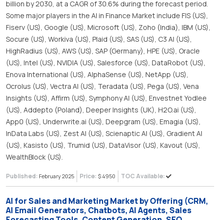
billion by 2030, at a CAGR of 30.6% during the forecast period.
Some major players in the AI in Finance Market include FIS (US),
Fiserv (US), Google (US), Microsoft (US), Zoho (India), IBM (US),
Socure (US), Workiva (US), Plaid (US), SAS (US), C3 AI (US),
HighRadius (US), AWS (US), SAP (Germany), HPE (US), Oracle
(US), Intel (US), NVIDIA (US), Salesforce (US), DataRobot (US),
Enova International (US), AlphaSense (US), NetApp (US),
Ocrolus (US), Vectra AI (US), Teradata (US), Pega (US), Vena
Insights (US), Affirm (US), Symphony AI (US), Envestnet Yodlee
(US), Addepto (Poland), Deeper Insights (UK), H2O.ai (US),
App0 (US), Underwrite.ai (US), Deepgram (US), Emagia (US),
InData Labs (US), Zest AI (US), Scienaptic AI (US), Gradient AI
(US), Kasisto (US), Trumid (US), DataVisor (US), Kavout (US),
WealthBlock (US).
Published:
Price:
TOC Available:
February 2025
$ 4950
AI for Sales and Marketing Market by Offering (CRM,
AI Email Generators, Chatbots, AI Agents, Sales
Forecasting Tools, Content Generation, SEO