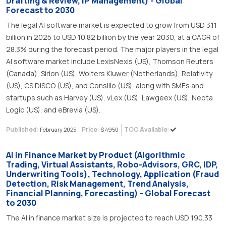
Drafting & Review, IP Management) - Global
Forecast to 2030
The legal AI software market is expected to grow from USD 3.11
billion in 2025 to USD 10.82 billion by the year 2030, at a CAGR of
28.3% during the forecast period. The major players in the legal
AI software market include LexisNexis (US), Thomson Reuters
(Canada), Sirion (US), Wolters Kluwer (Netherlands), Relativity
(US), CS DISCO (US), and Consilio (US), along with SMEs and
startups such as Harvey (US), vLex (US), Lawgeex (US), Neota
Logic (US), and eBrevia (US).
Published:
Price:
TOC Available:
February 2025
$ 4950
AI in Finance Market by Product (Algorithmic
Trading, Virtual Assistants, Robo-Advisors, GRC, IDP,
Underwriting Tools), Technology, Application (Fraud
Detection, Risk Management, Trend Analysis,
Financial Planning, Forecasting) - Global Forecast
to 2030
The AI in finance market size is projected to reach USD 190.33