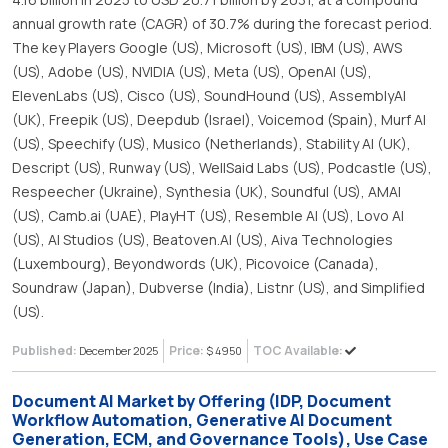
annual growth rate (CAGR) of 30.7% during the forecast period.
The key Players Google (US), Microsoft (US), IBM (US), AWS
(US), Adobe (US), NVIDIA (US), Meta (US), OpenAI (US),
ElevenLabs (US), Cisco (US), SoundHound (US), AssemblyAI
(UK), Freepik (US), Deepdub (Israel), Voicemod (Spain), Murf AI
(US), Speechify (US), Musico (Netherlands), Stability AI (UK),
Descript (US), Runway (US), WellSaid Labs (US), Podcastle (US),
Respeecher (Ukraine), Synthesia (UK), Soundful (US), AMAI
(US), Camb.ai (UAE), PlayHT (US), Resemble AI (US), Lovo AI
(US), AI Studios (US), Beatoven.AI (US), Aiva Technologies
(Luxembourg), Beyondwords (UK), Picovoice (Canada),
Soundraw (Japan), Dubverse (India), Listnr (US), and Simplified
(US).
Published:
Price:
TOC Available:
December 2025
$ 4950
Document AI Market by Offering (IDP, Document
Workflow Automation, Generative AI Document
Generation, ECM, and Governance Tools), Use Case