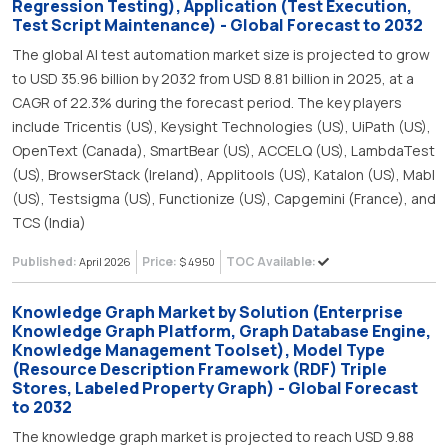
Regression Testing), Application (Test Execution,
Test Script Maintenance) - Global Forecast to 2032
The global AI test automation market size is projected to grow
to USD 35.96 billion by 2032 from USD 8.81 billion in 2025, at a
CAGR of 22.3% during the forecast period. The key players
include Tricentis (US), Keysight Technologies (US), UiPath (US),
OpenText (Canada), SmartBear (US), ACCELQ (US), LambdaTest
(US), BrowserStack (Ireland), Applitools (US), Katalon (US), Mabl
(US), Testsigma (US), Functionize (US), Capgemini (France), and
TCS (India)
Published:
Price:
TOC Available:
April 2026
$ 4950
Knowledge Graph Market by Solution (Enterprise
Knowledge Graph Platform, Graph Database Engine,
Knowledge Management Toolset), Model Type
(Resource Description Framework (RDF) Triple
Stores, Labeled Property Graph) - Global Forecast
to 2032
The knowledge graph market is projected to reach USD 9.88