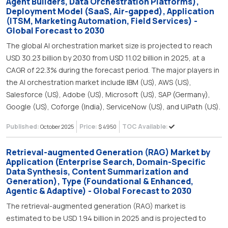
Agent Builders, Data Orchestration Platforms),
Deployment Model (SaaS, Air-gapped), Application
(ITSM, Marketing Automation, Field Services) -
Global Forecast to 2030
The global AI orchestration market size is projected to reach
USD 30.23 billion by 2030 from USD 11.02 billion in 2025, at a
CAGR of 22.3% during the forecast period. The major players in
the AI orchestration market include IBM (US), AWS (US),
Salesforce (US), Adobe (US), Microsoft (US), SAP (Germany),
Google (US), Coforge (India), ServiceNow (US), and UiPath (US).
Published:
Price:
TOC Available:
October 2025
$ 4950
Retrieval-augmented Generation (RAG) Market by
Application (Enterprise Search, Domain-Specific
Data Synthesis, Content Summarization and
Generation), Type (Foundational & Enhanced,
Agentic & Adaptive) - Global Forecast to 2030
The retrieval-augmented generation (RAG) market is
estimated to be USD 1.94 billion in 2025 and is projected to