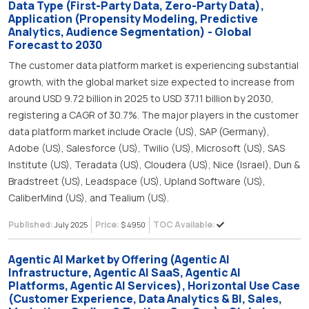
Data Type (First-Party Data, Zero-Party Data),
Application (Propensity Modeling, Predictive
Analytics, Audience Segmentation) - Global
Forecast to 2030
The customer data platform market is experiencing substantial
growth, with the global market size expected to increase from
around USD 9.72 billion in 2025 to USD 37.11 billion by 2030,
registering a CAGR of 30.7%. The major players in the customer
data platform market include Oracle (US), SAP (Germany),
Adobe (US), Salesforce (US), Twilio (US), Microsoft (US), SAS
Institute (US), Teradata (US), Cloudera (US), Nice (Israel), Dun &
Bradstreet (US), Leadspace (US), Upland Software (US),
CaliberMind (US), and Tealium (US).
Published:
Price:
TOC Available:
July 2025
$ 4950
Agentic AI Market by Offering (Agentic AI
Infrastructure, Agentic AI SaaS, Agentic AI
Platforms, Agentic AI Services), Horizontal Use Case
(Customer Experience, Data Analytics & BI, Sales,