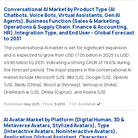
Conversational AI Market by Product Type (AI
Chatbots, Voice Bots, Virtual Assistants, Gen AI
Agents), Business Function (Sales & Marketing,
Operations & Supply Chain, Finance & Accounting,
HR), Integration Type, and End User - Global Forecast
to 2031
The conversational AI market is set for significant expansion
and is expected to grow from USD 17.05 billion in 2025 to USD
49.80 billion by 2031, indicating a strong CAGR of 19.6% during
the forecast period. The major players in the conversational AI
market include Microsoft (US), IBM (US), Google (US), OpenAI
(US), Baidu (China), Boost.ai (Norway), Verloop.io (India),
OneReach.ai (US), Omilia (Cyprus), and Aisera (US).
Published:
Price:
TOC Available:
May 2025
$ 4950
AI Avatar Market by Platform (Digital Human, 3D &
Metaverse Avatars, Stylized Avatars), Type
(Interactive Avatars, Noninteractive Avatars),
Application (Virtual Assistant, Characters,