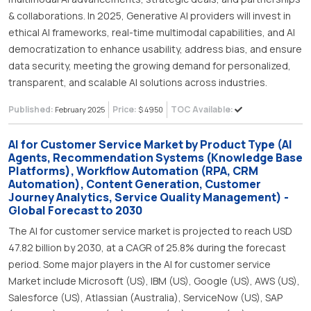
& collaborations. In 2025, Generative AI providers will invest in
ethical AI frameworks, real-time multimodal capabilities, and AI
democratization to enhance usability, address bias, and ensure
data security, meeting the growing demand for personalized,
transparent, and scalable AI solutions across industries.
Published:
Price:
TOC Available:
February 2025
$ 4950
AI for Customer Service Market by Product Type (AI
Agents, Recommendation Systems (Knowledge Base
Platforms), Workflow Automation (RPA, CRM
Automation), Content Generation, Customer
Journey Analytics, Service Quality Management) -
Global Forecast to 2030
The AI for customer service market is projected to reach USD
47.82 billion by 2030, at a CAGR of 25.8% during the forecast
period. Some major players in the AI for customer service
Market include Microsoft (US), IBM (US), Google (US), AWS (US),
Salesforce (US), Atlassian (Australia), ServiceNow (US), SAP