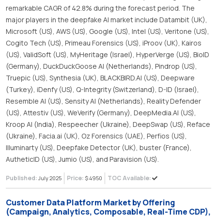
remarkable CAGR of 42.8% during the forecast period. The
major players in the deepfake AI market include Datambit (UK),
Microsoft (US), AWS (US), Google (US), Intel (US), Veritone (US),
Cogito Tech (US), Primeau Forensics (US), iProov (UK), Kairos
(US), ValidSoft (US), MyHeritage (Israel), HyperVerge (US), BioID
(Germany), DuckDuckGoose AI (Netherlands), Pindrop (US),
Truepic (US), Synthesia (UK), BLACKBIRD.AI (US), Deepware
(Turkey), iDenfy (US), Q-Integrity (Switzerland), D-ID (Israel),
Resemble AI (US), Sensity AI (Netherlands), Reality Defender
(US), Attestiv (US), WeVerify (Germany), DeepMedia.AI (US),
Kroop AI (India), Respeecher (Ukraine), DeepSwap (US), Reface
(Ukraine), Facia.ai (UK), Oz Forensics (UAE), Perfios (US),
Illuminarty (US), Deepfake Detector (UK), buster (France),
AutheticID (US), Jumio (US), and Paravision (US).
Published:
Price:
TOC Available:
July 2025
$ 4950
Customer Data Platform Market by Offering
(Campaign, Analytics, Composable, Real-Time CDP),