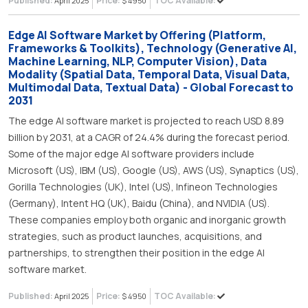
Published:
Price:
TOC Available:
April 2025
$ 4950
Edge AI Software Market by Offering (Platform,
Frameworks & Toolkits), Technology (Generative AI,
Machine Learning, NLP, Computer Vision), Data
Modality (Spatial Data, Temporal Data, Visual Data,
Multimodal Data, Textual Data) - Global Forecast to
2031
The edge AI software market is projected to reach USD 8.89
billion by 2031, at a CAGR of 24.4% during the forecast period.
Some of the major edge AI software providers include
Microsoft (US), IBM (US), Google (US), AWS (US), Synaptics (US),
Gorilla Technologies (UK), Intel (US), Infineon Technologies
(Germany), Intent HQ (UK), Baidu (China), and NVIDIA (US).
These companies employ both organic and inorganic growth
strategies, such as product launches, acquisitions, and
partnerships, to strengthen their position in the edge AI
software market.
Published:
Price:
TOC Available:
April 2025
$ 4950