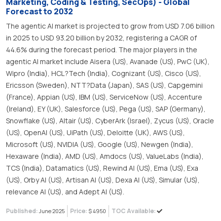
Marketing, Coding & Testing, SecOps) - Global
Forecast to 2032
The agentic AI market is projected to grow from USD 7.06 billion
in 2025 to USD 93.20 billion by 2032, registering a CAGR of
44.6% during the forecast period. The major players in the
agentic AI market include Aisera (US), Avanade (US), PwC (UK),
Wipro (India), HCL?Tech (India), Cognizant (US), Cisco (US),
Ericsson (Sweden), NTT?Data (Japan), SAS (US), Capgemini
(France), Appian (US), IBM (US), ServiceNow (US), Accenture
(Ireland), EY (UK), Salesforce (US), Pega (US), SAP (Germany),
Snowflake (US), Altair (US), CyberArk (Israel), Zycus (US), Oracle
(US), OpenAI (US), UiPath (US), Deloitte (UK), AWS (US),
Microsoft (US), NVIDIA (US), Google (US), Newgen (India),
Hexaware (India), AMD (US), Amdocs (US), ValueLabs (India),
TCS (India), Datamatics (US), Rewind AI (US), Ema (US), Exa
(US), Orby AI (US), Artisan AI (US), Dexa AI (US), Simular (US),
relevance AI (US), and Adept AI (US).
Published:
Price:
TOC Available:
June 2025
$ 4950