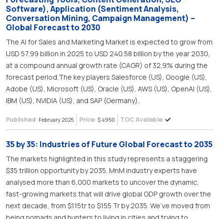
Software), Application (Sentiment Analysis,
Conversation Mining, Campaign Management) –
Global Forecast to 2030
The AI for Sales and Marketing Market is expected to grow from
USD 57.99 billion in 2025 to USD 240.58 billion by the year 2030,
at a compound annual growth rate (CAGR) of 32.9% during the
forecast period.The key players Salesforce (US), Google (US),
Adobe (US), Microsoft (US), Oracle (US), AWS (US), OpenAI (US),
IBM (US), NVIDIA (US), and SAP (Germany).
Published:
Price:
TOC Available:
February 2025
$ 4950
35 by 35: Industries of Future Global Forecast to 2035
The markets highlighted in this study represents a staggering
$35 trillion opportunity by 2035. MnM industry experts have
analysed more than 6,000 markets to uncover the dynamic,
fast-growing markets that will drive global GDP growth over the
next decade, from $115tr to $155 Tr by 2035. We’ve moved from
being nomads and hunters to living in cities and trying to