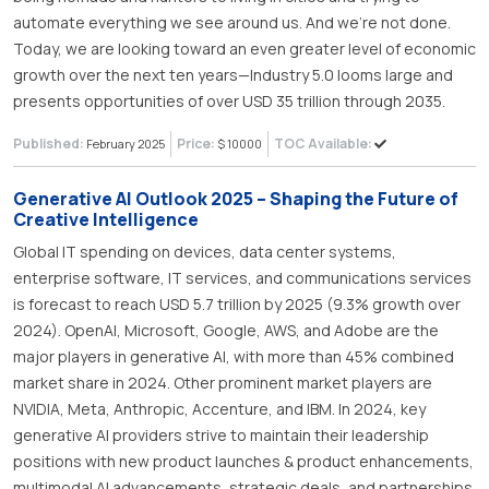
automate everything we see around us. And we’re not done.
Today, we are looking toward an even greater level of economic
growth over the next ten years—Industry 5.0 looms large and
presents opportunities of over USD 35 trillion through 2035.
Published:
Price:
TOC Available:
February 2025
$ 10000
Generative AI Outlook 2025 – Shaping the Future of
Creative Intelligence
Global IT spending on devices, data center systems,
enterprise software, IT services, and communications services
is forecast to reach USD 5.7 trillion by 2025 (9.3% growth over
2024). OpenAI, Microsoft, Google, AWS, and Adobe are the
major players in generative AI, with more than 45% combined
market share in 2024. Other prominent market players are
NVIDIA, Meta, Anthropic, Accenture, and IBM. In 2024, key
generative AI providers strive to maintain their leadership
positions with new product launches & product enhancements,
multimodal AI advancements, strategic deals, and partnerships