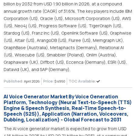
billion by 2032 from USD 1.90 billion in 2026, at a compound
annual growth rate (CAGR) of 31.6%. The key players include IBM
Corporation (US), Oracle (US), Microsoft Corporation (US), AWS
(US), Neo4j (US), Progress Software (US), TigerGraph (US),
Stardog (US), Franz Inc (US), Openlink Software (US), Graphwise
(US), Altair (US), ArangoDB (US), Fluree (US), Memgraph UK),
GraphBase (Australia), Metaphacts (Germany), Relational AI
(US), Wisecube (US), Smabbler (Poland), Onlim (Austria),
Graphaware (UK), Diffbot (US), Eccenca (Germany), ESRI (US),
Datavid (UK), and SAP (Germany).
Published:
Price:
TOC Available:
April 2026
$ 4950
AI Voice Generator Market By Voice Generation
Platform, Technology (Neural Text-to-Speech (TTS)
Engine & Speech Synthesis, Real-Time Speech-to-
Speech (S2S)), Application (Narration, Voiceovers,
Dubbing, Localization) - Global Forecast to 2031
The AI voice generator market is expected to grow from USD
4.16 billion in 2025 to USD 20.71 billion by 2031, at a compound