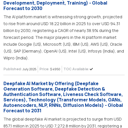
Development, Deployment, Training) - Global
Forecast to 2030
The AI platform market is witnessing strong growth, projected
to rise from around USD 18.22 billion in 2025 to over USD 94.31
billion by 2030, registering a CAGR of nearly 38.9% during the
forecast period. The major players in the AI platform market
include Google (US), Microsoft (US), IBM (US), AWS (US), Oracle
(US), SAP (Germany), OpenAI (US), Intel (US), Infosys (India), and
Wipro (India).
Published:
Price:
TOC Available:
July 2025
$ 4950
Deepfake AI Market by Offering (Deepfake
Generation Software, Deepfake Detection &
Authentication Software, Liveness Check Software,
Services), Technology (Transformer Models, GANs,
Autoencoders, NLP, RNNs, Diffusion Models) - Global
Forecast to 2031
The global deepfake AI market is projected to surge from USD
857.1 million in 2025 to USD 7,272.8 million by 2031, registering a