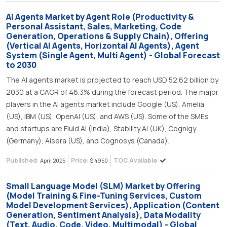
AI Agents Market by Agent Role (Productivity &
Personal Assistant, Sales, Marketing, Code
Generation, Operations & Supply Chain), Offering
(Vertical AI Agents, Horizontal AI Agents), Agent
System (Single Agent, Multi Agent) - Global Forecast
to 2030
The AI agents market is projected to reach USD 52.62 billion by
2030 at a CAGR of 46.3% during the forecast period. The major
players in the AI agents market include Google (US), Amelia
(US), IBM (US), OpenAI (US), and AWS (US). Some of the SMEs
and startups are Fluid AI (India), Stability AI (UK), Cognigy
(Germany), Aisera (US), and Cognosys (Canada).
Published:
Price:
TOC Available:
April 2025
$ 4950
Small Language Model (SLM) Market by Offering
(Model Training & Fine-Tuning Services, Custom
Model Development Services), Application (Content
Generation, Sentiment Analysis), Data Modality
(Text, Audio, Code, Video, Multimodal) - Global