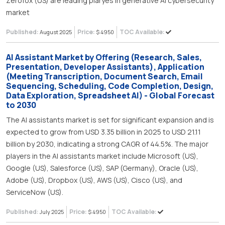
Zerofox (US) are leading plaryes in generative AI cybersecurity
market
Published:
Price:
TOC Available:
August 2025
$ 4950
AI Assistant Market by Offering (Research, Sales,
Presentation, Developer Assistants), Application
(Meeting Transcription, Document Search, Email
Sequencing, Scheduling, Code Completion, Design,
Data Exploration, Spreadsheet AI) - Global Forecast
to 2030
The AI assistants market is set for significant expansion and is
expected to grow from USD 3.35 billion in 2025 to USD 21.11
billion by 2030, indicating a strong CAGR of 44.5%. The major
players in the AI assistants market include Microsoft (US),
Google (US), Salesforce (US), SAP (Germany), Oracle (US),
Adobe (US), Dropbox (US), AWS (US), Cisco (US), and
ServiceNow (US).
Published:
Price:
TOC Available:
July 2025
$ 4950