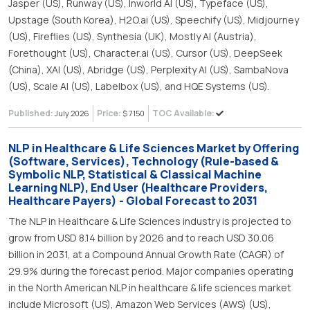
Jasper (US), Runway (US), Inworld AI (US), Typeface (US),
Upstage (South Korea), H2O.ai (US), Speechify (US), Midjourney
(US), Fireflies (US), Synthesia (UK), Mostly AI (Austria),
Forethought (US), Character.ai (US), Cursor (US), DeepSeek
(China), XAI (US), Abridge (US), Perplexity AI (US), SambaNova
(US), Scale AI (US), Labelbox (US), and HQE Systems (US).
Published:
Price:
TOC Available:
July 2026
$ 7150
NLP in Healthcare & Life Sciences Market by Offering
(Software, Services), Technology (Rule-based &
Symbolic NLP, Statistical & Classical Machine
Learning NLP), End User (Healthcare Providers,
Healthcare Payers) - Global Forecast to 2031
The NLP in Healthcare & Life Sciences industry is projected to
grow from USD 8.14 billion by 2026 and to reach USD 30.06
billion in 2031, at a Compound Annual Growth Rate (CAGR) of
29.9% during the forecast period. Major companies operating
in the North American NLP in healthcare & life sciences market
include Microsoft (US), Amazon Web Services (AWS) (US),