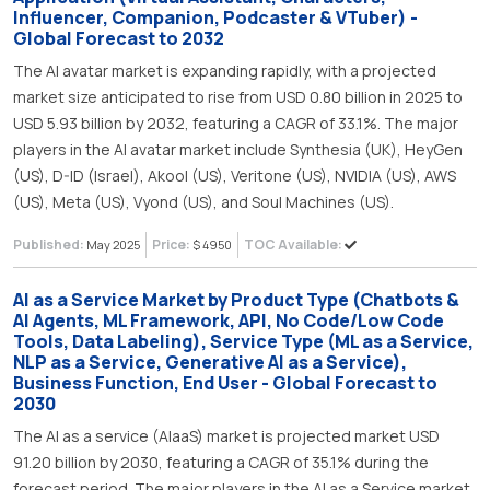
Influencer, Companion, Podcaster & VTuber) -
Global Forecast to 2032
The AI avatar market is expanding rapidly, with a projected
market size anticipated to rise from USD 0.80 billion in 2025 to
USD 5.93 billion by 2032, featuring a CAGR of 33.1%. The major
players in the AI avatar market include Synthesia (UK), HeyGen
(US), D-ID (Israel), Akool (US), Veritone (US), NVIDIA (US), AWS
(US), Meta (US), Vyond (US), and Soul Machines (US).
Published:
Price:
TOC Available:
May 2025
$ 4950
AI as a Service Market by Product Type (Chatbots &
AI Agents, ML Framework, API, No Code/Low Code
Tools, Data Labeling), Service Type (ML as a Service,
NLP as a Service, Generative AI as a Service),
Business Function, End User - Global Forecast to
2030
The AI as a service (AIaaS) market is projected market USD
91.20 billion by 2030, featuring a CAGR of 35.1% during the
forecast period. The major players in the AI as a Service market