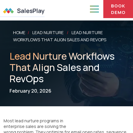
BOOK
DEMO
HOME
LEAD NURTURE
LEAD NURTURE
/
/
WORKFLOWS THAT ALIGN SALES AND REVOPS
Lead Nurture Workflows
That Align Sales and
RevOps
February 20, 2026
Most lead nurture programs in
enterprise sales are solving the
wrong problem. They optimize for email open rates, sequence