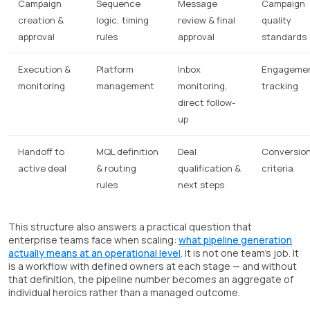
Campaign
Sequence
Message
Campaign
creation &
logic, timing
review & final
quality
approval
rules
approval
standards
Execution &
Platform
Inbox
Engageme
monitoring
management
monitoring,
tracking
direct follow-
up
Handoff to
MQL definition
Deal
Conversio
active deal
& routing
qualification &
criteria
rules
next steps
This structure also answers a practical question that
enterprise teams face when scaling:
what pipeline generation
actually means at an operational level
. It is not one team's job. It
is a workflow with defined owners at each stage — and without
that definition, the pipeline number becomes an aggregate of
individual heroics rather than a managed outcome.