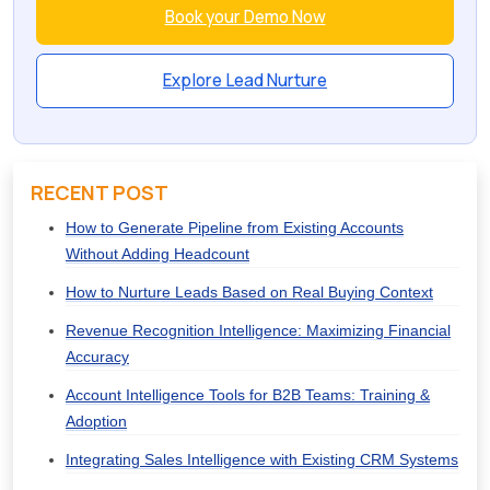
Book your Demo Now
Explore Lead Nurture
RECENT POST
How to Generate Pipeline from Existing Accounts
Without Adding Headcount
How to Nurture Leads Based on Real Buying Context
Revenue Recognition Intelligence: Maximizing Financial
Accuracy
Account Intelligence Tools for B2B Teams: Training &
Adoption
Integrating Sales Intelligence with Existing CRM Systems