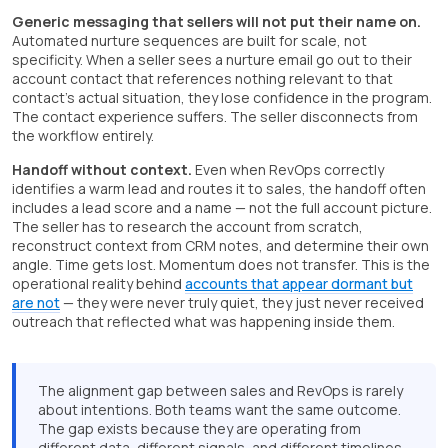
Generic messaging that sellers will not put their name on.
Automated nurture sequences are built for scale, not
specificity. When a seller sees a nurture email go out to their
account contact that references nothing relevant to that
contact's actual situation, they lose confidence in the program.
The contact experience suffers. The seller disconnects from
the workflow entirely.
Handoff without context.
Even when RevOps correctly
identifies a warm lead and routes it to sales, the handoff often
includes a lead score and a name — not the full account picture.
The seller has to research the account from scratch,
reconstruct context from CRM notes, and determine their own
angle. Time gets lost. Momentum does not transfer. This is the
operational reality behind
accounts that appear dormant but
are not
— they were never truly quiet, they just never received
outreach that reflected what was happening inside them.
The alignment gap between sales and RevOps is rarely
about intentions. Both teams want the same outcome.
The gap exists because they are operating from
different data, different signals, and different timelines