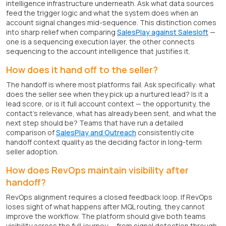
intelligence infrastructure underneath. Ask what data sources
feed the trigger logic and what the system does when an
account signal changes mid-sequence. This distinction comes
into sharp relief when comparing
SalesPlay against Salesloft
—
one is a sequencing execution layer, the other connects
sequencing to the account intelligence that justifies it.
How does it hand off to the seller?
The handoff is where most platforms fail. Ask specifically: what
does the seller see when they pick up a nurtured lead? Is it a
lead score, or is it full account context — the opportunity, the
contact's relevance, what has already been sent, and what the
next step should be? Teams that have run a detailed
comparison of
SalesPlay and Outreach
consistently cite
handoff context quality as the deciding factor in long-term
seller adoption.
How does RevOps maintain visibility after
handoff?
RevOps alignment requires a closed feedback loop. If RevOps
loses sight of what happens after MQL routing, they cannot
improve the workflow. The platform should give both teams
visibility across the full journey — from signal detection through