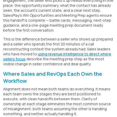
engagement, the seller who picks it up needs everything in one
place: the opportunity summary, what the contact has already
seen, the account's current state, and a clear next step.
SalesPlay's Win Opportunities and Meeting Prep agents ensure
this handoff is complete — battle cards, messaging, next-step
guidance, and a one-page meeting prep document ready
before the first conversation.
This is the difference between a seller who shows up prepared
and a seller who spends the first 20 minutes of a call
reconstructing context the system already had. Sales leaders
who have moved to
using revenue intelligence to direct where
sellers focus
describe the meeting prep step as the most
visible change in seller confidence and deal quality.
Where Sales and RevOps Each Own the
Workflow
Alignment does not mean both teams do everything. It means
each team owns the stages they are best positioned to
execute, with clean handoffs between them. Clarity of
ownership at each stage eliminates the most common source
of misalignment: both teams assuming the other is handling
something, and neither actually handling it.