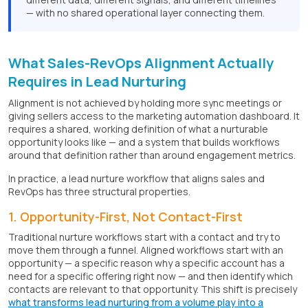
— with no shared operational layer connecting them.
What Sales-RevOps Alignment Actually
Requires in Lead Nurturing
Alignment is not achieved by holding more sync meetings or
giving sellers access to the marketing automation dashboard. It
requires a shared, working definition of what a nurturable
opportunity looks like — and a system that builds workflows
around that definition rather than around engagement metrics.
In practice, a lead nurture workflow that aligns sales and
RevOps has three structural properties.
1. Opportunity-First, Not Contact-First
Traditional nurture workflows start with a contact and try to
move them through a funnel. Aligned workflows start with an
opportunity — a specific reason why a specific account has a
need for a specific offering right now — and then identify which
contacts are relevant to that opportunity. This shift is precisely
what transforms lead nurturing from a volume play into a