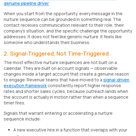
genuine pipeline driver
.
When you start from the opportunity, every message in the
nurture sequence can be grounded in something real. The
contact receives communication relevant to their role, their
company's situation, and the specific challenge the opportunity
addresses. It does not feel like generic nurture. It feels like
someone who understands their business.
2. Signal-Triggered, Not Time-Triggered
The most effective nurture sequences are not built on a
calendar. They are built on account signals — observable
changes inside a target account that create a genuine reason
to engage. Revenue teams that have moved to a
signal-driven
execution framework
consistently report higher response
rates and shorter sales cycles, because outreach lands when
the account is actually in motion rather than when a sequence
timer fires.
Signals that warrant entering or accelerating a nurture
sequence include:
A new executive hire in a function that overlaps with your