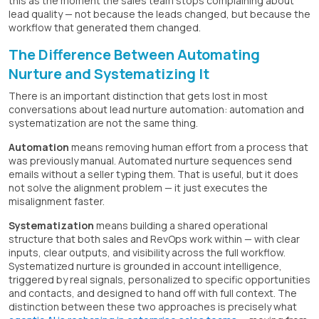
this as the moment the sales team stops complaining about
lead quality — not because the leads changed, but because the
workflow that generated them changed.
The Difference Between Automating
Nurture and Systematizing It
There is an important distinction that gets lost in most
conversations about lead nurture automation: automation and
systematization are not the same thing.
Automation
means removing human effort from a process that
was previously manual. Automated nurture sequences send
emails without a seller typing them. That is useful, but it does
not solve the alignment problem — it just executes the
misalignment faster.
Systematization
means building a shared operational
structure that both sales and RevOps work within — with clear
inputs, clear outputs, and visibility across the full workflow.
Systematized nurture is grounded in account intelligence,
triggered by real signals, personalized to specific opportunities
and contacts, and designed to hand off with full context. The
distinction between these two approaches is precisely what