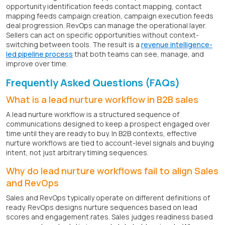
opportunity identification feeds contact mapping, contact
mapping feeds campaign creation, campaign execution feeds
deal progression. RevOps can manage the operational layer.
Sellers can act on specific opportunities without context-
switching between tools. The result is a
revenue intelligence-
led pipeline process
that both teams can see, manage, and
improve over time.
Frequently Asked Questions (FAQs)
What is a lead nurture workflow in B2B sales
A lead nurture workflow is a structured sequence of
communications designed to keep a prospect engaged over
time until they are ready to buy. In B2B contexts, effective
nurture workflows are tied to account-level signals and buying
intent, not just arbitrary timing sequences.
Why do lead nurture workflows fail to align Sales
and RevOps
Sales and RevOps typically operate on different definitions of
ready. RevOps designs nurture sequences based on lead
scores and engagement rates. Sales judges readiness based