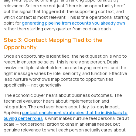
relevance. Sellers see not just "there is an opportunity here"
but the signal that triggered it, the supporting context, and
which contact is most relevant. This is the operational starting
point for
generating pipeline from accounts you already own
rather than starting every quarter from cold outreach.
Step 3: Contact Mapping Tied to the
Opportunity
Once an opportunity is identified, the next question is who to
reach. In enterprise sales, this is rarely one person. Deals
involve multiple stakeholders across buying centers, and the
right message varies by role, seniority, and function. Effective
lead nurture workflows map contacts to opportunities
specifically — not generically.
The economic buyer hears about business outcomes. The
technical evaluator hears about implementation and
integration. The end user hears about day-to-day impact.
Applying
contact enrichment strategies that tie individuals to
buying center roles
is what makes nurture feel personalized at
scale — not personalization tokens in an email header, but
genuine relevance to what each person actually cares about.