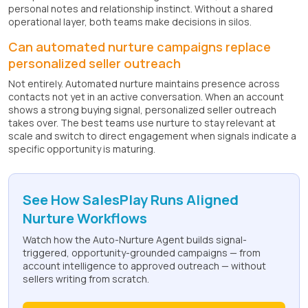
personal notes and relationship instinct. Without a shared
operational layer, both teams make decisions in silos.
Can automated nurture campaigns replace
personalized seller outreach
Not entirely. Automated nurture maintains presence across
contacts not yet in an active conversation. When an account
shows a strong buying signal, personalized seller outreach
takes over. The best teams use nurture to stay relevant at
scale and switch to direct engagement when signals indicate a
specific opportunity is maturing.
See How SalesPlay Runs Aligned
Nurture Workflows
Watch how the Auto-Nurture Agent builds signal-
triggered, opportunity-grounded campaigns — from
account intelligence to approved outreach — without
sellers writing from scratch.