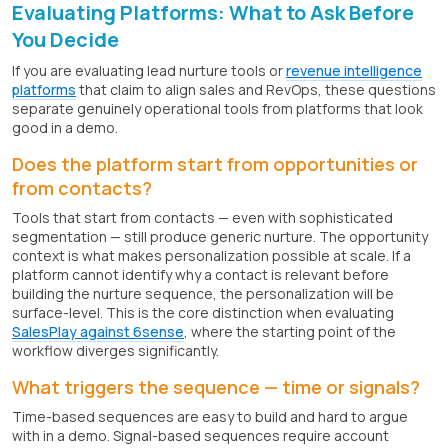
Evaluating Platforms: What to Ask Before
You Decide
If you are evaluating lead nurture tools or
revenue intelligence
platforms
that claim to align sales and RevOps, these questions
separate genuinely operational tools from platforms that look
good in a demo.
Does the platform start from opportunities or
from contacts?
Tools that start from contacts — even with sophisticated
segmentation — still produce generic nurture. The opportunity
context is what makes personalization possible at scale. If a
platform cannot identify why a contact is relevant before
building the nurture sequence, the personalization will be
surface-level. This is the core distinction when evaluating
SalesPlay against 6sense
, where the starting point of the
workflow diverges significantly.
What triggers the sequence — time or signals?
Time-based sequences are easy to build and hard to argue
with in a demo. Signal-based sequences require account