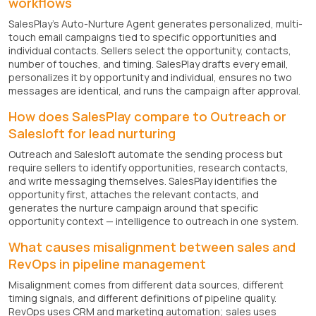
workflows
SalesPlay's Auto-Nurture Agent generates personalized, multi-
touch email campaigns tied to specific opportunities and
individual contacts. Sellers select the opportunity, contacts,
number of touches, and timing. SalesPlay drafts every email,
personalizes it by opportunity and individual, ensures no two
messages are identical, and runs the campaign after approval.
How does SalesPlay compare to Outreach or
Salesloft for lead nurturing
Outreach and Salesloft automate the sending process but
require sellers to identify opportunities, research contacts,
and write messaging themselves. SalesPlay identifies the
opportunity first, attaches the relevant contacts, and
generates the nurture campaign around that specific
opportunity context — intelligence to outreach in one system.
What causes misalignment between sales and
RevOps in pipeline management
Misalignment comes from different data sources, different
timing signals, and different definitions of pipeline quality.
RevOps uses CRM and marketing automation; sales uses