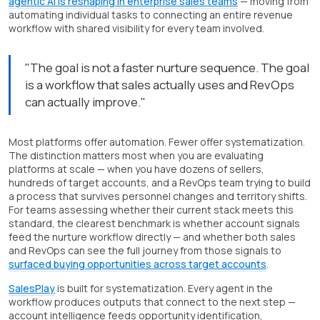
agentic AI is reshaping in enterprise sales teams
— moving from
automating individual tasks to connecting an entire revenue
workflow with shared visibility for every team involved.
"The goal is not a faster nurture sequence. The goal
is a workflow that sales actually uses and RevOps
can actually improve."
Most platforms offer automation. Fewer offer systematization.
The distinction matters most when you are evaluating
platforms at scale — when you have dozens of sellers,
hundreds of target accounts, and a RevOps team trying to build
a process that survives personnel changes and territory shifts.
For teams assessing whether their current stack meets this
standard, the clearest benchmark is whether account signals
feed the nurture workflow directly — and whether both sales
and RevOps can see the full journey from those signals to
surfaced buying opportunities across target accounts
.
SalesPlay
is built for systematization. Every agent in the
workflow produces outputs that connect to the next step —
account intelligence feeds opportunity identification,