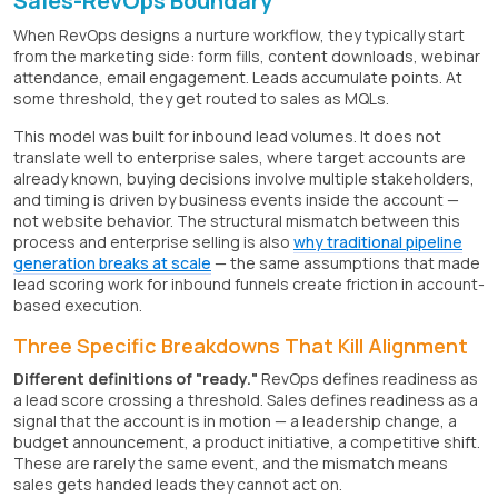
Sales-RevOps Boundary
When RevOps designs a nurture workflow, they typically start
from the marketing side: form fills, content downloads, webinar
attendance, email engagement. Leads accumulate points. At
some threshold, they get routed to sales as MQLs.
This model was built for inbound lead volumes. It does not
translate well to enterprise sales, where target accounts are
already known, buying decisions involve multiple stakeholders,
and timing is driven by business events inside the account —
not website behavior. The structural mismatch between this
process and enterprise selling is also
why traditional pipeline
generation breaks at scale
— the same assumptions that made
lead scoring work for inbound funnels create friction in account-
based execution.
Three Specific Breakdowns That Kill Alignment
Different definitions of "ready."
RevOps defines readiness as
a lead score crossing a threshold. Sales defines readiness as a
signal that the account is in motion — a leadership change, a
budget announcement, a product initiative, a competitive shift.
These are rarely the same event, and the mismatch means
sales gets handed leads they cannot act on.