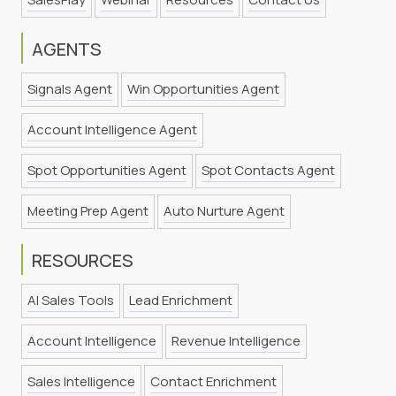
AGENTS
Signals Agent
Win Opportunities Agent
Account Intelligence Agent
Spot Opportunities Agent
Spot Contacts Agent
Meeting Prep Agent
Auto Nurture Agent
RESOURCES
AI Sales Tools
Lead Enrichment
Account Intelligence
Revenue Intelligence
Sales Intelligence
Contact Enrichment