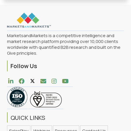
MarketsandMarkets is a competitive intelligence and
market research platform providing over 10,000 clients
worldwide with quantified B2B research and built on the
Give principles.
Follow Us
QUICK LINKS
SalesPlay
Webinar
Resources
Contact Us