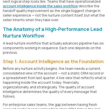
next logical step looks like. Teams that have operationalized
account intelligence inside the sales workflow
describe the
handoff quality improvement as the single biggest change in
seller experience — not the nurture content itself, but what the
seller inherits when they take over.
The Anatomy of a High-Performance Lead
Nurture Workflow
A lead nurture workflow that actually advances pipeline has six
components working in sequence. Each one depends on the
previous.
Step 1: Account Intelligence as the Foundation
Before any nurture activity begins, the team needs a current,
consolidated view of the account — not a static CRM record or
a spreadsheet from last quarter. A live view that reflects what is
happening inside the account today: financially,
organizationally, and strategically. The quality of account
intelligence determines the quality of every message that
follows.
For enterprise sales teams, the gap between having fresh