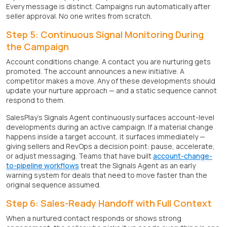
Every message is distinct. Campaigns run automatically after
seller approval. No one writes from scratch.
Step 5: Continuous Signal Monitoring During
the Campaign
Account conditions change. A contact you are nurturing gets
promoted. The account announces a new initiative. A
competitor makes a move. Any of these developments should
update your nurture approach — and a static sequence cannot
respond to them.
SalesPlay's Signals Agent continuously surfaces account-level
developments during an active campaign. If a material change
happens inside a target account, it surfaces immediately —
giving sellers and RevOps a decision point: pause, accelerate,
or adjust messaging. Teams that have built
account-change-
to-pipeline workflows
treat the Signals Agent as an early
warning system for deals that need to move faster than the
original sequence assumed.
Step 6: Sales-Ready Handoff with Full Context
When a nurtured contact responds or shows strong