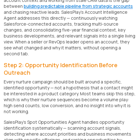
account context and working from stale CRM data is the gap
between
building predictable pipeline from strategic accounts
and chasing reactive leads. SalesPlay's Account Intelligence
Agent addresses this directly — continuously watching
Salesforce-connected accounts, tracking multi-source
changes, and consolidating five-year financial context, key
business developments, and relevant signals into a single living
view. When a seller or RevOps leader opens an account, they
see what changed and why it matters, without opening a
second tab.
Step 2: Opportunity Identification Before
Outreach
Every nurture campaign should be built around a specific,
identified opportunity — not a hypothesis that a contact might
be interested in a product category. Most teams skip this step,
which is why their nurture sequences become a volume play:
high send counts, low conversion, and no insight into why it is
not working.
SalesPlay's Spot Opportunities Agent handles opportunity
identification systematically — scanning account signals,
detecting where account priorities and business movements
align with specific offerings, and ranking opportunities by