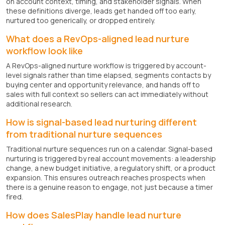
on account context, timing, and stakeholder signals. When
these definitions diverge, leads get handed off too early,
nurtured too generically, or dropped entirely.
What does a RevOps-aligned lead nurture
workflow look like
A RevOps-aligned nurture workflow is triggered by account-
level signals rather than time elapsed, segments contacts by
buying center and opportunity relevance, and hands off to
sales with full context so sellers can act immediately without
additional research.
How is signal-based lead nurturing different
from traditional nurture sequences
Traditional nurture sequences run on a calendar. Signal-based
nurturing is triggered by real account movements: a leadership
change, a new budget initiative, a regulatory shift, or a product
expansion. This ensures outreach reaches prospects when
there is a genuine reason to engage, not just because a timer
fired.
How does SalesPlay handle lead nurture