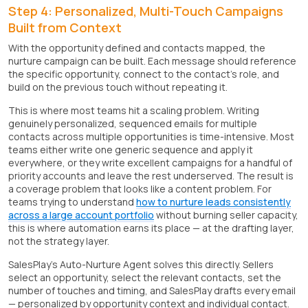
Step 4: Personalized, Multi-Touch Campaigns
Built from Context
With the opportunity defined and contacts mapped, the
nurture campaign can be built. Each message should reference
the specific opportunity, connect to the contact's role, and
build on the previous touch without repeating it.
This is where most teams hit a scaling problem. Writing
genuinely personalized, sequenced emails for multiple
contacts across multiple opportunities is time-intensive. Most
teams either write one generic sequence and apply it
everywhere, or they write excellent campaigns for a handful of
priority accounts and leave the rest underserved. The result is
a coverage problem that looks like a content problem. For
teams trying to understand
how to nurture leads consistently
across a large account portfolio
without burning seller capacity,
this is where automation earns its place — at the drafting layer,
not the strategy layer.
SalesPlay's Auto-Nurture Agent solves this directly. Sellers
select an opportunity, select the relevant contacts, set the
number of touches and timing, and SalesPlay drafts every email
— personalized by opportunity context and individual contact.