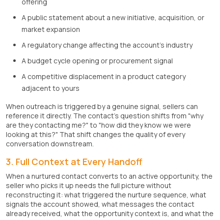
offering
A public statement about a new initiative, acquisition, or
market expansion
A regulatory change affecting the account's industry
A budget cycle opening or procurement signal
A competitive displacement in a product category
adjacent to yours
When outreach is triggered by a genuine signal, sellers can
reference it directly. The contact's question shifts from "why
are they contacting me?" to "how did they know we were
looking at this?" That shift changes the quality of every
conversation downstream.
3. Full Context at Every Handoff
When a nurtured contact converts to an active opportunity, the
seller who picks it up needs the full picture without
reconstructing it: what triggered the nurture sequence, what
signals the account showed, what messages the contact
already received, what the opportunity context is, and what the