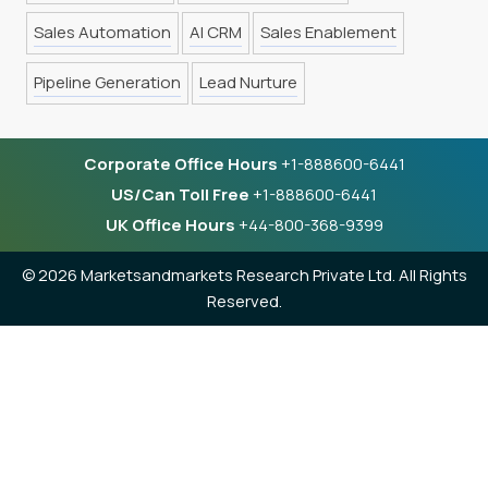
Sales Automation
AI CRM
Sales Enablement
Pipeline Generation
Lead Nurture
Corporate Office Hours
+1-888600-6441
US/Can Toll Free
+1-888600-6441
UK Office Hours
+44-800-368-9399
©
2026 Marketsandmarkets Research Private Ltd. All Rights
Reserved.