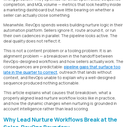
completion, and MQL volume — metrics that look healthy inside
a marketing dashboard but have little bearing on whether a
seller can actually close something.
Meanwhile, RevOps spends weeks building nurture logic in their
automation platform. Sellers ignore it, route around it, or run
their own cadences in parallel. The pipeline looks active. The
deal quality does not reflect it.
This is not a content problem or a tooling problem. It is an
alignment problem — a breakdown in the handoff between
RevOps-designed workflows and how sellers actually work. The
consequences are predictable:
pipeline gaps that surface too
late in the quarter to correct
, outreach that lands without
context, and RevOps unable to explain why a well-designed
sequence produced nothing actionable.
This article explains what causes that breakdown, what a
properly aligned lead nurture workflow looks like in practice,
and how the dynamic changes when nurturing is grounded in
account intelligence rather than lead scoring.
Why Lead Nurture Workflows Break at the