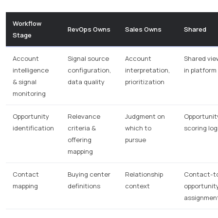
Workflow
RevOps Owns
Sales Owns
Shared
Stage
Account
Signal source
Account
Shared vie
intelligence
configuration,
interpretation,
in platform
& signal
data quality
prioritization
monitoring
Opportunity
Relevance
Judgment on
Opportunit
identification
criteria &
which to
scoring log
offering
pursue
mapping
Contact
Buying center
Relationship
Contact-t
mapping
definitions
context
opportunit
assignmen