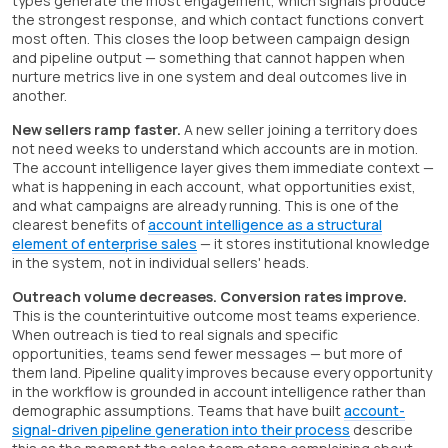
types generate the most engagement, which signals produce
the strongest response, and which contact functions convert
most often. This closes the loop between campaign design
and pipeline output — something that cannot happen when
nurture metrics live in one system and deal outcomes live in
another.
New sellers ramp faster.
A new seller joining a territory does
not need weeks to understand which accounts are in motion.
The account intelligence layer gives them immediate context —
what is happening in each account, what opportunities exist,
and what campaigns are already running. This is one of the
clearest benefits of
account intelligence as a structural
element of enterprise sales
— it stores institutional knowledge
in the system, not in individual sellers' heads.
Outreach volume decreases. Conversion rates improve.
This is the counterintuitive outcome most teams experience.
When outreach is tied to real signals and specific
opportunities, teams send fewer messages — but more of
them land. Pipeline quality improves because every opportunity
in the workflow is grounded in account intelligence rather than
demographic assumptions. Teams that have built
account-
signal-driven pipeline generation into their process
describe