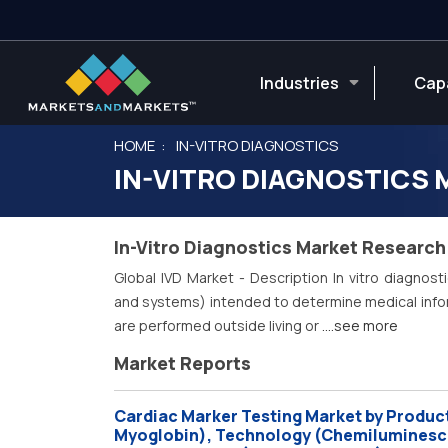
Industries
Capa
HOME
IN-VITRO DIAGNOSTICS
IN-VITRO DIAGNOSTICS
In-Vitro Diagnostics Market Research
Global IVD Market - Description In vitro diagnost
and systems) intended to determine medical inform
are performed outside living or
....see more
Market Reports
Cardiac Marker Testing Market by Product
Myoglobin), Technology (Chemiluminescen