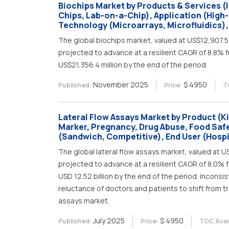
Biochips Market by Products & Services (
Chips, Lab-on-a-Chip), Application (High
Technology (Microarrays, Microfluidics),
The global biochips market, valued at US$12,907.5 m
projected to advance at a resilient CAGR of 8.8% f
US$21,356.4 million by the end of the period.
November 2025
$ 4950
Published:
Price:
T
Lateral Flow Assays Market by Product (Ki
Marker, Pregnancy, Drug Abuse, Food Safe
(Sandwich, Competitive), End User (Hospi
The global lateral flow assays market, valued at USD
projected to advance at a resilient CAGR of 8.0% f
USD 12.52 billion by the end of the period. incon
reluctance of doctors and patients to shift from tr
assays market.
July 2025
$ 4950
Published:
Price:
TOC Avail