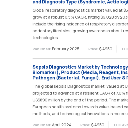
and Diagnosis Type (Syndromic, Aetiologi
Global respiratory diagnostics market valued at $5
grow at a robust 6.5% CAGR, hitting $9.02B by 2030
include the rising incidence of respiratory disorde
sedentary lifestyles, growing awareness about re
technologies.
February 2025
$ 4950
Published:
Price:
TOC
Sepsis Diagnostics Market by Technology
Biomarker), Product (Media, Reagent, In
Pathogen (Bacterial, Fungal), End User & 
The global sepsis Diagnostics market, valued at US
projected to advance at a resilient CAGR of 7.0% f
US$890 million by the end of the period. The mark
European health systems towards value-based ca
methods, and technological innovations in molecul
April 2024
$ 4950
Published:
Price:
TOC Avai