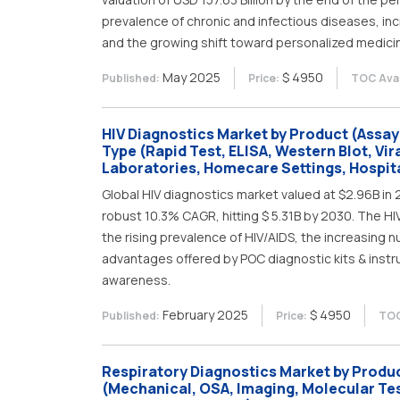
prevalence of chronic and infectious diseases, in
and the growing shift toward personalized medici
May 2025
$ 4950
Published:
Price:
TOC Avai
HIV Diagnostics Market by Product (Assay
Type (Rapid Test, ELISA, Western Blot, Vir
Laboratories, Homecare Settings, Hospita
Global HIV diagnostics market valued at $2.96B in 
robust 10.3% CAGR, hitting $ 5.31B by 2030. The HI
the rising prevalence of HIV/AIDS, the increasing
advantages offered by POC diagnostic kits & instru
awareness.
February 2025
$ 4950
Published:
Price:
TOC
Respiratory Diagnostics Market by Produc
(Mechanical, OSA, Imaging, Molecular Tes