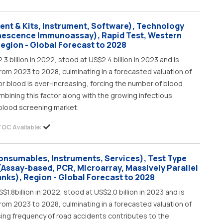
ent & Kits, Instrument, Software), Technology
inescence Immunoassay), Rapid Test, Western
Region - Global Forecast to 2028
 billion in 2022, stood at US$2.4 billion in 2023 and is
rom 2023 to 2028, culminating in a forecasted valuation of
for blood is ever-increasing, forcing the number of blood
mbining this factor along with the growing infectious
 blood screening market.
TOC Available:
onsumables, Instruments, Services), Test Type
(Assay-based, PCR, Microarray, Massively Parallel
anks), Region - Global Forecast to 2028
1.8billion in 2022, stood at US$2.0 billion in 2023 and is
rom 2023 to 2028, culminating in a forecasted valuation of
asing frequency of road accidents contributes to the