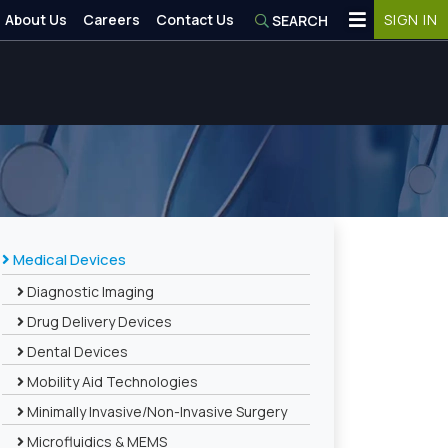
About Us
Careers
Contact Us
SIGN IN
SEARCH
Medical Devices
Diagnostic Imaging
Drug Delivery Devices
Dental Devices
Mobility Aid Technologies
Minimally Invasive/Non-Invasive Surgery
Microfluidics & MEMS