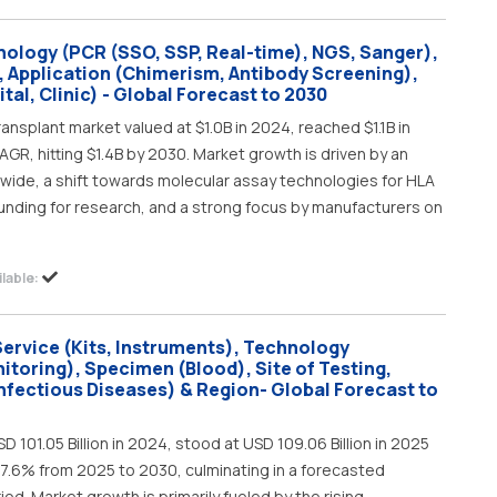
nology (PCR (SSO, SSP, Real-time), NGS, Sanger),
, Application (Chimerism, Antibody Screening),
tal, Clinic) - Global Forecast to 2030
ansplant market valued at $1.0B in 2024, reached $1.1B in
GR, hitting $1.4B by 2030. Market growth is driven by an
wide, a shift towards molecular assay technologies for HLA
funding for research, and a strong focus by manufacturers on
lable:
Service (Kits, Instruments), Technology
oring), Specimen (Blood), Site of Testing,
Infectious Diseases) & Region- Global Forecast to
D 101.05 Billion in 2024, stood at USD 109.06 Billion in 2025
 7.6% from 2025 to 2030, culminating in a forecasted
riod. Market growth is primarily fueled by the rising