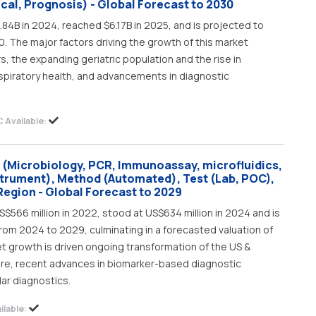
cal, Prognosis) - Global Forecast to 2030
.84B in 2024, reached $6.17B in 2025, and is projected to
. The major factors driving the growth of this market
rs, the expanding geriatric population and the rise in
spiratory health, and advancements in diagnostic
 Available:
 (Microbiology, PCR, Immunoassay, microfluidics,
strument), Method (Automated), Test (Lab, POC),
Region - Global Forecast to 2029
$566 million in 2022, stood at US$634 million in 2024 and is
rom 2024 to 2029, culminating in a forecasted valuation of
et growth is driven ongoing transformation of the US &
re, recent advances in biomarker-based diagnostic
ar diagnostics.
lable: