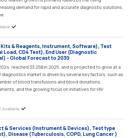
creasing demand for rapid and accurate diagnostic solutions,
ne.
lable:
 Kits & Reagents, Instrument, Software), Test
al Load, CD4 Test), End User (Diagnostic
l) - Global Forecast to 2030
2024, reached $3.25B in 2025, and is projected to grow at a
V diagnostics market is driven by several key factors, such as
 number of blood transfusions and blood donations,
ments, and the growing focus on initiatives for HIV
 Available:
t & Services (Instrument & Devices), Test type
t), Disease (Tuberculosis, COPD, Lung Cancer )