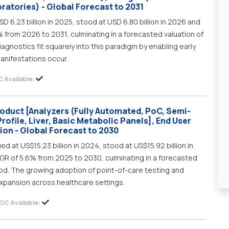
ratories) - Global Forecast to 2031
D 6.23 billion in 2025, stood at USD 6.80 billion in 2026 and
% from 2026 to 2031, culminating in a forecasted valuation of
diagnostics fit squarely into this paradigm by enabling early
manifestations occur.
 Available:
roduct [Analyzers (Fully Automated, PoC, Semi-
rofile, Liver, Basic Metabolic Panels], End User
gion - Global Forecast to 2030
ed at US$15.23 billion in 2024, stood at US$15.92 billion in
AGR of 5.6% from 2025 to 2030, culminating in a forecasted
riod. The growing adoption of point-of-care testing and
xpansion across healthcare settings.
OC Available: