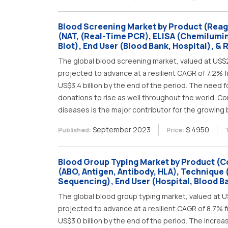
Blood Screening Market by Product (Reag
(NAT, (Real-Time PCR), ELISA (Chemilum
Blot), End User (Blood Bank, Hospital), & 
The global blood screening market, valued at US$2.3
projected to advance at a resilient CAGR of 7.2% f
US$3.4 billion by the end of the period. The need 
donations to rise as well throughout the world. Co
diseases is the major contributor for the growing
September 2023
$ 4950
Published:
Price:
Blood Group Typing Market by Product (C
(ABO, Antigen, Antibody, HLA), Technique 
Sequencing), End User (Hospital, Blood B
The global blood group typing market, valued at US$
projected to advance at a resilient CAGR of 8.7% f
US$3.0 billion by the end of the period. The incre