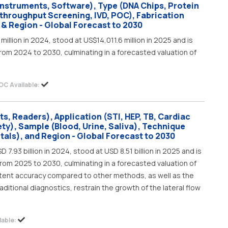
Instruments, Software), Type (DNA Chips, Protein
-throughput Screening, IVD, POC), Fabrication
 & Region - Global Forecast to 2030
illion in 2024, stood at US$14,011.6 million in 2025 and is
rom 2024 to 2030, culminating in a forecasted valuation of
OC Available:
ts, Readers), Application (STI, HEP, TB, Cardiac
ty), Sample (Blood, Urine, Saliva), Technique
tals), and Region - Global Forecast to 2030
 7.93 billion in 2024, stood at USD 8.51 billion in 2025 and is
rom 2025 to 2030, culminating in a forecasted valuation of
sistent accuracy compared to other methods, as well as the
aditional diagnostics, restrain the growth of the lateral flow
able: