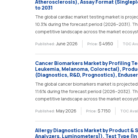
Atherosclerosis), Assay Format (Singleple
to 2031
The global cardiac market testing market is projec
10.3% during the forecast period (2026–2031). Th
competitive landscape across the market ecosys
June 2026
$ 4950
Published:
Price:
TOC Ava
Cancer Biomarkers Market by Profiling Te
Leukemia, Melanoma, Colorectal), Produ
(Diagnostics, R&D, Prognostics), Enduser
The global cancer biomarkers market is projected 
11.6% during the forecast period (2026–2032). Th
competitive landscape across the market ecosys
May 2026
$ 7150
Published:
Price:
TOC Avail
Allergy Diagnostics Market by Product &
Analyzers, Luminometers]), Test Type (In V