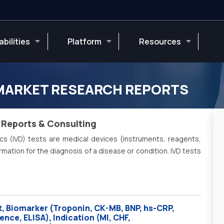
bilities
Platform
Resources
 MARKET RESEARCH REPORTS
 Reports & Consulting
ics (IVD) tests are medical devices (instruments, reagents,
ation for the diagnosis of a disease or condition. IVD tests
, Biomarker (Troponin, CK-MB, BNP, hs-CRP,
ce, ELISA), Indication (MI, CHF,