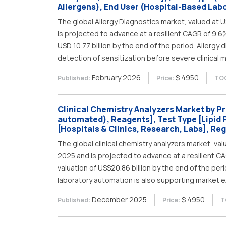
Allergens), End User (Hospital-Based Labo
The global Allergy Diagnostics market, valued at US
is projected to advance at a resilient CAGR of 9.6
USD 10.77 billion by the end of the period. Allergy 
detection of sensitization before severe clinical 
February 2026
$ 4950
Published:
Price:
TOC
Clinical Chemistry Analyzers Market by P
automated), Reagents], Test Type [Lipid P
[Hospitals & Clinics, Research, Labs], Re
The global clinical chemistry analyzers market, valu
2025 and is projected to advance at a resilient C
valuation of US$20.86 billion by the end of the pe
laboratory automation is also supporting market e
December 2025
$ 4950
Published:
Price:
T