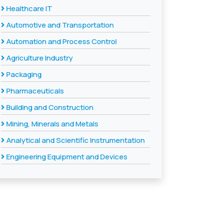
Healthcare IT
Automotive and Transportation
Automation and Process Control
Agriculture Industry
Packaging
Pharmaceuticals
Building and Construction
Mining, Minerals and Metals
Analytical and Scientific Instrumentation
Engineering Equipment and Devices