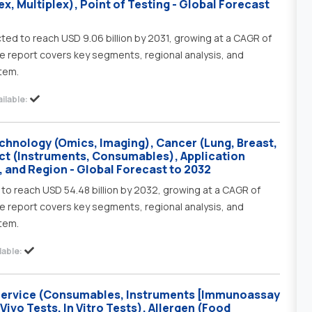
x, Multiplex), Point of Testing - Global Forecast
ted to reach USD 9.06 billion by 2031, growing at a CAGR of
e report covers key segments, regional analysis, and
tem.
ilable:
chnology (Omics, Imaging), Cancer (Lung, Breast,
ct (Instruments, Consumables), Application
, and Region - Global Forecast to 2032
to reach USD 54.48 billion by 2032, growing at a CAGR of
e report covers key segments, regional analysis, and
tem.
able:
 Service (Consumables, Instruments [Immunoassay
ivo Tests, In Vitro Tests), Allergen (Food