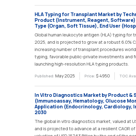
HLA Typing for Transplant Market by Tech
Product (Instrument, Reagent, Software)
Type (Organ, Soft Tissue), End User (Hospi
Global human leukocyte antigen (HLA) typing for tr
2025, and is projected to grow at a robust 6.0% CA
increasing number of transplant procedures world
typing, favorable public-private investments and 
launching high-resolution HLA typing products.
May 2025
$ 4950
Published:
Price:
TOC Avai
In Vitro Diagnostics Market by Product & 
(Immunoassay, Hematology, Glucose Monit
Application (Endocrinology, Cardiology, 
2030
The global in vitro diagnostics market, valued at US
and is projected to advance at a resilient CAGR of
valuation of USD 157.63 Billion by the end of the pe