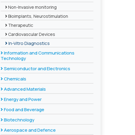
Non-Invasive monitoring
Bioimplants, Neurostimulation
Therapeutic
Cardiovascular Devices
In-Vitro Diagnostics
Information and Communications
Technology
Semiconductor and Electronics
Chemicals
Advanced Materials
Energy and Power
Food and Beverage
Biotechnology
Aerospace and Defence