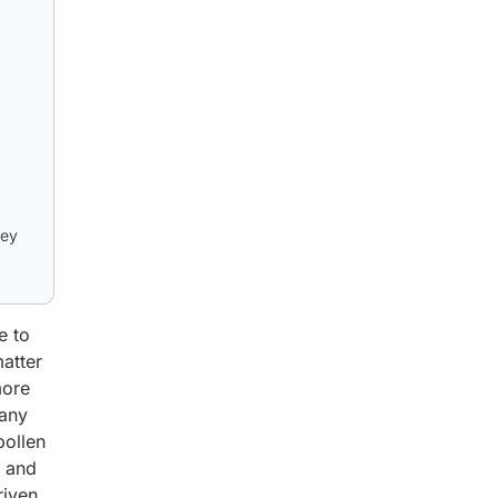
key
e to
matter
more
many
pollen
, and
riven