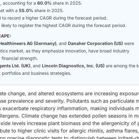
, accounting for a
60.0%
share in 2025.
et with a
55.0%
share in 2025.
to record a higher CAGR during the forecast period.
 likely to register the highest CAGR during the forecast period.
CAPE:
Healthineers AG (Germany)
, and
Danaher Corporation (US)
were
nostics market, as they emphasize innovation, have broad industry
financial strength.
ents Ltd. (UK)
, and
Lincoln Diagnostics, Inc. (US)
are among the 
portfolios and business strategies.
imate change, and altered ecosystems are increasing exposur
ease prevalence and severity. Pollutants such as particulate 
s exacerbate respiratory inflammation, making individuals 
allergens. Climate change has extended pollen seasons in 
xide levels increase plant biomass and the allergenicity of 
te to higher clinic visits for allergic rhinitis, asthma flares
on precise diagnostic tests to distinguish between irritant-d