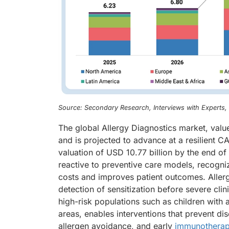
Source: Secondary Research, Interviews with Experts
The global Allergy Diagnostics market, valu
and is projected to advance at a resilient 
valuation of USD 10.77 billion by the end of
reactive to preventive care models, recognizi
costs and improves patient outcomes. Allergy
detection of sensitization before severe clin
high-risk populations such as children with a
areas, enables interventions that prevent d
allergen avoidance, and early
immunothera