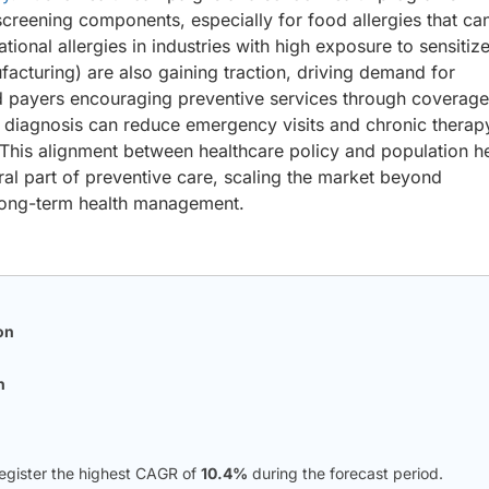
screening components, especially for food allergies that ca
ional allergies in industries with high exposure to sensitiz
ufacturing) are also gaining traction, driving demand for
nd payers encouraging preventive services through coverage
arly diagnosis can reduce emergency visits and chronic therap
This alignment between healthcare policy and population h
gral part of preventive care, scaling the market beyond
 long-term health management.
on
n
register the highest CAGR of
10.4%
during the forecast period.