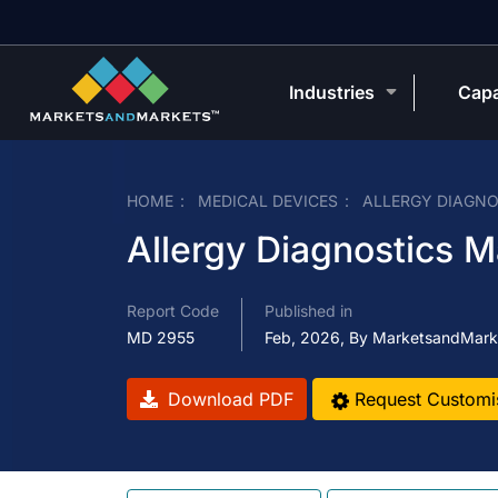
Industries
Capa
HOME
MEDICAL DEVICES
ALLERGY DIAGNO
Allergy Diagnostics M
Report Code
Published in
MD 2955
Feb, 2026, By MarketsandMark
Download PDF
Request Customi