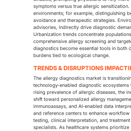
symptoms versus true allergic sensitization. 
environments; for example, distinguishing b
avoidance and therapeutic strategies. Envir
advisories, indirectly drive diagnostic dem
Urbanization trends concentrate populations 
comprehensive allergy screening and targete
diagnostics become essential tools in both cl
burdens tied to ecological change.
TRENDS & DISRUPTIONS IMPACT
The allergy diagnostics market is transition
technology-enabled diagnostic ecosystems t
rising prevalence of allergic diseases, the
shift toward personalized allergy manageme
immunoassays, and AI-enabled data interpret
and reference centers to enhance workflow e
testing, clinical interpretation, and treatm
specialists. As healthcare systems prioritiz