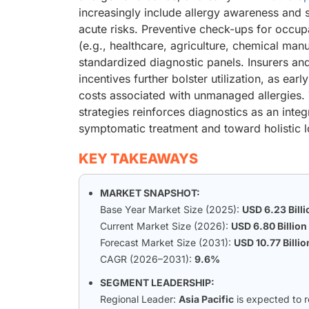
increasingly include allergy awareness and 
acute risks. Preventive check-ups for occupat
(e.g., healthcare, agriculture, chemical man
standardized diagnostic panels. Insurers a
incentives further bolster utilization, as e
costs associated with unmanaged allergies. 
strategies reinforces diagnostics as an inte
symptomatic treatment and toward holistic
KEY TAKEAWAYS
MARKET SNAPSHOT:
Base Year Market Size (2025):
USD 6.23 Billi
Current Market Size (2026):
USD 6.80 Billion
Forecast Market Size (2031):
USD 10.77 Billio
CAGR (2026–2031):
9.6%
SEGMENT LEADERSHIP:
Regional Leader:
Asia Pacific
is expected to 