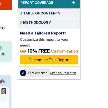
+
REPORT COVERAGE
F
TABLE OF CONTENTS
METHODOLOGY
 to
Need a Tailored Report?
Customize this report to your
needs
1
10% FREE
Get
Customization
IOD
Customize This Report
Fact checked
Cite this Research