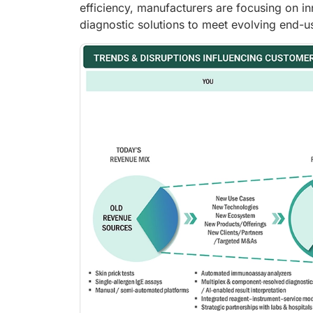
efficiency, manufacturers are focusing on in
diagnostic solutions to meet evolving end-u