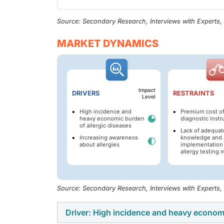
Source: Secondary Research, Interviews with Experts
MARKET DYNAMICS
Impact
DRIVERS
RESTRAINTS
Level
High incidence and
Premium cost of
heavy economic burden
diagnostic inst
of allergic diseases
Lack of adequat
Increasing awareness
knowledge and 
about allergies
implementation 
allergy testing
Source: Secondary Research, Interviews with Experts
Driver: High incidence and heavy economi