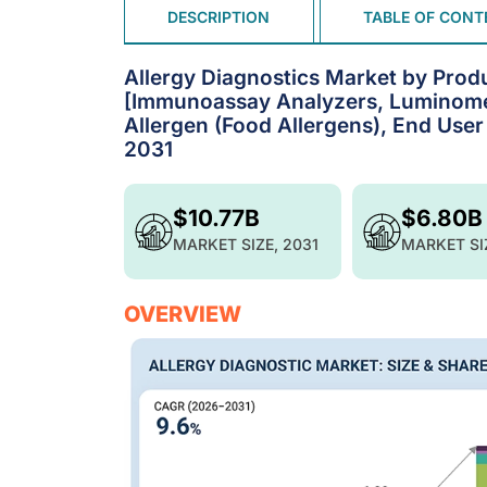
DESCRIPTION
TABLE OF CONT
Allergy Diagnostics Market by Prod
[Immunoassay Analyzers, Luminometer
Allergen (Food Allergens), End User
2031
$10.77B
$6.80B
MARKET SIZE, 2031
MARKET SI
OVERVIEW