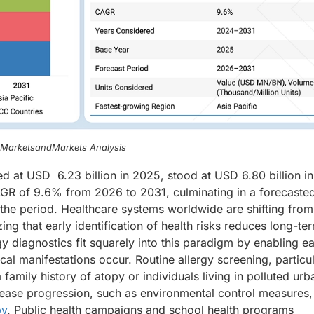
, MarketsandMarkets Analysis
ed at USD 6.23 billion in 2025, stood at USD 6.80 billion i
CAGR of 9.6% from 2026 to 2031, culminating in a forecaste
 the period. Healthcare systems worldwide are shifting from
ng that early identification of health risks reduces long-te
 diagnostics fit squarely into this paradigm by enabling ea
ical manifestations occur. Routine allergy screening, particul
 family history of atopy or individuals living in polluted urb
isease progression, such as environmental control measures,
py
. Public health campaigns and school health programs