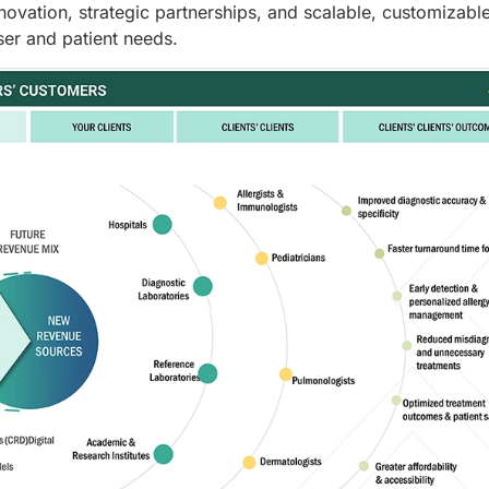
novation, strategic partnerships, and scalable, customizabl
ser and patient needs.