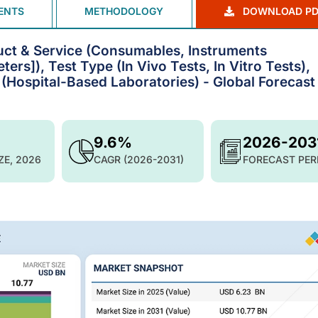
ENTS
METHODOLOGY
DOWNLOAD PD
uct & Service (Consumables, Instruments
s]), Test Type (In Vivo Tests, In Vitro Tests),
 (Hospital-Based Laboratories) - Global Forecast
9.6%
2026-203
ZE, 2026
CAGR (2026-2031)
FORECAST PER