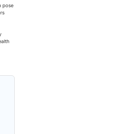
n pose
ers
y
ealth