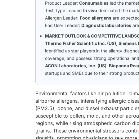
Product Leader:
Consumables
led the market
Test Type Leader:
In vivo
dominated the mark
Allergen Leader:
Food allergens
are expected 
End User Leader:
Diagnostic laboratories
are
MARKET OUTLOOK & COMPETITIVE LANDS
Thermo Fisher Scientific Inc. (US)
,
Siemens 
identified as star players in the allergy diag
coverage, and possess strong operational and 
ACON Laboratories, Inc. (US)
,
Biopanda Reag
startups and SMEs due to their strong product 
Environmental factors like air pollution, cl
airborne allergens, intensifying allergic dis
(PM2.5), ozone, and diesel exhaust particle
susceptible to pollen, mold, and other aero
regions, while rising atmospheric carbon dio
grains. These environmental stressors contribu
sinusitis, prompting physicians to rely more 