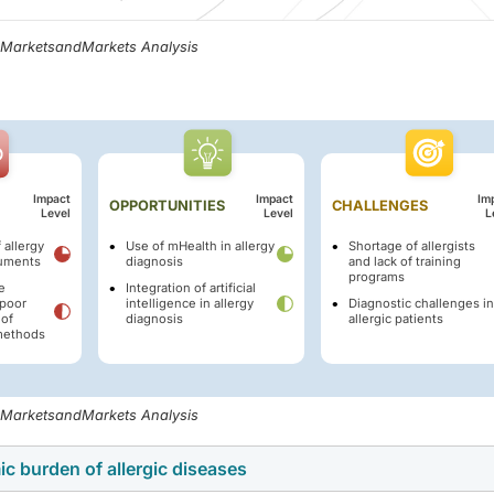
, MarketsandMarkets Analysis
Impact
Impact
Im
OPPORTUNITIES
CHALLENGES
Level
Level
L
 allergy
Use of mHealth in allergy
Shortage of allergists
ruments
diagnosis
and lack of training
programs
e
Integration of artificial
poor
intelligence in allergy
Diagnostic challenges in
of
diagnosis
allergic patients
 methods
, MarketsandMarkets Analysis
c burden of allergic diseases