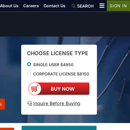
About Us
Careers
Contact Us
SIGN IN
SEARCH
CHOOSE LICENSE TYPE
SINGLE USER $4950
CORPORATE LICENSE $8150
Inquire Before Buying
s