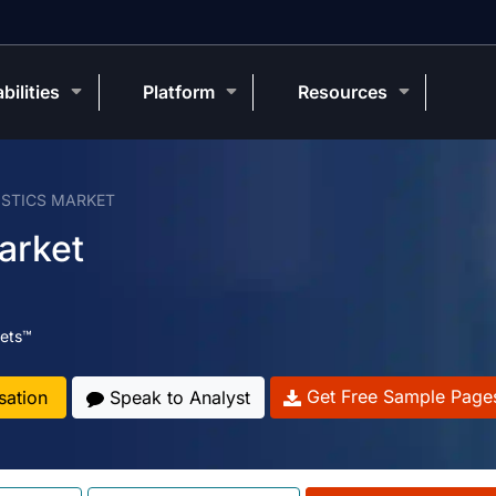
bilities
Platform
Resources
STICS MARKET
arket
ets™
Get Free Sample Page
sation
Speak to Analyst