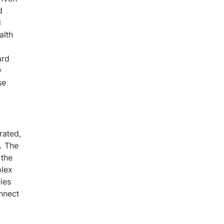
d
d
alth
ard
y
se
rated,
. The
 the
plex
ies
onnect