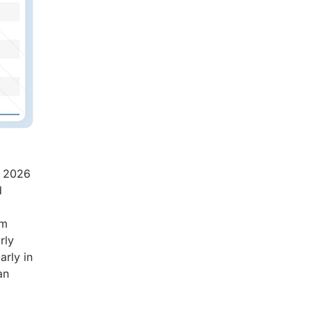
n 2026
d
rm
rly
arly in
an