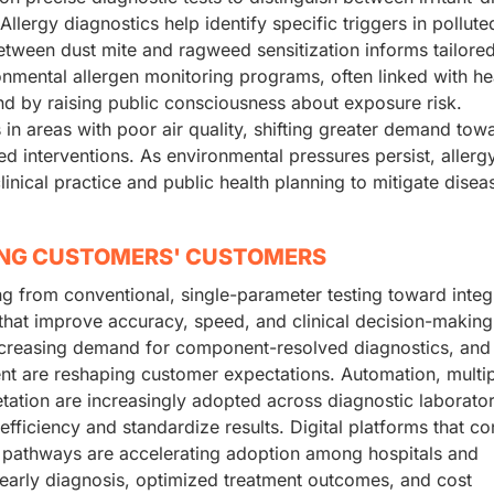
Allergy diagnostics help identify specific triggers in pollute
etween dust mite and ragweed sensitization informs tailore
onmental allergen monitoring programs, often linked with he
and by raising public consciousness about exposure risk.
in areas with poor air quality, shifting greater demand tow
d interventions. As environmental pressures persist, allerg
inical practice and public health planning to mitigate disea
ING CUSTOMERS' CUSTOMERS
ing from conventional, single-parameter testing toward integ
hat improve accuracy, speed, and clinical decision-making
 increasing demand for component-resolved diagnostics, and
nt are reshaping customer expectations. Automation, multi
ation are increasingly adopted across diagnostic laborator
fficiency and standardize results. Digital platforms that c
ent pathways are accelerating adoption among hospitals and
e early diagnosis, optimized treatment outcomes, and cost