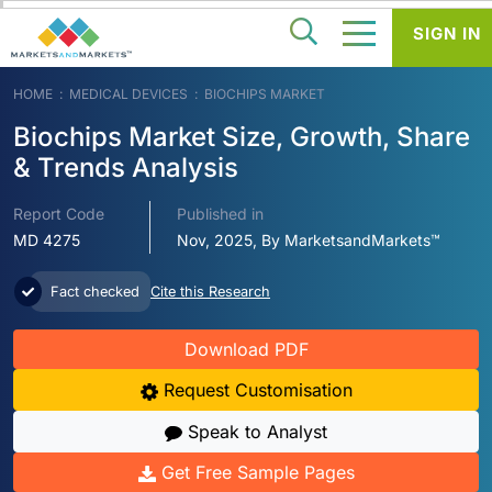
SIGN IN
HOME
MEDICAL DEVICES
BIOCHIPS MARKET
Biochips Market Size, Growth, Share
& Trends Analysis
Report Code
Published in
MD 4275
Nov, 2025, By MarketsandMarkets™
Fact checked
Cite this Research
Download PDF
Request Customisation
Speak to Analyst
Get Free Sample Pages