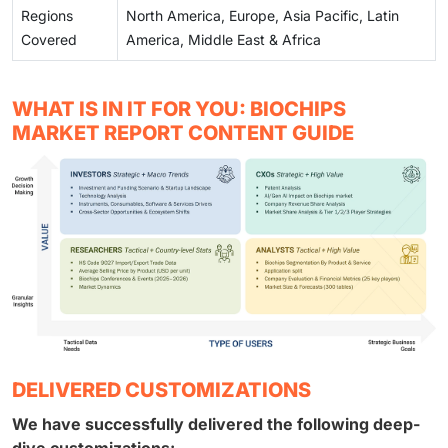
Regions
North America, Europe, Asia Pacific, Latin
Covered
America, Middle East & Africa
WHAT IS IN IT FOR YOU: BIOCHIPS
MARKET REPORT CONTENT GUIDE
DELIVERED CUSTOMIZATIONS
We have successfully delivered the following deep-