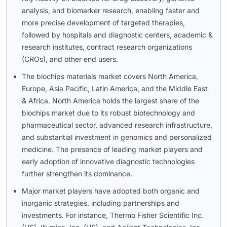
analysis, and biomarker research, enabling faster and
more precise development of targeted therapies,
followed by hospitals and diagnostic centers, academic &
research institutes, contract research organizations
(CROs), and other end users.
The biochips materials market covers North America,
Europe, Asia Pacific, Latin America, and the Middle East
& Africa. North America holds the largest share of the
biochips market due to its robust biotechnology and
pharmaceutical sector, advanced research infrastructure,
and substantial investment in genomics and personalized
medicine. The presence of leading market players and
early adoption of innovative diagnostic technologies
further strengthen its dominance.
Major market players have adopted both organic and
inorganic strategies, including partnerships and
investments. For instance, Thermo Fisher Scientific Inc.