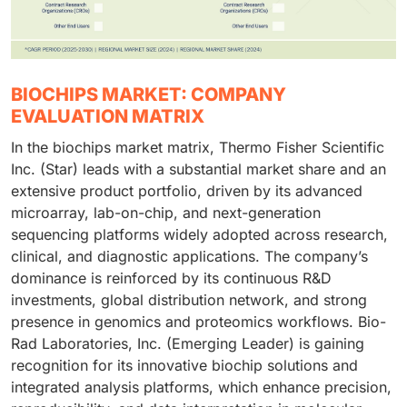
BIOCHIPS MARKET: COMPANY
EVALUATION MATRIX
In the biochips market matrix, Thermo Fisher Scientific
Inc. (Star) leads with a substantial market share and an
extensive product portfolio, driven by its advanced
microarray, lab-on-chip, and next-generation
sequencing platforms widely adopted across research,
clinical, and diagnostic applications. The company’s
dominance is reinforced by its continuous R&D
investments, global distribution network, and strong
presence in genomics and proteomics workflows. Bio-
Rad Laboratories, Inc. (Emerging Leader) is gaining
recognition for its innovative biochip solutions and
integrated analysis platforms, which enhance precision,