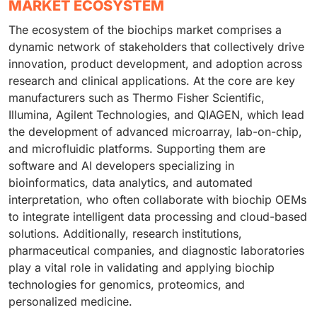
MARKET ECOSYSTEM
The ecosystem of the biochips market comprises a
dynamic network of stakeholders that collectively drive
innovation, product development, and adoption across
research and clinical applications. At the core are key
manufacturers such as Thermo Fisher Scientific,
Illumina, Agilent Technologies, and QIAGEN, which lead
the development of advanced microarray, lab-on-chip,
and microfluidic platforms. Supporting them are
software and AI developers specializing in
bioinformatics, data analytics, and automated
interpretation, who often collaborate with biochip OEMs
to integrate intelligent data processing and cloud-based
solutions. Additionally, research institutions,
pharmaceutical companies, and diagnostic laboratories
play a vital role in validating and applying biochip
technologies for genomics, proteomics, and
personalized medicine.