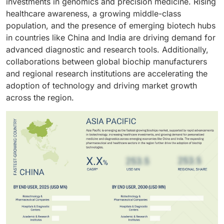
investments in genomics and precision medicine. Rising
supports innovation in
precision medicine
and
technologies and data analytics are further enhancing
healthcare awareness, a growing middle-class
therapeutic development. Additionally, increasing
their utility and sustaining their dominant market
population, and the presence of emerging biotech hubs
investments in genomics research and advanced
position.
in countries like China and India are driving demand for
diagnostics by pharma and biotech firms continue to
advanced diagnostic and research tools. Additionally,
strengthen this segment’s market dominance.
collaborations between global biochip manufacturers
and regional research institutions are accelerating the
adoption of technology and driving market growth
across the region.