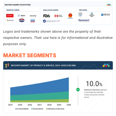
Logos and trademarks shown above are the property of their
respective owners. Their use here is for informational and illustrative
purposes only.
MARKET SEGMENTS