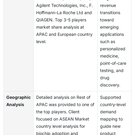
Agilent Technologies, Inc., F.
revenue
Hoffmann-La Roche Ltd and
transitions
QIAGEN. Top 3-5 players
toward
market share analysis at
emerging
APAC and European country
applications
level.
such as
personalized
medicine,
point-of-care
testing, and
drug
discovery.
Geographic
Detailed analysis on Rest of
Supported
Analysis
APAC was provided to one of
country-level
the top players. Client
demand
focused on ASEAN Market
mapping to
country level analysis for
guide new
biochip adoption and
product