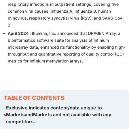
respiratory infections in outpatient settings, covering five
common viral causes: influenza A, influenza B, human
rhinovirus, respiratory syncytial virus (RSV), and SARS-CoV-
2.
April 2024
: Illumina, Inc. announced that DRAGEN Array, a
bioinformatics software suite for analysis of Infinium
microarray data, enhanced its functionality by enabling high-
throughput and quantitative reporting of quality control (QC)
metrics for Infinium methylation arrays.
TABLE OF CONTENTS
Exclusive indicates content/data unique to
MarketsandMarkets and not available with any
competitors.