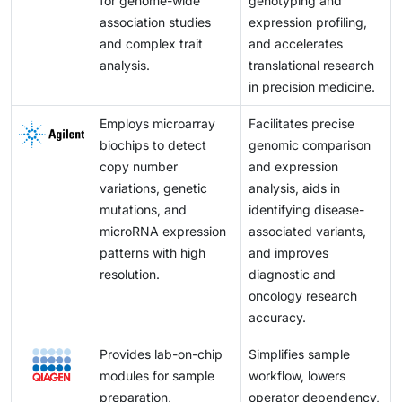
for genome-wide
genotyping and
association studies
expression profiling,
and complex trait
and accelerates
analysis.
translational research
in precision medicine.
Employs microarray
Facilitates precise
biochips to detect
genomic comparison
copy number
and expression
variations, genetic
analysis, aids in
mutations, and
identifying disease-
microRNA expression
associated variants,
patterns with high
and improves
resolution.
diagnostic and
oncology research
accuracy.
Provides lab-on-chip
Simplifies sample
modules for sample
workflow, lowers
preparation,
operator dependency,