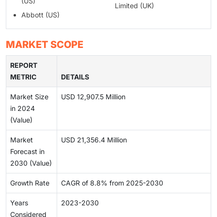
(US)
Limited (UK)
Abbott (US)
MARKET SCOPE
REPORT
METRIC
DETAILS
Market Size
USD 12,907.5 Million
in 2024
(Value)
Market
USD 21,356.4 Million
Forecast in
2030 (Value)
Growth Rate
CAGR of 8.8% from 2025-2030
Years
2023-2030
Considered