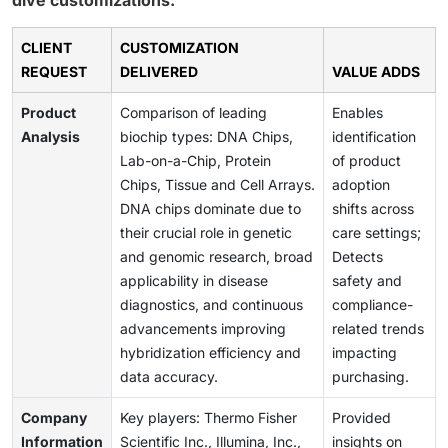
dive customizations:
CLIENT
CUSTOMIZATION
REQUEST
DELIVERED
VALUE ADDS
Product
Comparison of leading
Enables
Analysis
biochip types: DNA Chips,
identification
Lab-on-a-Chip, Protein
of product
Chips, Tissue and Cell Arrays.
adoption
DNA chips dominate due to
shifts across
their crucial role in genetic
care settings;
and genomic research, broad
Detects
applicability in disease
safety and
diagnostics, and continuous
compliance-
advancements improving
related trends
hybridization efficiency and
impacting
data accuracy.
purchasing.
Company
Key players: Thermo Fisher
Provided
Information
Scientific Inc., Illumina, Inc.,
insights on