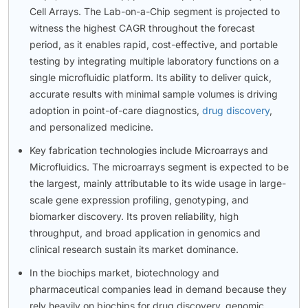
Cell Arrays. The Lab-on-a-Chip segment is projected to
witness the highest CAGR throughout the forecast
period, as it enables rapid, cost-effective, and portable
testing by integrating multiple laboratory functions on a
single microfluidic platform. Its ability to deliver quick,
accurate results with minimal sample volumes is driving
adoption in point-of-care diagnostics,
drug discovery
,
and personalized medicine.
Key fabrication technologies include Microarrays and
Microfluidics. The microarrays segment is expected to be
the largest, mainly attributable to its wide usage in large-
scale gene expression profiling, genotyping, and
biomarker discovery. Its proven reliability, high
throughput, and broad application in genomics and
clinical research sustain its market dominance.
In the biochips market, biotechnology and
pharmaceutical companies lead in demand because they
rely heavily on biochips for drug discovery, genomic