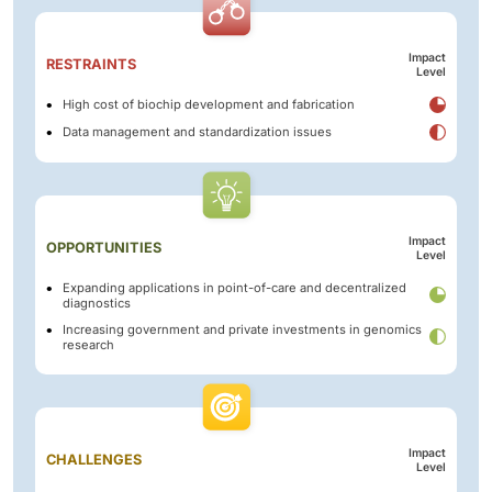
Impact
RESTRAINTS
Level
High cost of biochip development and fabrication
Data management and standardization issues
Impact
OPPORTUNITIES
Level
Expanding applications in point-of-care and decentralized
diagnostics
Increasing government and private investments in genomics
research
Impact
CHALLENGES
Level