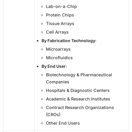
Lab-on-a-Chip
Protein Chips
Tissue Arrays
Cell Arrays
By Fabrication Technology
:
Microarrays
Microfluidics
By End User
:
Biotechnology & Pharmaceutical
Companies
Hospitals & Diagnostic Centers
Academic & Research Institutes
Contract Research Organizations
(CROs)
Other End Users