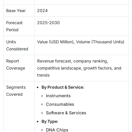
Base Year
2024
Forecast
2025-2030
Period
Units
Value (USD Million), Volume (Thousand Units)
Considered
Report
Revenue forecast, company ranking,
Coverage
competitive landscape, growth factors, and
trends
Segments
By Product & Service
:
Covered
Instruments
Consumables
Software & Services
By Type
:
DNA Chips