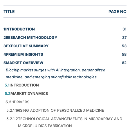
TITLE
PAGE NO
1
INTRODUCTION
31
2
RESEARCH METHODOLOGY
37
3
EXECUTIVE SUMMARY
53
4
PREMIUM INSIGHTS
58
5
MARKET OVERVIEW
62
Biochip market surges with AI integration, personalized
medicine, and emerging microfluidic technologies.
5.1
INTRODUCTION
5.2
MARKET DYNAMICS
5.2.1
DRIVERS
5.2.1.1
RISING ADOPTION OF PERSONALIZED MEDICINE
5.2.1.2
TECHNOLOGICAL ADVANCEMENTS IN MICROARRAY AND
MICROFLUIDICS FABRICATION