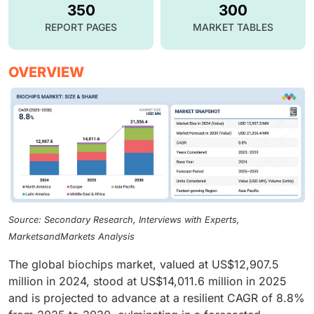
350
300
REPORT PAGES
MARKET TABLES
OVERVIEW
Source: Secondary Research, Interviews with Experts,
MarketsandMarkets Analysis
The global biochips market, valued at US$12,907.5
million in 2024, stood at US$14,011.6 million in 2025
and is projected to advance at a resilient CAGR of 8.8%