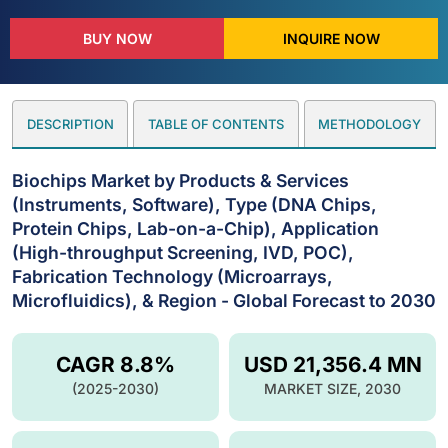
BUY NOW
INQUIRE NOW
DESCRIPTION
TABLE OF CONTENTS
METHODOLOGY
Biochips Market by Products & Services
(Instruments, Software), Type (DNA Chips,
Protein Chips, Lab-on-a-Chip), Application
(High-throughput Screening, IVD, POC),
Fabrication Technology (Microarrays,
Microfluidics), & Region - Global Forecast to 2030
CAGR 8.8%
USD 21,356.4 MN
(2025-2030)
MARKET SIZE, 2030