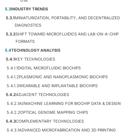
USE
5.3
INDUSTRY TRENDS
5.3.1
MINIATURIZATION, PORTABILITY, AND DECENTRALIZED
DIAGNOSTICS
5.3.2
SHIFT TOWARD MICROFLUIDICS AND LAB-ON-A-CHIP
FORMATS
5.4
TECHNOLOGY ANALYSIS
5.4.1
KEY TECHNOLOGIES
5.4.1.1
DIGITAL MICROFLUIDIC BIOCHIPS
5.4.1.2
PLASMONIC AND NANOPLASMONIC BIOCHIPS
5.4.1.3
WEARABLE AND IMPLANTABLE BIOCHIPS
5.4.2
ADJACENT TECHNOLOGIES
5.4.2.1
AI/MACHINE LEARNING FOR BIOCHIP DATA & DESIGN
5.4.2.2
OPTICAL GENOME MAPPING CHIPS
5.4.3
COMPLEMENTARY TECHNOLOGIES
5.4.3.1
ADVANCED MICROFABRICATION AND 3D PRINTING