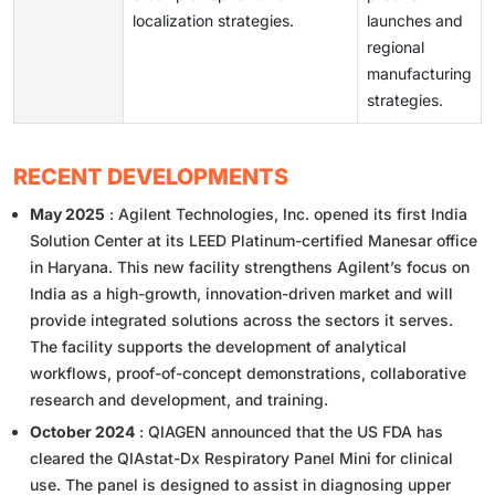
localization strategies.
launches and
regional
manufacturing
strategies.
RECENT DEVELOPMENTS
May 2025
: Agilent Technologies, Inc. opened its first India
Solution Center at its LEED Platinum-certified Manesar office
in Haryana. This new facility strengthens Agilent’s focus on
India as a high-growth, innovation-driven market and will
provide integrated solutions across the sectors it serves.
The facility supports the development of analytical
workflows, proof-of-concept demonstrations, collaborative
research and development, and training.
October 2024
: QIAGEN announced that the US FDA has
cleared the QIAstat-Dx Respiratory Panel Mini for clinical
use. The panel is designed to assist in diagnosing upper