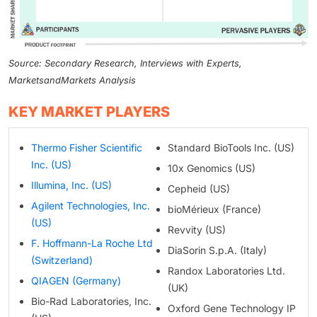
Source: Secondary Research, Interviews with Experts,
MarketsandMarkets Analysis
KEY MARKET PLAYERS
Thermo Fisher Scientific
Standard BioTools Inc. (US)
Inc. (US)
10x Genomics (US)
Illumina, Inc. (US)
Cepheid (US)
Agilent Technologies, Inc.
bioMérieux (France)
(US)
Revvity (US)
F. Hoffmann-La Roche Ltd
DiaSorin S.p.A. (Italy)
(Switzerland)
Randox Laboratories Ltd.
QIAGEN (Germany)
(UK)
Bio-Rad Laboratories, Inc.
Oxford Gene Technology IP