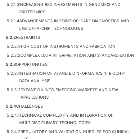
5.2.1.3
INCREASING R&D INVESTMENTS IN GENOMICS AND
PROTEOMICS
5.2.1.4
ADVANCEMENTS IN POINT-OF-CARE DIAGNOSTICS AND
LAB-ON-A-CHIP TECHNOLOGIES
5.2.2
RESTRAINTS
5.2.2.1
HIGH COST OF INSTRUMENTS AND FABRICATION
5.2.2.2
COMPLEX DATA INTERPRETATION AND STANDARDIZATION
5.2.3
OPPORTUNITIES
5.2.3.1
INTEGRATION OF AI AND BIOINFORMATICS IN BIOCHIP
DATA ANALYSIS
5.2.3.2
EXPANSION INTO EMERGING MARKETS AND NEW
APPLICATIONS
5.2.4
CHALLENGES
5.2.4.1
TECHNICAL COMPLEXITY AND INTEGRATION OF
MULTIDISCIPLINARY TECHNOLOGIES
5.2.4.2
REGULATORY AND VALIDATION HURDLES FOR CLINICAL