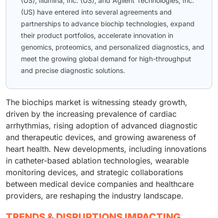
(US), Illumina, Inc. (US), and Agilent Technologies, Inc.
(US) have entered into several agreements and
partnerships to advance biochip technologies, expand
their product portfolios, accelerate innovation in
genomics, proteomics, and personalized diagnostics, and
meet the growing global demand for high-throughput
and precise diagnostic solutions.
The biochips market is witnessing steady growth,
driven by the increasing prevalence of cardiac
arrhythmias, rising adoption of advanced diagnostic
and therapeutic devices, and growing awareness of
heart health. New developments, including innovations
in catheter-based ablation technologies, wearable
monitoring devices, and strategic collaborations
between medical device companies and healthcare
providers, are reshaping the industry landscape.
TRENDS & DISRUPTIONS IMPACTING