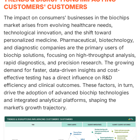
CUSTOMERS' CUSTOMERS
The impact on consumers’ businesses in the biochips
market arises from evolving healthcare needs,
technological innovation, and the shift toward
personalized medicine. Pharmaceutical, biotechnology,
and diagnostic companies are the primary users of
biochip solutions, focusing on high-throughput analysis,
rapid diagnostics, and precision research. The growing
demand for faster, data-driven insights and cost-
effective testing has a direct influence on R&D
efficiency and clinical outcomes. These factors, in turn,
drive the adoption of advanced biochip technologies
and integrated analytical platforms, shaping the
market’s growth trajectory.