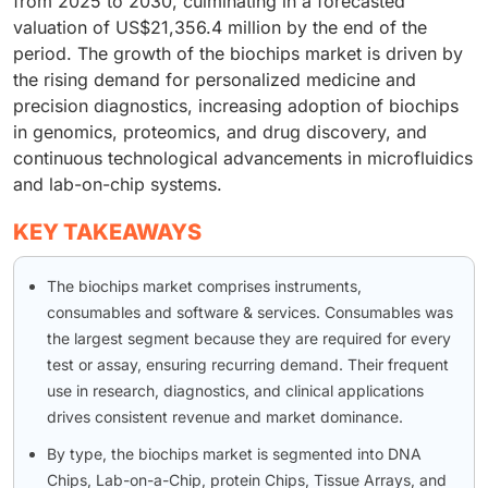
from 2025 to 2030, culminating in a forecasted
valuation of US$21,356.4 million by the end of the
period. The growth of the biochips market is driven by
the rising demand for personalized medicine and
precision diagnostics, increasing adoption of biochips
in genomics, proteomics, and drug discovery, and
continuous technological advancements in microfluidics
and lab-on-chip systems.
KEY TAKEAWAYS
The biochips market comprises instruments,
consumables and software & services. Consumables was
the largest segment because they are required for every
test or assay, ensuring recurring demand. Their frequent
use in research, diagnostics, and clinical applications
drives consistent revenue and market dominance.
By type, the biochips market is segmented into DNA
Chips, Lab-on-a-Chip, protein Chips, Tissue Arrays, and