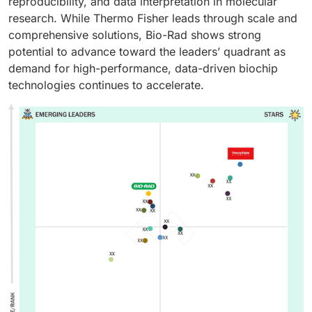
reproducibility, and data interpretation in molecular
research. While Thermo Fisher leads through scale and
comprehensive solutions, Bio-Rad shows strong
potential to advance toward the leaders’ quadrant as
demand for high-performance, data-driven biochip
technologies continues to accelerate.