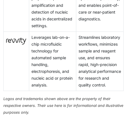
amplification and
and enables point-of-
detection of nucleic
care or near-patient
acids in decentralized
diagnostics.
settings.
Leverages lab-on-a-
Streamlines laboratory
chip microfluidic
workflows, minimizes
technology for
sample and reagent
automated sample
use, and ensures
handling,
rapid, high-precision
electrophoresis, and
analytical performance
nucleic acid or protein
for research and
analysis.
quality control.
Logos and trademarks shown above are the property of their
respective owners. Their use here is for informational and illustrative
purposes only.