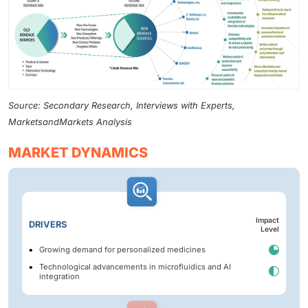
Source: Secondary Research, Interviews with Experts,
MarketsandMarkets Analysis
MARKET DYNAMICS
Impact
DRIVERS
Level
Growing demand for personalized medicines
Technological advancements in microfluidics and AI
integration