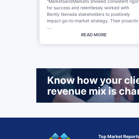
“MarketsandMarkets showed consistent rigor
...
for success and relentlessly worked with
Bently Nevada stakeholders to positively
impact go-to-market strategy. Their proactiv
....
READ MORE
Know how your clien
revenue mix is cha
Top Market Report