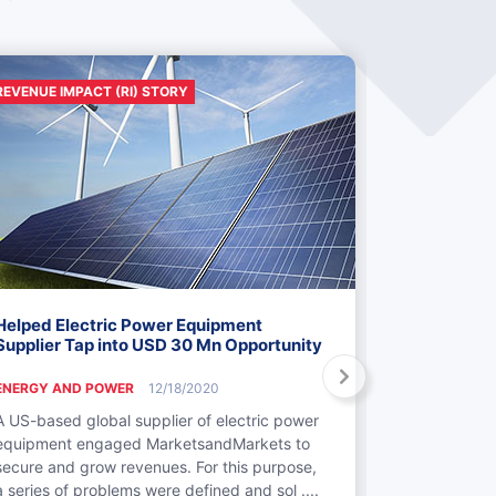
REVENUE IMPACT (RI) STORY
REVENUE IMP
Helped Electric Power Equipment
Identificati
Supplier Tap into USD 30 Mn Opportunity
M&A in Pow
ENERGY AND POWER
12/18/2020
ENERGY AND
A US-based global supplier of electric power
MarketsandM
equipment engaged MarketsandMarkets to
to gain insi
secure and grow revenues. For this purpose,
generation c
a series of problems were defined and sol ....
clients. Thes