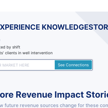
EXPERIENCE KNOWLEDGESTOR
n
ed by shift
s' clients in well intervention
See Connections
ore Revenue Impact Stori
w future revenue sources change for these co