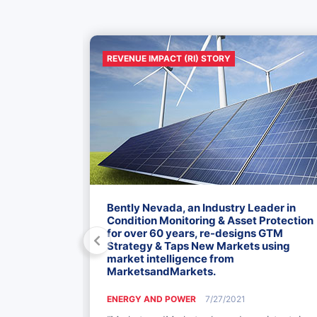
REVENUE IMPACT (RI) STORY
50 Mn
Bently Nevada, an Industry Leader in
ion Services
Condition Monitoring & Asset Protection
for over 60 years, re-designs GTM
Strategy & Taps New Markets using
market intelligence from
MarketsandMarkets.
Markets for
he well-
ENERGY AND POWER
7/27/2021
orth America,