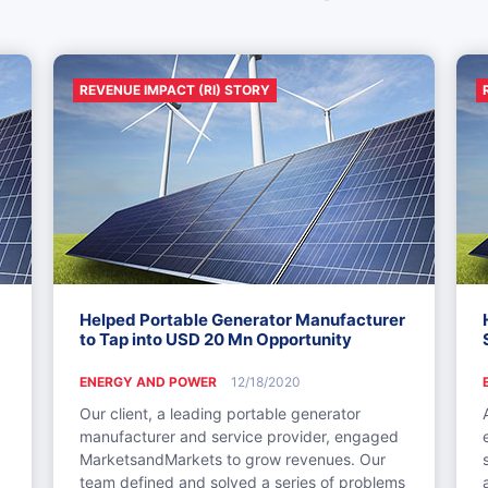
REVENUE IMPACT (RI) STORY
Helped Portable Generator Manufacturer
to Tap into USD 20 Mn Opportunity
ENERGY AND POWER
12/18/2020
Our client, a leading portable generator
manufacturer and service provider, engaged
MarketsandMarkets to grow revenues. Our
team defined and solved a series of problems