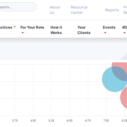
About
Resource
P
Reports
Us
Center
R
actices
For Your Role
How it
Your
Events
#D
Works
Clients