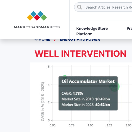
KnowledgeStore
Pr
Platform
/
HOME
ENERGY AND POWER
WELL INTERVENTION