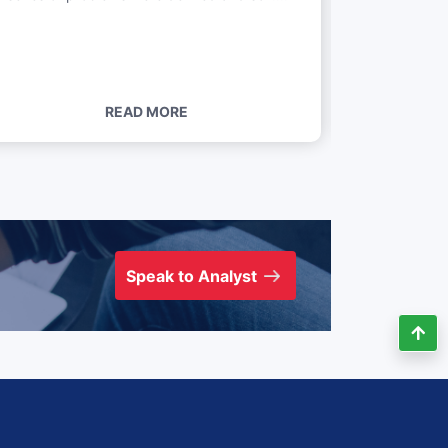
READ MORE
Speak to Analyst