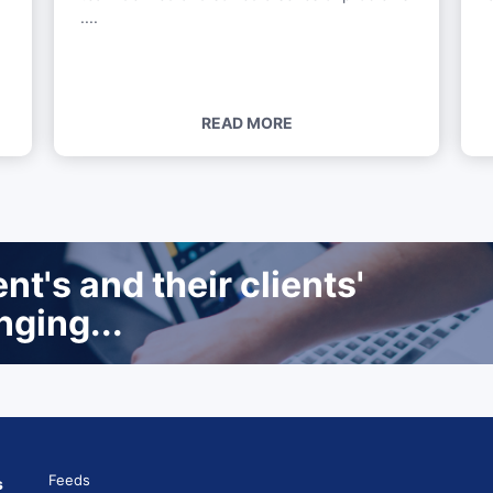
....
READ MORE
t's and their clients'
nging...
Feeds
s