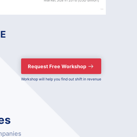
E
Request Free Workshop
Workshop will help you find out shift in revenue
es
mpanies