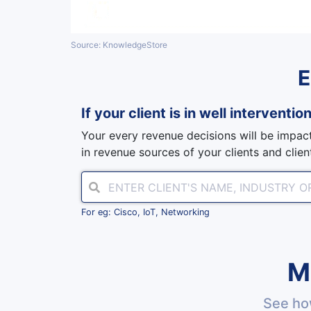
Source: KnowledgeStore
If your client is in
well interventio
Your every revenue decisions will be impact
in revenue sources of your clients and client
For eg: Cisco, IoT, Networking
M
See ho