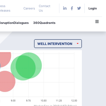
ress
Contact
Careers
Login
eleases
Us
isruptionDialogues
360Quadrants
WELL INTERVENTION