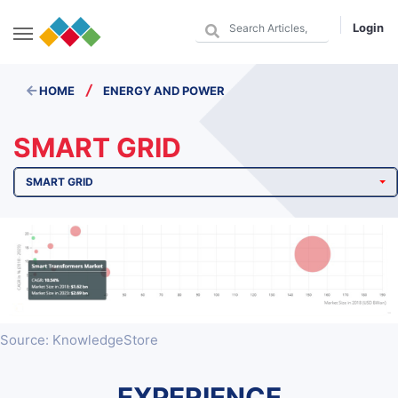
Login
/
HOME
ENERGY AND POWER
SMART GRID
SMART GRID
Source: KnowledgeStore
EXPERIENCE