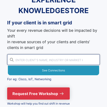
KNOWLEDGESTORE
If your client is in
smart grid
Your every revenue decisions will be impacted by
shift
in revenue sources of your clients and clients'
clients in smart grid
See Connections
For eg: Cisco, IoT, Networking
Request Free Workshop
Workshop will help you find out shift in revenue