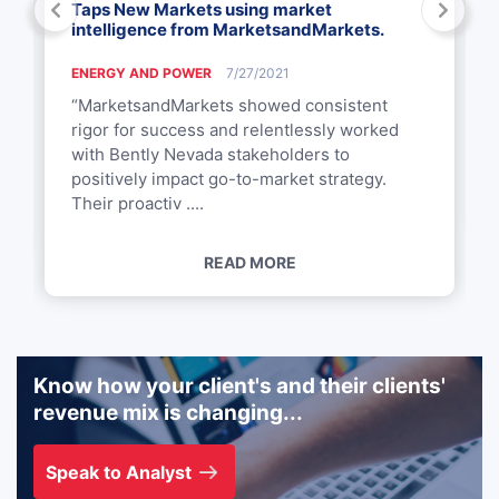
Taps New Markets using market
intelligence from MarketsandMarkets.
ENERGY AND POWER
7/27/2021
“MarketsandMarkets showed consistent
rigor for success and relentlessly worked
with Bently Nevada stakeholders to
positively impact go-to-market strategy.
Their proactiv ....
READ MORE
Know how your client's and their clients'
revenue mix is changing...
Speak to Analyst