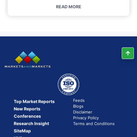
READ MORE
Feeds
Top Market Reports
Blogs
New Reports
Disclaimer
Conferences
Privacy Policy
Research Insight
Terms and Conditions
SiteMap