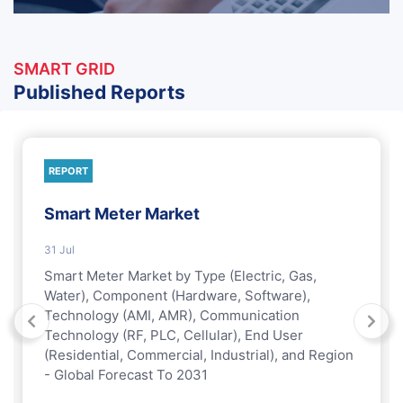
SMART GRID
Published Reports
REPORT
Smart Meter Market
31 Jul
Smart Meter Market by Type (Electric, Gas,
Water), Component (Hardware, Software),
Technology (AMI, AMR), Communication
Technology (RF, PLC, Cellular), End User
(Residential, Commercial, Industrial), and Region
- Global Forecast To 2031