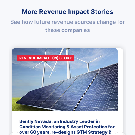
More Revenue Impact Stories
See how future revenue sources change for
these companies
REVENUE IMPACT (RI) STORY
Bently Nevada, an Industry Leader in
Condition Monitoring & Asset Protection for
over 60 years, re-designs GTM Strategy &