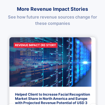
More Revenue Impact Stories
See how future revenue sources change for
these companies
REVENUE IMPACT (RI) STORY
Helped Client to Increase Facial Recognition
Market Share in North America and Europe
with Projected Revenue Potential of USD 3