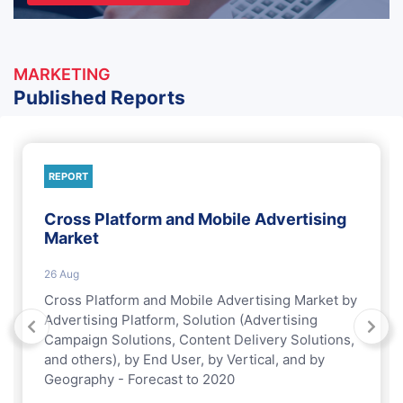
MARKETING
Published Reports
REPORT
Cross Platform and Mobile Advertising
Market
26 Aug
Cross Platform and Mobile Advertising Market by
Advertising Platform, Solution (Advertising
Campaign Solutions, Content Delivery Solutions,
and others), by End User, by Vertical, and by
Geography - Forecast to 2020