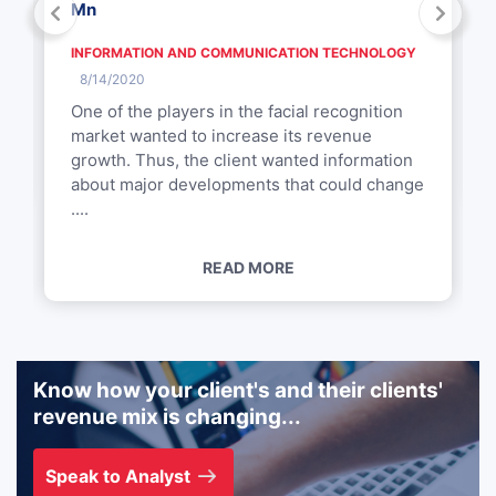
Mn
INFORMATION AND COMMUNICATION TECHNOLOGY
8/14/2020
One of the players in the facial recognition
market wanted to increase its revenue
growth. Thus, the client wanted information
about major developments that could change
....
READ MORE
Know how your client's and their clients'
revenue mix is changing...
Speak to Analyst