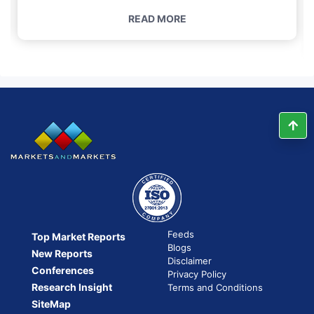
READ MORE
Feeds
Top Market Reports
Blogs
New Reports
Disclaimer
Conferences
Privacy Policy
Research Insight
Terms and Conditions
SiteMap