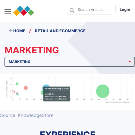
Login
/
HOME
RETAIL AND ECOMMERCE
MARKETING
MARKETING
Source: KnowledgeStore
EXPERIENCE