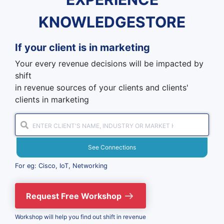
KNOWLEDGESTORE
If your client is in
marketing
Your every revenue decisions will be impacted by
shift
in revenue sources of your clients and clients'
clients in marketing
See Connections
For eg: Cisco, IoT, Networking
Request Free Workshop
Workshop will help you find out shift in revenue