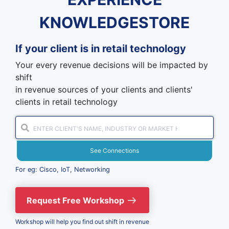
KNOWLEDGESTORE
If your client is in
retail technology
Your every revenue decisions will be impacted by
shift
in revenue sources of your clients and clients'
clients in retail technology
See Connections
For eg: Cisco, IoT, Networking
Request Free Workshop
Workshop will help you find out shift in revenue