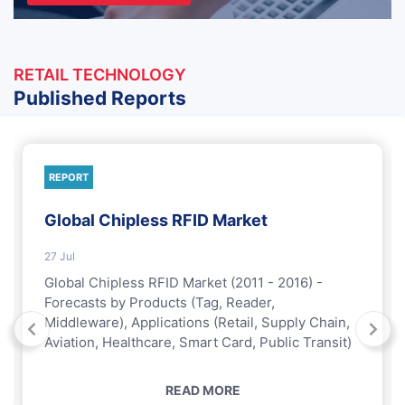
RETAIL TECHNOLOGY
Published Reports
REPORT
Global Chipless RFID Market
27 Jul
Global Chipless RFID Market (2011 - 2016) -
Forecasts by Products (Tag, Reader,
Middleware), Applications (Retail, Supply Chain,
Aviation, Healthcare, Smart Card, Public Transit)
READ MORE