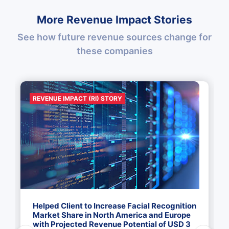
More Revenue Impact Stories
See how future revenue sources change for
these companies
REVENUE IMPACT (RI) STORY
Helped Client to Increase Facial Recognition
Market Share in North America and Europe
with Projected Revenue Potential of USD 3