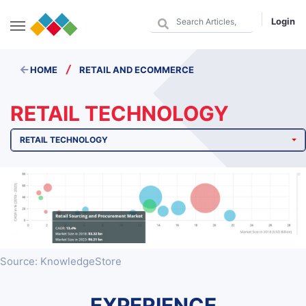
Login
/
HOME
RETAIL AND ECOMMERCE
RETAIL TECHNOLOGY
RETAIL TECHNOLOGY
Source: KnowledgeStore
EXPERIENCE