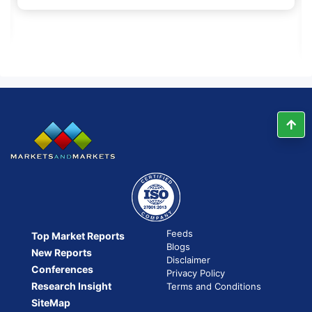
Feeds
Top Market Reports
Blogs
New Reports
Disclaimer
Conferences
Privacy Policy
Research Insight
Terms and Conditions
SiteMap