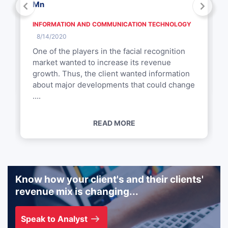
Mn
INFORMATION AND COMMUNICATION TECHNOLOGY
8/14/2020
One of the players in the facial recognition
market wanted to increase its revenue
growth. Thus, the client wanted information
about major developments that could change
....
READ MORE
Know how your client's and their clients'
revenue mix is changing...
Speak to Analyst