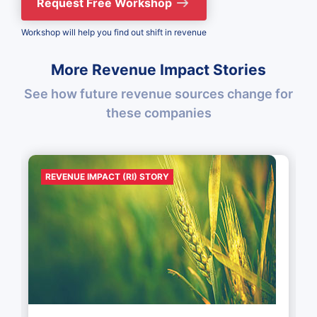
Request Free Workshop
Workshop will help you find out shift in revenue
More Revenue Impact Stories
See how future revenue sources change for
these companies
REVENUE IMPACT (RI) STORY