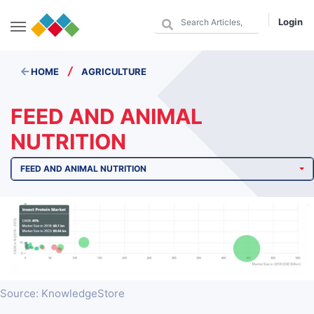
Login
/
HOME
AGRICULTURE
FEED AND ANIMAL
NUTRITION
FEED AND ANIMAL NUTRITION
Source: KnowledgeStore