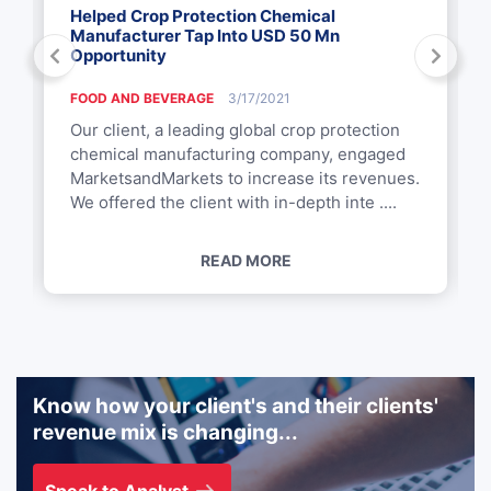
Helped Crop Protection Chemical
Manufacturer Tap Into USD 50 Mn
Opportunity
FOOD AND BEVERAGE
3/17/2021
Our client, a leading global crop protection
chemical manufacturing company, engaged
MarketsandMarkets to increase its revenues.
We offered the client with in-depth inte ....
READ MORE
Know how your client's and their clients'
revenue mix is changing...