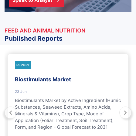
Speak to Analyst
FEED AND ANIMAL NUTRITION
Published Reports
REPORT
Biostimulants Market
23 Jun
Biostimulants Market by Active Ingredient (Humic
Substances, Seaweed Extracts, Amino Acids,
Minerals & Vitamins), Crop Type, Mode of
Application (Foliar Treatment, Soil Treatment),
Form, and Region - Global Forecast to 2031