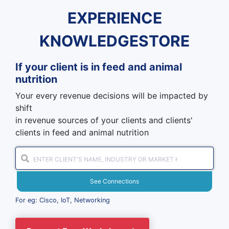
EXPERIENCE
KNOWLEDGESTORE
If your client is in
feed and animal
nutrition
Your every revenue decisions will be impacted by
shift
in revenue sources of your clients and clients'
clients in feed and animal nutrition
See Connections
For eg: Cisco, IoT, Networking