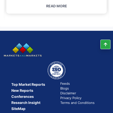
READ MORE
Feeds
Top Market Reports
Blogs
New Reports
Disclaimer
Conferences
Privacy Policy
Research Insight
Terms and Conditions
SiteMap