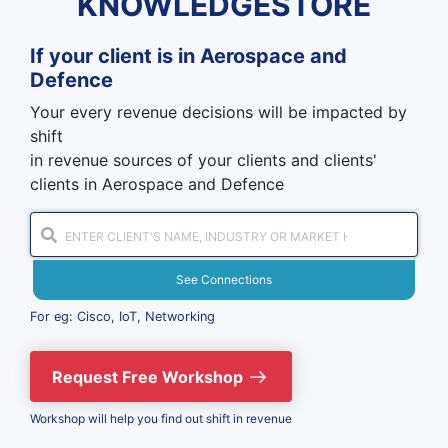
KNOWLEDGESTORE
If your client is in
Aerospace and
Defence
Your every revenue decisions will be impacted by
shift
in revenue sources of your clients and clients'
clients in Aerospace and Defence
See Connections
For eg: Cisco, IoT, Networking
Request Free Workshop
Workshop will help you find out shift in revenue