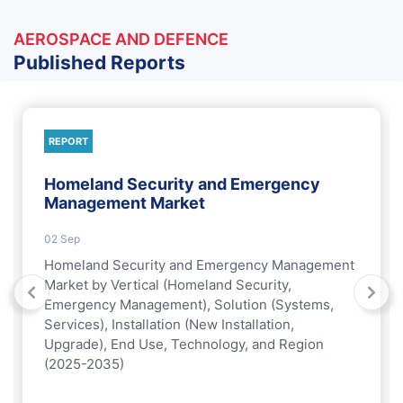
AEROSPACE AND DEFENCE
Published Reports
REPORT
Homeland Security and Emergency
Management Market
02 Sep
Homeland Security and Emergency Management
Market by Vertical (Homeland Security,
Emergency Management), Solution (Systems,
Services), Installation (New Installation,
Upgrade), End Use, Technology, and Region
(2025-2035)