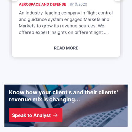
AEROSPACE AND DEFENSE
9/10/2020
An industry-leading company in flight control
and guidance system engaged Markets and
Markets to grow its revenue sources. We
offered expert insights on different light ....
READ MORE
Know how your client's and their clients'
revenue mix is changing...
Speak to Analyst