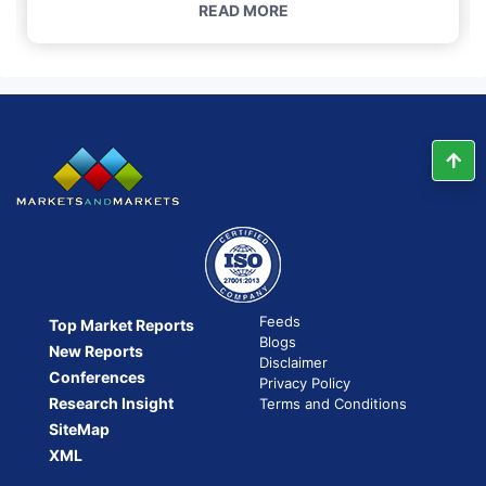
READ MORE
Feeds
Top Market Reports
Blogs
New Reports
Disclaimer
Conferences
Privacy Policy
Research Insight
Terms and Conditions
SiteMap
XML