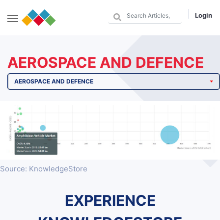
Login
AEROSPACE AND DEFENCE
AEROSPACE AND DEFENCE
Source: KnowledgeStore
EXPERIENCE