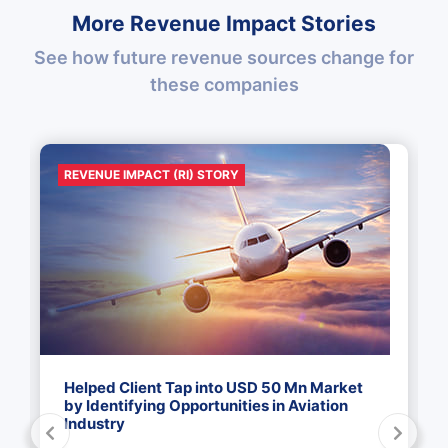
More Revenue Impact Stories
See how future revenue sources change for
these companies
REVENUE IMPACT (RI) STORY
Helped Client Tap into USD 50 Mn Market
by Identifying Opportunities in Aviation
Industry