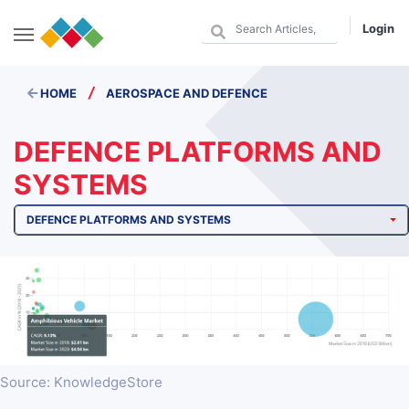
Login
/
HOME
AEROSPACE AND DEFENCE
DEFENCE PLATFORMS AND
SYSTEMS
DEFENCE PLATFORMS AND SYSTEMS
Source: KnowledgeStore