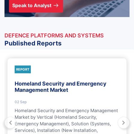
Speak to Analyst
DEFENCE PLATFORMS AND SYSTEMS
Published Reports
REPORT
Homeland Security and Emergency
Management Market
02 Sep
Homeland Security and Emergency Management
Market by Vertical (Homeland Security,
Emergency Management), Solution (Systems,
Services), Installation (New Installation,