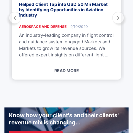
Helped Client Tap into USD 50 Mn Market
by Identifying Opportunities in Aviation
Industry
AEROSPACE AND DEFENSE
9/10/2020
An industry-leading company in flight control
and guidance system engaged Markets and
Markets to grow its revenue sources. We
offered expert insights on different light ....
READ MORE
Know how your client's and their clients'
revenue mix is changing...