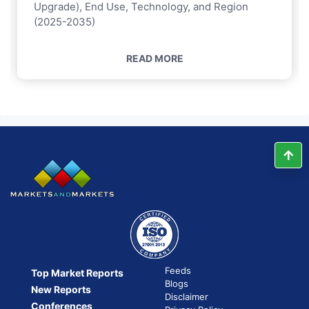
Upgrade), End Use, Technology, and Region
(2025-2035)
READ MORE
Feeds
Top Market Reports
Blogs
New Reports
Disclaimer
Conferences