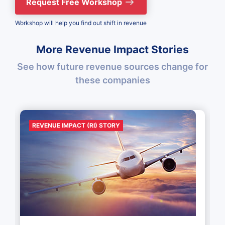
Request Free Workshop
Workshop will help you find out shift in revenue
More Revenue Impact Stories
See how future revenue sources change for
these companies
REVENUE IMPACT (RI) STORY