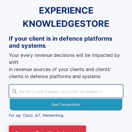
EXPERIENCE
KNOWLEDGESTORE
If your client is in
defence platforms
and systems
Your every revenue decisions will be impacted by
shift
in revenue sources of your clients and clients'
clients in defence platforms and systems
See Connections
For eg: Cisco, IoT, Networking