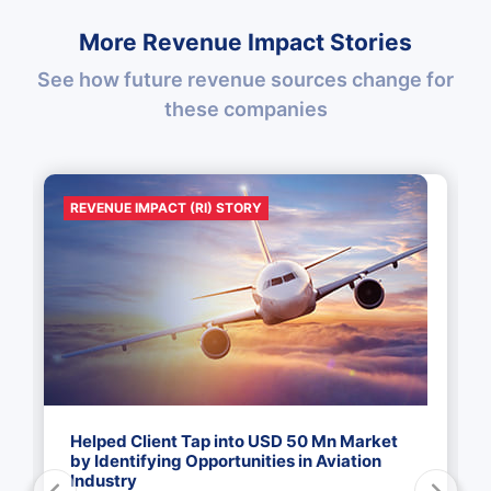
More Revenue Impact Stories
See how future revenue sources change for
these companies
REVENUE IMPACT (RI) STORY
Helped Client Tap into USD 50 Mn Market
by Identifying Opportunities in Aviation
Industry