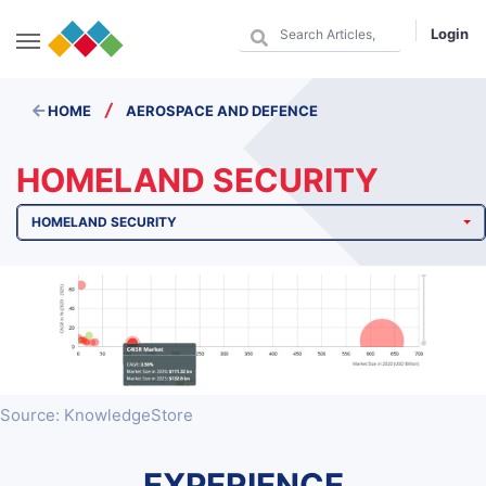
Login
/
HOME
AEROSPACE AND DEFENCE
HOMELAND SECURITY
HOMELAND SECURITY
Source: KnowledgeStore
EXPERIENCE