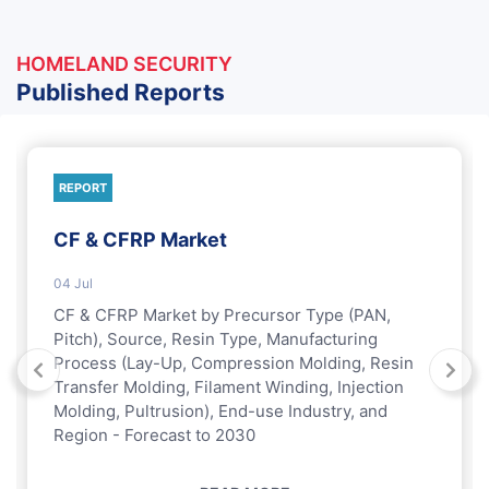
HOMELAND SECURITY
Published Reports
REPORT
CF & CFRP Market
04 Jul
CF & CFRP Market by Precursor Type (PAN,
Pitch), Source, Resin Type, Manufacturing
Process (Lay-Up, Compression Molding, Resin
Transfer Molding, Filament Winding, Injection
Molding, Pultrusion), End-use Industry, and
Region - Forecast to 2030