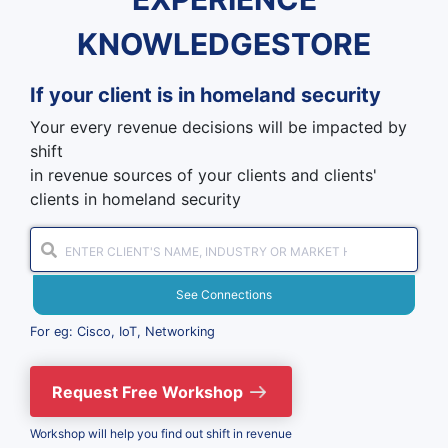
KNOWLEDGESTORE
If your client is in
homeland security
Your every revenue decisions will be impacted by
shift
in revenue sources of your clients and clients'
clients in homeland security
See Connections
For eg: Cisco, IoT, Networking
Request Free Workshop
Workshop will help you find out shift in revenue