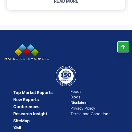
READ MORE
Feeds
Top Market Reports
Blogs
New Reports
Disclaimer
Conferences
Privacy Policy
Research Insight
Terms and Conditions
SiteMap
XML