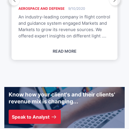
AEROSPACE AND DEFENSE
9/10/2020
An industry-leading company in flight control
and guidance system engaged Markets and
Markets to grow its revenue sources. We
offered expert insights on different light ....
READ MORE
Know how your client's and their clients'
revenue mix is changing...
Speak to Analyst