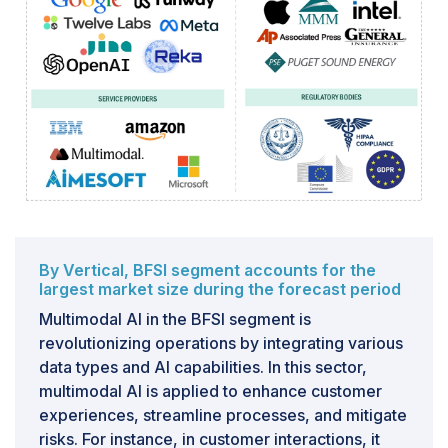
systems. Just as a conductor trained in classical music
might encounter challenges when orchestrating a jazz
ensemble, multimodal AI models trained on one type
of data might not seamlessly adapt or perform
effectively when presented with a different type of
data. This limitation in transferability underscores the
need for careful consideration, especially when
deploying these models in dynamic and diverse real-
world scenarios. The challenge lies in the fact that the
knowledge acquired during training is inherently tied to
the specific data modalities, patterns, and
By Vertical, BFSI segment accounts for the
characteristics within that training dataset. When faced
largest market size during the forecast period
with new or different types of data, such as
Multimodal AI in the BFSI segment is
transitioning from textual data to image data, or from
revolutionizing operations by integrating various
structured data to unstructured data, these models
data types and AI capabilities. In this sector,
often struggle to make accurate predictions or extract
multimodal AI is applied to enhance customer
meaningful insights.
experiences, streamline processes, and mitigate
risks. For instance, in customer interactions, it