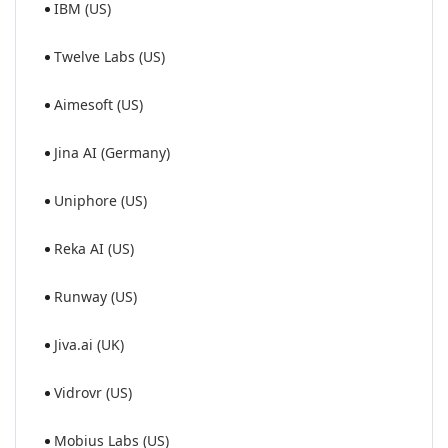
IBM (US)
Twelve Labs (US)
Aimesoft (US)
Jina AI (Germany)
Uniphore (US)
Reka AI (US)
Runway (US)
Jiva.ai (UK)
Vidrovr (US)
Mobius Labs (US)