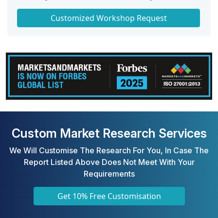
Get a Scorecard for Target Partners
Customized Workshop Request
Custom Market Research Services
We Will Customise The Research For You, In Case The
Report Listed Above Does Not Meet With Your
Requirements
Get 10% Free Customisation