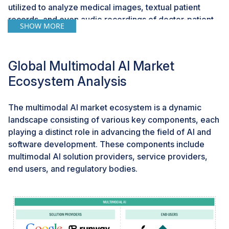
utilized to analyze medical images, textual patient
records, and even audio recordings of doctor-patient
SHOW MORE
interactions to offer comprehensive diagnostic
insights, revolutionizing patient care and medical
research. In the automotive sector, multimodal AI is
Global Multimodal AI Market
being employed to create advanced driver-assistance
Ecosystem Analysis
systems, combining visual data from cameras with
textual data from sensors and audio data from in-car
voice assistants to enhance road safety and the driving
The multimodal AI market ecosystem is a dynamic
experience. This industry-specific approach is paving
landscape consisting of various key components, each
the way for a new era of innovation, where the unique
playing a distinct role in advancing the field of AI and
challenges and opportunities of each sector are
software development. These components include
addressed with tailor-made multimodal AI solutions.
multimodal AI solution providers, service providers,
end users, and regulatory bodies.
Challenge: Limitations in transferability pose
challenges for multimodal AI adaptation to diverse
data types
Limited transferability highlights a fundamental
constraint in the versatility and adaptability of these AI