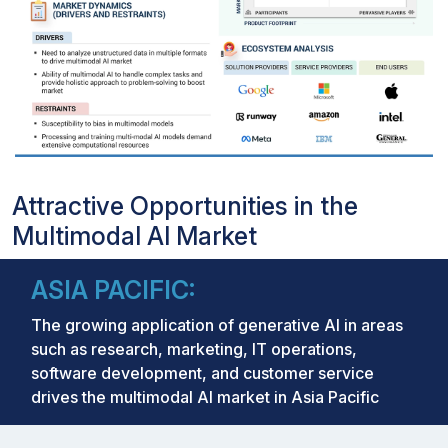
Attractive Opportunities in the
Multimodal AI Market
ASIA PACIFIC:
The growing application of generative Al in areas
such as research, marketing, IT operations,
software development, and customer service
drives the multimodal AI market in Asia Pacific