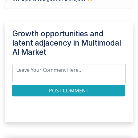
Growth opportunities and
latent adjacency in
Multimodal
AI Market
POST COMMENT