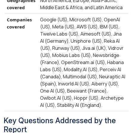
North America, Europe, Asia Pacific,
Geographies
Middle East & Africa, and Latin America
covered
Google (US), Microsoft (US), OpenAI
Companies
(US), Meta (US), AWS (US), IBM (US),
covered
Twelve Labs (US), Aimesoft (US), Jina
AI (Germany), Uniphore (US), Reka AI
(US), Runway (US), Jiva.ai (UK), Vidrovr
(US), Mobius Labs (US), Newsbridge
(France), OpenStream.ai (US), Habana
Labs (US), Modality.AI (US), Perceiv AI
(Canada), Multimodal (US), Neuraptic AI
(Spain), Inworld AI (US), Aiberry (US),
One AI (US), Beewant (France),
Owlbot.AI (US), Hoppr (US), Archetype
AI (US), Stability AI (England).
Key Questions Addressed by the
Report