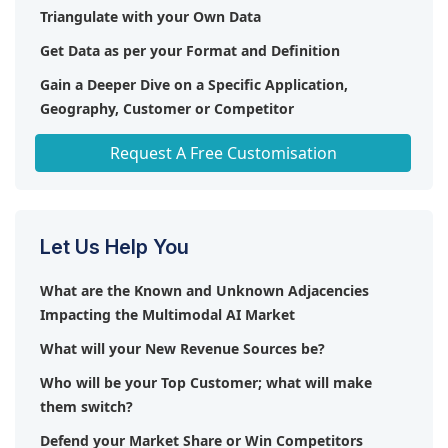
(UK), Vidrovr (US), Mobius Labs (US), Newsbridge
Triangulate with your Own Data
(France), OpenStream.ai (US), Habana Labs (US),
Get Data as per your Format and Definition
Modality.AI (US), Perceiv AI (Canada), Multimodal
(US), Neuraptic AI (Spain), Inworld AI (US), Aiberry
Gain a Deeper Dive on a Specific Application,
(US), One AI (US), Beewant (France), Owlbot.AI (US),
Geography, Customer or Competitor
Hoppr (US), Archetype AI (US), Stability AI (England).
Any level of Personalization
Request A Free Customisation
Let Us Help You
What are the Known and Unknown Adjacencies
Impacting the Multimodal AI Market
What will your New Revenue Sources be?
Who will be your Top Customer; what will make
them switch?
Defend your Market Share or Win Competitors