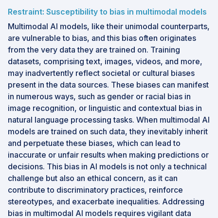
Restraint: Susceptibility to bias in multimodal models
Multimodal AI models, like their unimodal counterparts,
are vulnerable to bias, and this bias often originates
from the very data they are trained on. Training
datasets, comprising text, images, videos, and more,
may inadvertently reflect societal or cultural biases
present in the data sources. These biases can manifest
in numerous ways, such as gender or racial bias in
image recognition, or linguistic and contextual bias in
natural language processing tasks. When multimodal AI
models are trained on such data, they inevitably inherit
and perpetuate these biases, which can lead to
inaccurate or unfair results when making predictions or
decisions. This bias in AI models is not only a technical
challenge but also an ethical concern, as it can
contribute to discriminatory practices, reinforce
stereotypes, and exacerbate inequalities. Addressing
bias in multimodal AI models requires vigilant data