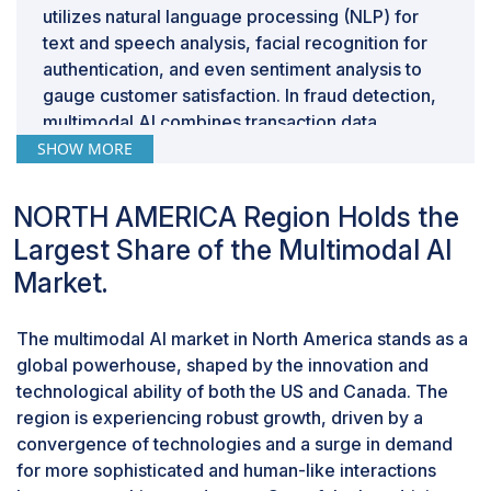
utilizes natural language processing (NLP) for
text and speech analysis, facial recognition for
authentication, and even sentiment analysis to
gauge customer satisfaction. In fraud detection,
multimodal AI combines transaction data,
images, and patterns of behavior to identify
SHOW MORE
anomalies more effectively. Additionally, it plays
a crucial role in automating document
NORTH AMERICA Region Holds the
processing, where it interprets both text and
Largest Share of the Multimodal AI
visual information from documents, improving
Market.
accuracy and efficiency. The adoption of
multimodal AI in BFSI not only enhances security
and fraud prevention but also contributes to
The multimodal AI market in North America stands as a
personalized customer services and efficient
global powerhouse, shaped by the innovation and
backend operations, ultimately shaping a more
technological ability of both the US and Canada. The
advanced and responsive financial landscape.
region is experiencing robust growth, driven by a
By Type, Generative Multimodal AI segment is
convergence of technologies and a surge in demand
projected to grow at the highest CAGR during
for more sophisticated and human-like interactions
the forecast period