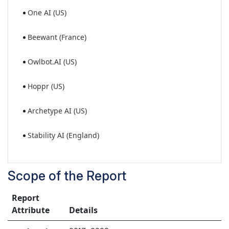
One AI (US)
Beewant (France)
Owlbot.AI (US)
Hoppr (US)
Archetype AI (US)
Stability AI (England)
Scope of the Report
Report
Attribute
Details