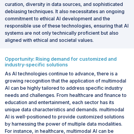
curation, diversity in data sources, and sophisticated
debiasing techniques. It also necessitates an ongoing
commitment to ethical AI development and the
responsible use of these technologies, ensuring that AI
systems are not only technically proficient but also
aligned with ethical and societal values.
Opportunity: Rising demand for customized and
industry-specific solutions
As AI technologies continue to advance, there is a
growing recognition that the application of multimodal
AI can be highly tailored to address specific industry
needs and challenges. From healthcare and finance to
education and entertainment, each sector has its
unique data characteristics and demands. multimodal
AI is well-positioned to provide customized solutions
by harnessing the power of multiple data modalities.
For instance, in healthcare, multimodal AI can be