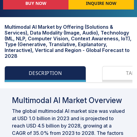
BUY NOW
INQUIRE NOW
Multimodal AI Market by Offering (Solutions &
Services), Data Modality (Image, Audio), Technology
(ML, NLP, Computer Vision, Context Awareness, IoT),
Type (Generative, Translative, Explanatory,
Interactive), Vertical and Region - Global Forecast to
2028
DESCRIPTION
TAB
Multimodal AI Market Overview
The global multimodal AI market size was valued
at USD 1.0 billion in 2023 and is projected to
reach USD 4.5 billion by 2028, growing at a
CAGR of 35.0% from 2023 to 2028. The factors