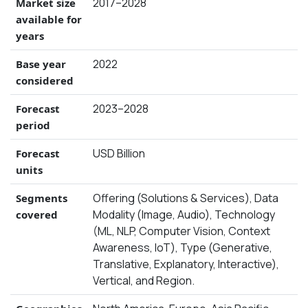
2017–2028
Market size
available for
years
2022
Base year
considered
2023–2028
Forecast
period
USD Billion
Forecast
units
Offering (Solutions & Services), Data
Segments
Modality (Image, Audio), Technology
covered
(ML, NLP, Computer Vision, Context
Awareness, IoT), Type (Generative,
Translative, Explanatory, Interactive),
Vertical, and Region.