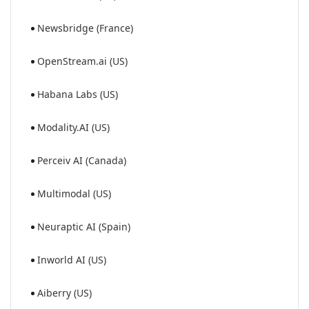
Newsbridge (France)
OpenStream.ai (US)
Habana Labs (US)
Modality.AI (US)
Perceiv AI (Canada)
Multimodal (US)
Neuraptic AI (Spain)
Inworld AI (US)
Aiberry (US)