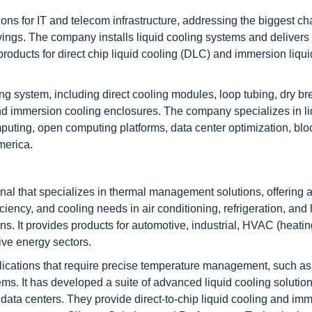
ns for IT and telecom infrastructure, addressing the biggest ch
gs. The company installs liquid cooling systems and delivers 
ed products for direct chip liquid cooling (DLC) and immersion liqu
ng system, including direct cooling modules, loop tubing, dry br
 and immersion cooling enclosures. The company specializes in li
uting, open computing platforms, data center optimization, blo
merica.
l that specializes in thermal management solutions, offering 
iciency, and cooling needs in air conditioning, refrigeration, and
ons. It provides products for automotive, industrial, HVAC (heatin
tive energy sectors.
ications that require precise temperature management, such as 
ms. It has developed a suite of advanced liquid cooling solution
data centers. They provide direct-to-chip liquid cooling and im