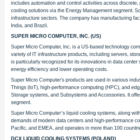
includes automation and control activities across discrete
cooling solutions via the Energy Management segment. Schn
infrastructure sectors. The company has manufacturing facil
India, and Brazil.
SUPER MICRO COMPUTER, INC. (US)
Super Micro Computer, Inc. is a US-based technology comp
variety of IT infrastructure products, including servers, 
is particularly recognized for its innovations in data cente
energy efficiency and lower operating costs.
Super Micro Computer's products are used in various industri
Things (IoT), high-performance computing (HPC), and ed
Storage systems, and Subsystems and Accessories. It offer
segment.
Super Micro Computer’s liquid cooling systems, along with
demands of modern data centers and high-performance com
Pacific, and EMEA, and operates in more than 100 countri
DCX LIQUID COOLING SYSTEMS (POLAND)