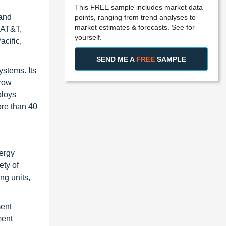
This FREE sample includes market data
 and
points, ranging from trend analyses to
market estimates & forecasts. See for
, AT&T,
yourself.
cific,
SEND ME A
FREE
SAMPLE
ystems. Its
-row
ploys
ore than 40
nergy
ety of
ng units,
ment
ment