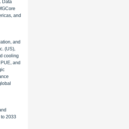
. Data
 TMGCore
ericas, and
ation, and
c. (US),
d cooling
r PUE, and
gic
hance
global
and
 to 2033