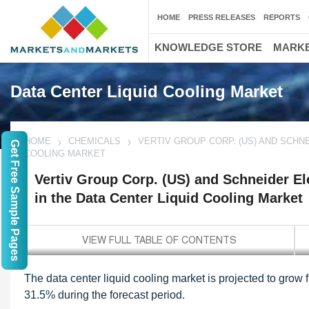
HOME
PRESS RELEASES
REPORTS
KNOWLEDGE STORE
MARKE
Data Center Liquid Cooling Market
HOME
CHEMICALS
VERTIV GROUP CORP. (US) AND SCHNE
Get Free Sample Pages
COOLING MARKET
Vertiv Group Corp. (US) and Schneider Ele
in the Data Center Liquid Cooling Market
The data center liquid cooling market is projected to grow
31.5% during the forecast period.