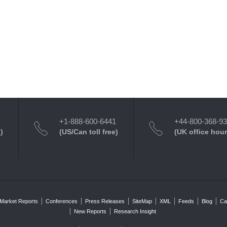
+1-888-600-6441
+44-800-368-9
)
(US/Can toll free)
(UK office hour
Market Reports
Conferences
Press Releases
SiteMap
XML
Feeds
Blog
Ca
New Reports
Research Insight