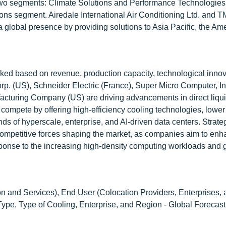
 two segments: Climate Solutions and Performance Technologies
utions segment. Airedale International Air Conditioning Ltd. and
 global presence by providing solutions to Asia Pacific, the Am
nked based on revenue, production capacity, technological innov
p. (US), Schneider Electric (France), Super Micro Computer, In
turing Company (US) are driving advancements in direct liqui
ompete by offering high-efficiency cooling technologies, lowe
ds of hyperscale, enterprise, and AI-driven data centers. Strate
competitive forces shaping the market, as companies aim to en
response to the increasing high-density computing workloads and 
 and Services), End User (Colocation Providers, Enterprises, 
pe, Type of Cooling, Enterprise, and Region - Global Forecast