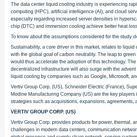
The data center liquid cooling industry is experiencing 
computing (HPC), artificial intelligence (AI), and cloud se
especially regarding increased server densities in hypersca
chip (DTC) and immersion cooling achieve better heat los
To know about the assumptions considered for the study
d
Sustainability, a core driver in this market, relates to liqu
with the global goal of carbon neutrality. The leap to green 
would thus accelerate the adoption of this technology. The
decentralized infrastructure will also surge with the adv
liquid cooling by companies such as Google, Microsoft, a
Vertiv Group Corp. (US), Schneider Electric (France), Su
Modine Manufacturing Company (US) are the key players in
strategies such as acquisitions, expansions, agreements, 
VERTIV GROUP CORP. (US)
Vertiv Group Corp. provides products for power, thermal, an
challenges in modern data centers, communication network
global presence and supply chain network, serving customer