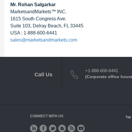
Mr.
Rohan Salgarkar
MarketsandMarkets™ INC.
1615 South Congress Ave.
Suite 103, Delray Beach, FL 33445
USA : 1-888-600-6441
sales@marketsandmarkets.com
+1-888-600-6441
Call Us
(Corporate office hours
CONNECT WITH US
Top 