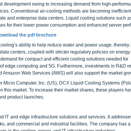
rapid development owing to increasing demand from high-perform
rvices. Conventional air-cooling methods are becoming inefficient
le and enterprise data centers. Liquid cooling solutions such as
ses for their lower power consumption and enhanced server per
ownload the pdf brochure
id cooling’s ability to help reduce water and power usage, thereby
data centers, coupled with stricter regulatory policies on energy 
 demand for compact and efficient cooling solutions needed for
ent of edge computing and 5G. Furthermore, investments in R&D r
nd Amazon Web Services (AWS) will also support the market gro
per Micro Computer, Inc. (US), DCX Liquid Cooling Systems (Pol
 this market. To increase their market shares, these players h
and product launches.
d IT and edge infrastructure solutions and services. It addresse
s, and commercial and industrial facilities. The company has a
s in the cooling, power, and IT infrastructure industries.