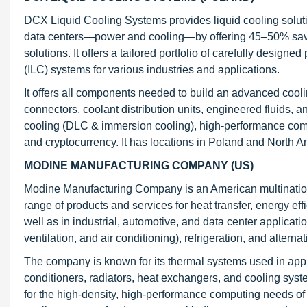
DCX Liquid Cooling Systems provides liquid cooling solutio
data centers—power and cooling—by offering 45–50% savin
solutions. It offers a tailored portfolio of carefully design
(ILC) systems for various industries and applications.
It offers all components needed to build an advanced cooli
connectors, coolant distribution units, engineered fluids,
cooling (DLC & immersion cooling), high-performance comp
and cryptocurrency. It has locations in Poland and North A
MODINE MANUFACTURING COMPANY (US)
Modine Manufacturing Company is an American multinationa
range of products and services for heat transfer, energy eff
well as in industrial, automotive, and data center applicati
ventilation, and air conditioning), refrigeration, and alterna
The company is known for its thermal systems used in appl
conditioners, radiators, heat exchangers, and cooling syste
for the high-density, high-performance computing needs of 