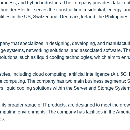
, process, and hybrid industries. The company provides data cent
eider Electric serves the construction, residential, energy, an
ities in the US, Switzerland, Denmark, Ireland, the Philippines,
any that specializes in designing, developing, and manufactur
storage systems, networking solutions, and associated software. 
r solutions, such as liquid cooling technologies, which aim to en
es, including cloud computing, artificial intelligence (AI), 5G, I
ge computing. The company has two main business segments: S
s liquid cooling solutions within the Server and Storage Syste
 its broader range of IT products, are designed to meet the gro
puting environments. The company has facilities in the Americ
es.