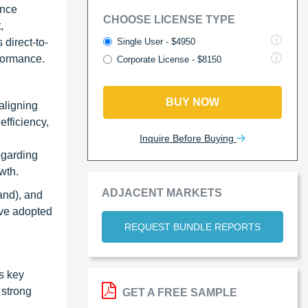
ance
CHOOSE LICENSE TYPE
,
Single User - $4950
 direct-to-
formance.
Corporate License - $8150
BUY NOW
 aligning
efficiency,
Inquire Before Buying
egarding
wth.
ADJACENT MARKETS
and), and
ave adopted
REQUEST BUNDLE REPORTS
s key
 strong
GET A FREE SAMPLE