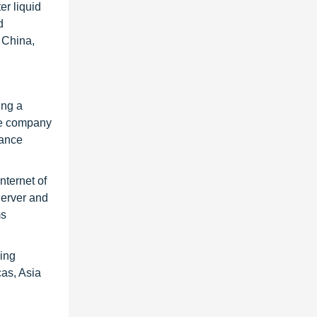
er liquid
d
 China,
ing a
The company
hance
nternet of
erver and
ms
wing
as, Asia