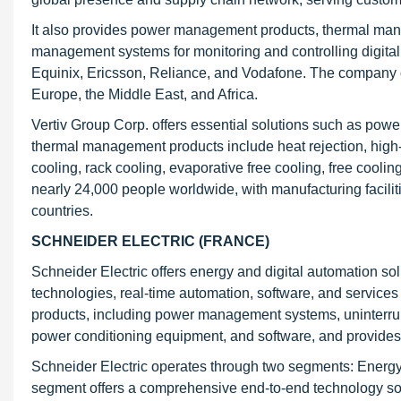
It also provides power management products, thermal mana
management systems for monitoring and controlling digital 
Equinix, Ericsson, Reliance, and Vodafone. The company o
Europe, the Middle East, and Africa.
Vertiv Group Corp. offers essential solutions such as pow
thermal management products include heat rejection, high
cooling, rack cooling, evaporative free cooling, free cool
nearly 24,000 people worldwide, with manufacturing facili
countries.
SCHNEIDER ELECTRIC (FRANCE)
Schneider Electric offers energy and digital automation sol
technologies, real-time automation, software, and services fo
products, including power management systems, uninterrup
power conditioning equipment, and software, and provides 
Schneider Electric operates through two segments: Ener
segment offers a comprehensive end-to-end technology so