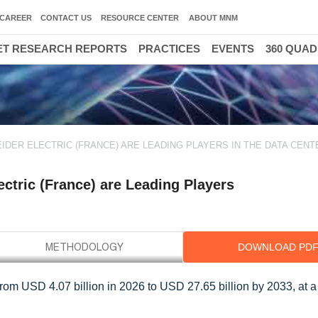
CAREER
CONTACT US
RESOURCE CENTER
ABOUT MNM
T RESEARCH REPORTS
PRACTICES
EVENTS
360 QUA
IDER ELECTRIC (FRANCE) ARE LEADING PLAYERS IN THE DATA CENT
ctric (France) are Leading Players
DOWNLOAD PD
 from USD 4.07 billion in 2026 to USD 27.65 billion by 2033, at