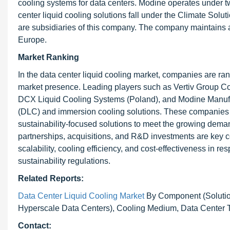
cooling systems for data centers. Modine operates under
center liquid cooling solutions fall under the Climate Sol
are subsidiaries of this company. The company maintains a
Europe.
Market Ranking
In the data center liquid cooling market, companies are ra
market presence. Leading players such as Vertiv Group Cor
DCX Liquid Cooling Systems (Poland), and Modine Manufac
(DLC) and immersion cooling solutions. These companies c
sustainability-focused solutions to meet the growing deman
partnerships, acquisitions, and R&D investments are key 
scalability, cooling efficiency, and cost-effectiveness in 
sustainability regulations.
Related Reports:
Data Center Liquid Cooling Market
By Component (Solution
Hyperscale Data Centers), Cooling Medium, Data Center Ty
Contact: