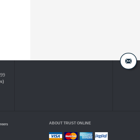
399
s)
ABOUT TRUST ONLINE
reers