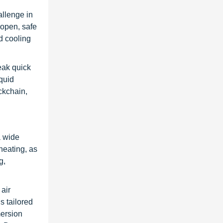
allenge in
open, safe
id cooling
eak quick
quid
ckchain,
a wide
 heating, as
g,
air
s tailored
mersion