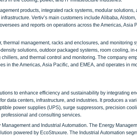
gement products, integrated rack systems, modular solutions,
infrastructure. Vertiv’s main customers include Alibaba, Alstom
versees and reports on operations across the Americas, Asia Pa
er, thermal management, racks and enclosures, and monitoring s
-density solutions, outdoor packaged systems, room cooling, in
ing chillers, and thermal control and monitoring. The company em
ties in the Americas, Asia Pacific, and EMEA, and operates in m
utions to enhance efficiency and sustainability by integrating e
r data centers, infrastructure, and industries. It produces a vari
tible power supplies (UPS), surge suppressors, precision cooli
professional and consulting services.
gy Management and Industrial Automation. The Energy Manage
lution powered by EcoStruxure. The Industrial Automation seg