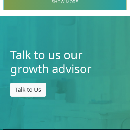
SHOW MORE
Talk to us our
growth advisor
Talk to Us