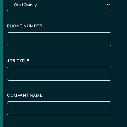
PHONE NUMBER
JOB TITLE
COMPANY NAME