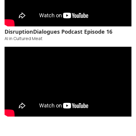
DisruptionDialogues Podcast Episode 16
AI in Cultured Meat