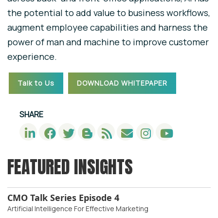
the potential to add value to business workflows,
augment employee capabilities and harness the
power of man and machine to improve customer
experience.
Talk to Us
DOWNLOAD WHITEPAPER
SHARE
FEATURED INSIGHTS
CMO Talk Series Episode 4
Artificial Intelligence For Effective Marketing