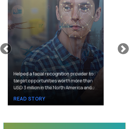
Previous
Helped a leading insulating material and
electronic circuit provider to identify
approximately USD 500 million revenue
potential by tapping the warehouse
READ STORY
automation market across Singapore,
Malaysia, and Thailand