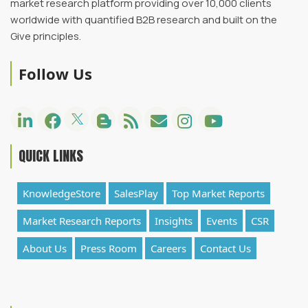
market research platform providing over 10,000 clients
worldwide with quantified B2B research and built on the
Give principles.
Follow Us
QUICK LINKS
KnowledgeStore
SalesPlay
Top Market Reports
Market Research Reports
Insights
Events
CSR
About Us
Press Room
Careers
Contact Us