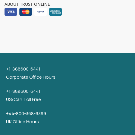
ABOUT TRUST ONLINE
+1-888600-6441
Corporate Office Hours
+1-888600-6441
US/Can Toll Free
+44-800-368-9399
UK Office Hours