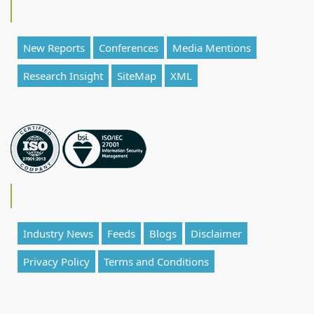
New Reports
Conferences
Media Mentions
Research Insight
SiteMap
XML
Industry News
Feeds
Blogs
Disclaimer
Privacy Policy
Terms and Conditions