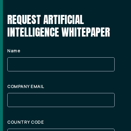
REQUEST ARTIFICIAL
INTELLIGENCE WHITEPAPER
Name
COMPANY EMAIL
COUNTRY CODE