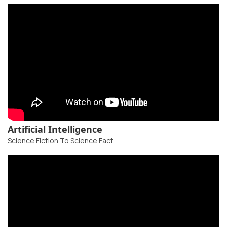
Artificial Intelligence
Science Fiction To Science Fact