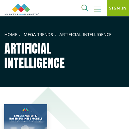
SIGN IN
HOME
MEGA TRENDS
ARTIFICIAL INTELLIGENCE
ARTIFICIAL
INTELLIGENCE