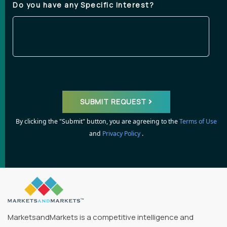
Do you have any Specific Interest?
SUBMIT REQUEST
By clicking the "Submit" button, you are agreeing to the
Terms of Use
and
Privacy Policy
.
MarketsandMarkets is a competitive intelligence and