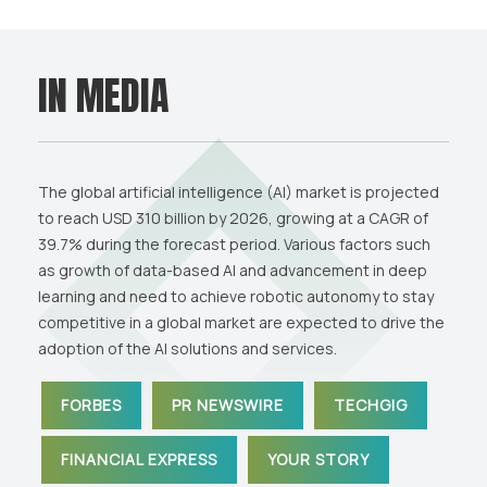
IN MEDIA
The global artificial intelligence (AI) market is projected
to reach USD 310 billion by 2026, growing at a CAGR of
39.7% during the forecast period. Various factors such
as growth of data-based AI and advancement in deep
learning and need to achieve robotic autonomy to stay
competitive in a global market are expected to drive the
adoption of the AI solutions and services.
FORBES
PR NEWSWIRE
TECHGIG
FINANCIAL EXPRESS
YOUR STORY