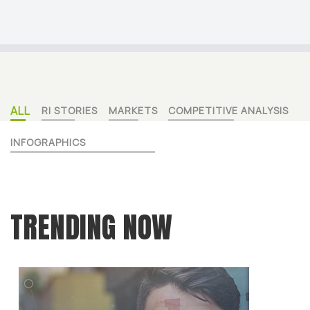
ALL
RI STORIES
MARKETS
COMPETITIVE ANALYSIS
INFOGRAPHICS
TRENDING NOW