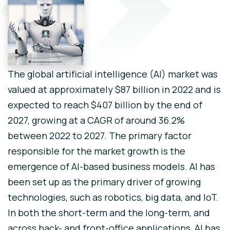
The global artificial intelligence (AI) market was
valued at approximately $87 billion in 2022 and is
expected to reach $407 billion by the end of
2027, growing at a CAGR of around 36.2%
between 2022 to 2027. The primary factor
responsible for the market growth is the
emergence of AI-based business models. AI has
been set up as the primary driver of growing
technologies, such as robotics, big data, and IoT.
In both the short-term and the long-term, and
across back- and front-office applications, AI has