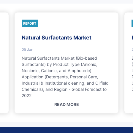
REPORT
Natural Surfactants Market
05 Jan
Natural Surfactants Market (Bio-based
Surfactants) by Product Type (Anionic,
Nonionic, Cationic, and Amphoteric),
Application (Detergents, Personal Care,
Industrial & Institutional cleaning, and Oilfield
Chemicals), and Region - Global Forecast to
2022
READ MORE