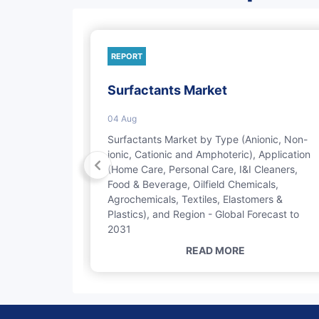
REPORT
Market
Surfactants Market
04 Aug
by Type
Surfactants Market by Type (Anionic, Non-
tates,
ionic, Cationic and Amphoteric), Application
bstituted
(Home Care, Personal Care, I&I Cleaners,
l Care,
Food & Beverage, Oilfield Chemicals,
Chemicals),
Agrochemicals, Textiles, Elastomers &
2029
Plastics), and Region - Global Forecast to
2031
READ MORE