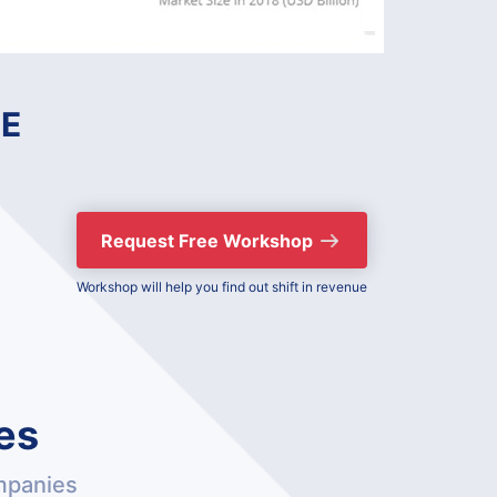
E
Request Free Workshop
Workshop will help you find out shift in revenue
es
mpanies