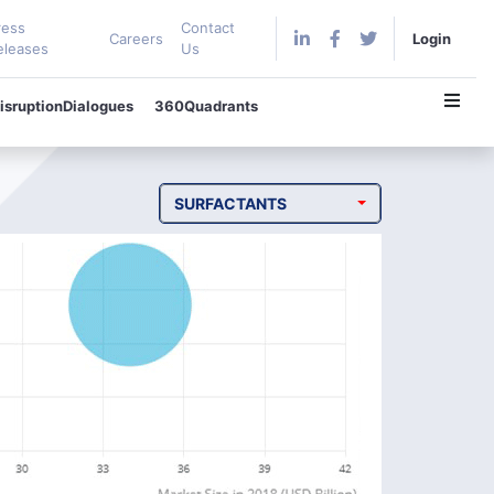
ress
Contact
Careers
Login
eleases
Us
isruptionDialogues
360Quadrants
SURFACTANTS