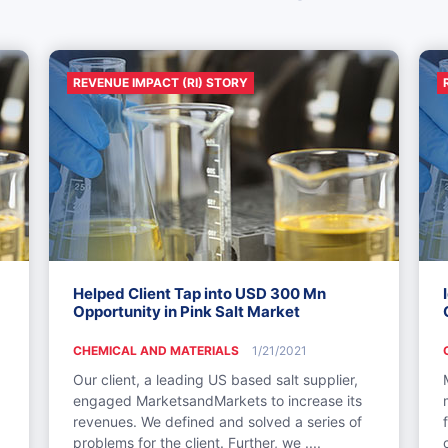
REVENUE IMPACT (RI) STORY
Helped Client Tap into USD 300 Mn
Opportunity in Pink Salt Market
CHEMICAL AND MATERIALS
1/21/2021
Our client, a leading US based salt supplier,
engaged MarketsandMarkets to increase its
revenues. We defined and solved a series of
problems for the client. Further, we ....