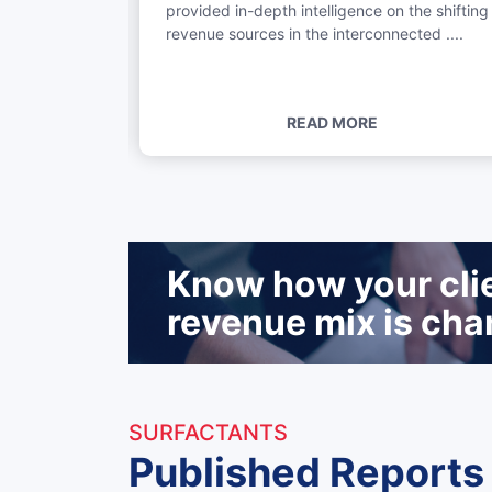
provided in-depth intelligence on the shifting
e Middle East
revenue sources in the interconnected ....
READ MORE
Know how your clien
revenue mix is cha
SURFACTANTS
Published Reports