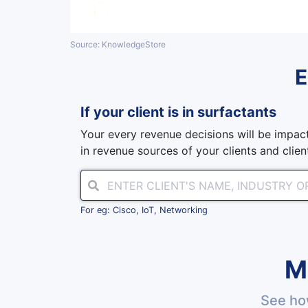
Source: KnowledgeStore
If your client is in
surfactants
Your every revenue decisions will be impact
in revenue sources of your clients and client
For eg: Cisco, IoT, Networking
M
See ho