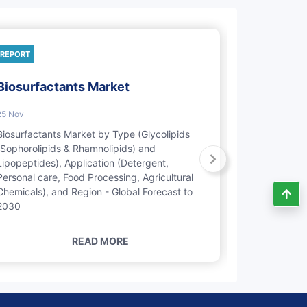
REPORT
REPORT
Biosurfactants Market
Natural P
Market
25 Nov
22 Feb
Biosurfactants Market by Type (Glycolipids
(Sophorolipids & Rhamnolipids) and
Natural Pers
Lipopeptides), Application (Detergent,
Type (Emolli
Personal care, Food Processing, Agricultural
Modifiers, Pr
Chemicals), and Region - Global Forecast to
Application 
2030
Oral Care), 
2028
READ MORE