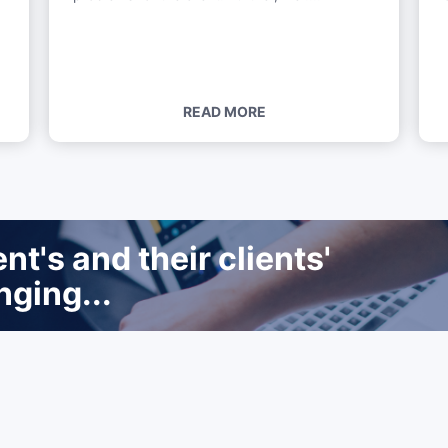
READ MORE
t's and their clients'
nging...