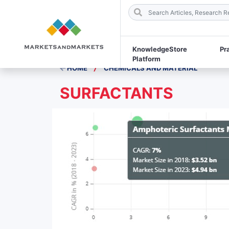
KnowledgeStore
Pr
Platform
/
HOME
CHEMICALS AND MATERIAL
SURFACTANTS