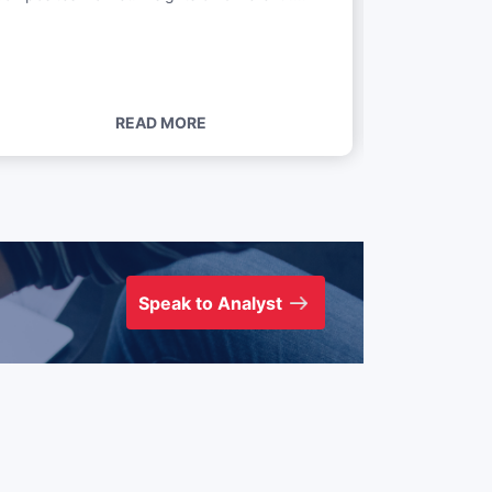
....
READ MORE
Speak to Analyst