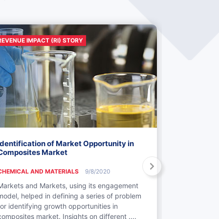
REVENUE IMPACT (RI) STORY
REVENUE IMP
Identification of Market Opportunity in
Identificat
Composites Market
Textiles M
CHEMICAL AND MATERIALS
9/8/2020
CHEMICAL AN
Markets and Markets, using its engagement
Markets and 
model, helped in defining a series of problem
engagement 
for identifying growth opportunities in
in textiles b
composites market. Insights on different ....
defined and 