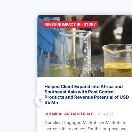
REVENUE IMPACT (RI) STORY
xpansion
Helped Client Expand into Africa and
SD 20-25 Mn
Southeast Asia with Pest Control
Platform
Products and Revenue Potential of USD
85 Mn
018
CHEMICAL AND MATERIALS
1/21/2021
cturer in
Our client engaged MarketsandMarkets to
market
increase its revenues. For this purpose, we
d di-