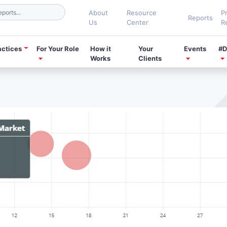
About
Resource
P
Reports
Us
Center
R
actices
For Your Role
How it
Your
Events
#D
Works
Clients