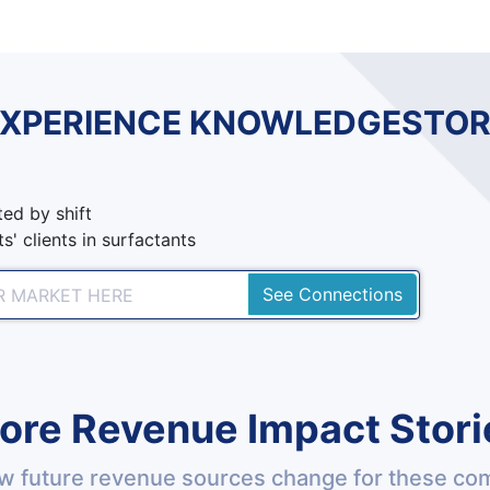
EXPERIENCE KNOWLEDGESTOR
ed by shift
s' clients in surfactants
See Connections
ore Revenue Impact Stori
w future revenue sources change for these co