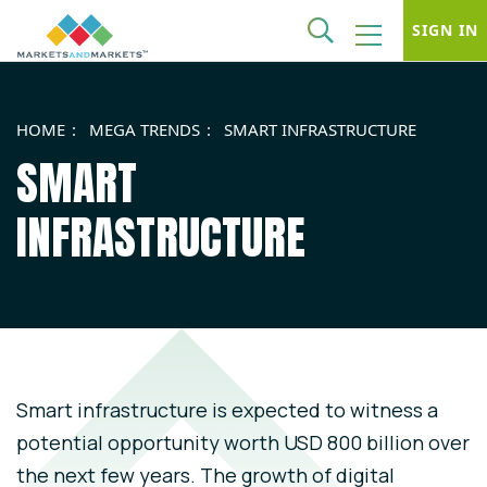
SIGN IN
HOME
MEGA TRENDS
SMART INFRASTRUCTURE
SMART
INFRASTRUCTURE
Smart infrastructure is expected to witness a
potential opportunity worth USD 800 billion over
the next few years. The growth of digital