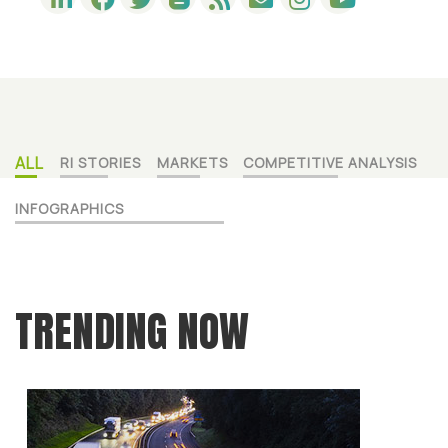
ALL
RI STORIES
MARKETS
COMPETITIVE ANALYSIS
INFOGRAPHICS
TRENDING NOW