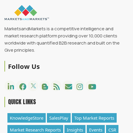
MarketsandMarkets is a competitive intelligence and
market research platform providing over 10,000 clients
worldwide with quantified B2B research and built on the
Give principles.
Follow Us
QUICK LINKS
KnowledgeStore
SalesPlay
Top Market Reports
Market Research Reports
Insights
Events
CSR