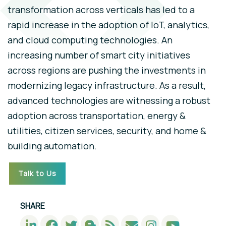
transformation across verticals has led to a
rapid increase in the adoption of IoT, analytics,
and cloud computing technologies. An
increasing number of smart city initiatives
across regions are pushing the investments in
modernizing legacy infrastructure. As a result,
advanced technologies are witnessing a robust
adoption across transportation, energy &
utilities, citizen services, security, and home &
building automation.
Talk to Us
SHARE