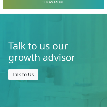
detection, and response solutions in
SHOW MORE
the said geographies.
Talk to us our
growth advisor
Talk to Us