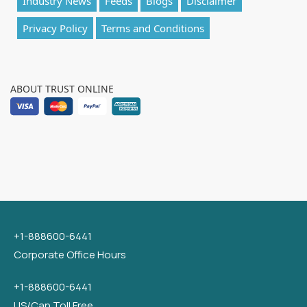
Industry News
Feeds
Blogs
Disclaimer
Privacy Policy
Terms and Conditions
ABOUT TRUST ONLINE
+1-888600-6441
Corporate Office Hours
+1-888600-6441
US/Can Toll Free