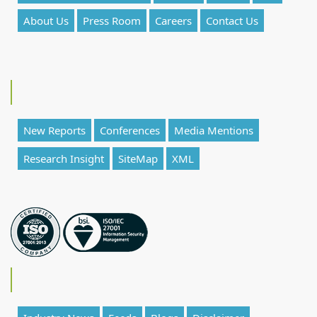
About Us
Press Room
Careers
Contact Us
New Reports
Conferences
Media Mentions
Research Insight
SiteMap
XML