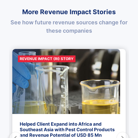
More Revenue Impact Stories
See how future revenue sources change for
these companies
REVENUE IMPACT (RI) STORY
Helped Client Expand into Africa and
Southeast Asia with Pest Control Products
and Revenue Potential of USD 85 Mn