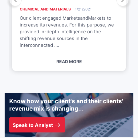
CHEMICAL AND MATERIALS
1/21/2021
Our client engaged MarketsandMarkets to
increase its revenues. For this purpose, we
provided in-depth intelligence on the
shifting revenue sources in the
interconnected ....
READ MORE
Know how your client's and their clients'
revenue mix is changing...
Speak to Analyst