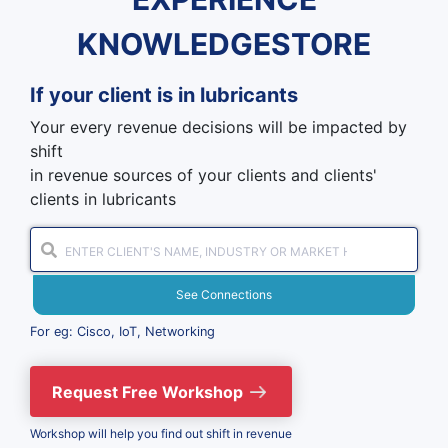
KNOWLEDGESTORE
If your client is in
lubricants
Your every revenue decisions will be impacted by
shift
in revenue sources of your clients and clients'
clients in lubricants
See Connections
For eg: Cisco, IoT, Networking
Request Free Workshop
Workshop will help you find out shift in revenue