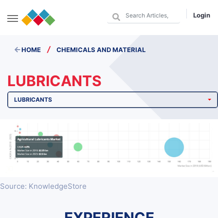
Login
/
HOME
CHEMICALS AND MATERIAL
LUBRICANTS
LUBRICANTS
Source: KnowledgeStore
EXPERIENCE