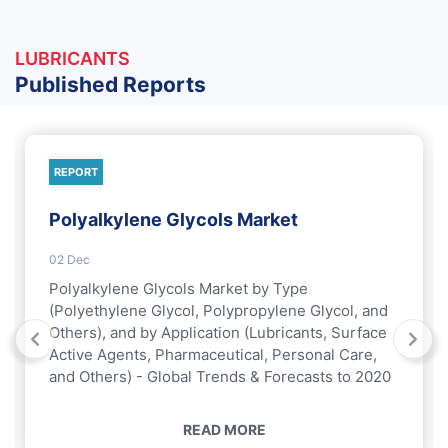
LUBRICANTS
Published Reports
REPORT
Polyalkylene Glycols Market
02 Dec
Polyalkylene Glycols Market by Type
(Polyethylene Glycol, Polypropylene Glycol, and
Others), and by Application (Lubricants, Surface
Active Agents, Pharmaceutical, Personal Care,
and Others) - Global Trends & Forecasts to 2020
READ MORE