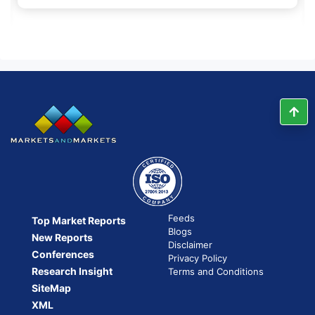
Feeds
Top Market Reports
Blogs
New Reports
Disclaimer
Conferences
Privacy Policy
Research Insight
Terms and Conditions
SiteMap
XML