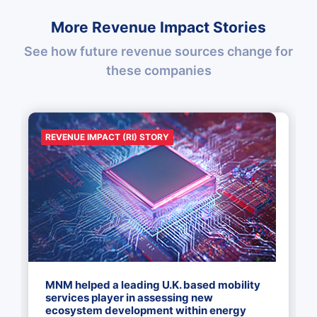
More Revenue Impact Stories
See how future revenue sources change for
these companies
REVENUE IMPACT (RI) STORY
MNM helped a leading U.K. based mobility
services player in assessing new
ecosystem development within energy