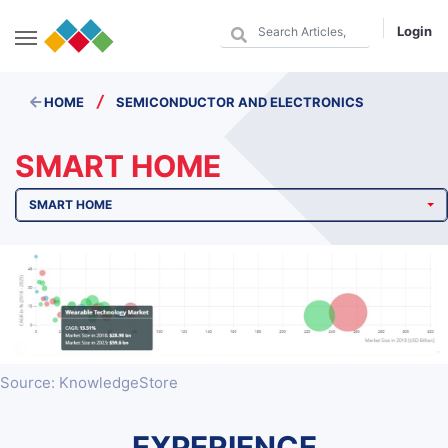
Login
/
HOME
SEMICONDUCTOR AND ELECTRONICS
SMART HOME
SMART HOME
Source: KnowledgeStore
EXPERIENCE