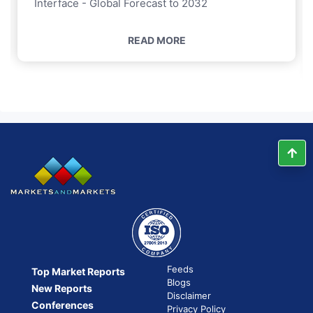
Interface - Global Forecast to 2032
READ MORE
Feeds
Top Market Reports
Blogs
New Reports
Disclaimer
Conferences
Privacy Policy