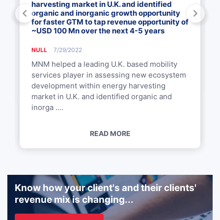
harvesting market in U.K. and identified
organic and inorganic growth opportunity
for faster GTM to tap revenue opportunity of
~USD 100 Mn over the next 4-5 years
NULL
7/29/2022
MNM helped a leading U.K. based mobility
services player in assessing new ecosystem
development within energy harvesting
market in U.K. and identified organic and
inorga ....
READ MORE
Know how your client's and their clients'
revenue mix is changing...