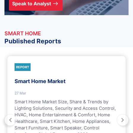
Speak to Analyst
SMART HOME
Published Reports
REPORT
Smart Home Market
27 Mar
Smart Home Market Size, Share & Trends by
Lighting Solutions, Security and Access Control,
HVAC, Home Entertainment & Comfort, Home
Healthcare, Smart Kitchen, Home Appliances,
Smart Furniture, Smart Speaker, Control