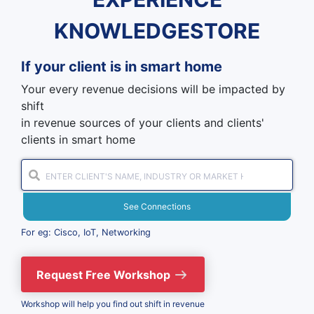
KNOWLEDGESTORE
If your client is in
smart home
Your every revenue decisions will be impacted by
shift
in revenue sources of your clients and clients'
clients in smart home
See Connections
For eg: Cisco, IoT, Networking
Request Free Workshop
Workshop will help you find out shift in revenue