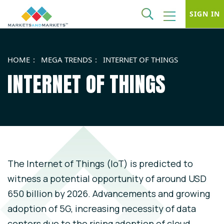
SIGN IN
HOME
MEGA TRENDS
INTERNET OF THINGS
INTERNET OF THINGS
The Internet of Things (IoT) is predicted to
witness a potential opportunity of around USD
650 billion by 2026. Advancements and growing
adoption of 5G, increasing necessity of data
centers due to the rising adoption of cloud