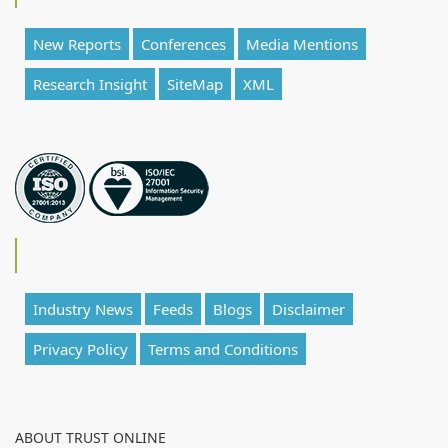
New Reports
Conferences
Media Mentions
Research Insight
SiteMap
XML
Industry News
Feeds
Blogs
Disclaimer
Privacy Policy
Terms and Conditions
ABOUT TRUST ONLINE