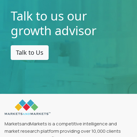
Talk to us our
growth advisor
Talk to Us
MarketsandMarkets is a competitive intelligence and
market research platform providing over 10,000 clients