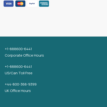
+1-888600-6441
Corporate Office Hours
+1-888600-6441
US/Can Toll Free
+44-800-368-9399
UK Office Hours