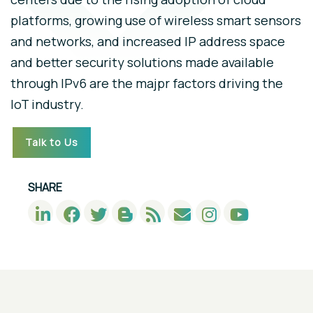
platforms, growing use of wireless smart sensors
and networks, and increased IP address space
and better security solutions made available
through IPv6 are the majpr factors driving the
IoT industry.
Talk to Us
SHARE