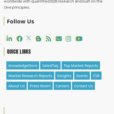
worldwide with quantified B2B research and built on the
Give principles.
Follow Us
QUICK LINKS
KnowledgeStore
SalesPlay
Top Market Reports
Market Research Reports
Insights
Events
CSR
About Us
Press Room
Careers
Contact Us