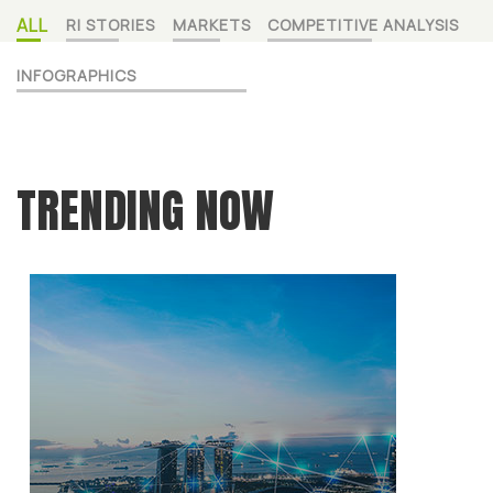
ALL
RI STORIES
MARKETS
COMPETITIVE ANALYSIS
INFOGRAPHICS
TRENDING NOW