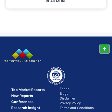
READ MORE
Feeds
Top Market Reports
Blogs
New Reports
Disclaimer
Conferences
Privacy Policy
Research Insight
Terms and Conditions