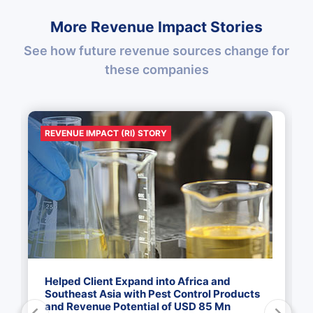
More Revenue Impact Stories
See how future revenue sources change for
these companies
REVENUE IMPACT (RI) STORY
Helped Client Expand into Africa and
Southeast Asia with Pest Control Products
and Revenue Potential of USD 85 Mn