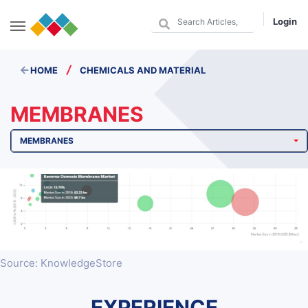
Login
/
HOME
CHEMICALS AND MATERIAL
MEMBRANES
MEMBRANES
Source: KnowledgeStore
EXPERIENCE