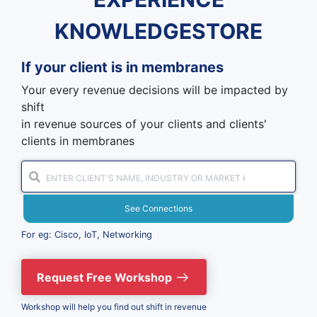
KNOWLEDGESTORE
If your client is in
membranes
Your every revenue decisions will be impacted by
shift
in revenue sources of your clients and clients'
clients in membranes
See Connections
For eg: Cisco, IoT, Networking
Request Free Workshop
Workshop will help you find out shift in revenue