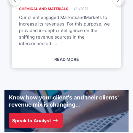
CHEMICAL AND MATERIALS
1/21/2021
Our client engaged MarketsandMarkets to
increase its revenues. For this purpose, we
provided in-depth intelligence on the
shifting revenue sources in the
interconnected ....
READ MORE
Know how your client's and their clients'
revenue mix is changing...
Speak to Analyst