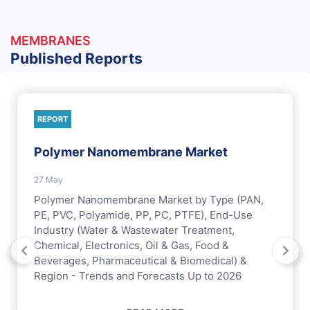
MEMBRANES
Published Reports
REPORT
Polymer Nanomembrane Market
27 May
Polymer Nanomembrane Market by Type (PAN,
PE, PVC, Polyamide, PP, PC, PTFE), End-Use
Industry (Water & Wastewater Treatment,
Chemical, Electronics, Oil & Gas, Food &
Beverages, Pharmaceutical & Biomedical) &
Region - Trends and Forecasts Up to 2026